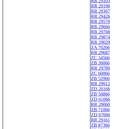
RR 29103
RR 29196
RR 29307
RR 29426
RR 29570
RR 29666
RR 29768
RR 29874
RR 29029
ZA 70266
RR 29687
ZC 34566
ZB 30066
RR 29789
ZC 60066
ZB 52966
RR 29912
ZD 20166
ZB 56866
ZD 61066
RR 29060
ZB 71066
ZD 67066
RR 29161
ZB 87366