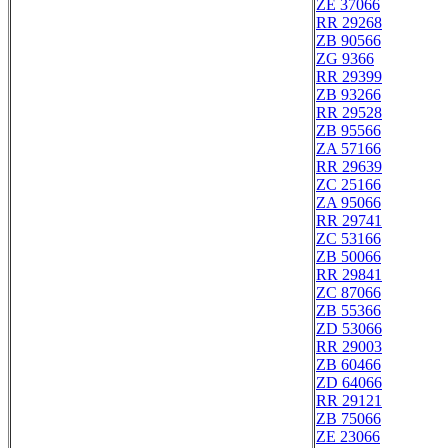
ZE 37066
RR 29268
ZB 90566
ZG 9366
RR 29399
ZB 93266
RR 29528
ZB 95566
ZA 57166
RR 29639
ZC 25166
ZA 95066
RR 29741
ZC 53166
ZB 50066
RR 29841
ZC 87066
ZB 55366
ZD 53066
RR 29003
ZB 60466
ZD 64066
RR 29121
ZB 75066
ZE 23066