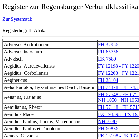
Register zur Regensburger Verbundklassifika
Zur Systematik
Registerbegriff: Afrika
Adversus Androtionem
FH 32956
Adversus indoctum
FH 65756
Adygisch
EK 7580
Aegidius, Aureaevallensis
FY 12198 - FY 122
Aegidius, Corboliensis
FY 12208 - FY 122
Aegineticus
FH 28104
Aelia Eudokia, Byzantinisches Reich, Kaiserin
FH 74378 - FH 743
FH 67548 - FH 675
Aelianus, Claudius
NH 1050 - NH 105
Aemilianus, Rhetor
FH 57148 - FH 571
Aemilius Macer
FX 193398 - FX 19
Aemilius Paullus, Lucius, Macedonicus
NH 7230
Aemilius Paulus et Timoleon
FH 60836
Aeneas, Gazaeus
FK 13198 - FK 132