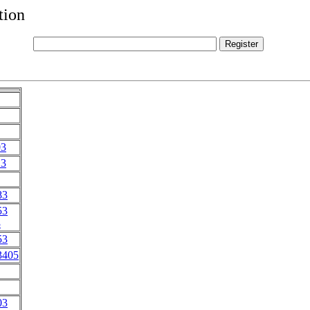
tion
03
13
83
53
3
53
3405
03