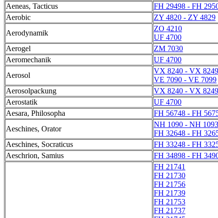
Aeneas, Tacticus
FH 29498 - FH 295
Aerobic
ZY 4820 - ZY 4829
ZO 4210
Aerodynamik
UF 4700
Aerogel
ZM 7030
Aeromechanik
UF 4700
VX 8240 - VX 824
Aerosol
VE 7090 - VE 7099
Aerosolpackung
VX 8240 - VX 824
Aerostatik
UF 4700
Aesara, Philosopha
FH 56748 - FH 567
NH 1090 - NH 109
Aeschines, Orator
FH 32648 - FH 326
Aeschines, Socraticus
FH 33248 - FH 332
Aeschrion, Samius
FH 34898 - FH 349
FH 21741
FH 21730
FH 21756
FH 21739
FH 21753
FH 21737