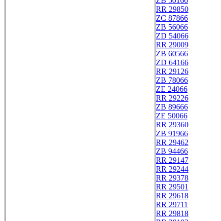
ZB 50166
RR 29850
ZC 87866
ZB 56066
ZD 54066
RR 29009
ZB 60566
ZD 64166
RR 29126
ZB 78066
ZE 24066
RR 29226
ZB 89666
ZE 50066
RR 29360
ZB 91966
RR 29462
ZB 94466
RR 29147
RR 29244
RR 29378
RR 29501
RR 29618
RR 29711
RR 29818