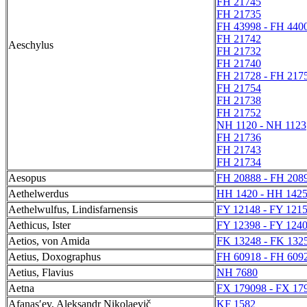
FH 21745
FH 21735
FH 43998 - FH 440
FH 21742
Aeschylus
FH 21732
FH 21740
FH 21728 - FH 217
FH 21754
FH 21738
FH 21752
NH 1120 - NH 1123
FH 21736
FH 21743
FH 21734
Aesopus
FH 20888 - FH 208
Aethelwerdus
HH 1420 - HH 142
Aethelwulfus, Lindisfarnensis
FY 12148 - FY 121
Aethicus, Ister
FY 12398 - FY 124
Aetios, von Amida
FK 13248 - FK 132
Aetius, Doxographus
FH 60918 - FH 609
Aetius, Flavius
NH 7680
Aetna
FX 179098 - FX 17
Afanasʹev, Aleksandr Nikolaevič
KF 1582