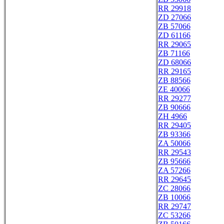
RR 29918
ZD 27066
ZB 57066
ZD 61166
RR 29065
ZB 71166
ZD 68066
RR 29165
ZB 88566
ZE 40066
RR 29277
ZB 90666
ZH 4966
RR 29405
ZB 93366
ZA 50066
RR 29543
ZB 95666
ZA 57266
RR 29645
ZC 28066
ZB 10066
RR 29747
ZC 53266