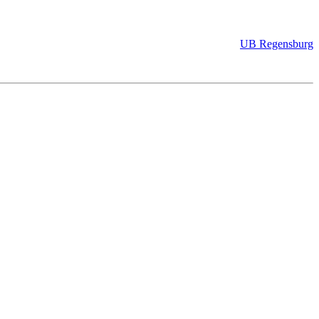
UB Regensburg