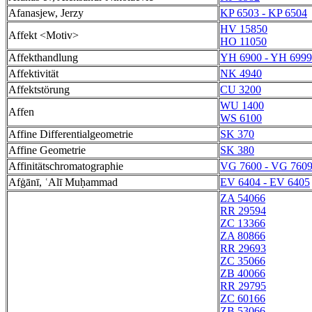
Afanasjew, Jerzy
KP 6503 - KP 6504
HV 15850
Affekt <Motiv>
HO 11050
Affekthandlung
YH 6900 - YH 6999
Affektivität
NK 4940
Affektstörung
CU 3200
WU 1400
Affen
WS 6100
Affine Differentialgeometrie
SK 370
Affine Geometrie
SK 380
Affinitätschromatographie
VG 7600 - VG 760
Afġānī, ʿAlī Muḥammad
EV 6404 - EV 6405
ZA 54066
RR 29594
ZC 13366
ZA 80866
RR 29693
ZC 35066
ZB 40066
RR 29795
ZC 60166
ZB 53066