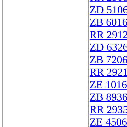
ZD 510
ZB 601
RR 291
ZD 632
ZB 720
RR 292
ZE 101
ZB 893
RR 293
ZE 450