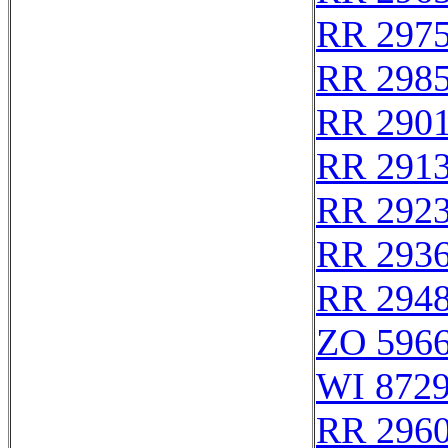
RR 297
RR 298
RR 290
RR 291
RR 292
RR 293
RR 294
ZO 596
WI 872
RR 296