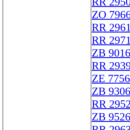
RR 295
ZO 796
RR 296
RR 297
ZB 901
RR 293
ZE 775
ZB 930
RR 295
ZB 952
RR 296