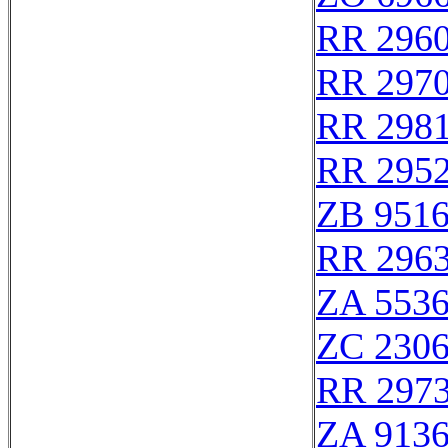
RR 296
RR 297
RR 298
RR 295
ZB 951
RR 296
ZA 553
ZC 230
RR 297
ZA 913