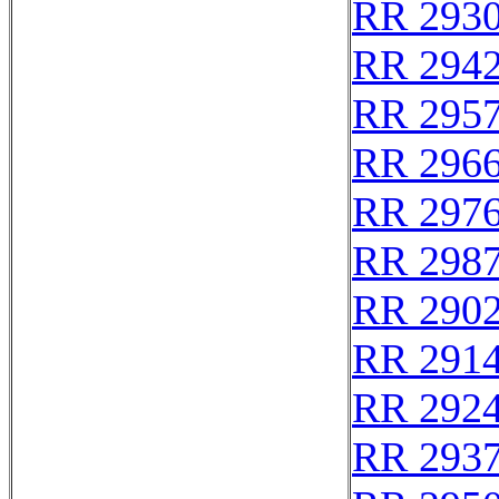
RR 293
RR 294
RR 295
RR 296
RR 297
RR 298
RR 290
RR 291
RR 292
RR 293