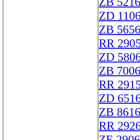
ZB 521
ZD 110
ZB 565
RR 290
ZD 580
ZB 700
RR 291
ZD 651
ZB 861
RR 292
ZE 290