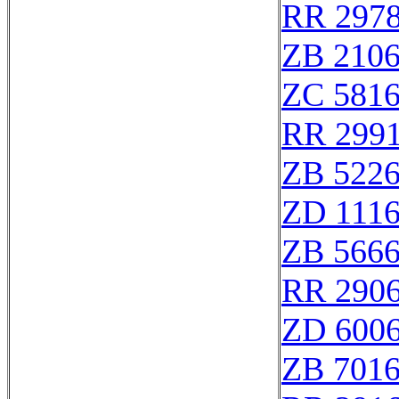
RR 297
ZB 210
ZC 581
RR 299
ZB 522
ZD 111
ZB 566
RR 290
ZD 600
ZB 701