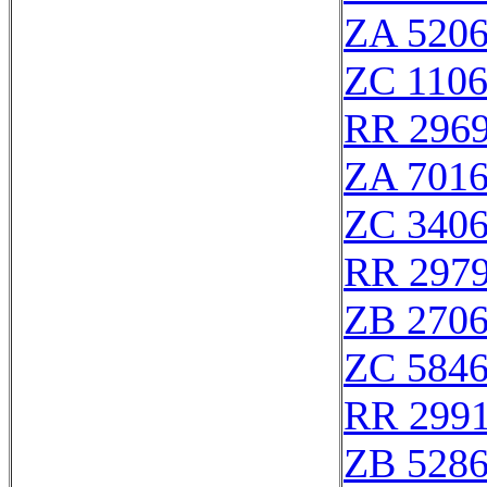
ZA 520
ZC 110
RR 296
ZA 701
ZC 340
RR 297
ZB 270
ZC 584
RR 299
ZB 528