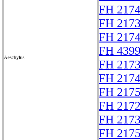
FH 217
FH 217
FH 217
FH 4399
Aeschylus
FH 217
FH 217
FH 217
FH 2172
FH 217
FH 217