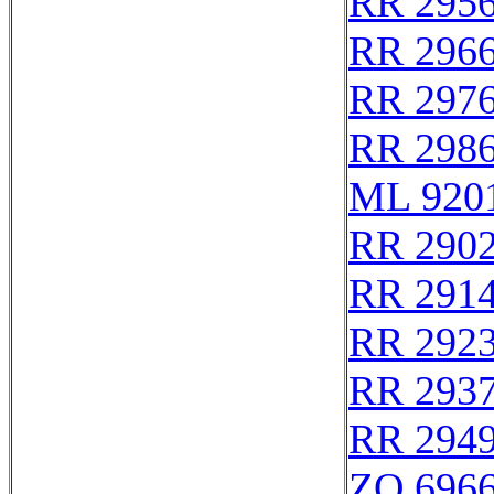
RR 295
RR 296
RR 297
RR 298
ML 920
RR 290
RR 291
RR 292
RR 293
RR 294
ZO 696