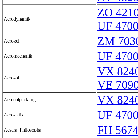
ZO 421
Aerodynamik
UF 470
ZM 703
Aerogel
UF 470
Aeromechanik
VX 8240
Aerosol
VE 7090
VX 8240
Aerosolpackung
UF 470
Aerostatik
FH 5674
Aesara, Philosopha