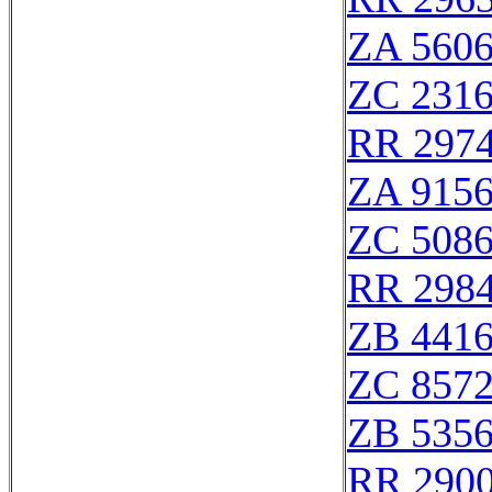
ZA 560
ZC 231
RR 297
ZA 915
ZC 508
RR 298
ZB 441
ZC 857
ZB 535
RR 290