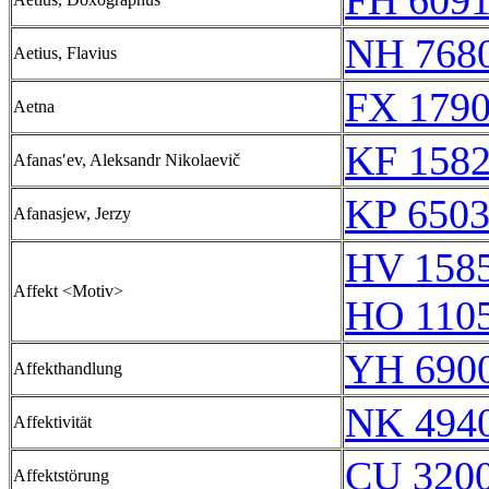
FH 6091
NH 768
Aetius, Flavius
FX 1790
Aetna
KF 158
Afanasʹev, Aleksandr Nikolaevič
KP 6503
Afanasjew, Jerzy
HV 158
Affekt <Motiv>
HO 110
YH 6900
Affekthandlung
NK 494
Affektivität
CU 320
Affektstörung