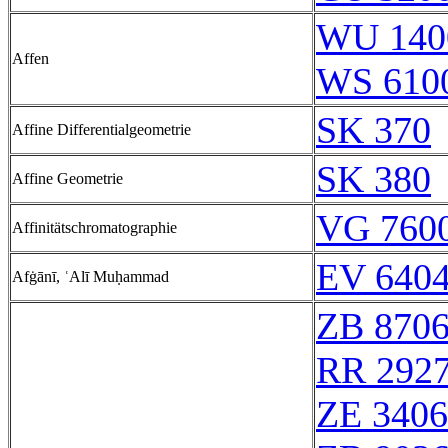
WU 140
Affen
WS 610
SK 370
Affine Differentialgeometrie
SK 380
Affine Geometrie
VG 7600
Affinitätschromatographie
EV 6404
Afġānī, ʿAlī Muḥammad
ZB 870
RR 292
ZE 340