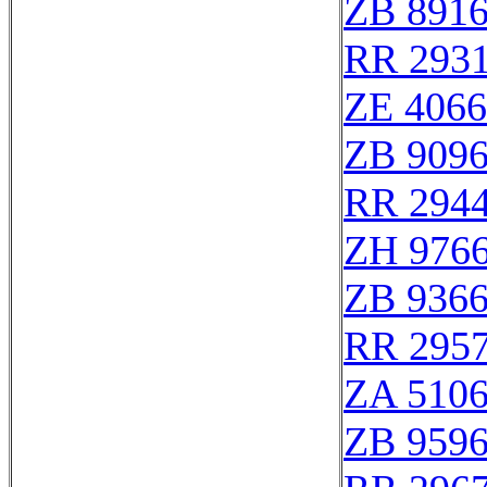
ZB 891
RR 293
ZE 406
ZB 909
RR 294
ZH 976
ZB 936
RR 295
ZA 510
ZB 959