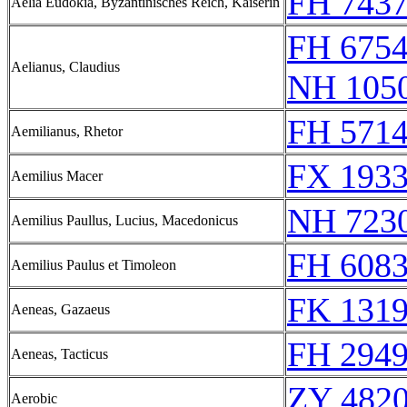
FH 7437
Aelia Eudokia, Byzantinisches Reich, Kaiserin
FH 6754
Aelianus, Claudius
NH 1050
FH 5714
Aemilianus, Rhetor
FX 1933
Aemilius Macer
NH 723
Aemilius Paullus, Lucius, Macedonicus
FH 608
Aemilius Paulus et Timoleon
FK 1319
Aeneas, Gazaeus
FH 2949
Aeneas, Tacticus
ZY 4820
Aerobic