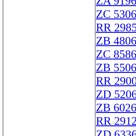
ZA 919
ZC 530
RR 298
ZB 480
ZC 858
ZB 550
RR 290
ZD 520
ZB 602
RR 291
ZD 633