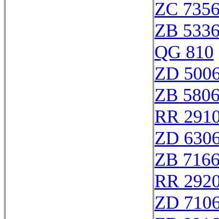
ZC 735
ZB 533
QG 810
ZD 500
ZB 580
RR 291
ZD 630
ZB 716
RR 292
ZD 710