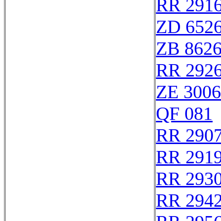
RR 291
ZD 652
ZB 862
RR 292
ZE 300
QF 081
RR 290
RR 291
RR 293
RR 294