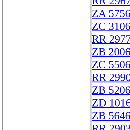
RR 296
ZA 575
ZC 310
RR 297
ZB 200
ZC 550
RR 299
ZB 520
ZD 101
ZB 564
RR 290