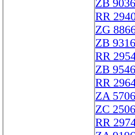
ZB 903
RR 294
ZG 886
ZB 931
RR 295
ZB 954
RR 296
ZA 570
ZC 250
RR 297