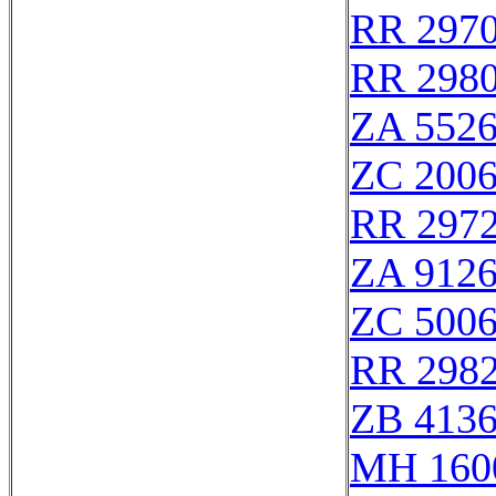
RR 297
RR 298
ZA 552
ZC 200
RR 297
ZA 912
ZC 500
RR 298
ZB 413
MH 160