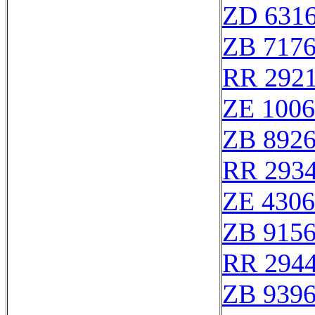
ZD 631
ZB 717
RR 292
ZE 100
ZB 892
RR 293
ZE 430
ZB 915
RR 294
ZB 939