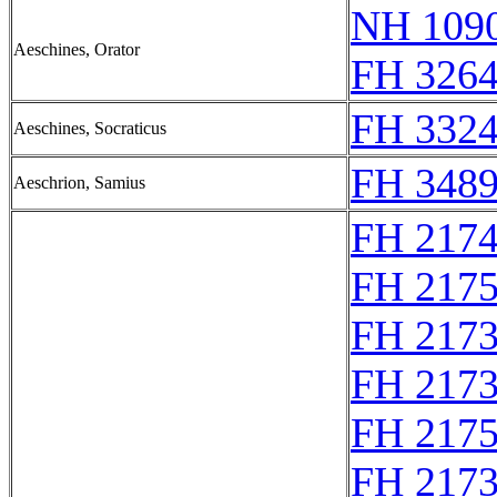
NH 1090
Aeschines, Orator
FH 3264
FH 3324
Aeschines, Socraticus
FH 3489
Aeschrion, Samius
FH 217
FH 217
FH 217
FH 217
FH 217
FH 217