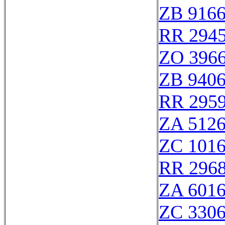
ZB 916
RR 294
ZO 396
ZB 940
RR 295
ZA 512
ZC 101
RR 296
ZA 601
ZC 330