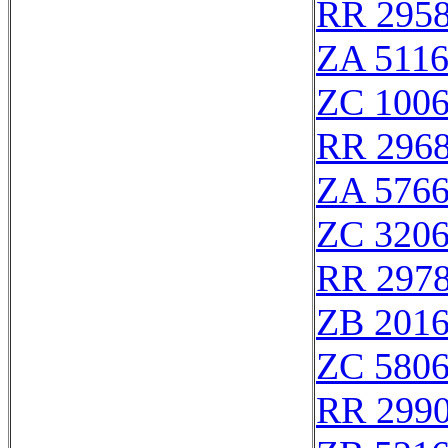
RR 295
ZA 511
ZC 100
RR 296
ZA 576
ZC 320
RR 297
ZB 201
ZC 580
RR 299