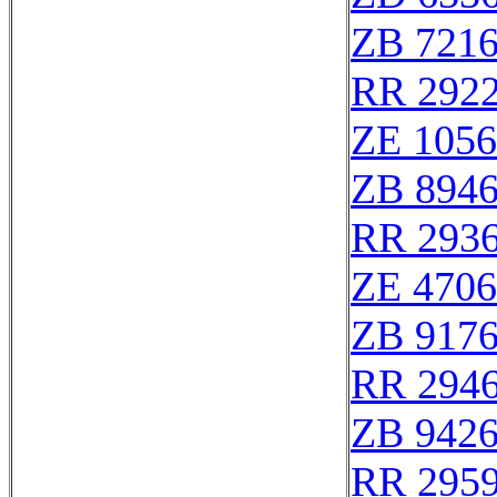
ZB 721
RR 292
ZE 105
ZB 894
RR 293
ZE 470
ZB 917
RR 294
ZB 942
RR 295