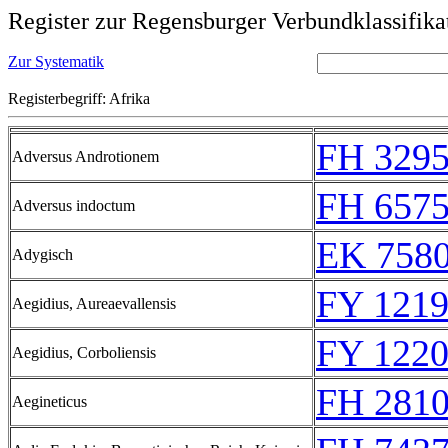
Register zur Regensburger Verbundklassifika
Zur Systematik
Registerbegriff: Afrika
FH 329
Adversus Androtionem
FH 657
Adversus indoctum
EK 758
Adygisch
FY 1219
Aegidius, Aureaevallensis
FY 1220
Aegidius, Corboliensis
FH 281
Aegineticus