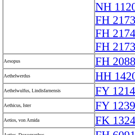
NH 1120
FH 217
FH 217
FH 217
FH 2088
Aesopus
HH 1420
Aethelwerdus
FY 1214
Aethelwulfus, Lindisfarnensis
FY 1239
Aethicus, Ister
FK 1324
Aetios, von Amida
Aetius, Doxographus