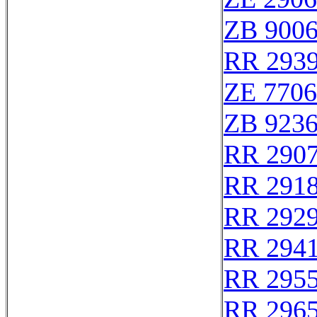
ZB 900
RR 293
ZE 770
ZB 923
RR 290
RR 291
RR 292
RR 294
RR 295
RR 296