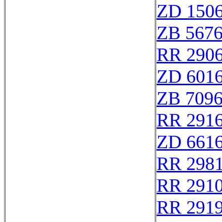
ZD 150
ZB 567
RR 290
ZD 601
ZB 709
RR 291
ZD 661
RR 298
RR 291
RR 291