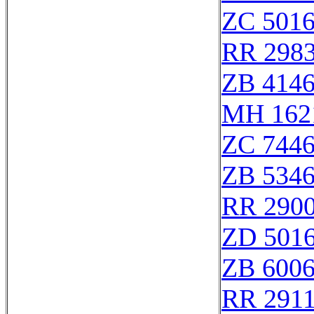
ZC 501
RR 298
ZB 414
MH 162
ZC 744
ZB 534
RR 2900
ZD 501
ZB 600
RR 291