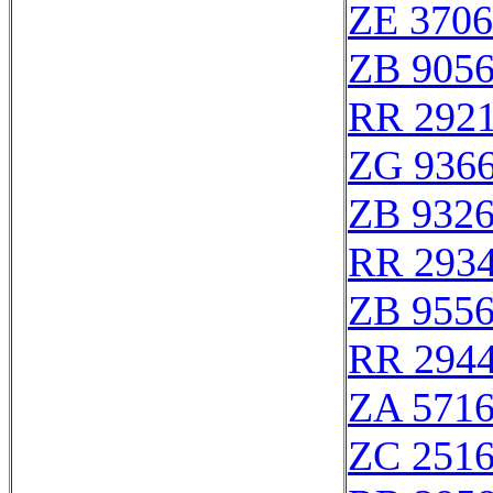
ZE 370
ZB 905
RR 292
ZG 936
ZB 932
RR 293
ZB 955
RR 294
ZA 571
ZC 251