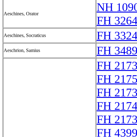
NH 1090
Aeschines, Orator
FH 3264
FH 3324
Aeschines, Socraticus
FH 3489
Aeschrion, Samius
FH 217
FH 217
FH 217
FH 217
FH 217
FH 4399