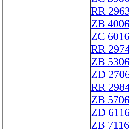
RR 296
ZB 400
ZC 601
RR 297
ZB 530
ZD 270
RR 298
ZB 570
ZD 611
ZB 711