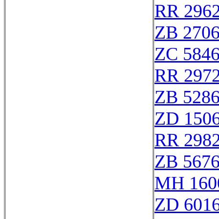
RR 296
ZB 270
ZC 584
RR 297
ZB 528
ZD 150
RR 298
ZB 567
MH 160
ZD 601