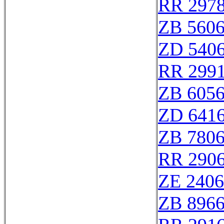
RR 297
ZB 560
ZD 540
RR 299
ZB 605
ZD 641
ZB 780
RR 290
ZE 240
ZB 896