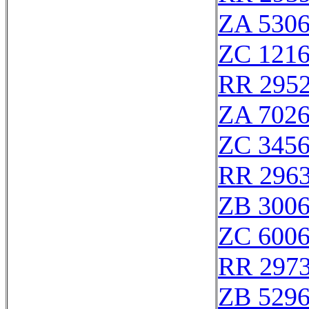
ZA 530
ZC 121
RR 295
ZA 702
ZC 345
RR 296
ZB 300
ZC 600
RR 297
ZB 529