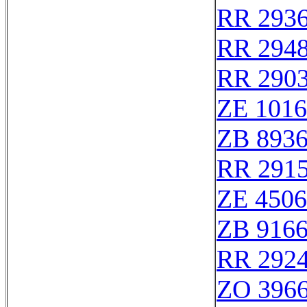
RR 293
RR 294
RR 290
ZE 101
ZB 893
RR 291
ZE 450
ZB 916
RR 292
ZO 396