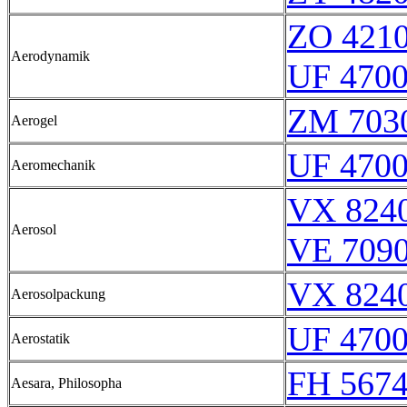
ZO 421
Aerodynamik
UF 470
ZM 703
Aerogel
UF 470
Aeromechanik
VX 8240
Aerosol
VE 7090
VX 8240
Aerosolpackung
UF 470
Aerostatik
FH 5674
Aesara, Philosopha