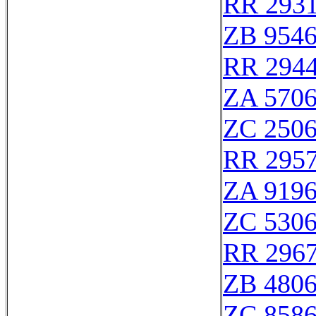
RR 293
ZB 954
RR 294
ZA 570
ZC 250
RR 295
ZA 919
ZC 530
RR 296
ZB 480
ZC 858