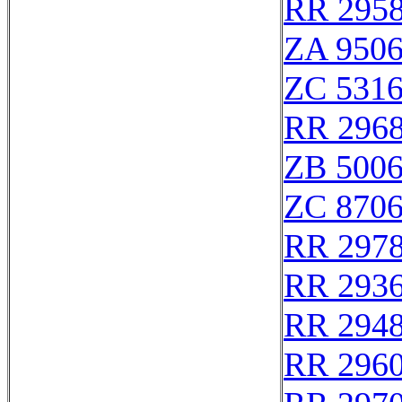
RR 295
ZA 950
ZC 531
RR 296
ZB 500
ZC 870
RR 297
RR 293
RR 294
RR 296