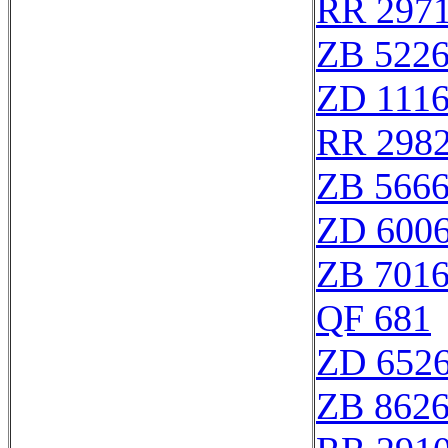
RR 297
ZB 522
ZD 111
RR 298
ZB 566
ZD 600
ZB 701
QF 681
ZD 652
ZB 862