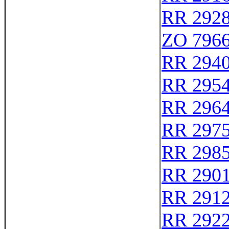
RR 292
ZO 796
RR 294
RR 295
RR 296
RR 297
RR 298
RR 290
RR 291
RR 292