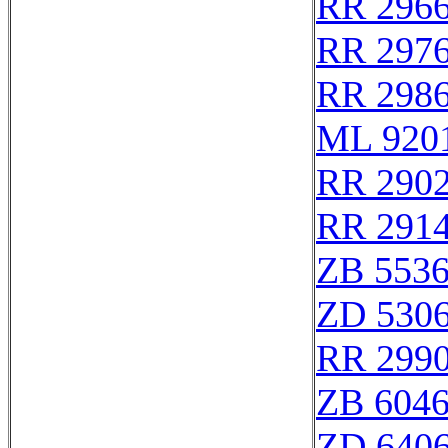
RR 296
RR 297
RR 298
ML 920
RR 290
RR 291
ZB 553
ZD 530
RR 299
ZB 604
ZD 640