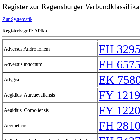
Register zur Regensburger Verbundklassifika
Zur Systematik
Registerbegriff: Afrika
FH 329
Adversus Androtionem
FH 657
Adversus indoctum
EK 758
Adygisch
FY 1219
Aegidius, Aureaevallensis
FY 1220
Aegidius, Corboliensis
FH 281
Aegineticus