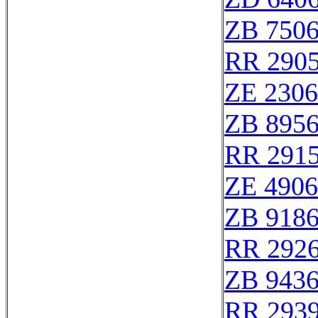
ZB 750
RR 290
ZE 230
ZB 895
RR 291
ZE 490
ZB 918
RR 292
ZB 943
RR 293