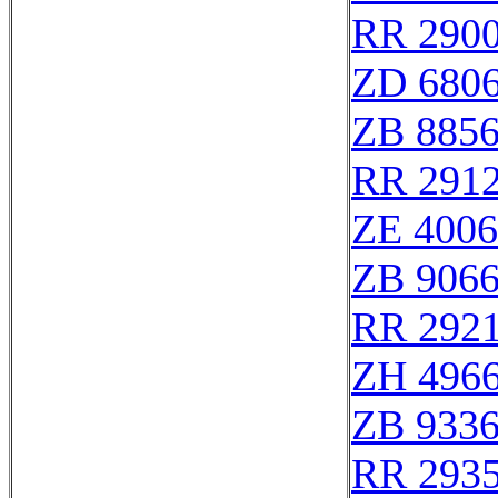
RR 290
ZD 680
ZB 885
RR 291
ZE 400
ZB 906
RR 292
ZH 496
ZB 933
RR 293