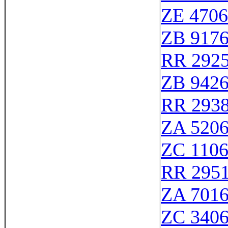
ZE 470
ZB 917
RR 292
ZB 942
RR 293
ZA 520
ZC 110
RR 295
ZA 701
ZC 340