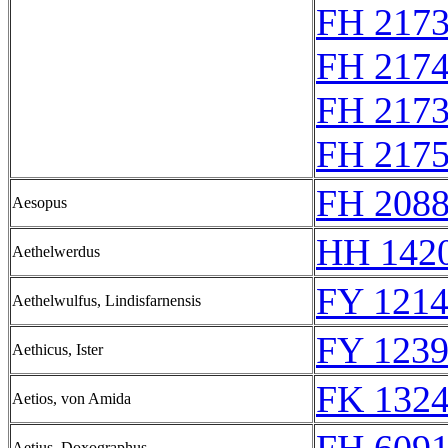
FH 217
FH 217
FH 217
FH 217
FH 2088
Aesopus
HH 1420
Aethelwerdus
FY 1214
Aethelwulfus, Lindisfarnensis
FY 1239
Aethicus, Ister
FK 1324
Aetios, von Amida
Aetius, Doxographus