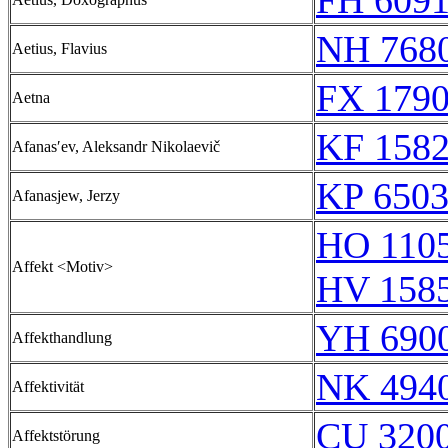
FH 6091
NH 768
Aetius, Flavius
FX 1790
Aetna
KF 158
Afanasʹev, Aleksandr Nikolaevič
KP 6503
Afanasjew, Jerzy
HO 110
Affekt <Motiv>
HV 158
YH 6900
Affekthandlung
NK 494
Affektivität
CU 320
Affektstörung