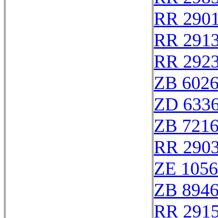
RR 290
RR 291
RR 292
ZB 602
ZD 633
ZB 721
RR 290
ZE 105
ZB 894
RR 291