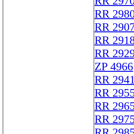
RR 297
RR 298
RR 290
RR 291
RR 292
ZP 4966
RR 294
RR 295
RR 296
RR 297
RR 298