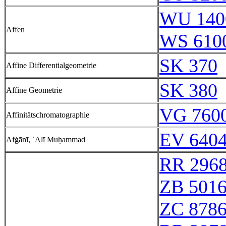
WU 140
Affen
WS 610
SK 370
Affine Differentialgeometrie
SK 380
Affine Geometrie
VG 7600
Affinitätschromatographie
EV 6404
Afġānī, ʿAlī Muḥammad
RR 296
ZB 501
ZC 878