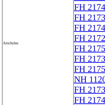
FH 217
FH 217
FH 217
FH 2172
Aeschylus
FH 217
FH 217
FH 217
NH 1120
FH 217
FH 217