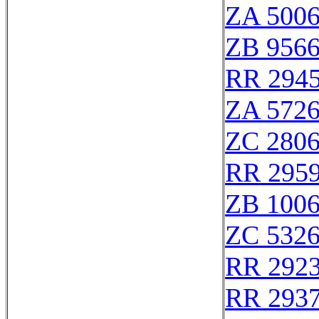
ZA 500
ZB 956
RR 294
ZA 572
ZC 280
RR 295
ZB 100
ZC 532
RR 292
RR 293