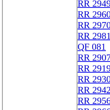
RR 294
RR 296
RR 297
RR 298
QF 081
RR 290
RR 291
RR 293
RR 294
RR 295