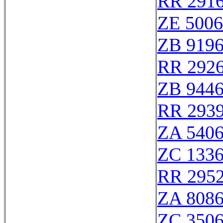
RR 291
ZE 500
ZB 919
RR 292
ZB 944
RR 293
ZA 540
ZC 133
RR 295
ZA 808
ZC 350