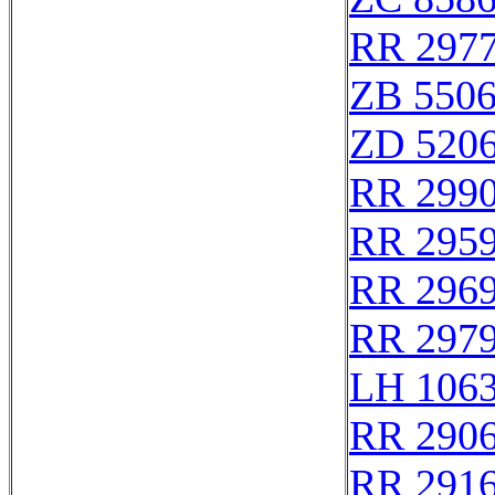
RR 297
ZB 550
ZD 520
RR 299
RR 295
RR 296
RR 297
LH 106
RR 290
RR 291