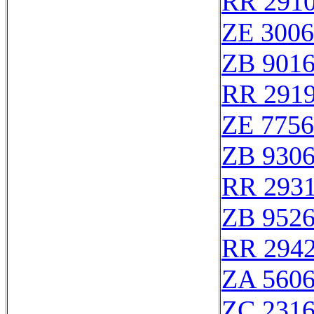
RR 291
ZE 300
ZB 901
RR 291
ZE 775
ZB 930
RR 293
ZB 952
RR 294
ZA 560
ZC 231