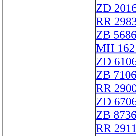
ZD 201
RR 298
ZB 568
MH 162
ZD 610
ZB 710
RR 2900
ZD 670
ZB 873
RR 291