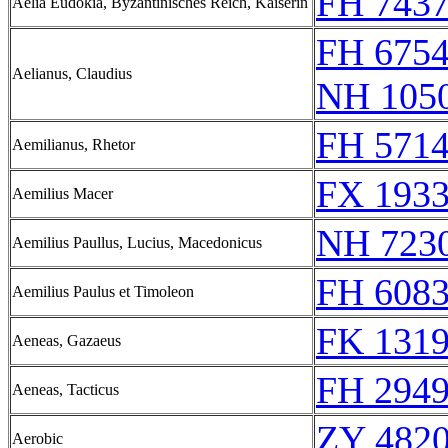
FH 7437
Aelia Eudokia, Byzantinisches Reich, Kaiserin
FH 6754
Aelianus, Claudius
NH 1050
FH 5714
Aemilianus, Rhetor
FX 1933
Aemilius Macer
NH 723
Aemilius Paullus, Lucius, Macedonicus
FH 608
Aemilius Paulus et Timoleon
FK 1319
Aeneas, Gazaeus
FH 2949
Aeneas, Tacticus
ZY 4820
Aerobic