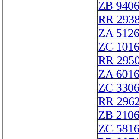
ZB 940
RR 293
ZA 512
ZC 101
RR 295
ZA 601
ZC 330
RR 296
ZB 210
ZC 581