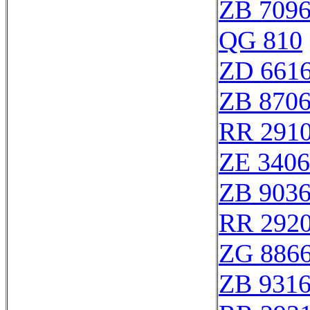
ZB 709
QG 810
ZD 661
ZB 870
RR 291
ZE 340
ZB 903
RR 292
ZG 886
ZB 931