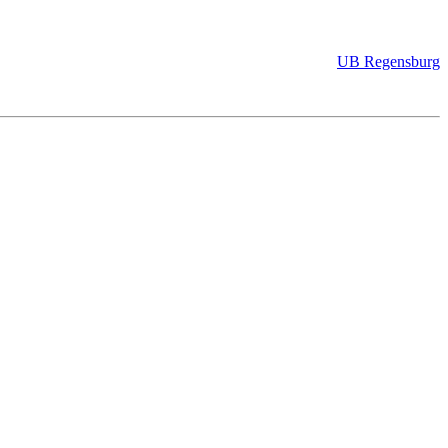
UB Regensburg