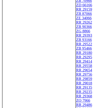
ZB 70966
ZD 66166
RR 29159
ZB 87066
ZE 34066
RR 29262
ZB 90366
ZG 8866
RR 29393
ZB 93166
RR 29522
ZB 95466
RR 29180
RR 29295
RR 29414
RR 29558
RR 29654
RR 29756
RR 29859
RR 29018
RR 29135
RR 29235
RR 29368
ZO 7966
RR 29486