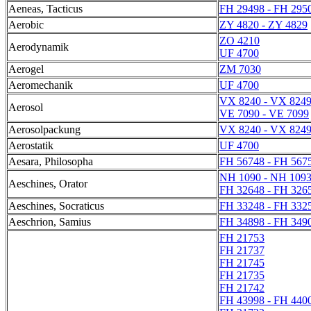
Aeneas, Tacticus
FH 29498 - FH 295
Aerobic
ZY 4820 - ZY 4829
ZO 4210
Aerodynamik
UF 4700
Aerogel
ZM 7030
Aeromechanik
UF 4700
VX 8240 - VX 824
Aerosol
VE 7090 - VE 7099
Aerosolpackung
VX 8240 - VX 824
Aerostatik
UF 4700
Aesara, Philosopha
FH 56748 - FH 567
NH 1090 - NH 109
Aeschines, Orator
FH 32648 - FH 326
Aeschines, Socraticus
FH 33248 - FH 332
Aeschrion, Samius
FH 34898 - FH 349
FH 21753
FH 21737
FH 21745
FH 21735
FH 21742
FH 43998 - FH 440