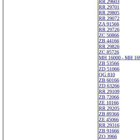
RR 29603
RR 29701
RR 29805
RR 29072
ZA 91566
RR 29726
ZC 50866
ZB 44166
RR 29826
ZC 85726
MH 16000 - MH 16
ZB 53566
ZD 51066
QG 810
ZB 60166
ZD 63266
RR 29109
ZB 72066
ZE 10166
RR 29205
ZB 89366
ZE 45066
RR 29316
ZB 91666
ZO 3966