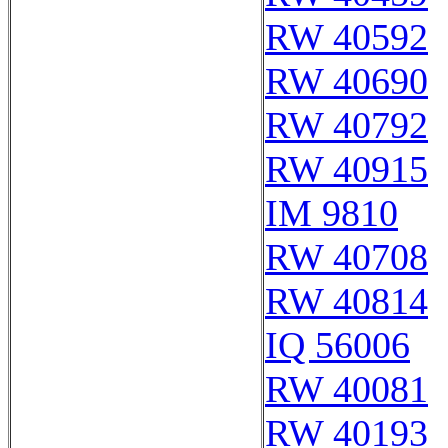
RW 40592
RW 40690
RW 40792
RW 40915
IM 9810
RW 40708
RW 40814
IQ 56006
RW 40081
RW 40193