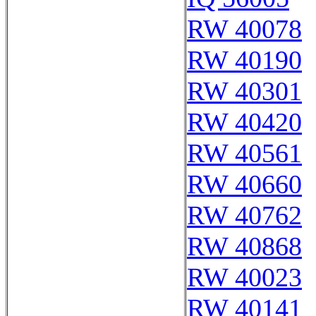
RW 40078
RW 40190
RW 40301
RW 40420
RW 40561
RW 40660
RW 40762
RW 40868
RW 40023
RW 40141