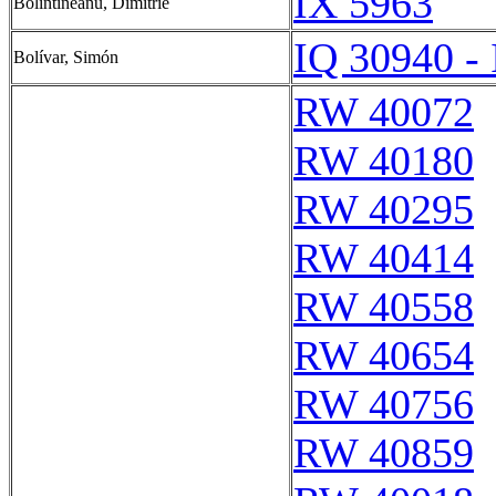
IX 5963
Bolintineanu, Dimitrie
IQ 30940 -
Bolívar, Simón
RW 40072
RW 40180
RW 40295
RW 40414
RW 40558
RW 40654
RW 40756
RW 40859