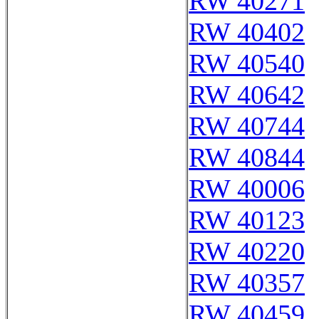
RW 40271
RW 40402
RW 40540
RW 40642
RW 40744
RW 40844
RW 40006
RW 40123
RW 40220
RW 40357
RW 40459