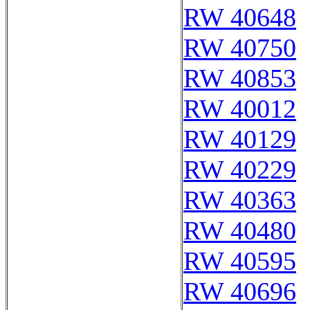
RW 40648
RW 40750
RW 40853
RW 40012
RW 40129
RW 40229
RW 40363
RW 40480
RW 40595
RW 40696