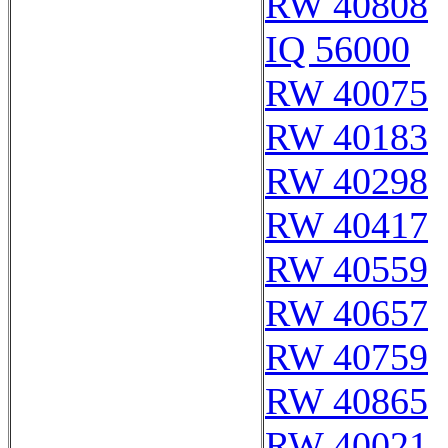
RW 40808
IQ 56000
RW 40075
RW 40183
RW 40298
RW 40417
RW 40559
RW 40657
RW 40759
RW 40865
RW 40021