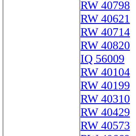
RW 40798
RW 40621
RW 40714
RW 40820
IQ 56009
RW 40104
RW 40199
RW 40310
RW 40429
RW 40573