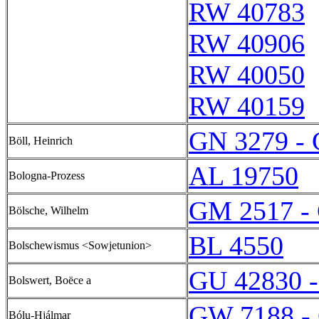
RW 40783
RW 40906
RW 40050
RW 40159
GN 3279 -
Böll, Heinrich
AL 19750
Bologna-Prozess
GM 2517 -
Bölsche, Wilhelm
BL 4550
Bolschewismus <Sowjetunion>
GU 42830 
Bolswert, Boëce a
GW 7188 -
Bólu-Hjálmar