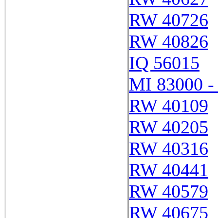
RW 40726
RW 40826
IQ 56015
MI 83000 -
RW 40109
RW 40205
RW 40316
RW 40441
RW 40579
RW 40675