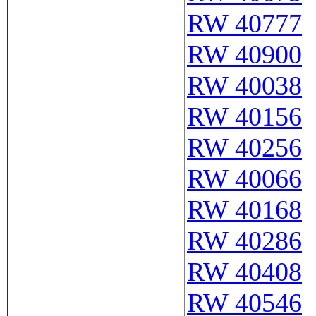
RW 40777
RW 40900
RW 40038
RW 40156
RW 40256
RW 40066
RW 40168
RW 40286
RW 40408
RW 40546