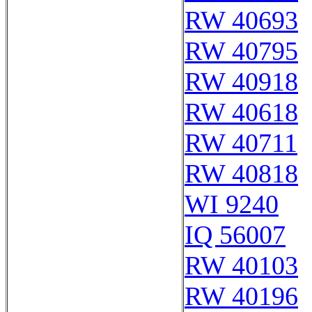
RW 40693
RW 40795
RW 40918
RW 40618
RW 40711
RW 40818
WI 9240
IQ 56007
RW 40103
RW 40196