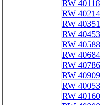
RW 40118
RW 40214
RW 40351
RW 40453
RW 40588
RW 40684
RW 40786
RW 40909
RW 40053
RW 40160