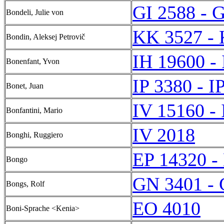
GI 2588 - 
Bondeli, Julie von
KK 3527 -
Bondin, Aleksej Petrovič
IH 19600 -
Bonenfant, Yvon
IP 3380 - I
Bonet, Juan
IV 15160 -
Bonfantini, Mario
IV 2018
Bonghi, Ruggiero
EP 14320 -
Bongo
GN 3401 -
Bongs, Rolf
EO 4010
Boni-Sprache <Kenia>