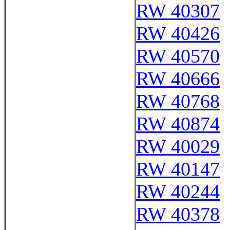
RW 40307
RW 40426
RW 40570
RW 40666
RW 40768
RW 40874
RW 40029
RW 40147
RW 40244
RW 40378