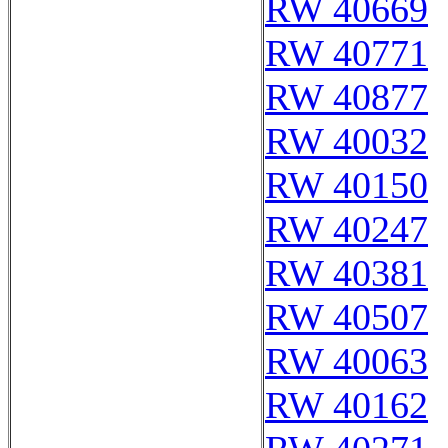
RW 40669
RW 40771
RW 40877
RW 40032
RW 40150
RW 40247
RW 40381
RW 40507
RW 40063
RW 40162