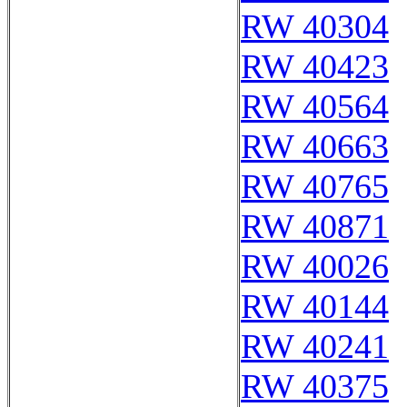
RW 40304
RW 40423
RW 40564
RW 40663
RW 40765
RW 40871
RW 40026
RW 40144
RW 40241
RW 40375