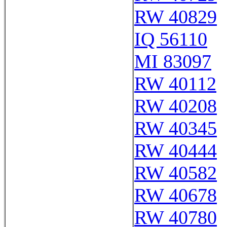
RW 40829
IQ 56110
MI 83097
RW 40112
RW 40208
RW 40345
RW 40444
RW 40582
RW 40678
RW 40780