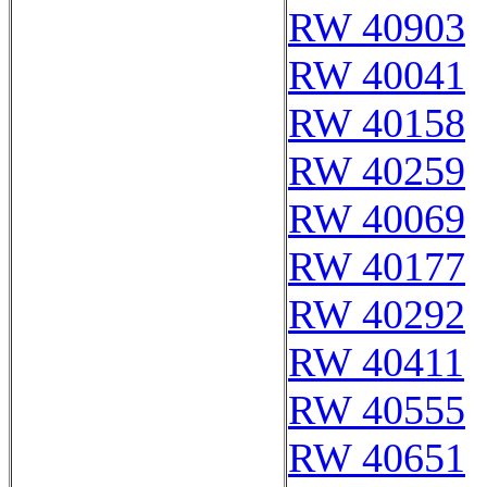
RW 40903
RW 40041
RW 40158
RW 40259
RW 40069
RW 40177
RW 40292
RW 40411
RW 40555
RW 40651