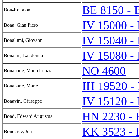
BE 8150 - 
Bon-Religion
IV 15000 -
Bona, Gian Piero
IV 15040 -
Bonalumi, Giovanni
IV 15080 -
Bonanni, Laudomia
NO 4600
Bonaparte, Maria Letizia
IH 19520 -
Bonaparte, Marie
IV 15120 -
Bonaviri, Giuseppe
HN 2230 -
Bond, Edward Augustus
KK 3523 -
Bondarev, Jurij