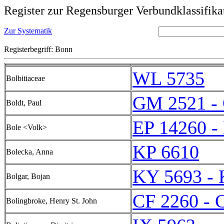
Register zur Regensburger Verbundklassifika
Zur Systematik
Registerbegriff: Bonn
WL 5735
Bolbitiaceae
GM 2521 -
Boldt, Paul
EP 14260 -
Bole <Volk>
KP 6610
Bolecka, Anna
KY 5693 - 
Bolgar, Bojan
CF 2260 - 
Bolingbroke, Henry St. John