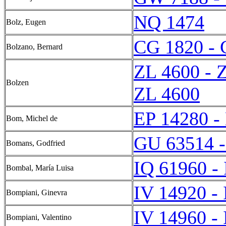
NQ 1474
Bolz, Eugen
CG 1820 - 
Bolzano, Bernard
ZL 4600 - 
Bolzen
ZL 4600
EP 14280 -
Bom, Michel de
GU 63514 
Bomans, Godfried
IQ 61960 -
Bombal, María Luisa
IV 14920 -
Bompiani, Ginevra
IV 14960 -
Bompiani, Valentino