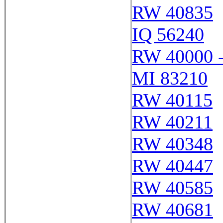
RW 40835
IQ 56240
RW 40000 
MI 83210
RW 40115
RW 40211
RW 40348
RW 40447
RW 40585
RW 40681