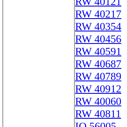
RW 40121
RW 40217
RW 40354
RW 40456
RW 40591
RW 40687
RW 40789
RW 40912
RW 40060
RW 40811
IQ 56005