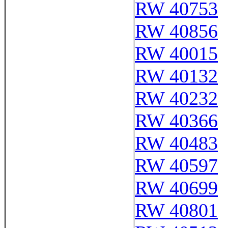
RW 40753
RW 40856
RW 40015
RW 40132
RW 40232
RW 40366
RW 40483
RW 40597
RW 40699
RW 40801