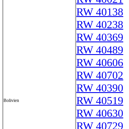
RW 40138
RW 40238
RW 40369
RW 40489
RW 40606
RW 40702
RW 40390
RW 40519
Bolivien
RW 40630
RW 40729