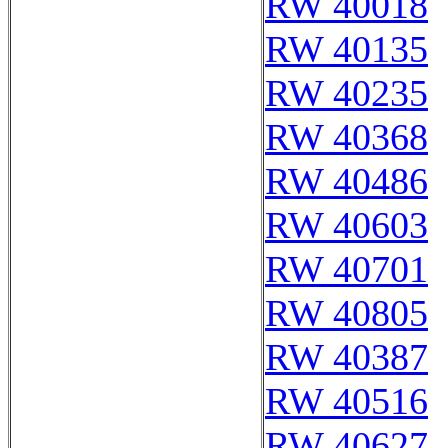
RW 40018
RW 40135
RW 40235
RW 40368
RW 40486
RW 40603
RW 40701
RW 40805
RW 40387
RW 40516
RW 40627