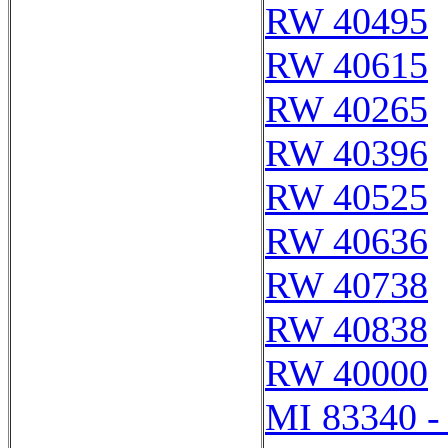
RW 40495
RW 40615
RW 40265
RW 40396
RW 40525
RW 40636
RW 40738
RW 40838
RW 40000
MI 83340 -