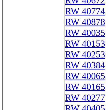
RW 40672
RW 40774
RW 40878
RW 40035
RW 40153
RW 40253
RW 40384
RW 40065
RW 40165
RW 40277
RW 40405