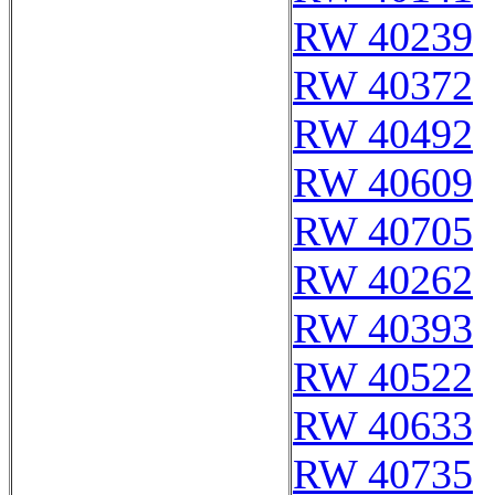
RW 40239
RW 40372
RW 40492
RW 40609
RW 40705
RW 40262
RW 40393
RW 40522
RW 40633
RW 40735