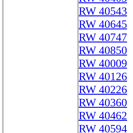
RW 40543
RW 40645
RW 40747
RW 40850
RW 40009
RW 40126
RW 40226
RW 40360
RW 40462
RW 40594