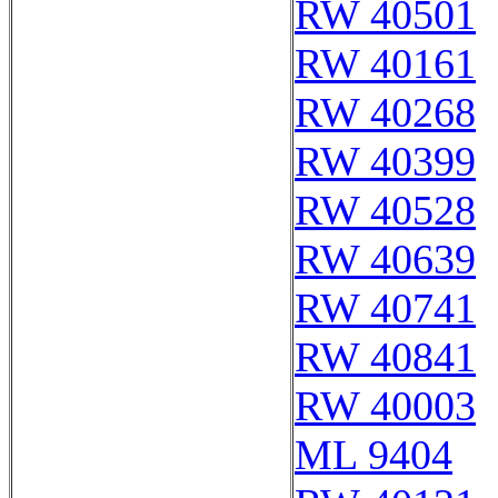
RW 40501
RW 40161
RW 40268
RW 40399
RW 40528
RW 40639
RW 40741
RW 40841
RW 40003
ML 9404