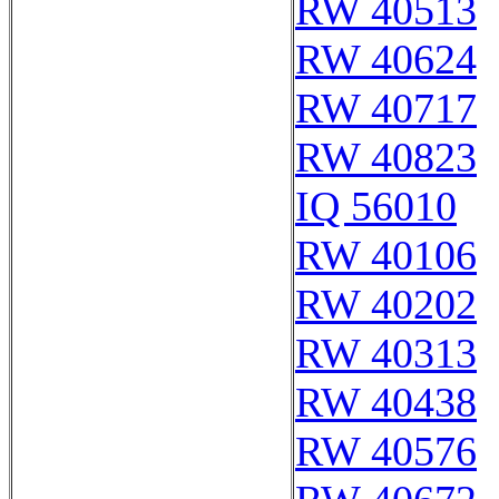
RW 40513
RW 40624
RW 40717
RW 40823
IQ 56010
RW 40106
RW 40202
RW 40313
RW 40438
RW 40576