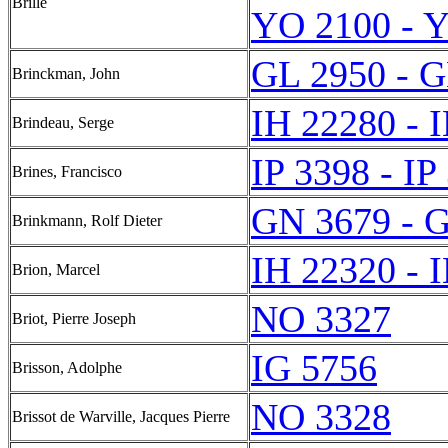
Brille
YO 2100 - 
GL 2950 - G
Brinckman, John
IH 22280 - 
Brindeau, Serge
IP 3398 - IP
Brines, Francisco
GN 3679 - 
Brinkmann, Rolf Dieter
IH 22320 - 
Brion, Marcel
NO 3327
Briot, Pierre Joseph
IG 5756
Brisson, Adolphe
NO 3328
Brissot de Warville, Jacques Pierre