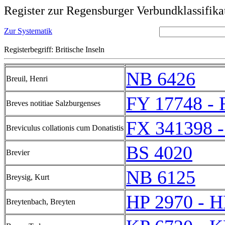
Register zur Regensburger Verbundklassifika
Zur Systematik
Registerbegriff: Britische Inseln
NB 6426
Breuil, Henri
FY 17748 - 
Breves notitiae Salzburgenses
FX 341398 
Breviculus collationis cum Donatistis
BS 4020
Brevier
NB 6125
Breysig, Kurt
HP 2970 - H
Breytenbach, Breyten