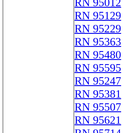
RN 95012
RN 95129
RN 95229
RN 95363
RN 95480
RN 95595
RN 95247
RN 95381
RN 95507
RN 95621