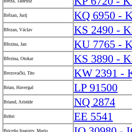
KP 6720 - K
Breza, Tadeusz
KQ 6950 - 
Brězan, Jurij
KS 2490 - K
Březan, Václav
KU 7765 - 
Březina, Jan
KS 3890 - K
Březina, Otokar
KW 2391 - 
Brezovački, Tito
LP 91500
Brian, Havergal
NQ 2874
Briand, Aristide
EE 5541
Bribri
IQ 30980 - 
Briceño Iragorry, Mario