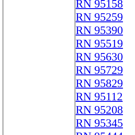
RN 95158
RN 95259
RN 95390
RN 95519
RN 95630
RN 95729
RN 95829
RN 95112
RN 95208
RN 95345