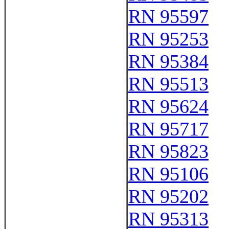
RN 95597
RN 95253
RN 95384
RN 95513
RN 95624
RN 95717
RN 95823
RN 95106
RN 95202
RN 95313