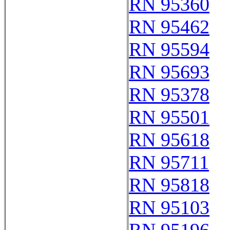
RN 95360
RN 95462
RN 95594
RN 95693
RN 95378
RN 95501
RN 95618
RN 95711
RN 95818
RN 95103