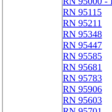
RN 95000 -
RN 95115
RN 95211
RN 95348
RN 95447
RN 95585
RN 95681
RN 95783
RN 95906
RN 95603
RN 95701