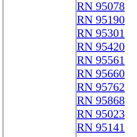
RN 95078
RN 95190
RN 95301
RN 95420
RN 95561
RN 95660
RN 95762
RN 95868
RN 95023
RN 95141