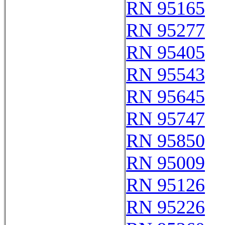
RN 95165
RN 95277
RN 95405
RN 95543
RN 95645
RN 95747
RN 95850
RN 95009
RN 95126
RN 95226