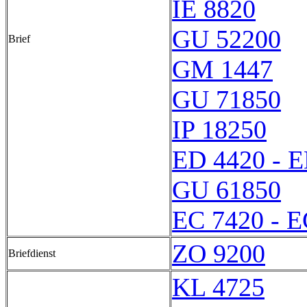
IE 8820
GU 52200
Brief
GM 1447
GU 71850
IP 18250
ED 4420 - 
GU 61850
EC 7420 - E
ZO 9200
Briefdienst
KL 4725