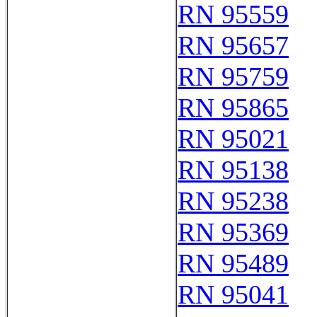
RN 95559
RN 95657
RN 95759
RN 95865
RN 95021
RN 95138
RN 95238
RN 95369
RN 95489
RN 95041