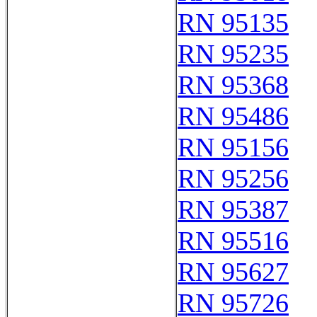
RN 95135
RN 95235
RN 95368
RN 95486
RN 95156
RN 95256
RN 95387
RN 95516
RN 95627
RN 95726