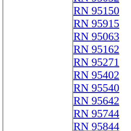
RN 95150
RN 95915
RN 95063
RN 95162
RN 95271
RN 95402
RN 95540
RN 95642
RN 95744
RN 95844