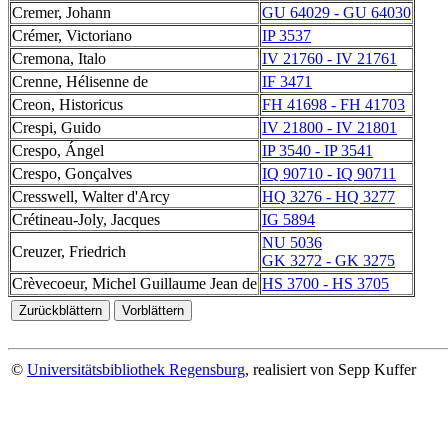
Cremer, Johann
GU 64029 - GU 64030
Crémer, Victoriano
IP 3537
Cremona, Italo
IV 21760 - IV 21761
Crenne, Hélisenne de
IF 3471
Creon, Historicus
FH 41698 - FH 41703
Crespi, Guido
IV 21800 - IV 21801
Crespo, Ángel
IP 3540 - IP 3541
Crespo, Gonçalves
IQ 90710 - IQ 90711
Cresswell, Walter d'Arcy
HQ 3276 - HQ 3277
Crétineau-Joly, Jacques
IG 5894
NU 5036
Creuzer, Friedrich
GK 3272 - GK 3275
Crèvecoeur, Michel Guillaume Jean de
HS 3700 - HS 3705
©
Universitätsbibliothek Regensburg
, realisiert von Sepp Kuffer