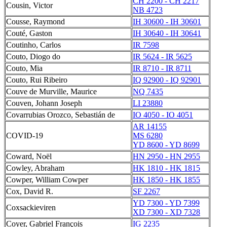
CH 2200 - CH 2217
Cousin, Victor
NB 4723
Cousse, Raymond
IH 30600 - IH 30601
Couté, Gaston
IH 30640 - IH 30641
Coutinho, Carlos
IR 7598
Couto, Diogo do
IR 5624 - IR 5625
Couto, Mia
IR 8710 - IR 8711
Couto, Rui Ribeiro
IQ 92900 - IQ 92901
Couve de Murville, Maurice
NQ 7435
Couven, Johann Joseph
LI 23880
Covarrubias Orozco, Sebastián de
IO 4050 - IO 4051
AR 14155
COVID-19
MS 6280
YD 8600 - YD 8699
Coward, Noël
HN 2950 - HN 2955
Cowley, Abraham
HK 1810 - HK 1815
Cowper, William Cowper
HK 1850 - HK 1855
Cox, David R.
SF 2267
YD 7300 - YD 7399
Coxsackieviren
XD 7300 - XD 7328
Coyer, Gabriel François
IG 2235