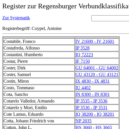
Register zur Regensburger Verbundklassifika
Zur Systematik
Registerbegriff: Coypel, Antoine
Costabile, Franco
IV 21600 - IV 21601
Costafreda, Alfonso
IP 3528
Costantini, Humberto
IQ 72223
Costar, Pierre
IF 7150
Coster, Dirk
GU 64001 - GU 64002
Coster, Samuel
GU 43120 - GU 43121
Costin, Miron
IX 4830 - IX 4831
Costo, Tommaso
IU 4402
Cota, Sancho
IN 8300 - IN 8301
Cotarelo Valledor, Armando
IP 3535 - IP 3536
Cotarelo y Mori, Emilio
IP 3530 - IP 3531
Cote Lamus, Eduardo
IQ 38200 - IQ 38201
Cotta, Johann Friedrich von
NP 2035
Cotton, John L.
HS 3660 - HS 3665