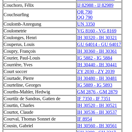
Couchoro, Félix
IJ 82988 - IJ 82989
QR 790
Couchsurfing
QQ 790
Coulomb-Anregung
UN 3350
Coulometrie
VG 8160 - VG 8169
Coulonges, Henri
IH 30320 - IH 30321
Couperus, Louis
GU 64014 - GU 64017
Coupry, François
IH 30360 - IH 30361
Courier, Paul-Louis
IG 5882 - IG 5884
Courrière, Yves
IH 30440 - IH 30441
Court soccer
ZY 2030 - ZY 2039
Courtade, Pierre
IH 30480 - IH 30481
Courteline, Georges
IG 5889 - IG 5893
Courths-Mahler, Hedwig
GM 2876 - GM 2879
Courtilz de Sandras, Gatien de
IF 7350 - IF 7351
Courtin, Charles
IH 30520 - IH 30521
Courtot, Claude
IH 30536 - IH 30537
Courval, Thomas Sonnet de
IF 8954
Cousin, Gabriel
IH 30560 - IH 30561