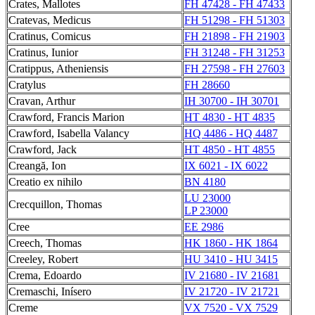
Crates, Mallotes
FH 47428 - FH 47433
Cratevas, Medicus
FH 51298 - FH 51303
Cratinus, Comicus
FH 21898 - FH 21903
Cratinus, Iunior
FH 31248 - FH 31253
Cratippus, Atheniensis
FH 27598 - FH 27603
Cratylus
FH 28660
Cravan, Arthur
IH 30700 - IH 30701
Crawford, Francis Marion
HT 4830 - HT 4835
Crawford, Isabella Valancy
HQ 4486 - HQ 4487
Crawford, Jack
HT 4850 - HT 4855
Creangă, Ion
IX 6021 - IX 6022
Creatio ex nihilo
BN 4180
LU 23000
Crecquillon, Thomas
LP 23000
Cree
EE 2986
Creech, Thomas
HK 1860 - HK 1864
Creeley, Robert
HU 3410 - HU 3415
Crema, Edoardo
IV 21680 - IV 21681
Cremaschi, Inísero
IV 21720 - IV 21721
Creme
VX 7520 - VX 7529