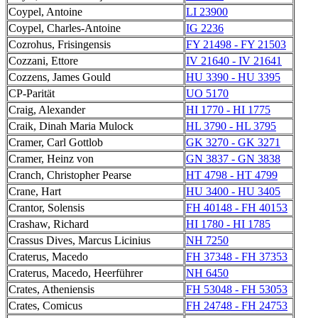
Coypel, Antoine
LI 23900
Coypel, Charles-Antoine
IG 2236
Cozrohus, Frisingensis
FY 21498 - FY 21503
Cozzani, Ettore
IV 21640 - IV 21641
Cozzens, James Gould
HU 3390 - HU 3395
CP-Parität
UO 5170
Craig, Alexander
HI 1770 - HI 1775
Craik, Dinah Maria Mulock
HL 3790 - HL 3795
Cramer, Carl Gottlob
GK 3270 - GK 3271
Cramer, Heinz von
GN 3837 - GN 3838
Cranch, Christopher Pearse
HT 4798 - HT 4799
Crane, Hart
HU 3400 - HU 3405
Crantor, Solensis
FH 40148 - FH 40153
Crashaw, Richard
HI 1780 - HI 1785
Crassus Dives, Marcus Licinius
NH 7250
Craterus, Macedo
FH 37348 - FH 37353
Craterus, Macedo, Heerführer
NH 6450
Crates, Atheniensis
FH 53048 - FH 53053
Crates, Comicus
FH 24748 - FH 24753