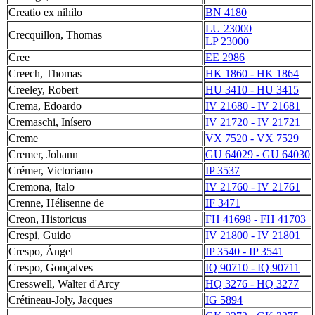
Creatio ex nihilo
BN 4180
LU 23000
Crecquillon, Thomas
LP 23000
Cree
EE 2986
Creech, Thomas
HK 1860 - HK 1864
Creeley, Robert
HU 3410 - HU 3415
Crema, Edoardo
IV 21680 - IV 21681
Cremaschi, Inísero
IV 21720 - IV 21721
Creme
VX 7520 - VX 7529
Cremer, Johann
GU 64029 - GU 64030
Crémer, Victoriano
IP 3537
Cremona, Italo
IV 21760 - IV 21761
Crenne, Hélisenne de
IF 3471
Creon, Historicus
FH 41698 - FH 41703
Crespi, Guido
IV 21800 - IV 21801
Crespo, Ángel
IP 3540 - IP 3541
Crespo, Gonçalves
IQ 90710 - IQ 90711
Cresswell, Walter d'Arcy
HQ 3276 - HQ 3277
Crétineau-Joly, Jacques
IG 5894