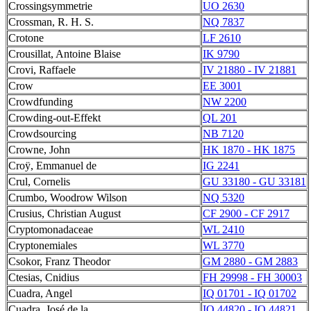
Crossingsymmetrie
UO 2630
Crossman, R. H. S.
NQ 7837
Crotone
LF 2610
Crousillat, Antoine Blaise
IK 9790
Crovi, Raffaele
IV 21880 - IV 21881
Crow
EE 3001
Crowdfunding
NW 2200
Crowding-out-Effekt
QL 201
Crowdsourcing
NB 7120
Crowne, John
HK 1870 - HK 1875
Croÿ, Emmanuel de
IG 2241
Crul, Cornelis
GU 33180 - GU 33181
Crumbo, Woodrow Wilson
NQ 5320
Crusius, Christian August
CF 2900 - CF 2917
Cryptomonadaceae
WL 2410
Cryptonemiales
WL 3770
Csokor, Franz Theodor
GM 2880 - GM 2883
Ctesias, Cnidius
FH 29998 - FH 30003
Cuadra, Angel
IQ 01701 - IQ 01702
Cuadra, José de la
IQ 44820 - IQ 44821