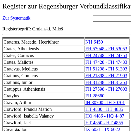
Register zur Regensburger Verbundklassifika
Zur Systematik
Registerbegriff: Crnjanski, Miloš
Craterus, Macedo, Heerführer
NH 6450
Crates, Atheniensis
FH 53048 - FH 53053
Crates, Comicus
FH 24748 - FH 24753
Crates, Mallotes
FH 47428 - FH 47433
Cratevas, Medicus
FH 51298 - FH 51303
Cratinus, Comicus
FH 21898 - FH 21903
Cratinus, Iunior
FH 31248 - FH 31253
Cratippus, Atheniensis
FH 27598 - FH 27603
Cratylus
FH 28660
Cravan, Arthur
IH 30700 - IH 30701
Crawford, Francis Marion
HT 4830 - HT 4835
Crawford, Isabella Valancy
HQ 4486 - HQ 4487
Crawford, Jack
HT 4850 - HT 4855
Creangă, Ion
IX 6021 - IX 6022