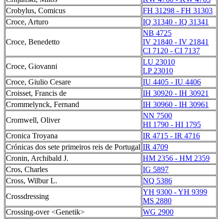
Crobylus, Comicus
FH 31298 - FH 31303
Croce, Arturo
IQ 31340 - IQ 31341
NB 4725
Croce, Benedetto
IV 21840 - IV 21841
CI 7120 - CI 7137
LU 23010
Croce, Giovanni
LP 23010
Croce, Giulio Cesare
IU 4405 - IU 4406
Croisset, Francis de
IH 30920 - IH 30921
Crommelynck, Fernand
IH 30960 - IH 30961
NN 7500
Cromwell, Oliver
HI 1790 - HI 1795
Cronica Troyana
IR 4715 - IR 4716
Crónicas dos sete primeiros reis de Portugal
IR 4709
Cronin, Archibald J.
HM 2356 - HM 2359
Cros, Charles
IG 5897
Cross, Wilbur L.
NQ 5386
YH 9300 - YH 9399
Crossdressing
MS 2880
Crossing-over <Genetik>
WG 2900