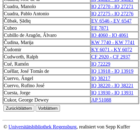
Cuadra, Manolo
IQ 27270 - IQ 27271
Cuadra, Pablo Antonio
IQ 27275 - IQ 27276
Čūbak, Ṣādiq
EV 6546 - EV 6547
Cubeo
EE 7871
Cubillo de Aragón, Álvaro
IO 4060 - IO 4061
Čudina, Marija
KW 7740 - KW 7741
Čudomir
KY 6071 - KY 6072
Cudworth, Ralph
CF 2920 - CF 2937
Cué, Ramón
IQ 72229
Cuéllar, José Tomás de
IQ 13918 - IQ 13919
Cuervo, Ángel
IQ 38217
Cuervo, Rufino José
IQ 38220 - IQ 38221
Cuesta, Jorge
IQ 13930 - IQ 13931
Cukor, George Dewey
AP 51088
©
Universitätsbibliothek Regensburg
, realisiert von Sepp Kuffer