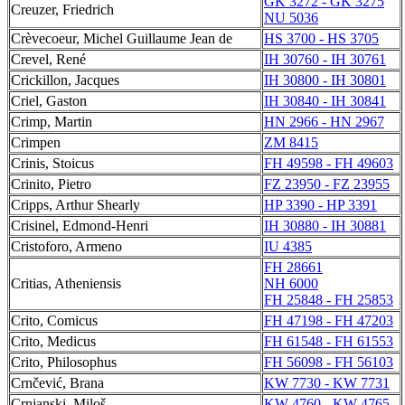
GK 3272 - GK 3275
Creuzer, Friedrich
NU 5036
Crèvecoeur, Michel Guillaume Jean de
HS 3700 - HS 3705
Crevel, René
IH 30760 - IH 30761
Crickillon, Jacques
IH 30800 - IH 30801
Criel, Gaston
IH 30840 - IH 30841
Crimp, Martin
HN 2966 - HN 2967
Crimpen
ZM 8415
Crinis, Stoicus
FH 49598 - FH 49603
Crinito, Pietro
FZ 23950 - FZ 23955
Cripps, Arthur Shearly
HP 3390 - HP 3391
Crisinel, Edmond-Henri
IH 30880 - IH 30881
Cristoforo, Armeno
IU 4385
FH 28661
Critias, Atheniensis
NH 6000
FH 25848 - FH 25853
Crito, Comicus
FH 47198 - FH 47203
Crito, Medicus
FH 61548 - FH 61553
Crito, Philosophus
FH 56098 - FH 56103
Crnčević, Brana
KW 7730 - KW 7731
Crnjanski, Miloš
KW 4760 - KW 4765