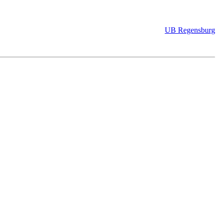
UB Regensburg