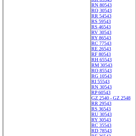
RN 80543
RQ 30543
RR 54543
RS 59543
RS 46543
RV 30543
RY 86543
RC 77543
RE 26543
RF 80543
RH 65543
RM 30543
RO 85543
RG 10543
RI 55543
RN 30543
RP 60543
GZ 2540 - GZ 2548
RR 29543
RS 36543
RU 30543
RY 30543
RC 35543
RD 78543