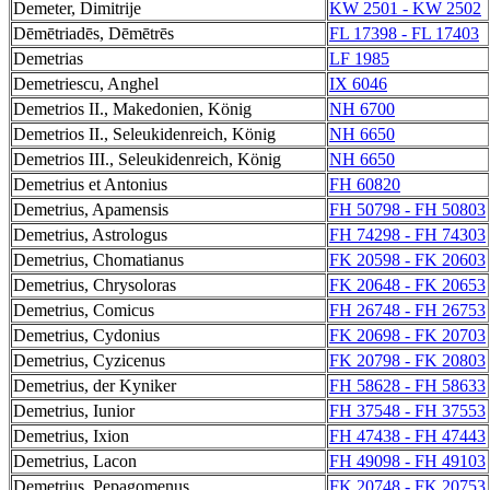
Demeter, Dimitrije
KW 2501 - KW 2502
Dēmētriadēs, Dēmētrēs
FL 17398 - FL 17403
Demetrias
LF 1985
Demetriescu, Anghel
IX 6046
Demetrios II., Makedonien, König
NH 6700
Demetrios II., Seleukidenreich, König
NH 6650
Demetrios III., Seleukidenreich, König
NH 6650
Demetrius et Antonius
FH 60820
Demetrius, Apamensis
FH 50798 - FH 50803
Demetrius, Astrologus
FH 74298 - FH 74303
Demetrius, Chomatianus
FK 20598 - FK 20603
Demetrius, Chrysoloras
FK 20648 - FK 20653
Demetrius, Comicus
FH 26748 - FH 26753
Demetrius, Cydonius
FK 20698 - FK 20703
Demetrius, Cyzicenus
FK 20798 - FK 20803
Demetrius, der Kyniker
FH 58628 - FH 58633
Demetrius, Iunior
FH 37548 - FH 37553
Demetrius, Ixion
FH 47438 - FH 47443
Demetrius, Lacon
FH 49098 - FH 49103
Demetrius, Pepagomenus
FK 20748 - FK 20753