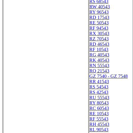
RS 68543
RW 40543
RY 96543
RD 17543
RE 50543
RF 94543
RX 30543
RZ 70543
RD 46543
RF 10543
RG 40543
RK 40543
RN 55543
RQ 21543
GZ 7540 - GZ 7548
RR 41543
RS 54543
RS 42543
RU 55543
RY 80543
RC 60543
RE 10543
RF 55543
RH 45543
RL 90543