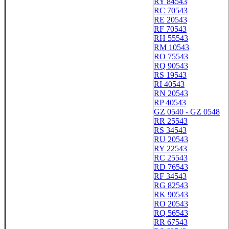
RY 84543
RC 70543
RE 20543
RF 70543
RH 55543
RM 10543
RO 75543
RQ 90543
RS 19543
RI 40543
RN 20543
RP 40543
GZ 0540 - GZ 0548
RR 25543
RS 34543
RU 20543
RY 22543
RC 25543
RD 76543
RF 34543
RG 82543
RK 90543
RO 20543
RQ 56543
RR 67543