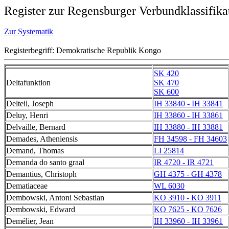
Register zur Regensburger Verbundklassifika
Zur Systematik
Registerbegriff: Demokratische Republik Kongo
SK 420
Deltafunktion
SK 470
SK 600
Delteil, Joseph
IH 33840 - IH 33841
Deluy, Henri
IH 33860 - IH 33861
Delvaille, Bernard
IH 33880 - IH 33881
Demades, Atheniensis
FH 34598 - FH 34603
Demand, Thomas
LI 25814
Demanda do santo graal
IR 4720 - IR 4721
Demantius, Christoph
GH 4375 - GH 4378
Dematiaceae
WL 6030
Dembowski, Antoni Sebastian
KO 3910 - KO 3911
Dembowski, Edward
KO 7625 - KO 7626
Demélier, Jean
IH 33960 - IH 33961