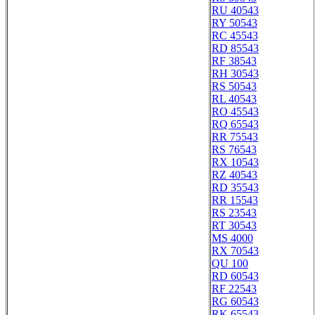
RU 40543
RY 50543
RC 45543
RD 85543
RF 38543
RH 30543
RS 50543
RL 40543
RO 45543
RQ 65543
RR 75543
RS 76543
RX 10543
RZ 40543
RD 35543
RR 15543
RS 23543
RT 30543
MS 4000
RX 70543
QU 100
RD 60543
RF 22543
RG 60543
RK 65543