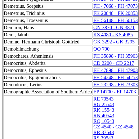
Demetrius, Scepsius
FH 47068 - FH 47073
Demetrius, Triclinius
FK 20848 - FK 20853
Demetrius, Troezenius
FH 56148 - FH 56153
Demiron, Hans
GN 3870 - GN 3871
Deml, Jakub
KS 4080 - KS 4085
Demme, Hermann Christoph Gottfried
GK 3292 - GK 3295
Demobilmachung
QO 700
Demochares, Atheniensis
FH 35898 - FH 35903
Democritus, Abderita
CD 2200 - CD 2217
Democritus, Ephesius
FH 47898 - FH 47903
Democritus, Epigrammaticus
FH 54248 - FH 54253
Demodocus, Lerius
FH 23298 - FH 23303
Demographic Association of Southern Africa
EP 14700 - EP 14703
RE 70543
RG 25543
RK 15543
RN 40543
RQ 10543
GZ 4540 - GZ 4548
RR 37543
RS 39543