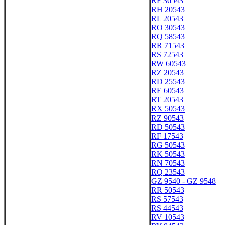
RF 36543
RH 20543
RL 20543
RO 30543
RQ 58543
RR 71543
RS 72543
RW 60543
RZ 20543
RD 25543
RE 60543
RT 20543
RX 50543
RZ 90543
RD 50543
RF 17543
RG 50543
RK 50543
RN 70543
RQ 23543
GZ 9540 - GZ 9548
RR 50543
RS 57543
RS 44543
RV 10543