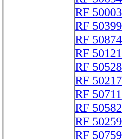
RF 50003
RF 50399
RF 50874
RF 50121
RF 50528
RF 50217
RF 50711
RF 50582
RF 50259
RF 50759