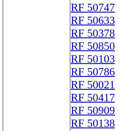
RF 50747
RF 50633
RF 50378
RF 50850
RF 50103
RF 50786
RF 50021
RF 50417
RF 50909
RF 50138