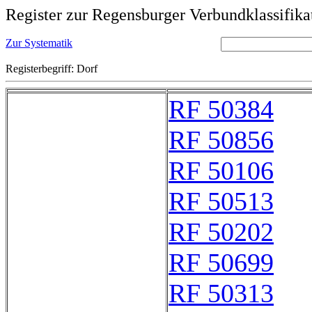
Register zur Regensburger Verbundklassifika
Zur Systematik
Registerbegriff: Dorf
RF 50384
RF 50856
RF 50106
RF 50513
RF 50202
RF 50699
RF 50313