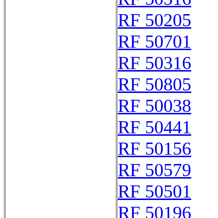
RF 50205
RF 50701
RF 50316
RF 50805
RF 50038
RF 50441
RF 50156
RF 50579
RF 50501
RF 50196