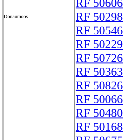
RF 50606
RF 50298
Donaumoos
RF 50546
RF 50229
RF 50726
RF 50363
RF 50826
RF 50066
RF 50480
RF 50168