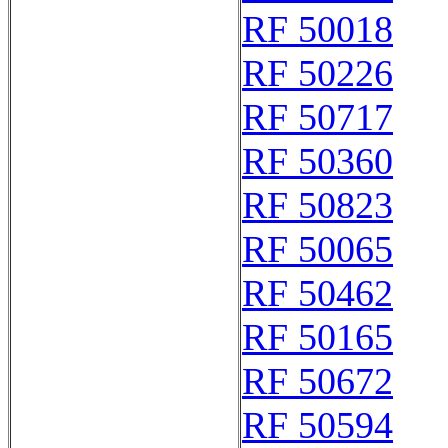
RF 50018
RF 50226
RF 50717
RF 50360
RF 50823
RF 50065
RF 50462
RF 50165
RF 50672
RF 50594