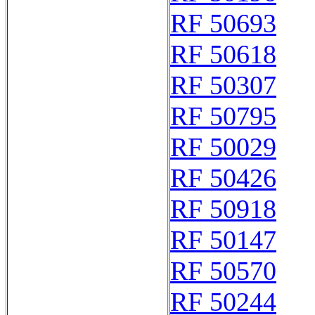
RF 50693
RF 50618
RF 50307
RF 50795
RF 50029
RF 50426
RF 50918
RF 50147
RF 50570
RF 50244