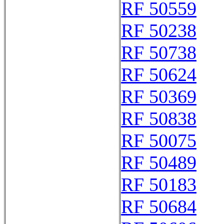
RF 50559
RF 50238
RF 50738
RF 50624
RF 50369
RF 50838
RF 50075
RF 50489
RF 50183
RF 50684