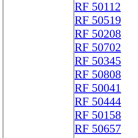
RF 50112
RF 50519
RF 50208
RF 50702
RF 50345
RF 50808
RF 50041
RF 50444
RF 50158
RF 50657