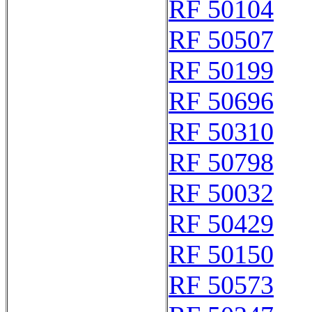
RF 50104
RF 50507
RF 50199
RF 50696
RF 50310
RF 50798
RF 50032
RF 50429
RF 50150
RF 50573