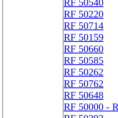
RF 50540
RF 50220
RF 50714
RF 50159
RF 50660
RF 50585
RF 50262
RF 50762
RF 50648
RF 50000 - 