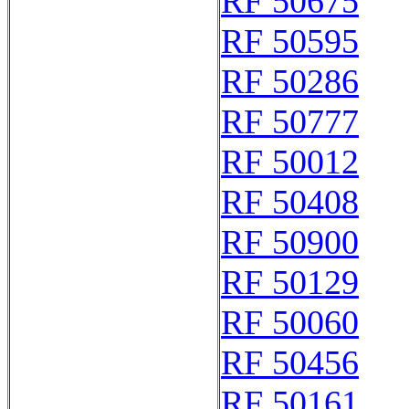
RF 50675
RF 50595
RF 50286
RF 50777
RF 50012
RF 50408
RF 50900
RF 50129
RF 50060
RF 50456
RF 50161