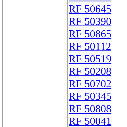
RF 50645
RF 50390
RF 50865
RF 50112
RF 50519
RF 50208
RF 50702
RF 50345
RF 50808
RF 50041