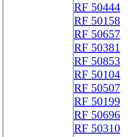
RF 50444
RF 50158
RF 50657
RF 50381
RF 50853
RF 50104
RF 50507
RF 50199
RF 50696
RF 50310