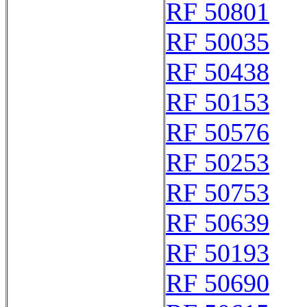
RF 50801
RF 50035
RF 50438
RF 50153
RF 50576
RF 50253
RF 50753
RF 50639
RF 50193
RF 50690