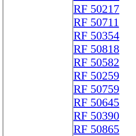
RF 50217
RF 50711
RF 50354
RF 50818
RF 50582
RF 50259
RF 50759
RF 50645
RF 50390
RF 50865