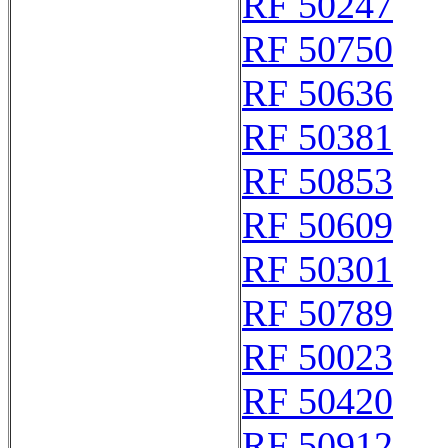
RF 50247
RF 50750
RF 50636
RF 50381
RF 50853
RF 50609
RF 50301
RF 50789
RF 50023
RF 50420
RF 50912