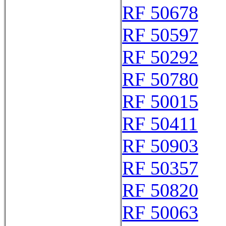
RF 50678
RF 50597
RF 50292
RF 50780
RF 50015
RF 50411
RF 50903
RF 50357
RF 50820
RF 50063