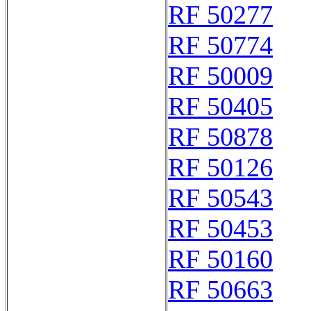
RF 50277
RF 50774
RF 50009
RF 50405
RF 50878
RF 50126
RF 50543
RF 50453
RF 50160
RF 50663