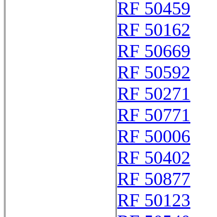
RF 50459
RF 50162
RF 50669
RF 50592
RF 50271
RF 50771
RF 50006
RF 50402
RF 50877
RF 50123