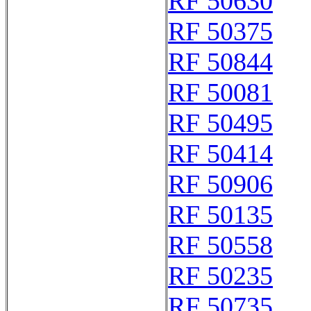
RF 50630
RF 50375
RF 50844
RF 50081
RF 50495
RF 50414
RF 50906
RF 50135
RF 50558
RF 50235
RF 50735