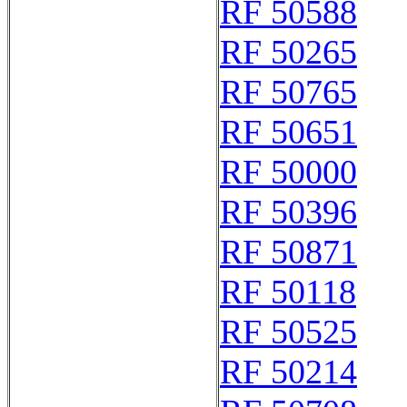
RF 50588
RF 50265
RF 50765
RF 50651
RF 50000
RF 50396
RF 50871
RF 50118
RF 50525
RF 50214