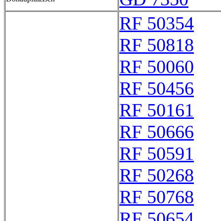
RF 50354
RF 50818
RF 50060
RF 50456
RF 50161
RF 50666
RF 50591
RF 50268
RF 50768
RF 50654