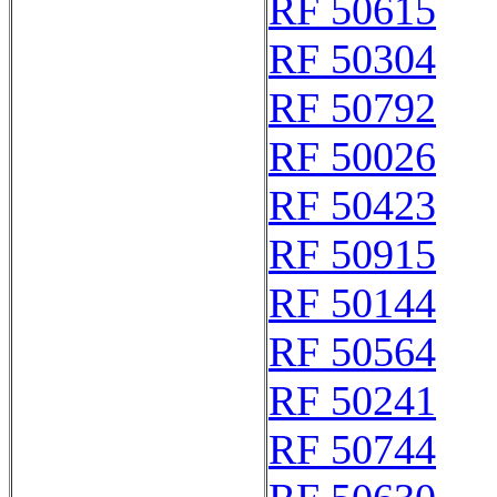
RF 50615
RF 50304
RF 50792
RF 50026
RF 50423
RF 50915
RF 50144
RF 50564
RF 50241
RF 50744