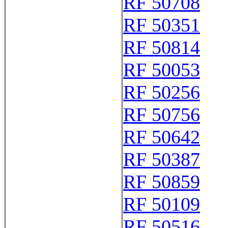
RF 50708
RF 50351
RF 50814
RF 50053
RF 50256
RF 50756
RF 50642
RF 50387
RF 50859
RF 50109
RF 50516