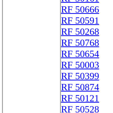
RF 50666
RF 50591
RF 50268
RF 50768
RF 50654
RF 50003
RF 50399
RF 50874
RF 50121
RF 50528