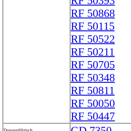
RF 50393
RF 50868
RF 50115
RF 50522
RF 50211
RF 50705
RF 50348
RF 50811
RF 50050
RF 50447
GD 7350
Donaupfälzisch