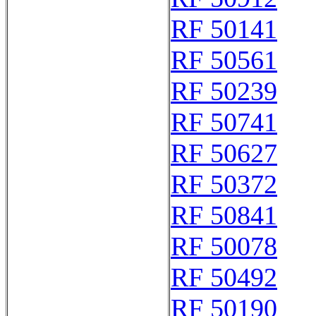
RF 50141
RF 50561
RF 50239
RF 50741
RF 50627
RF 50372
RF 50841
RF 50078
RF 50492
RF 50190