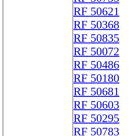
RF 50621
RF 50368
RF 50835
RF 50072
RF 50486
RF 50180
RF 50681
RF 50603
RF 50295
RF 50783