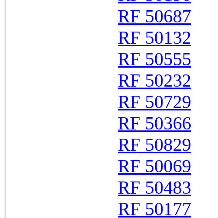
RF 50687
RF 50132
RF 50555
RF 50232
RF 50729
RF 50366
RF 50829
RF 50069
RF 50483
RF 50177