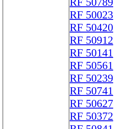
RF 50789
RF 50023
RF 50420
RF 50912
RF 50141
RF 50561
RF 50239
RF 50741
RF 50627
RF 50372
RF 50841