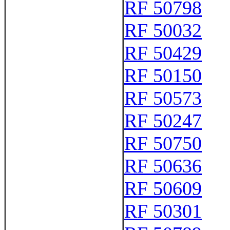
RF 50798
RF 50032
RF 50429
RF 50150
RF 50573
RF 50247
RF 50750
RF 50636
RF 50609
RF 50301