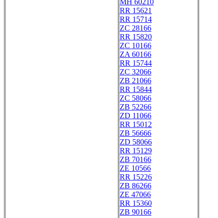
MH 60210
RR 15621
RR 15714
ZC 28166
RR 15820
ZC 10166
ZA 60166
RR 15744
ZC 32066
ZB 21066
RR 15844
ZC 58066
ZB 52266
ZD 11066
RR 15012
ZB 56666
ZD 58066
RR 15129
ZB 70166
ZE 10566
RR 15226
ZB 86266
ZE 47066
RR 15360
ZB 90166