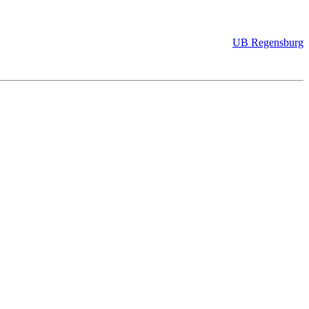
UB Regensburg