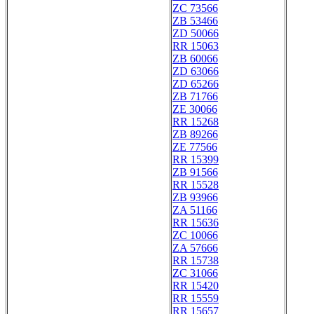
ZC 73566
ZB 53466
ZD 50066
RR 15063
ZB 60066
ZD 63066
ZD 65266
ZB 71766
ZE 30066
RR 15268
ZB 89266
ZE 77566
RR 15399
ZB 91566
RR 15528
ZB 93966
ZA 51166
RR 15636
ZC 10066
ZA 57666
RR 15738
ZC 31066
RR 15420
RR 15559
RR 15657