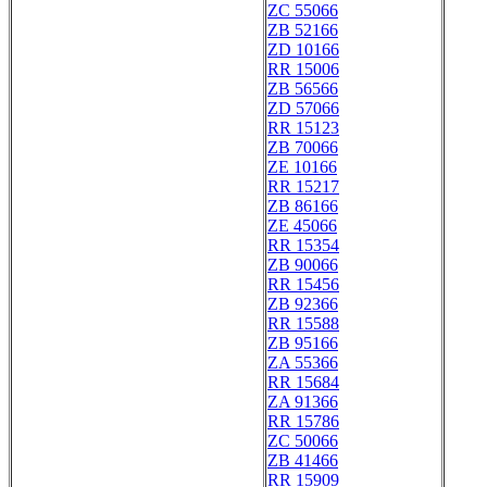
ZC 55066
ZB 52166
ZD 10166
RR 15006
ZB 56566
ZD 57066
RR 15123
ZB 70066
ZE 10166
RR 15217
ZB 86166
ZE 45066
RR 15354
ZB 90066
RR 15456
ZB 92366
RR 15588
ZB 95166
ZA 55366
RR 15684
ZA 91366
RR 15786
ZC 50066
ZB 41466
RR 15909