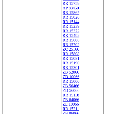
RR 15759
AP 83450
RR 15865
RR 15026
RR 15144
RR 15239
RR 15372
RR 15492
RR 15606
RR 15702
ZC 25166
RR 15808
RR 15081
RR 15190
RR 15301
ZB 52066
ZD 10066
RR 15000
ZB 56466
ZD 56066
RR 15118
ZB 64066
ZE 10066
RR 15211
ZB 86066