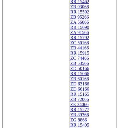
RR 15462
ZB 93066
RR 15592
ZB 95266
ZA 56066
RR 15690
ZA 91566
RR 15792
ZC 50166
ZB 44166
RR 15915
ZC 74466
ZB 53566
ZD 50166
RR 15066
ZB 60166
ZD 63166
ZD 66166
RR 15165
ZB 72066
ZE 34066
RR 15277
ZB 89366
ZG 8866
RR 15405