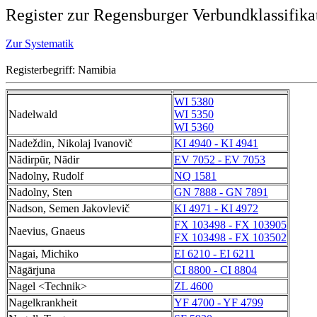
Register zur Regensburger Verbundklassifika
Zur Systematik
Registerbegriff: Namibia
WI 5380
Nadelwald
WI 5350
WI 5360
Nadeždin, Nikolaj Ivanovič
KI 4940 - KI 4941
Nādirpūr, Nādir
EV 7052 - EV 7053
Nadolny, Rudolf
NQ 1581
Nadolny, Sten
GN 7888 - GN 7891
Nadson, Semen Jakovlevič
KI 4971 - KI 4972
FX 103498 - FX 103905
Naevius, Gnaeus
FX 103498 - FX 103502
Nagai, Michiko
EI 6210 - EI 6211
Nāgārjuna
CI 8800 - CI 8804
Nagel <Technik>
ZL 4600
Nagelkrankheit
YF 4700 - YF 4799