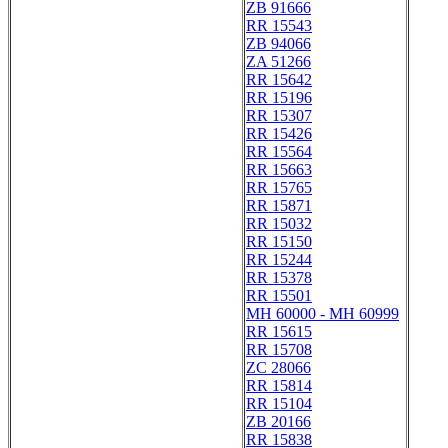
ZB 91666
RR 15543
ZB 94066
ZA 51266
RR 15642
RR 15196
RR 15307
RR 15426
RR 15564
RR 15663
RR 15765
RR 15871
RR 15032
RR 15150
RR 15244
RR 15378
RR 15501
MH 60000 - MH 60999
RR 15615
RR 15708
ZC 28066
RR 15814
RR 15104
ZB 20166
RR 15838