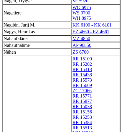
Nagell, Trygve
SF 5920
WG 6975
Nagetiere
WS 9700
WH 8975
Nagibin, Jurij M.
KK 6100 - KK 6101
Nagys, Henrikas
EZ 4660 - EZ 4661
Nahaufklärer
MZ 4850
Nahaufnahme
AP 96850
Nähen
ZS 6700
RR 15109
RR 15202
RR 15313
RR 15438
RR 15573
RR 15669
ZC 17066
RR 15771
RR 15877
RR 15038
RR 15156
RR 15253
RR 15384
RR 15513