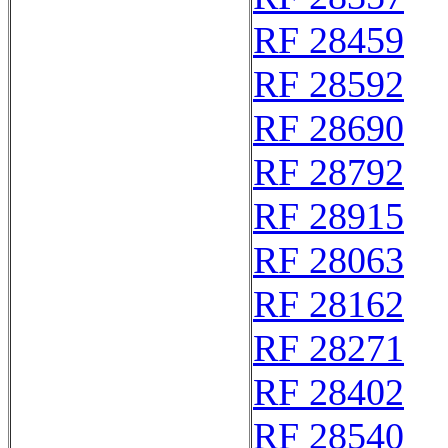
RF 28459
RF 28592
RF 28690
RF 28792
RF 28915
RF 28063
RF 28162
RF 28271
RF 28402
RF 28540