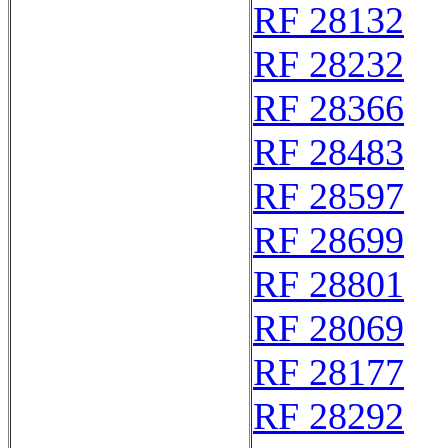
RF 28132
RF 28232
RF 28366
RF 28483
RF 28597
RF 28699
RF 28801
RF 28069
RF 28177
RF 28292