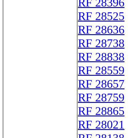
RF 28396
RF 28525
RF 28636
RF 28738
RF 28838
RF 28559
RF 28657
RF 28759
RF 28865
RF 28021