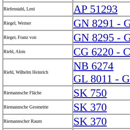
AP 51293
Riefenstahl, Leni
GN 8291 - 
Riegel, Werner
GN 8295 - 
Rieger, Franz von
CG 6220 - 
Riehl, Alois
NB 6274
Riehl, Wilhelm Heinrich
GL 8011 - 
SK 750
Riemannsche Fläche
SK 370
Riemannsche Geometrie
SK 370
Riemannscher Raum