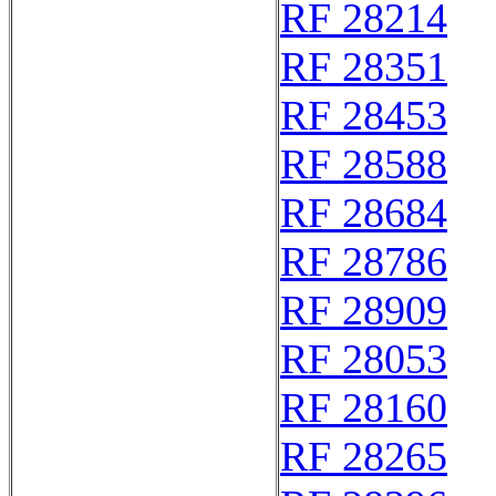
RF 28214
RF 28351
RF 28453
RF 28588
RF 28684
RF 28786
RF 28909
RF 28053
RF 28160
RF 28265