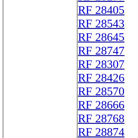
RF 28405
RF 28543
RF 28645
RF 28747
RF 28307
RF 28426
RF 28570
RF 28666
RF 28768
RF 28874