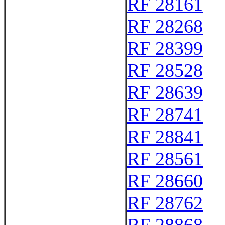
RF 28161
RF 28268
RF 28399
RF 28528
RF 28639
RF 28741
RF 28841
RF 28561
RF 28660
RF 28762