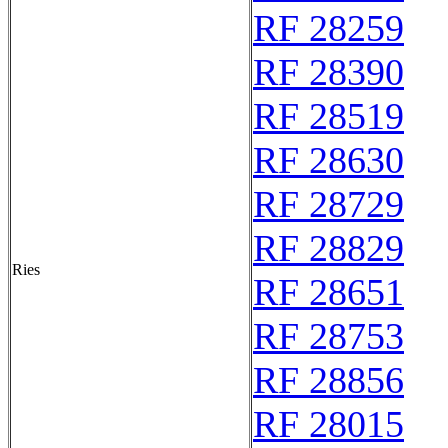
RF 28259
RF 28390
RF 28519
RF 28630
RF 28729
RF 28829
Ries
RF 28651
RF 28753
RF 28856
RF 28015