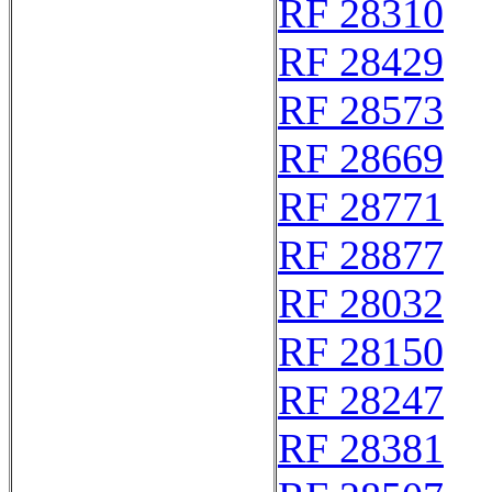
RF 28310
RF 28429
RF 28573
RF 28669
RF 28771
RF 28877
RF 28032
RF 28150
RF 28247
RF 28381