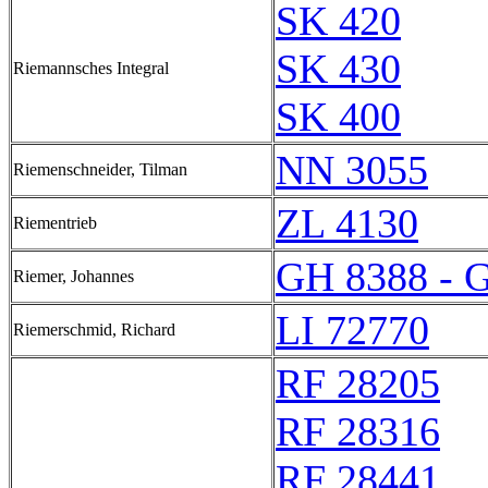
SK 420
SK 430
Riemannsches Integral
SK 400
NN 3055
Riemenschneider, Tilman
ZL 4130
Riementrieb
GH 8388 - 
Riemer, Johannes
LI 72770
Riemerschmid, Richard
RF 28205
RF 28316
RF 28441