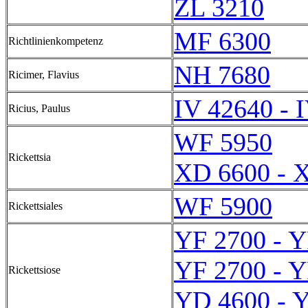
ZL 3210
MF 6300
Richtlinienkompetenz
NH 7680
Ricimer, Flavius
IV 42640 - 
Ricius, Paulus
WF 5950
Rickettsia
XD 6600 - 
WF 5900
Rickettsiales
YF 2700 - Y
YF 2700 - Y
Rickettsiose
YD 4600 - 