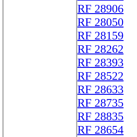
RF 28906
RF 28050
RF 28159
RF 28262
RF 28393
RF 28522
RF 28633
RF 28735
RF 28835
RF 28654