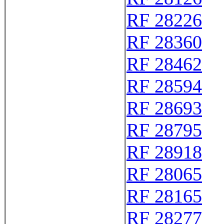
RF 28226
RF 28360
RF 28462
RF 28594
RF 28693
RF 28795
RF 28918
RF 28065
RF 28165
RF 28277