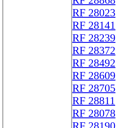
RF 28868
RF 28023
RF 28141
RF 28239
RF 28372
RF 28492
RF 28609
RF 28705
RF 28811
RF 28078
RF 28190