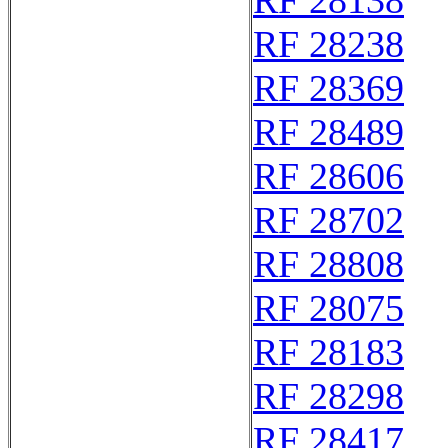
RF 28138
RF 28238
RF 28369
RF 28489
RF 28606
RF 28702
RF 28808
RF 28075
RF 28183
RF 28298
RF 28417