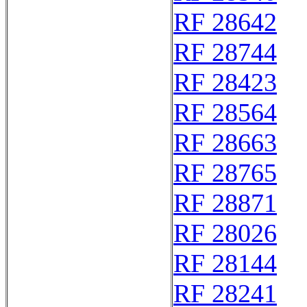
RF 28642
RF 28744
RF 28423
RF 28564
RF 28663
RF 28765
RF 28871
RF 28026
RF 28144
RF 28241