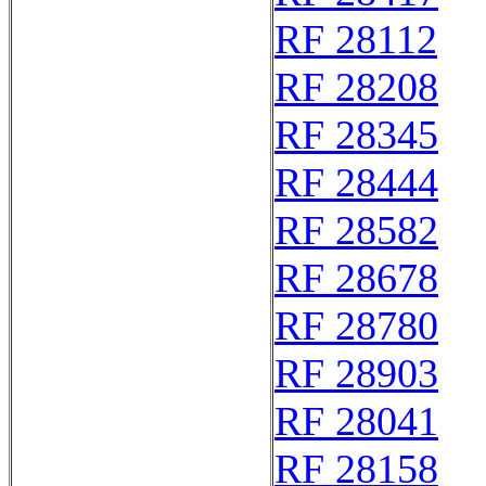
RF 28112
RF 28208
RF 28345
RF 28444
RF 28582
RF 28678
RF 28780
RF 28903
RF 28041
RF 28158