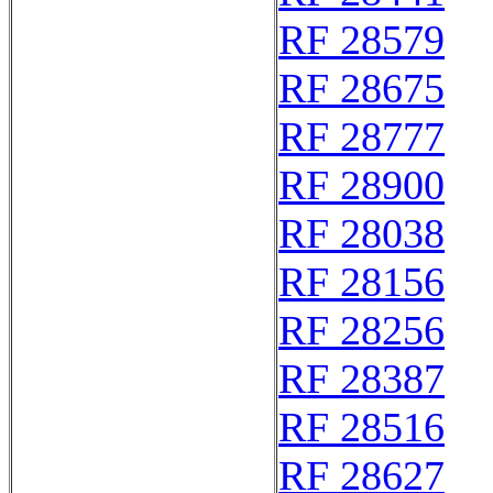
RF 28579
RF 28675
RF 28777
RF 28900
RF 28038
RF 28156
RF 28256
RF 28387
RF 28516
RF 28627