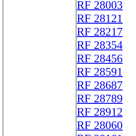
RF 28003
RF 28121
RF 28217
RF 28354
RF 28456
RF 28591
RF 28687
RF 28789
RF 28912
RF 28060