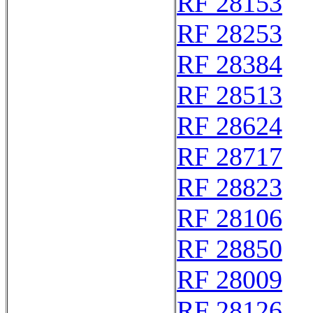
RF 28153
RF 28253
RF 28384
RF 28513
RF 28624
RF 28717
RF 28823
RF 28106
RF 28850
RF 28009
RF 28126