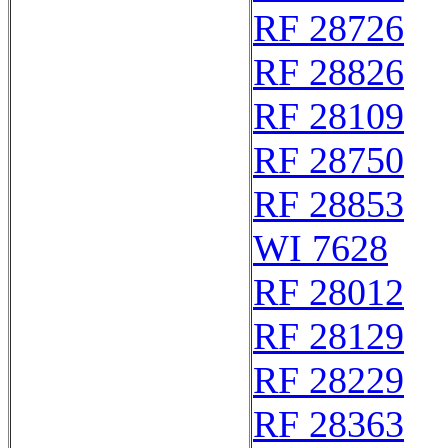
RF 28726
RF 28826
RF 28109
RF 28750
RF 28853
WI 7628
RF 28012
RF 28129
RF 28229
RF 28363