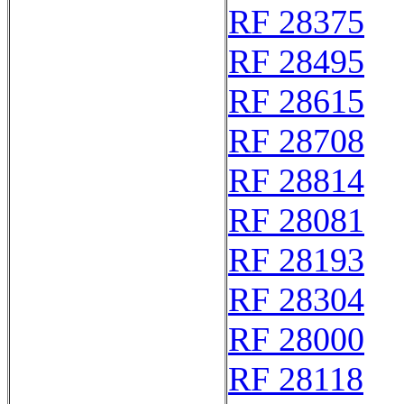
RF 28375
RF 28495
RF 28615
RF 28708
RF 28814
RF 28081
RF 28193
RF 28304
RF 28000
RF 28118