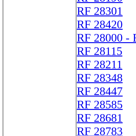
RF 28301
RF 28420
RF 28000 - 
RF 28115
RF 28211
RF 28348
RF 28447
RF 28585
RF 28681
RF 28783