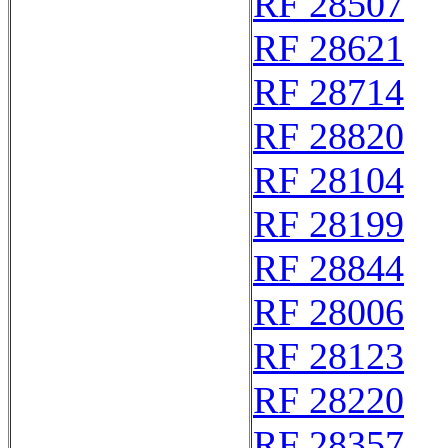
RF 28507
RF 28621
RF 28714
RF 28820
RF 28104
RF 28199
RF 28844
RF 28006
RF 28123
RF 28220
RF 28357