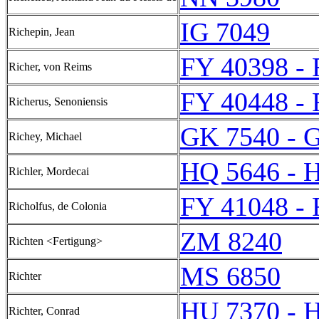
IG 7049
Richepin, Jean
FY 40398 -
Richer, von Reims
FY 40448 -
Richerus, Senoniensis
GK 7540 - 
Richey, Michael
HQ 5646 - 
Richler, Mordecai
FY 41048 -
Richolfus, de Colonia
ZM 8240
Richten <Fertigung>
MS 6850
Richter
HU 7370 - 
Richter, Conrad