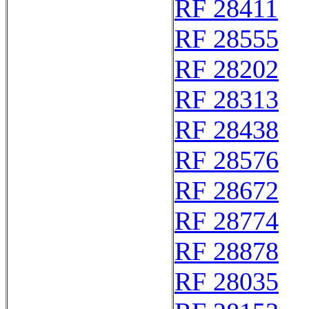
RF 28411
RF 28555
RF 28202
RF 28313
RF 28438
RF 28576
RF 28672
RF 28774
RF 28878
RF 28035