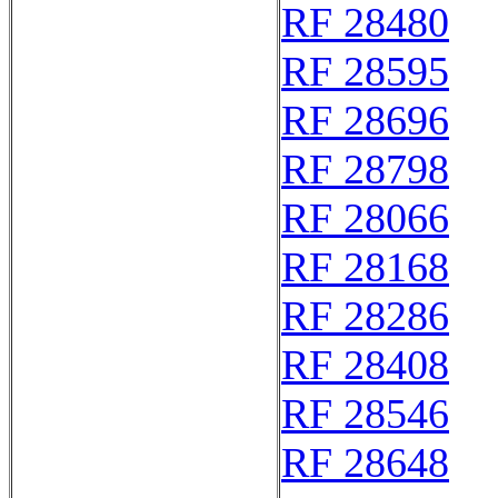
RF 28480
RF 28595
RF 28696
RF 28798
RF 28066
RF 28168
RF 28286
RF 28408
RF 28546
RF 28648