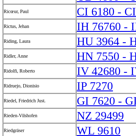
CI 6180 - C
Ricœur, Paul
IH 76760 - 
Rictus, Jehan
HU 3964 - 
Riding, Laura
HN 7550 - 
Ridler, Anne
IV 42680 - 
Ridolfi, Roberto
IP 7270
Ridruejo, Dionisio
GI 7620 - G
Riedel, Friedrich Just.
NZ 29499
Rieden-Vilshofen
WL 9610
Riedgräser