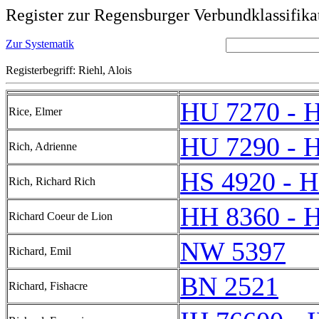
Register zur Regensburger Verbundklassifika
Zur Systematik
Registerbegriff: Riehl, Alois
HU 7270 - 
Rice, Elmer
HU 7290 - 
Rich, Adrienne
HS 4920 - H
Rich, Richard Rich
HH 8360 - 
Richard Coeur de Lion
NW 5397
Richard, Emil
BN 2521
Richard, Fishacre