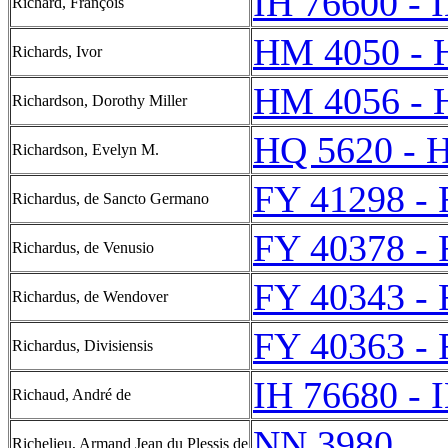
IH 76600 - 
Richard, François
HM 4050 - 
Richards, Ivor
HM 4056 - 
Richardson, Dorothy Miller
HQ 5620 - 
Richardson, Evelyn M.
FY 41298 -
Richardus, de Sancto Germano
FY 40378 -
Richardus, de Venusio
FY 40343 -
Richardus, de Wendover
FY 40363 -
Richardus, Divisiensis
IH 76680 - 
Richaud, André de
NN 3980
Richelieu, Armand Jean du Plessis de