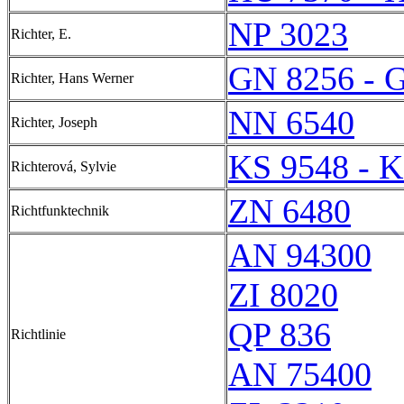
NP 3023
Richter, E.
GN 8256 - 
Richter, Hans Werner
NN 6540
Richter, Joseph
KS 9548 - K
Richterová, Sylvie
ZN 6480
Richtfunktechnik
AN 94300
ZI 8020
QP 836
Richtlinie
AN 75400