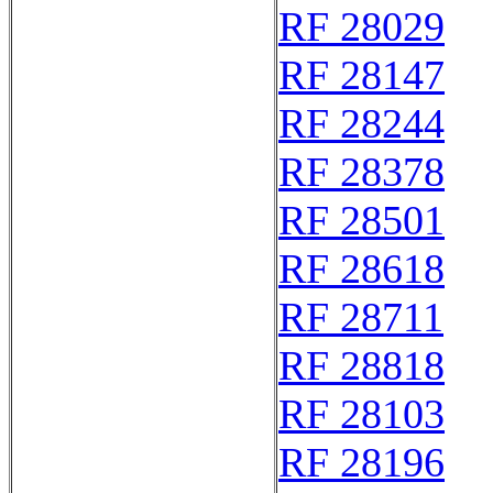
RF 28029
RF 28147
RF 28244
RF 28378
RF 28501
RF 28618
RF 28711
RF 28818
RF 28103
RF 28196