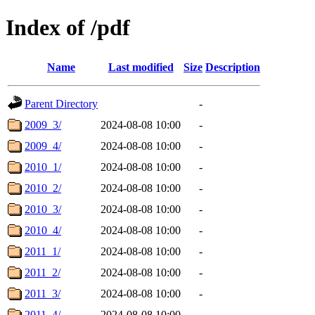
Index of /pdf
Name
Last modified
Size
Description
Parent Directory
-
2009_3/
2024-08-08 10:00
-
2009_4/
2024-08-08 10:00
-
2010_1/
2024-08-08 10:00
-
2010_2/
2024-08-08 10:00
-
2010_3/
2024-08-08 10:00
-
2010_4/
2024-08-08 10:00
-
2011_1/
2024-08-08 10:00
-
2011_2/
2024-08-08 10:00
-
2011_3/
2024-08-08 10:00
-
2011_4/
2024-08-08 10:00
-