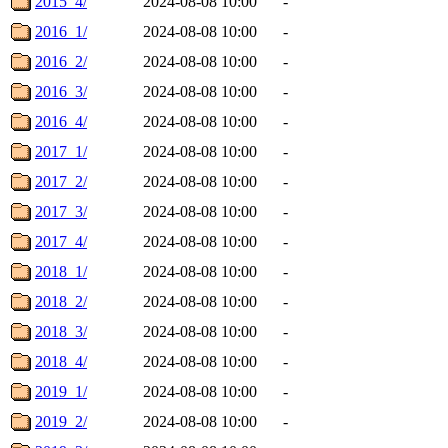
2015_4/
2024-08-08 10:00
-
2016_1/
2024-08-08 10:00
-
2016_2/
2024-08-08 10:00
-
2016_3/
2024-08-08 10:00
-
2016_4/
2024-08-08 10:00
-
2017_1/
2024-08-08 10:00
-
2017_2/
2024-08-08 10:00
-
2017_3/
2024-08-08 10:00
-
2017_4/
2024-08-08 10:00
-
2018_1/
2024-08-08 10:00
-
2018_2/
2024-08-08 10:00
-
2018_3/
2024-08-08 10:00
-
2018_4/
2024-08-08 10:00
-
2019_1/
2024-08-08 10:00
-
2019_2/
2024-08-08 10:00
-