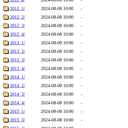
2012_1/
2024-08-08 10:00
-
2012_2/
2024-08-08 10:00
-
2012_3/
2024-08-08 10:00
-
2012_4/
2024-08-08 10:00
-
2013_1/
2024-08-08 10:00
-
2013_2/
2024-08-08 10:00
-
2013_3/
2024-08-08 10:00
-
2013_4/
2024-08-08 10:00
-
2014_1/
2024-08-08 10:00
-
2014_2/
2024-08-08 10:00
-
2014_3/
2024-08-08 10:00
-
2014_4/
2024-08-08 10:00
-
2015_1/
2024-08-08 10:00
-
2015_3/
2024-08-08 10:00
-