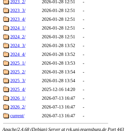
2023_2/
2026-01-28 12:51
-
2023_3/
2026-01-28 12:51
-
2023_4/
2026-01-28 12:51
-
2024_1/
2026-01-28 12:51
-
2024_2/
2026-01-28 12:51
-
2024_3/
2026-01-28 13:52
-
2024_4/
2026-01-28 13:52
-
2025_1/
2026-01-28 13:53
-
2025_2/
2026-01-28 13:54
-
2025_3/
2026-01-28 13:54
-
2025_4/
2025-12-16 14:20
-
2026_1/
2026-07-13 16:47
-
2026_2/
2026-07-13 16:47
-
current/
2026-07-13 16:47
-
Apache/2.4.68 (Debian) Server at rvk.uni-regensburg.de Port 443