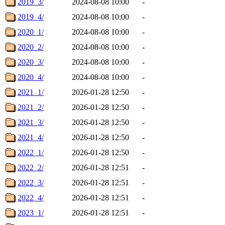
2019_3/
2024-08-08 10:00
-
2019_4/
2024-08-08 10:00
-
2020_1/
2024-08-08 10:00
-
2020_2/
2024-08-08 10:00
-
2020_3/
2024-08-08 10:00
-
2020_4/
2024-08-08 10:00
-
2021_1/
2026-01-28 12:50
-
2021_2/
2026-01-28 12:50
-
2021_3/
2026-01-28 12:50
-
2021_4/
2026-01-28 12:50
-
2022_1/
2026-01-28 12:50
-
2022_2/
2026-01-28 12:51
-
2022_3/
2026-01-28 12:51
-
2022_4/
2026-01-28 12:51
-
2023_1/
2026-01-28 12:51
-