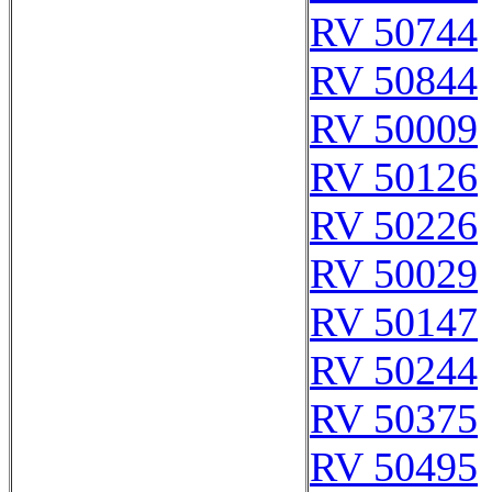
RV 50744
RV 50844
RV 50009
RV 50126
RV 50226
RV 50029
RV 50147
RV 50244
RV 50375
RV 50495