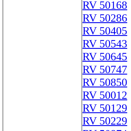
RV 50168
RV 50286
RV 50405
RV 50543
RV 50645
RV 50747
RV 50850
RV 50012
RV 50129
RV 50229