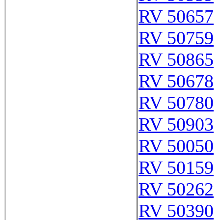
RV 50657
RV 50759
RV 50865
RV 50678
RV 50780
RV 50903
RV 50050
RV 50159
RV 50262
RV 50390