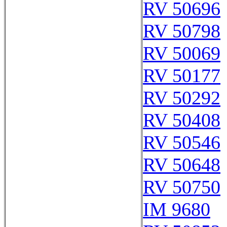
RV 50696
RV 50798
RV 50069
RV 50177
RV 50292
RV 50408
RV 50546
RV 50648
RV 50750
IM 9680