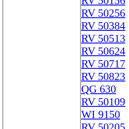
RV 50156
RV 50256
RV 50384
RV 50513
RV 50624
RV 50717
RV 50823
QG 630
RV 50109
WI 9150
RV 50205