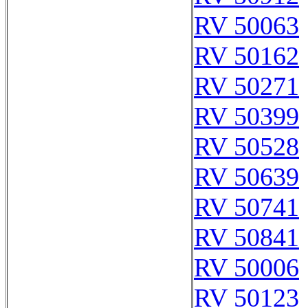
RV 50063
RV 50162
RV 50271
RV 50399
RV 50528
RV 50639
RV 50741
RV 50841
RV 50006
RV 50123