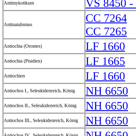
VS 8450 -
Antimykotikum
CC 7264
Antinatalismus
CC 7265
LF 1660
Antiochia (Orontes)
LF 1665
Antiochia (Pisidien)
LF 1660
Antiochien
NH 6650
Antiochos I., Seleukidenreich, König
NH 6650
Antiochos II., Seleukidenreich, König
NH 6650
Antiochos III., Seleukidenreich, König
NH 6650
Antiochos IV., Seleukidenreich, König