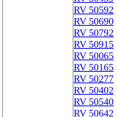
RV 50592
RV 50690
RV 50792
RV 50915
RV 50065
RV 50165
RV 50277
RV 50402
RV 50540
RV 50642