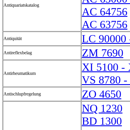
Antiquariatskatalog
AC 64756
AC 63756
LC 90000 
Antiquität
ZM 7690
Antireflexbelag
XI 5100 -
Antirheumatikum
VS 8780 -
ZO 4650
Antischlupfregelung
NQ 1230
BD 1300