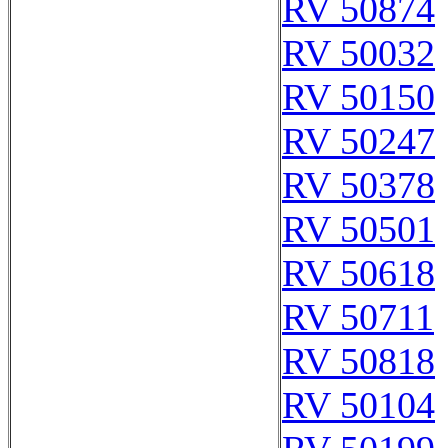
RV 50874
RV 50032
RV 50150
RV 50247
RV 50378
RV 50501
RV 50618
RV 50711
RV 50818
RV 50104