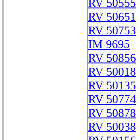
RV 50555
RV 50651
RV 50753
IM 9695
RV 50856
RV 50018
RV 50135
RV 50774
RV 50878
RV 50038