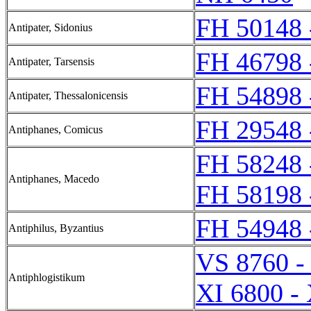
FH 50148 
Antipater, Sidonius
FH 46798 
Antipater, Tarsensis
FH 54898 
Antipater, Thessalonicensis
FH 29548 
Antiphanes, Comicus
FH 58248 
Antiphanes, Macedo
FH 58198 
FH 54948 
Antiphilus, Byzantius
VS 8760 -
Antiphlogistikum
XI 6800 -