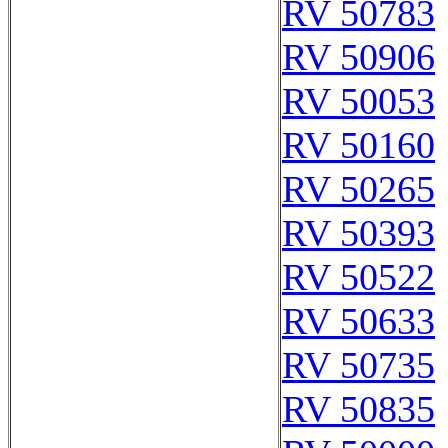
RV 50783
RV 50906
RV 50053
RV 50160
RV 50265
RV 50393
RV 50522
RV 50633
RV 50735
RV 50835