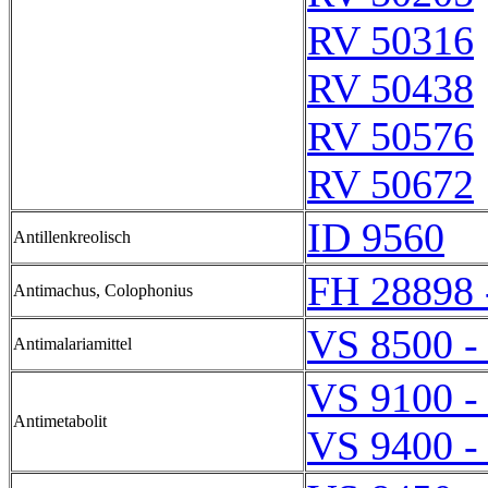
RV 50316
RV 50438
RV 50576
RV 50672
ID 9560
Antillenkreolisch
FH 28898 
Antimachus, Colophonius
VS 8500 -
Antimalariamittel
VS 9100 -
Antimetabolit
VS 9400 -