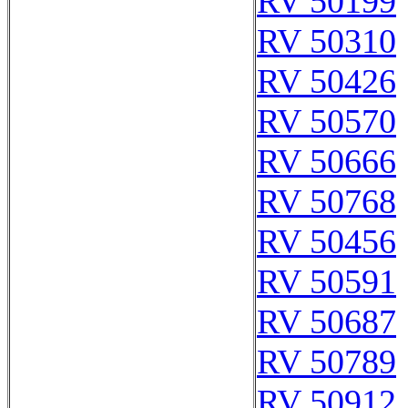
RV 50199
RV 50310
RV 50426
RV 50570
RV 50666
RV 50768
RV 50456
RV 50591
RV 50687
RV 50789
RV 50912