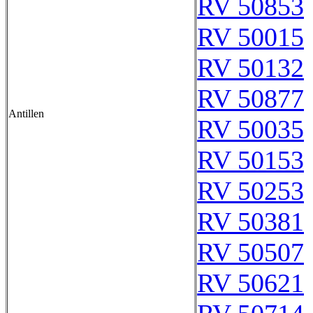
RV 50853
RV 50015
RV 50132
RV 50877
Antillen
RV 50035
RV 50153
RV 50253
RV 50381
RV 50507
RV 50621