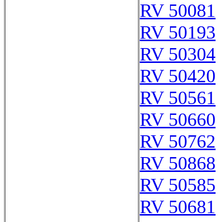
RV 50081
RV 50193
RV 50304
RV 50420
RV 50561
RV 50660
RV 50762
RV 50868
RV 50585
RV 50681