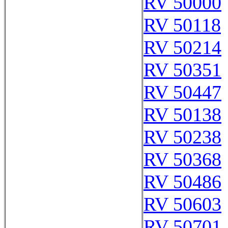
RV 50000
RV 50118
RV 50214
RV 50351
RV 50447
RV 50138
RV 50238
RV 50368
RV 50486
RV 50603
RV 50701