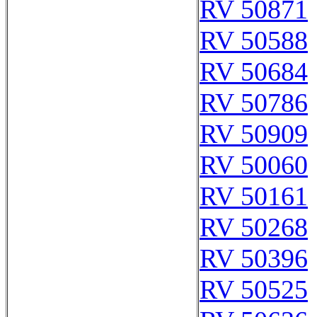
RV 50871
RV 50588
RV 50684
RV 50786
RV 50909
RV 50060
RV 50161
RV 50268
RV 50396
RV 50525