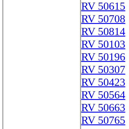
RV 50615
RV 50708
RV 50814
RV 50103
RV 50196
RV 50307
RV 50423
RV 50564
RV 50663
RV 50765