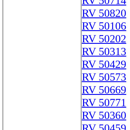
RV 50714
RV 50820
RV 50106
RV 50202
RV 50313
RV 50429
RV 50573
RV 50669
RV 50771
RV 50360
RV 50459