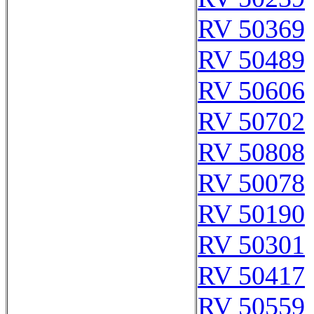
RV 50369
RV 50489
RV 50606
RV 50702
RV 50808
RV 50078
RV 50190
RV 50301
RV 50417
RV 50559