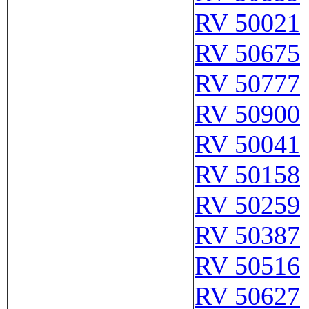
RV 50021
RV 50675
RV 50777
RV 50900
RV 50041
RV 50158
RV 50259
RV 50387
RV 50516
RV 50627