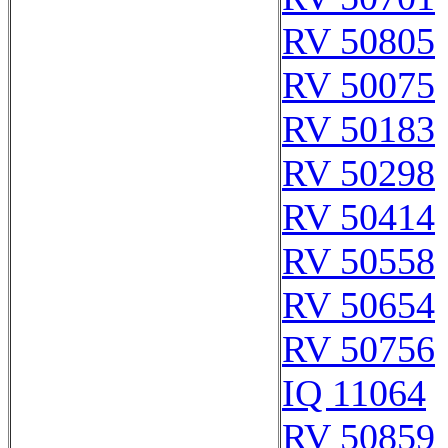
RV 50805
RV 50075
RV 50183
RV 50298
RV 50414
RV 50558
RV 50654
RV 50756
IQ 11064
RV 50859