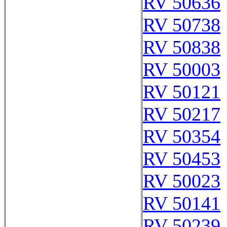
RV 50636
RV 50738
RV 50838
RV 50003
RV 50121
RV 50217
RV 50354
RV 50453
RV 50023
RV 50141
RV 50239