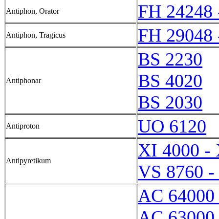
FH 24248 
Antiphon, Orator
FH 29048 
Antiphon, Tragicus
BS 2230
BS 4020
Antiphonar
BS 2030
UO 6120
Antiproton
XI 4000 -
Antipyretikum
VS 8760 -
AC 64000 
AC 63000 