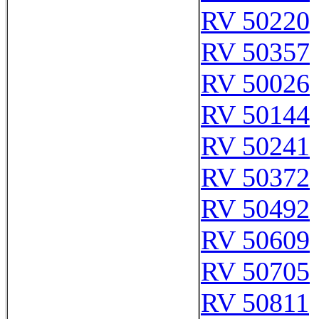
RV 50220
RV 50357
RV 50026
RV 50144
RV 50241
RV 50372
RV 50492
RV 50609
RV 50705
RV 50811