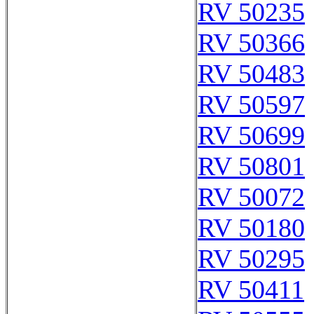
RV 50235
RV 50366
RV 50483
RV 50597
RV 50699
RV 50801
RV 50072
RV 50180
RV 50295
RV 50411