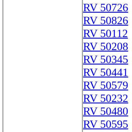
RV 50726
RV 50826
RV 50112
RV 50208
RV 50345
RV 50441
RV 50579
RV 50232
RV 50480
RV 50595