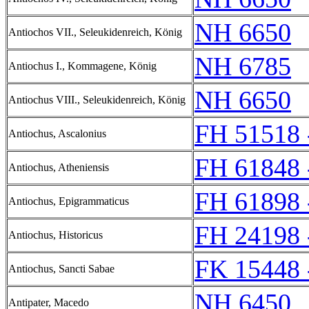
NH 6650
Antiochos VII., Seleukidenreich, König
NH 6785
Antiochus I., Kommagene, König
NH 6650
Antiochus VIII., Seleukidenreich, König
FH 51518 
Antiochus, Ascalonius
FH 61848 
Antiochus, Atheniensis
FH 61898 
Antiochus, Epigrammaticus
FH 24198 
Antiochus, Historicus
FK 15448 
Antiochus, Sancti Sabae
NH 6450
Antipater, Macedo