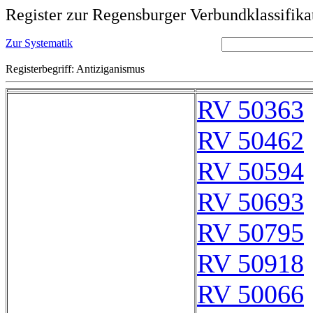
Register zur Regensburger Verbundklassifika
Zur Systematik
Registerbegriff: Antiziganismus
RV 50363
RV 50462
RV 50594
RV 50693
RV 50795
RV 50918
RV 50066