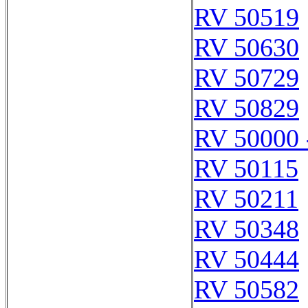
RV 50519
RV 50630
RV 50729
RV 50829
RV 50000 
RV 50115
RV 50211
RV 50348
RV 50444
RV 50582