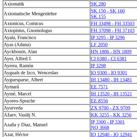
Axiomatik
SK 280
SK 150 - SK 160
Axiomatische Mengenlehre
SK 155
Axionicus, Comicus
FH 33498 - FH 33503
Axiopistus, Gnomologus
FH 37098 - FH 37103
Ayala, Francisco
IP 3295 - IP 3296
Ayas (Adana)
LF 2050
Ayckbourn, Alan
HN 1806 - HN 1809
Ayer, Alfred J.
CI 6380 - CI 6381
Ayerra, Ramón
IP 3298
Ayguals de Izco, Wenceslao
IO 9300 - IO 9301
Ayguesparse, Albert
IH 13480 - IH 13481
Aymará
EE 7571
Aymé, Marcel
IH 13520 - IH 13521
Ayoreo-Sprache
EE 8556
Ayurveda
ZX 9700 - ZX 9709
Ažaev, Vasilij N.
KK 3255 - KK 3256
IP 3300 - IP 3301
Azaña y Diaz, Manuel
NQ 3668
Azar, Héctor
IQ 12940 - IQ 12941