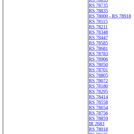
RS 78735
RS 78835
RS 78000 - RS 78918
RS 78115
RS 78211
RS 78348
RS 78447
RS 78585
RS 78681
RS 78783
RS 78906
RS 78050
RS 78701
RS 78805
RS 78072
RS 78180
RS 78295
RS 78414
RS 78558
RS 78654
RS 78756
RS 78859
IR 2683
RS 78018