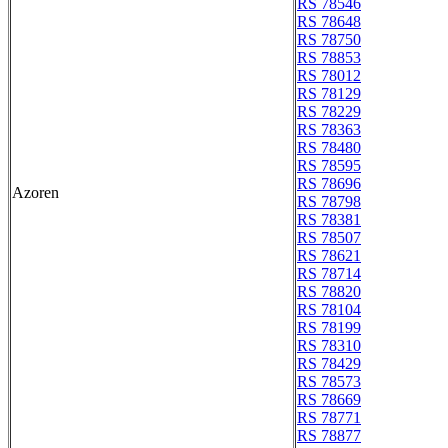
RS 78546
RS 78648
RS 78750
RS 78853
RS 78012
RS 78129
RS 78229
RS 78363
RS 78480
RS 78595
RS 78696
Azoren
RS 78798
RS 78381
RS 78507
RS 78621
RS 78714
RS 78820
RS 78104
RS 78199
RS 78310
RS 78429
RS 78573
RS 78669
RS 78771
RS 78877