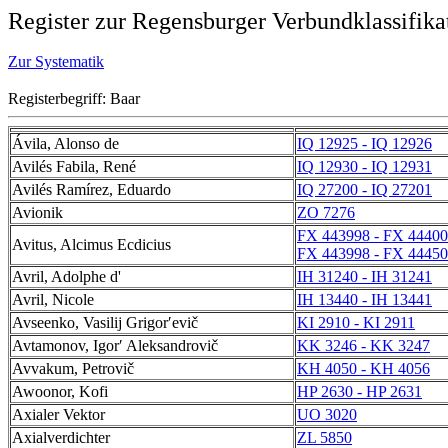
Register zur Regensburger Verbundklassifika
Zur Systematik
Registerbegriff: Baar
Ávila, Alonso de
IQ 12925 - IQ 12926
Avilés Fabila, René
IQ 12930 - IQ 12931
Avilés Ramírez, Eduardo
IQ 27200 - IQ 27201
Avionik
ZO 7276
FX 443998 - FX 4440
Avitus, Alcimus Ecdicius
FX 443998 - FX 4445
Avril, Adolphe d'
IH 31240 - IH 31241
Avril, Nicole
IH 13440 - IH 13441
Avseenko, Vasilij Grigorʹevič
KI 2910 - KI 2911
Avtamonov, Igorʹ Aleksandrovič
KK 3246 - KK 3247
Avvakum, Petrovič
KH 4050 - KH 4056
Awoonor, Kofi
HP 2630 - HP 2631
Axialer Vektor
UO 3020
Axialverdichter
ZL 5850