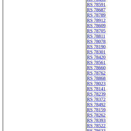
RS 78591
RS 78687
RS 78789
RS 78912
RS 78609
RS 78705
RS 78811
RS 78078
RS 78190
RS 78301
RS 78420
RS 78561
RS 78660
RS 78762
RS 78868
RS 78023
RS 78141
RS 78239
RS 78372
RS 78492
RS 78159
RS 78262
RS 78393
RS 78522
RS 78633