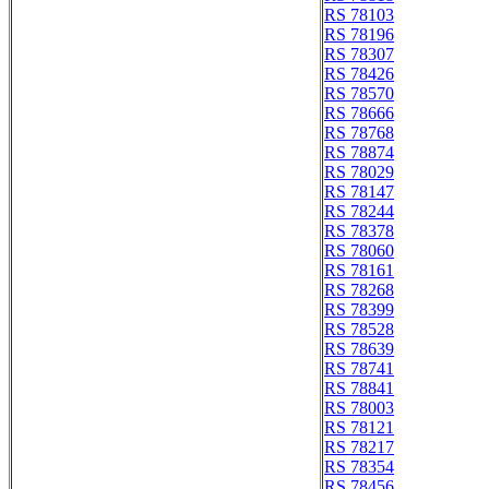
RS 78103
RS 78196
RS 78307
RS 78426
RS 78570
RS 78666
RS 78768
RS 78874
RS 78029
RS 78147
RS 78244
RS 78378
RS 78060
RS 78161
RS 78268
RS 78399
RS 78528
RS 78639
RS 78741
RS 78841
RS 78003
RS 78121
RS 78217
RS 78354
RS 78456