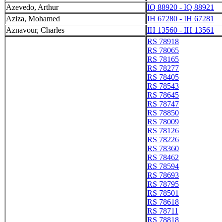
Azevedo, Arthur
IQ 88920 - IQ 88921
Aziza, Mohamed
IH 67280 - IH 67281
Aznavour, Charles
IH 13560 - IH 13561
RS 78918
RS 78065
RS 78165
RS 78277
RS 78405
RS 78543
RS 78645
RS 78747
RS 78850
RS 78009
RS 78126
RS 78226
RS 78360
RS 78462
RS 78594
RS 78693
RS 78795
RS 78501
RS 78618
RS 78711
RS 78818