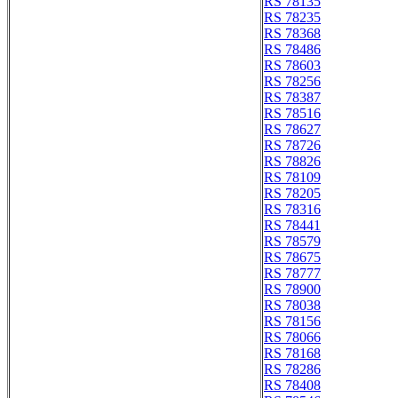
RS 78135
RS 78235
RS 78368
RS 78486
RS 78603
RS 78256
RS 78387
RS 78516
RS 78627
RS 78726
RS 78826
RS 78109
RS 78205
RS 78316
RS 78441
RS 78579
RS 78675
RS 78777
RS 78900
RS 78038
RS 78156
RS 78066
RS 78168
RS 78286
RS 78408