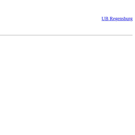
UB Regensburg