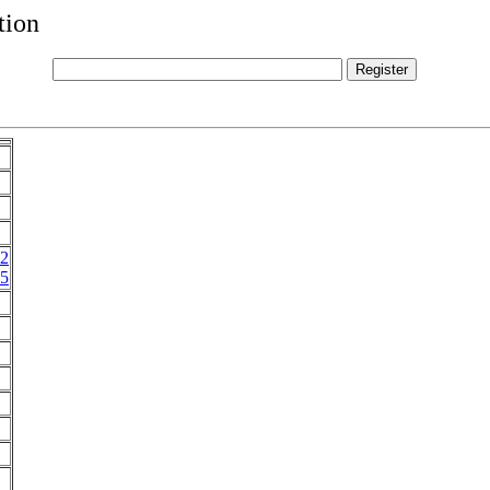
tion
02
05