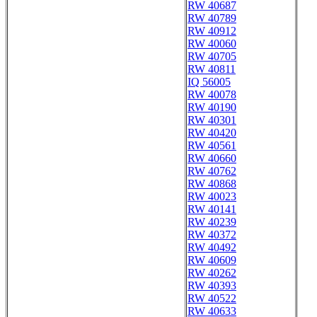
RW 40687
RW 40789
RW 40912
RW 40060
RW 40705
RW 40811
IQ 56005
RW 40078
RW 40190
RW 40301
RW 40420
RW 40561
RW 40660
RW 40762
RW 40868
RW 40023
RW 40141
RW 40239
RW 40372
RW 40492
RW 40609
RW 40262
RW 40393
RW 40522
RW 40633