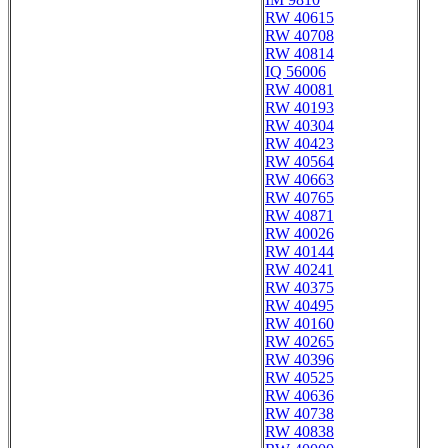
RW 40615
RW 40708
RW 40814
IQ 56006
RW 40081
RW 40193
RW 40304
RW 40423
RW 40564
RW 40663
RW 40765
RW 40871
RW 40026
RW 40144
RW 40241
RW 40375
RW 40495
RW 40160
RW 40265
RW 40396
RW 40525
RW 40636
RW 40738
RW 40838