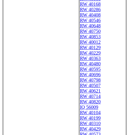
RW 40168
RW 40286
RW 40408
RW 40546
RW 40648
RW 40750
RW 40853
RW 40012
RW 40129
RW 40229
RW 40363
RW 40480
RW 40595
RW 40696
RW 40798
RW 40507
RW 40621
RW 40714
RW 40820
IQ 56009
RW 40104
RW 40199
RW 40310
RW 40429
RW 40573