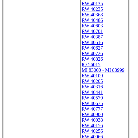
RW 40135
RW 40235
RW 40368
RW 40486
RW 40603
RW 40701
RW 40387
RW 40516
RW 40627
RW 40726
RW 40826
IQ 56015
MI 83000 - MI 83999
RW 40109
RW 40205
RW 40316
RW 40441
RW 40579
RW 40675
RW 40777
RW 40900
RW 40038
RW 40156
RW 40256
RW 40066