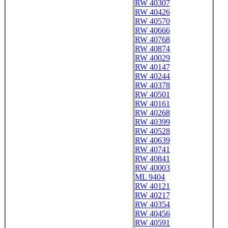
RW 40307
RW 40426
RW 40570
RW 40666
RW 40768
RW 40874
RW 40029
RW 40147
RW 40244
RW 40378
RW 40501
RW 40161
RW 40268
RW 40399
RW 40528
RW 40639
RW 40741
RW 40841
RW 40003
ML 9404
RW 40121
RW 40217
RW 40354
RW 40456
RW 40591