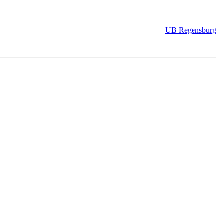
UB Regensburg