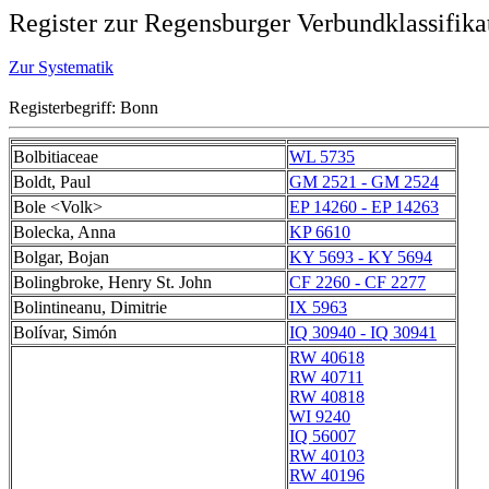
Register zur Regensburger Verbundklassifika
Zur Systematik
Registerbegriff: Bonn
Bolbitiaceae
WL 5735
Boldt, Paul
GM 2521 - GM 2524
Bole <Volk>
EP 14260 - EP 14263
Bolecka, Anna
KP 6610
Bolgar, Bojan
KY 5693 - KY 5694
Bolingbroke, Henry St. John
CF 2260 - CF 2277
Bolintineanu, Dimitrie
IX 5963
Bolívar, Simón
IQ 30940 - IQ 30941
RW 40618
RW 40711
RW 40818
WI 9240
IQ 56007
RW 40103
RW 40196