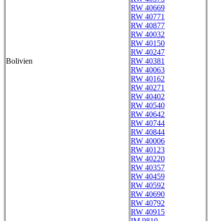
RW 40669
RW 40771
RW 40877
RW 40032
RW 40150
RW 40247
Bolivien
RW 40381
RW 40063
RW 40162
RW 40271
RW 40402
RW 40540
RW 40642
RW 40744
RW 40844
RW 40006
RW 40123
RW 40220
RW 40357
RW 40459
RW 40592
RW 40690
RW 40792
RW 40915
IM 9810