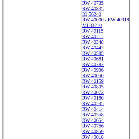
RW 40735
RW 40835
IQ 56240
RW 40000 - RW 40918
MI 83210
RW 40115
RW 40211
RW 40348
RW 40447
RW 40585
RW 40681
RW 40783
RW 40906
RW 40050
RW 40159
RW 40805
RW 40072
RW 40180
RW 40295
RW 40414
RW 40558
RW 40654
RW 40756
RW 40859
RW 40018