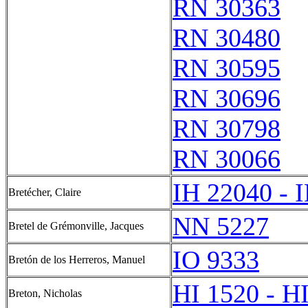
RN 30363
RN 30480
RN 30595
RN 30696
RN 30798
RN 30066
IH 22040 - 
Bretécher, Claire
NN 5227
Bretel de Grémonville, Jacques
IO 9333
Bretón de los Herreros, Manuel
HI 1520 - H
Breton, Nicholas