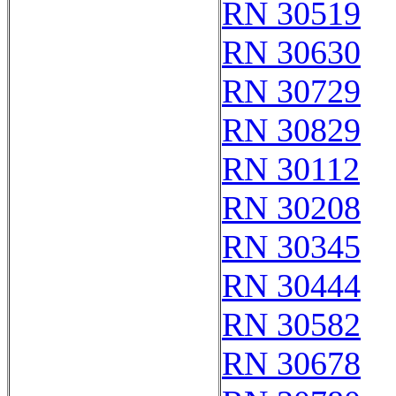
RN 30519
RN 30630
RN 30729
RN 30829
RN 30112
RN 30208
RN 30345
RN 30444
RN 30582
RN 30678