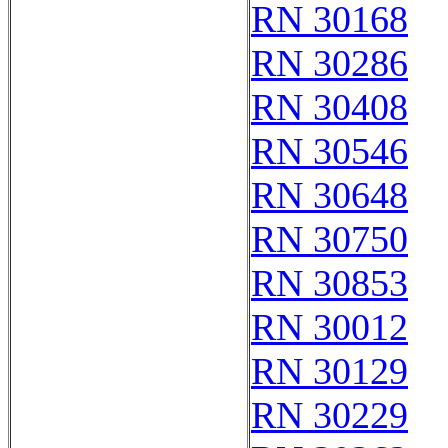
RN 30168
RN 30286
RN 30408
RN 30546
RN 30648
RN 30750
RN 30853
RN 30012
RN 30129
RN 30229