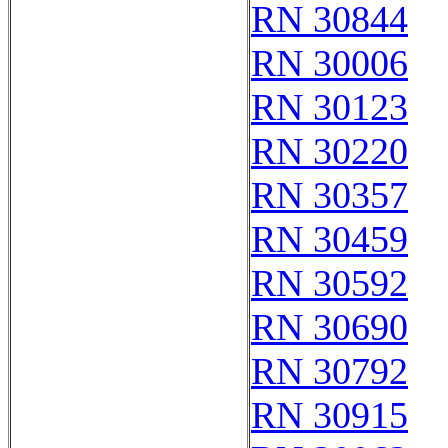
RN 30844
RN 30006
RN 30123
RN 30220
RN 30357
RN 30459
RN 30592
RN 30690
RN 30792
RN 30915