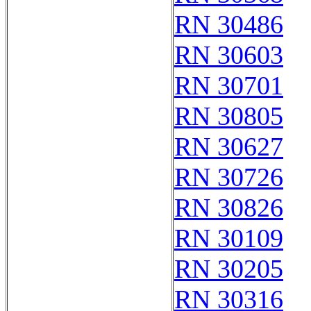
RN 30486
RN 30603
RN 30701
RN 30805
RN 30627
RN 30726
RN 30826
RN 30109
RN 30205
RN 30316