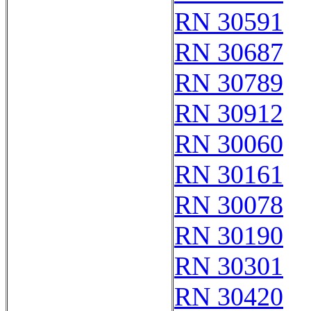
RN 30591
RN 30687
RN 30789
RN 30912
RN 30060
RN 30161
RN 30078
RN 30190
RN 30301
RN 30420