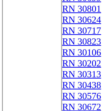
RN 30801
RN 30624
RN 30717
RN 30823
RN 30106
RN 30202
RN 30313
RN 30438
RN 30576
RN 30672