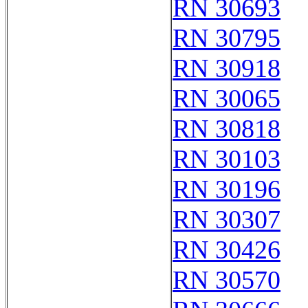
RN 30693
RN 30795
RN 30918
RN 30065
RN 30818
RN 30103
RN 30196
RN 30307
RN 30426
RN 30570