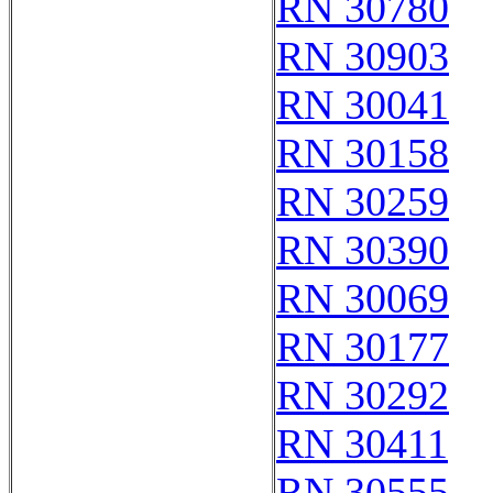
RN 30780
RN 30903
RN 30041
RN 30158
RN 30259
RN 30390
RN 30069
RN 30177
RN 30292
RN 30411
RN 30555