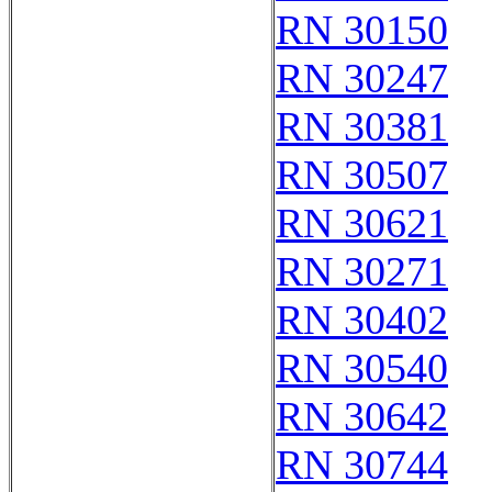
RN 30150
RN 30247
RN 30381
RN 30507
RN 30621
RN 30271
RN 30402
RN 30540
RN 30642
RN 30744