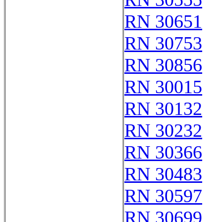
RN 30651
RN 30753
RN 30856
RN 30015
RN 30132
RN 30232
RN 30366
RN 30483
RN 30597
RN 30699