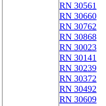
RN 30561
RN 30660
RN 30762
RN 30868
RN 30023
RN 30141
RN 30239
RN 30372
RN 30492
RN 30609