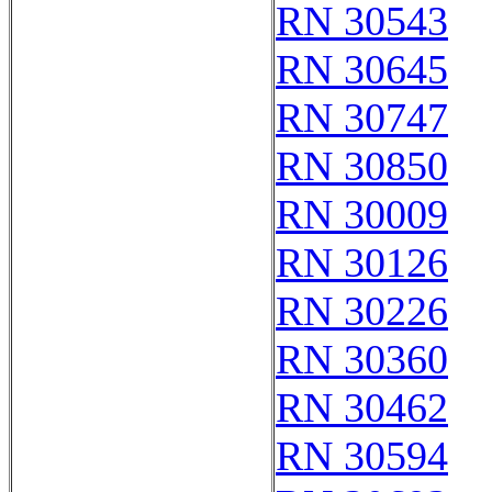
RN 30543
RN 30645
RN 30747
RN 30850
RN 30009
RN 30126
RN 30226
RN 30360
RN 30462
RN 30594