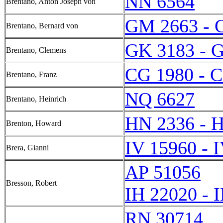
NN 6564
Brentano, Anton Joseph von
GM 2663 - 
Brentano, Bernard von
GK 3183 - 
Brentano, Clemens
CG 1980 - 
Brentano, Franz
NQ 6627
Brentano, Heinrich
HN 2336 - 
Brenton, Howard
IV 15960 - 
Brera, Gianni
AP 51056
Bresson, Robert
IH 22020 - 
RN 30714