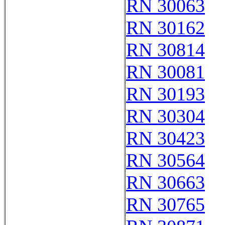
RN 30063
RN 30162
RN 30814
RN 30081
RN 30193
RN 30304
RN 30423
RN 30564
RN 30663
RN 30765