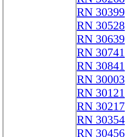
RN 30399
RN 30528
RN 30639
RN 30741
RN 30841
RN 30003
RN 30121
RN 30217
RN 30354
RN 30456