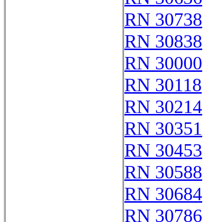
RN 30738
RN 30838
RN 30000
RN 30118
RN 30214
RN 30351
RN 30453
RN 30588
RN 30684
RN 30786