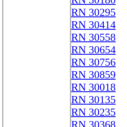
RN 30295
RN 30414
RN 30558
RN 30654
RN 30756
RN 30859
RN 30018
RN 30135
RN 30235
RN 30368