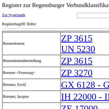
Register zur Regensburger Verbundklassifika
Zur Systematik
Registerbegriff: Bribri
ZP 3615
Brennelement
UN 5230
ZP 3615
Brennelementherstellung
ZP 3270
Brenner <Feuerung>
GX 6128 - 
Brenner, Arvid
IH 22000 - 
Brenner, Jacques
ZE 17000