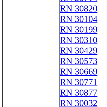
RN 30820
RN 30104
RN 30199
RN 30310
RN 30429
RN 30573
RN 30669
RN 30771
RN 30877
RN 30032