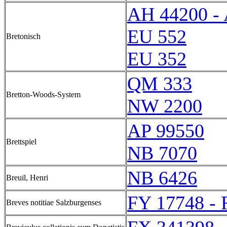
AH 44200 -
EU 552
Bretonisch
EU 352
QM 333
Bretton-Woods-System
NW 2200
AP 99550
Brettspiel
NB 7070
NB 6426
Breuil, Henri
FY 17748 - 
Breves notitiae Salzburgenses