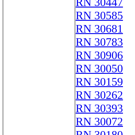
RN 30447
RN 30585
RN 30681
RN 30783
RN 30906
RN 30050
RN 30159
RN 30262
RN 30393
RN 30072
RN 30180