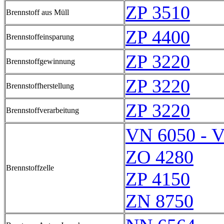
ZP 3510
Brennstoff aus Müll
ZP 4400
Brennstoffeinsparung
ZP 3220
Brennstoffgewinnung
ZP 3220
Brennstoffherstellung
ZP 3220
Brennstoffverarbeitung
VN 6050 - 
ZO 4280
Brennstoffzelle
ZP 4150
ZN 8750