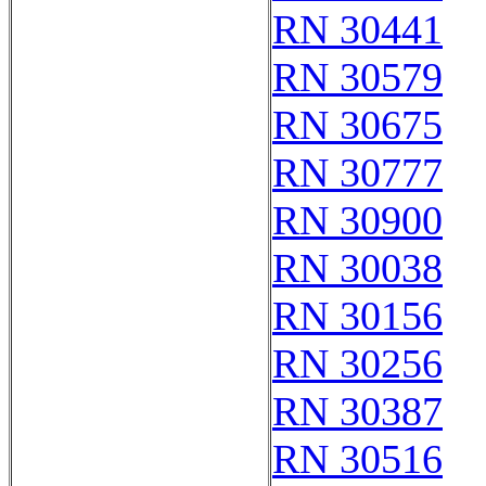
RN 30441
RN 30579
RN 30675
RN 30777
RN 30900
RN 30038
RN 30156
RN 30256
RN 30387
RN 30516