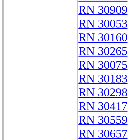
RN 30909
RN 30053
RN 30160
RN 30265
RN 30075
RN 30183
RN 30298
RN 30417
RN 30559
RN 30657