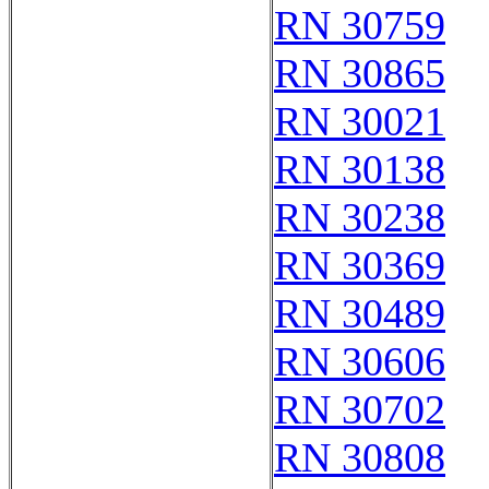
RN 30759
RN 30865
RN 30021
RN 30138
RN 30238
RN 30369
RN 30489
RN 30606
RN 30702
RN 30808