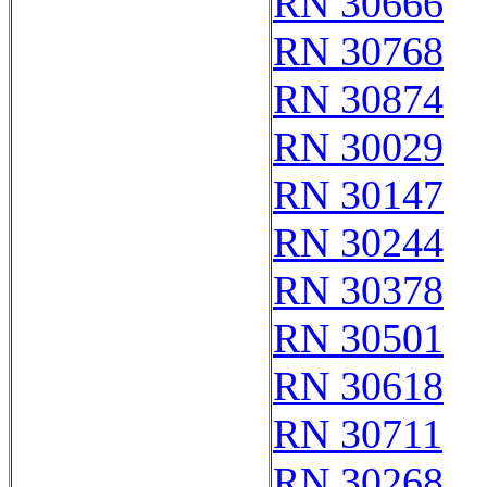
RN 30666
RN 30768
RN 30874
RN 30029
RN 30147
RN 30244
RN 30378
RN 30501
RN 30618
RN 30711
RN 30268