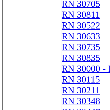
RN 30705
RN 30811
RN 30522
RN 30633
RN 30735
RN 30835
RN 30000 -
RN 30115
RN 30211
RN 30348