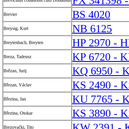
FX 341398 
Breviculus collationis cum Donatistis
BS 4020
Brevier
NB 6125
Breysig, Kurt
HP 2970 - H
Breytenbach, Breyten
KP 6720 - K
Breza, Tadeusz
KQ 6950 - 
Brězan, Jurij
KS 2490 - K
Březan, Václav
KU 7765 - 
Březina, Jan
KS 3890 - K
Březina, Otokar
KW 2391 - 
Brezovački, Tito