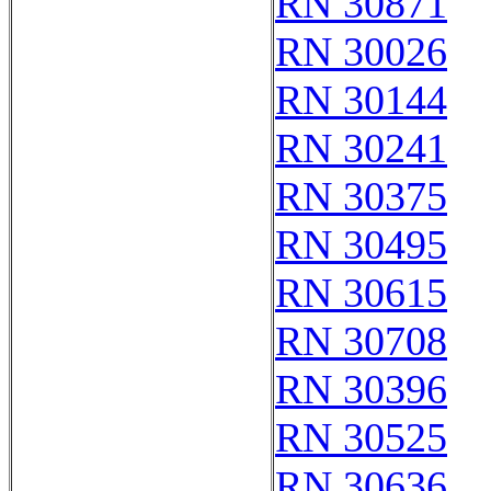
RN 30871
RN 30026
RN 30144
RN 30241
RN 30375
RN 30495
RN 30615
RN 30708
RN 30396
RN 30525
RN 30636