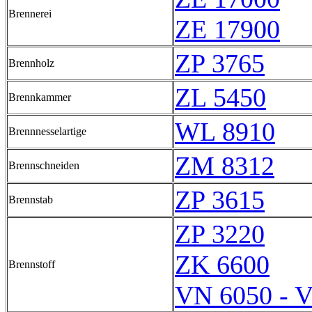
Brennerei
ZE 17900
ZP 3765
Brennholz
ZL 5450
Brennkammer
WL 8910
Brennnesselartige
ZM 8312
Brennschneiden
ZP 3615
Brennstab
ZP 3220
ZK 6600
Brennstoff
VN 6050 - 