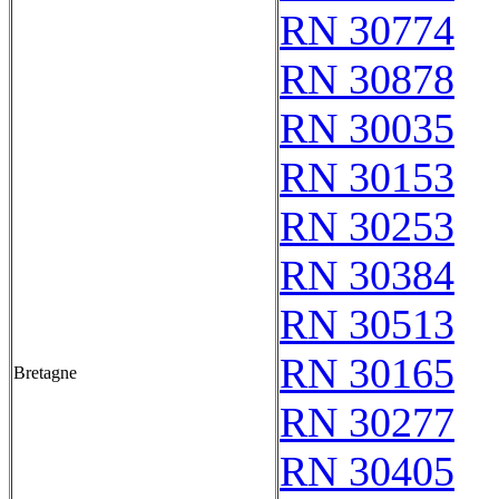
RN 30774
RN 30878
RN 30035
RN 30153
RN 30253
RN 30384
RN 30513
RN 30165
Bretagne
RN 30277
RN 30405