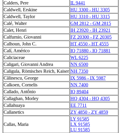
Calders, Pere
IL 9441
Caldwell, Erskine
HU 3300 - HU 3305
Caldwell, Taylor
HU 3310 - HU 3315
Calé, Walter
GM 2812 - GM 2815
Calet, Henri
IH 23920 - IH 23921
Calfurnio, Giovanni
FZ 20300 - FZ 20305
Calhoun, John C.
HT 4550 - HT 4555
Calí, Américo
IQ 71880 - IQ 71881
Caliciaceae
WL 6225
Caligari, Giovanni Andrea
NN 6500
Caligula, Römisches Reich, Kaiser
NH 7350
Călinescu, George
IX 5986 - IX 5987
Calkoen, Cornelis
NN 7400
Callado, Antônio
IQ 89404
Callaghan, Morley
HQ 4304 - HQ 4305
Callahuaya
EE 7711
Callanetics
ZY 4850 - ZY 4859
LY 91585
Callas, Maria
LX 91585
LU 91585