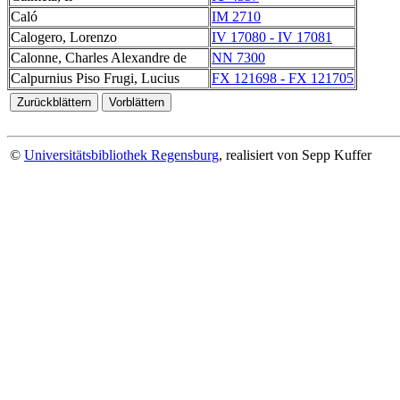
Caló
IM 2710
Calogero, Lorenzo
IV 17080 - IV 17081
Calonne, Charles Alexandre de
NN 7300
Calpurnius Piso Frugi, Lucius
FX 121698 - FX 121705
©
Universitätsbibliothek Regensburg
, realisiert von Sepp Kuffer