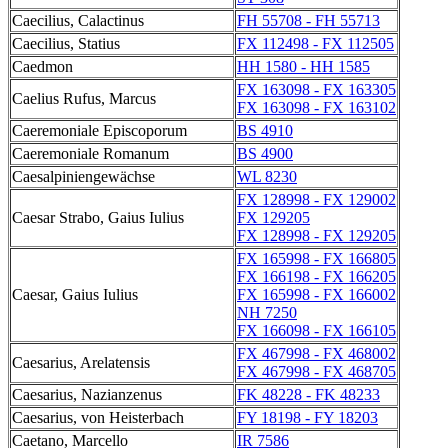
Caecilius, Calactinus
FH 55708 - FH 55713
Caecilius, Statius
FX 112498 - FX 112505
Caedmon
HH 1580 - HH 1585
FX 163098 - FX 163305
Caelius Rufus, Marcus
FX 163098 - FX 163102
Caeremoniale Episcoporum
BS 4910
Caeremoniale Romanum
BS 4900
Caesalpiniengewächse
WL 8230
FX 128998 - FX 129002
Caesar Strabo, Gaius Iulius
FX 129205
FX 128998 - FX 129205
FX 165998 - FX 166805
FX 166198 - FX 166205
Caesar, Gaius Iulius
FX 165998 - FX 166002
NH 7250
FX 166098 - FX 166105
FX 467998 - FX 468002
Caesarius, Arelatensis
FX 467998 - FX 468705
Caesarius, Nazianzenus
FK 48228 - FK 48233
Caesarius, von Heisterbach
FY 18198 - FY 18203
Caetano, Marcello
IR 7586