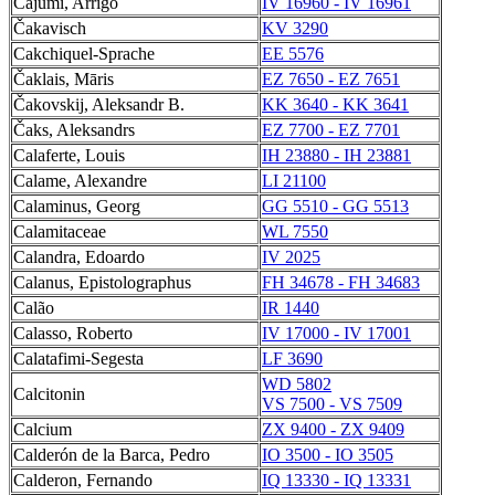
Cajumi, Arrigo
IV 16960 - IV 16961
Čakavisch
KV 3290
Cakchiquel-Sprache
EE 5576
Čaklais, Māris
EZ 7650 - EZ 7651
Čakovskij, Aleksandr B.
KK 3640 - KK 3641
Čaks, Aleksandrs
EZ 7700 - EZ 7701
Calaferte, Louis
IH 23880 - IH 23881
Calame, Alexandre
LI 21100
Calaminus, Georg
GG 5510 - GG 5513
Calamitaceae
WL 7550
Calandra, Edoardo
IV 2025
Calanus, Epistolographus
FH 34678 - FH 34683
Calão
IR 1440
Calasso, Roberto
IV 17000 - IV 17001
Calatafimi-Segesta
LF 3690
WD 5802
Calcitonin
VS 7500 - VS 7509
Calcium
ZX 9400 - ZX 9409
Calderón de la Barca, Pedro
IO 3500 - IO 3505
Calderon, Fernando
IQ 13330 - IQ 13331