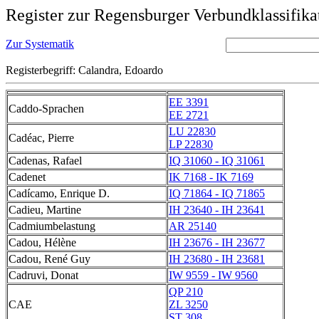
Register zur Regensburger Verbundklassifika
Zur Systematik
Registerbegriff: Calandra, Edoardo
EE 3391
Caddo-Sprachen
EE 2721
LU 22830
Cadéac, Pierre
LP 22830
Cadenas, Rafael
IQ 31060 - IQ 31061
Cadenet
IK 7168 - IK 7169
Cadícamo, Enrique D.
IQ 71864 - IQ 71865
Cadieu, Martine
IH 23640 - IH 23641
Cadmiumbelastung
AR 25140
Cadou, Hélène
IH 23676 - IH 23677
Cadou, René Guy
IH 23680 - IH 23681
Cadruvi, Donat
IW 9559 - IW 9560
QP 210
CAE
ZL 3250
ST 308