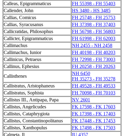
Calleas, Epigrammaticus
FH 55398 - FH 55403
Callender, John
HS 3480 - HS 3485
Callias, Comicus
FH 25748 - FH 25753
Callias, Syracusanus
FH 37398 - FH 37403
Callicratidas, Philosophus
FH 56798 - FH 56803
Callicter, Epigrammaticus
FH 61998 - FH 62003
Callimachus
NH 2455 - NH 2458
Callimachus, Iunior
FH 40198 - FH 40203
Callinicus, Petraeus
FH 72998 - FH 73003
Callinus, Ephesius
FH 20258 - FH 20263
NH 6450
Callisthenes
FH 35273 - FH 35278
Callistratus, Aristophaneus
FH 49528 - FH 49533
Callistratus, Sophista
FH 70098 - FH 70103
Callistus III., Antipapa, Papa
NV 2601
Callistus, Angelicudes
FK 17598 - FK 17603
Callistus, Cataphrygiota
FK 17398 - FK 17403
Callistus, Constantinopolitanus
FK 17448 - FK 17453
Callistus, Xanthopulus
FK 17498 - FK 17503
Calmeta, Il
IU 4357