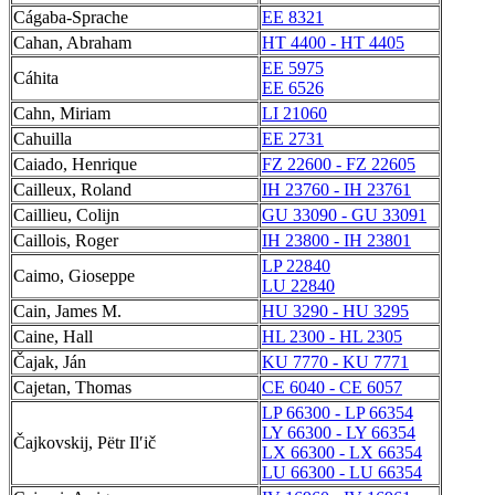
Cágaba-Sprache
EE 8321
Cahan, Abraham
HT 4400 - HT 4405
EE 5975
Cáhita
EE 6526
Cahn, Miriam
LI 21060
Cahuilla
EE 2731
Caiado, Henrique
FZ 22600 - FZ 22605
Cailleux, Roland
IH 23760 - IH 23761
Caillieu, Colijn
GU 33090 - GU 33091
Caillois, Roger
IH 23800 - IH 23801
LP 22840
Caimo, Gioseppe
LU 22840
Cain, James M.
HU 3290 - HU 3295
Caine, Hall
HL 2300 - HL 2305
Čajak, Ján
KU 7770 - KU 7771
Cajetan, Thomas
CE 6040 - CE 6057
LP 66300 - LP 66354
LY 66300 - LY 66354
Čajkovskij, Pëtr Ilʹič
LX 66300 - LX 66354
LU 66300 - LU 66354