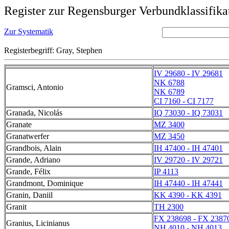
Register zur Regensburger Verbundklassifika
Zur Systematik
Registerbegriff: Gray, Stephen
IV 29680 - IV 29681
NK 6788
Gramsci, Antonio
NK 6789
CI 7160 - CI 7177
Granada, Nicolás
IQ 73030 - IQ 73031
Granate
MZ 3400
Granatwerfer
MZ 3450
Grandbois, Alain
IH 47400 - IH 47401
Grande, Adriano
IV 29720 - IV 29721
Grande, Félix
IP 4113
Grandmont, Dominique
IH 47440 - IH 47441
Granin, Daniil
KK 4390 - KK 4391
Granit
TH 2300
FX 238698 - FX 2387
Granius, Licinianus
NH 4010 - NH 4013