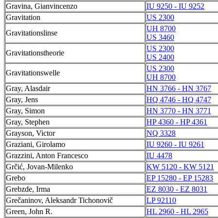
Gravina, Gianvincenzo
IU 9250 - IU 9252
Gravitation
US 2300
UH 8700
Gravitationslinse
US 3460
US 2300
Gravitationstheorie
US 2400
US 2300
Gravitationswelle
UH 8700
Gray, Alasdair
HN 3766 - HN 3767
Gray, Jens
HQ 4746 - HQ 4747
Gray, Simon
HN 3770 - HN 3771
Gray, Stephen
HP 4360 - HP 4361
Grayson, Victor
NQ 3328
Graziani, Girolamo
IU 9260 - IU 9261
Grazzini, Anton Francesco
IU 4478
Grčić, Jovan-Milenko
KW 5120 - KW 5121
Grebo
EP 15280 - EP 15283
Grebzde, Irma
EZ 8030 - EZ 8031
Grečaninov, Aleksandr Tichonovič
LP 92110
Green, John R.
HL 2960 - HL 2965