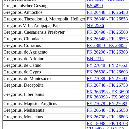
Gregorianischer Gesang
BS 4820
Gregorios, Antiochos
FK 26448 - FK 26453
Gregorios, Thessaloniki, Metropolit, Heiliger
FK 26848 - FK 26853
Gregorius VIII., Antipapa, Papa
NV 2586
Gregorius, Caesariensis Presbyter
FK 26498 - FK 26503
Gregorius, Chioniades
FK 26548 - FK 26553
Gregorius, Corrarius
FZ 23850 - FZ 23855
Gregorius, de Agrigento
FK 26298 - FK 26303
Gregorius, de Arimino
BN 2715
Gregorius, de Catino
FY 27648 - FY 27653
Gregorius, de Cypro
FK 26598 - FK 26603
Gregorius, de Montesacro
FY 27688 - FY 27693
Gregorius, Decapolita
FK 26748 - FK 26753
FX 368998 - FX 3690
Gregorius, Iliberitanus
FX 368998 - FX 3692
Gregorius, Magister Anglicus
FY 27678 - FY 27683
Gregorius, Melissenus
FK 26648 - FK 26653
Gregorius, Monachus
FK 26798 - FK 26803
FK 18098 - FK 18103
CD 5400 - CD 5417