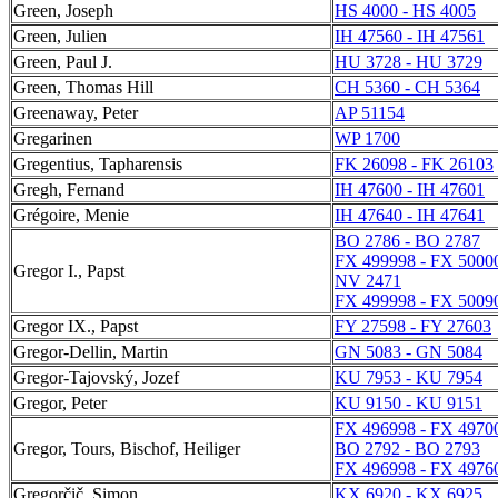
Green, Joseph
HS 4000 - HS 4005
Green, Julien
IH 47560 - IH 47561
Green, Paul J.
HU 3728 - HU 3729
Green, Thomas Hill
CH 5360 - CH 5364
Greenaway, Peter
AP 51154
Gregarinen
WP 1700
Gregentius, Tapharensis
FK 26098 - FK 26103
Gregh, Fernand
IH 47600 - IH 47601
Grégoire, Menie
IH 47640 - IH 47641
BO 2786 - BO 2787
FX 499998 - FX 5000
Gregor I., Papst
NV 2471
FX 499998 - FX 5009
Gregor IX., Papst
FY 27598 - FY 27603
Gregor-Dellin, Martin
GN 5083 - GN 5084
Gregor-Tajovský, Jozef
KU 7953 - KU 7954
Gregor, Peter
KU 9150 - KU 9151
FX 496998 - FX 4970
Gregor, Tours, Bischof, Heiliger
BO 2792 - BO 2793
FX 496998 - FX 4976
Gregorčič, Simon
KX 6920 - KX 6925