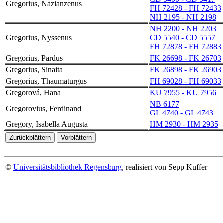
Gregorius, Nazianzenus
FH 72428 - FH 72433
NH 2195 - NH 2198
NH 2200 - NH 2203
Gregorius, Nyssenus
CD 5540 - CD 5557
FH 72878 - FH 72883
Gregorius, Pardus
FK 26698 - FK 26703
Gregorius, Sinaita
FK 26898 - FK 26903
Gregorius, Thaumaturgus
FH 69028 - FH 69033
Gregorová, Hana
KU 7955 - KU 7956
NB 6177
Gregorovius, Ferdinand
GL 4740 - GL 4743
Gregory, Isabella Augusta
HM 2930 - HM 2935
©
Universitätsbibliothek Regensburg
, realisiert von Sepp Kuffer