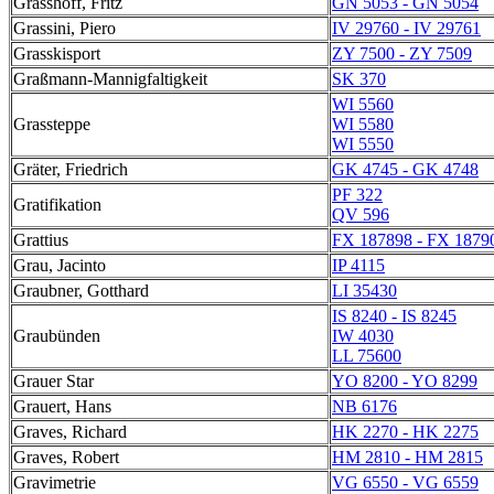
Grasshoff, Fritz
GN 5053 - GN 5054
Grassini, Piero
IV 29760 - IV 29761
Grasskisport
ZY 7500 - ZY 7509
Graßmann-Mannigfaltigkeit
SK 370
WI 5560
Grassteppe
WI 5580
WI 5550
Gräter, Friedrich
GK 4745 - GK 4748
PF 322
Gratifikation
QV 596
Grattius
FX 187898 - FX 1879
Grau, Jacinto
IP 4115
Graubner, Gotthard
LI 35430
IS 8240 - IS 8245
Graubünden
IW 4030
LL 75600
Grauer Star
YO 8200 - YO 8299
Grauert, Hans
NB 6176
Graves, Richard
HK 2270 - HK 2275
Graves, Robert
HM 2810 - HM 2815
Gravimetrie
VG 6550 - VG 6559