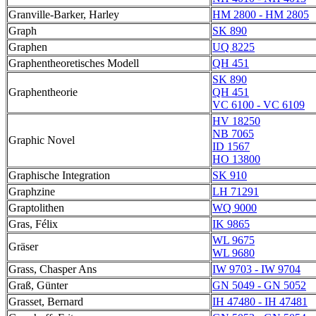
Granville-Barker, Harley
HM 2800 - HM 2805
Graph
SK 890
Graphen
UQ 8225
Graphentheoretisches Modell
QH 451
SK 890
Graphentheorie
QH 451
VC 6100 - VC 6109
HV 18250
NB 7065
Graphic Novel
ID 1567
HO 13800
Graphische Integration
SK 910
Graphzine
LH 71291
Graptolithen
WQ 9000
Gras, Félix
IK 9865
WL 9675
Gräser
WL 9680
Grass, Chasper Ans
IW 9703 - IW 9704
Graß, Günter
GN 5049 - GN 5052
Grasset, Bernard
IH 47480 - IH 47481