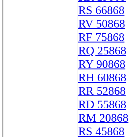
RS 66868
RV 50868
RF 75868
RQ 25868
RY 90868
RH 60868
RR 52868
RD 55868
RM 20868
RS 45868