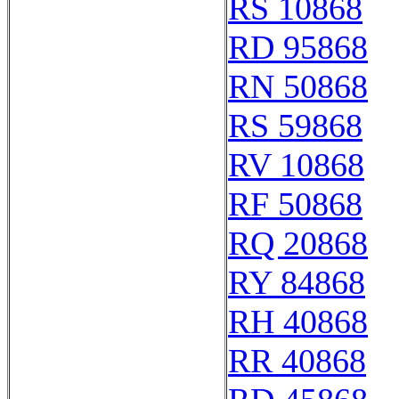
RS 10868
RD 95868
RN 50868
RS 59868
RV 10868
RF 50868
RQ 20868
RY 84868
RH 40868
RR 40868