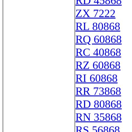
RD 45868
ZX 7222
RL 80868
RQ 60868
RC 40868
RZ 60868
RI 60868
RR 73868
RD 80868
RN 35868
RS 56868