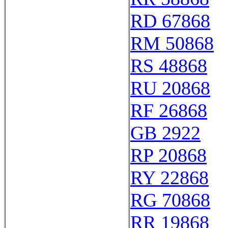
RD 67868
RM 50868
RS 48868
RU 20868
RF 26868
GB 2922
RP 20868
RY 22868
RG 70868
RR 19868