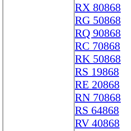
RX 80868
RG 50868
RQ 90868
RC 70868
RK 50868
RS 19868
RE 20868
RN 70868
RS 64868
RV 40868