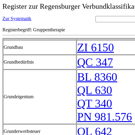
Register zur Regensburger Verbundklassifika
Zur Systematik
Registerbegriff: Gruppentherapie
ZI 6150
Grundbau
QC 347
Grundbedürfnis
BL 8360
QL 630
Grundeigentum
QT 340
PN 981.576
QL 642
Grunderwerbsteuer