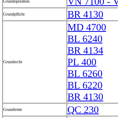
VN 7100 - 
Grundoperation
BR 4130
Grundpflicht
MD 4700
BL 6240
BR 4134
PL 400
Grundrecht
BL 6260
BL 6220
BR 4130
QC 230
Grundrente