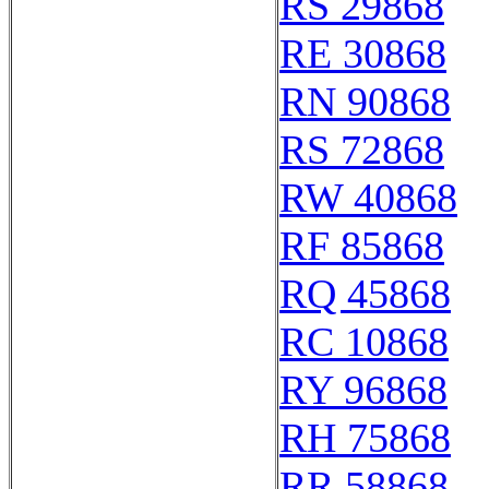
RS 29868
RE 30868
RN 90868
RS 72868
RW 40868
RF 85868
RQ 45868
RC 10868
RY 96868
RH 75868
RR 58868