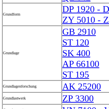
DP 1920 - 
Grundform
ZY 5010 - 
GB 2910
ST 120
SK 400
Grundlage
AP 66100
ST 195
AK 25200
Grundlagenforschung
ZP 3300
Grundlastwerk