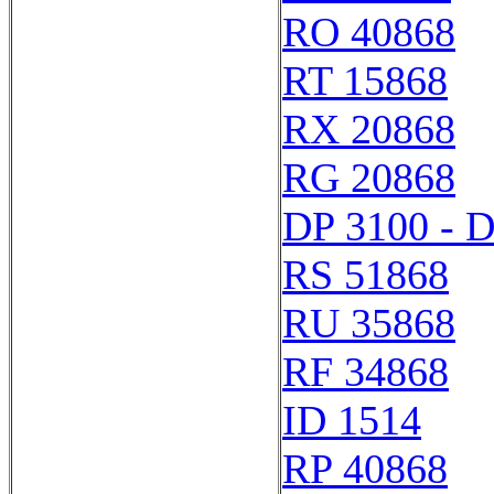
RO 40868
RT 15868
RX 20868
RG 20868
DP 3100 - 
RS 51868
RU 35868
RF 34868
ID 1514
RP 40868