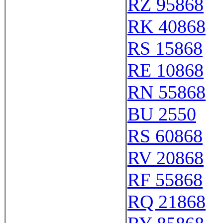
RZ 95868
RK 40868
RS 15868
RE 10868
RN 55868
BU 2550
RS 60868
RV 20868
RF 55868
RQ 21868