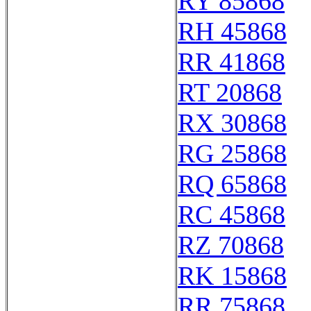
RY 85868
RH 45868
RR 41868
RT 20868
RX 30868
RG 25868
RQ 65868
RC 45868
RZ 70868
RK 15868
RR 75868