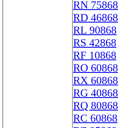
RN 75868
RD 46868
RL 90868
RS 42868
RF 10868
RO 60868
RX 60868
RG 40868
RQ 80868
RC 60868