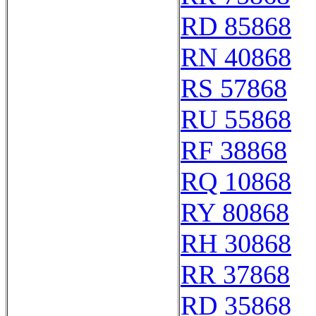
RD 85868
RN 40868
RS 57868
RU 55868
RF 38868
RQ 10868
RY 80868
RH 30868
RR 37868
RD 35868