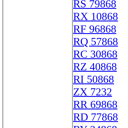
RS 79868
RX 10868
RF 96868
RQ 57868
RC 30868
RZ 40868
RI 50868
ZX 7232
RR 69868
RD 77868