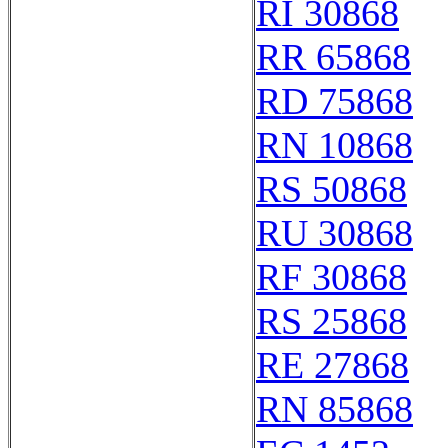
RI 30868
RR 65868
RD 75868
RN 10868
RS 50868
RU 30868
RF 30868
RS 25868
RE 27868
RN 85868