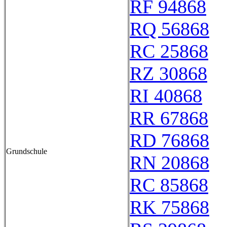
RF 94868
RQ 56868
RC 25868
RZ 30868
RI 40868
RR 67868
RD 76868
Grundschule
RN 20868
RC 85868
RK 75868