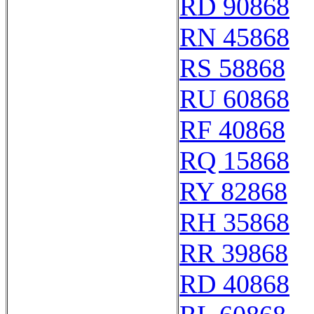
RD 90868
RN 45868
RS 58868
RU 60868
RF 40868
RQ 15868
RY 82868
RH 35868
RR 39868
RD 40868