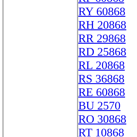
RY 60868
RH 20868
RR 29868
RD 25868
RL 20868
RS 36868
RE 60868
BU 2570
RO 30868
RT 10868