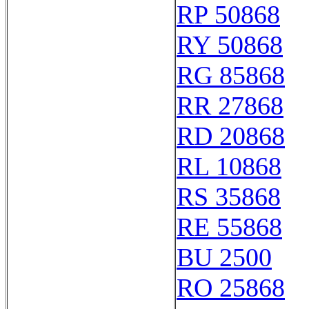
RP 50868
RY 50868
RG 85868
RR 27868
RD 20868
RL 10868
RS 35868
RE 55868
BU 2500
RO 25868