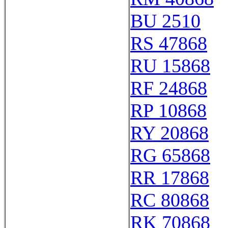
BU 2510
RS 47868
RU 15868
RF 24868
RP 10868
RY 20868
RG 65868
RR 17868
RC 80868
RK 70868