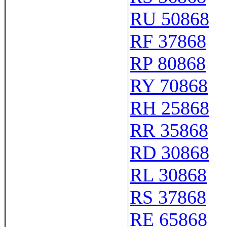
RU 50868
RF 37868
RP 80868
RY 70868
RH 25868
RR 35868
RD 30868
RL 30868
RS 37868
RE 65868