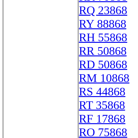
RQ 23868
RY 88868
RH 55868
RR 50868
RD 50868
RM 10868
RS 44868
RT 35868
RF 17868
RO 75868