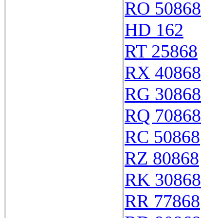
RO 50868
HD 162
RT 25868
RX 40868
RG 30868
RQ 70868
RC 50868
RZ 80868
RK 30868
RR 77868