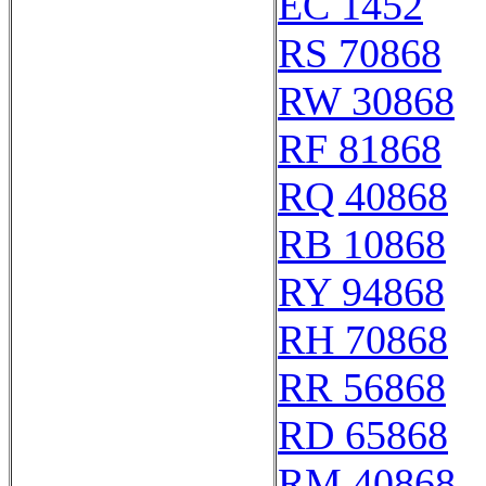
EC 1452
RS 70868
RW 30868
RF 81868
RQ 40868
RB 10868
RY 94868
RH 70868
RR 56868
RD 65868
RM 40868