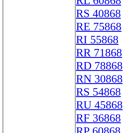
RL 60868
RS 40868
RE 75868
RI 55868
RR 71868
RD 78868
RN 30868
RS 54868
RU 45868
RF 36868
RP 60868