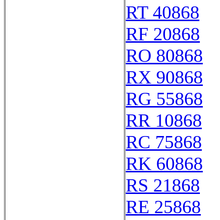
RT 40868
RF 20868
RO 80868
RX 90868
RG 55868
RR 10868
RC 75868
RK 60868
RS 21868
RE 25868