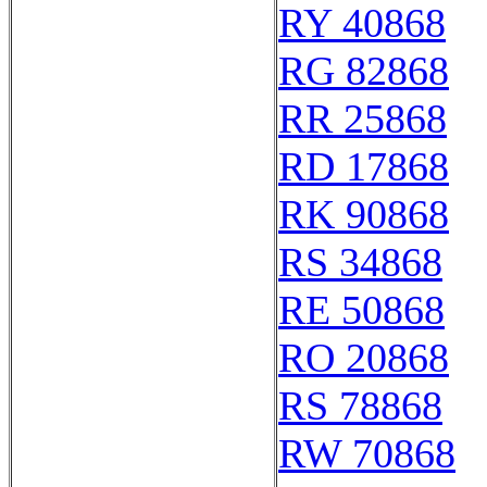
RY 40868
RG 82868
RR 25868
RD 17868
RK 90868
RS 34868
RE 50868
RO 20868
RS 78868
RW 70868