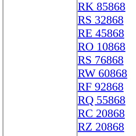
RK 85868
RS 32868
RE 45868
RO 10868
RS 76868
RW 60868
RF 92868
RQ 55868
RC 20868
RZ 20868