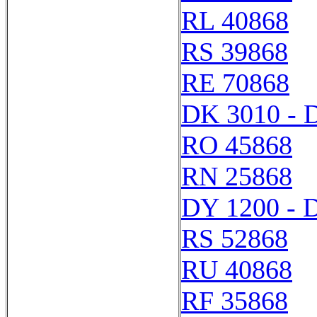
RL 40868
RS 39868
RE 70868
DK 3010 - 
RO 45868
RN 25868
DY 1200 - 
RS 52868
RU 40868
RF 35868