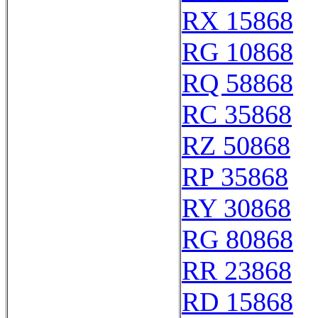
RX 15868
RG 10868
RQ 58868
RC 35868
RZ 50868
RP 35868
RY 30868
RG 80868
RR 23868
RD 15868