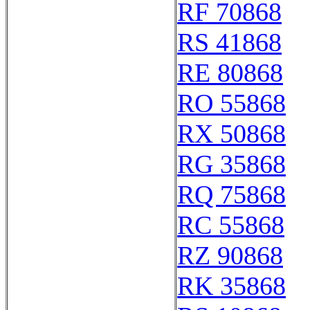
RF 70868
RS 41868
RE 80868
RO 55868
RX 50868
RG 35868
RQ 75868
RC 55868
RZ 90868
RK 35868