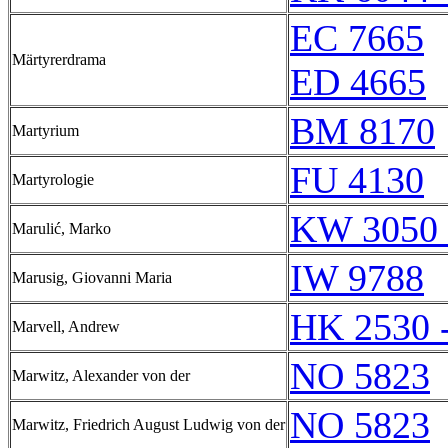
EC 7665
Märtyrerdrama
ED 4665
BM 8170
Martyrium
FU 4130
Martyrologie
KW 3050 
Marulić, Marko
IW 9788
Marusig, Giovanni Maria
HK 2530 
Marvell, Andrew
NO 5823
Marwitz, Alexander von der
NO 5823
Marwitz, Friedrich August Ludwig von der