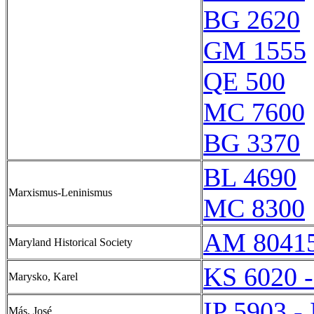
BG 2620
GM 1555
QE 500
MC 7600
BG 3370
BL 4690
Marxismus-Leninismus
MC 8300
AM 8041
Maryland Historical Society
KS 6020 
Marysko, Karel
IP 5903 -
Más, José