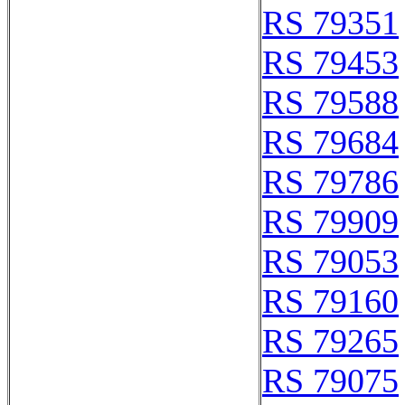
RS 79351
RS 79453
RS 79588
RS 79684
RS 79786
RS 79909
RS 79053
RS 79160
RS 79265
RS 79075