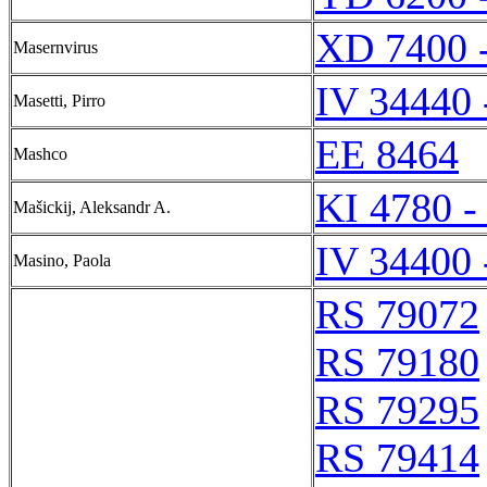
XD 7400 
Masernvirus
IV 34440 
Masetti, Pirro
EE 8464
Mashco
KI 4780 -
Mašickij, Aleksandr A.
IV 34400 
Masino, Paola
RS 79072
RS 79180
RS 79295
RS 79414