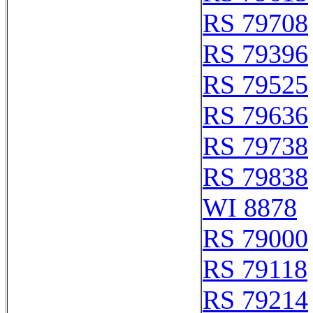
RS 79708
RS 79396
RS 79525
RS 79636
RS 79738
RS 79838
WI 8878
RS 79000
RS 79118
RS 79214