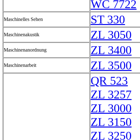
WC 7722
ST 330
Maschinelles Sehen
ZL 3050
Maschinenakustik
ZL 3400
Maschinenanordnung
ZL 3500
Maschinenarbeit
QR 523
ZL 3257
ZL 3000
ZL 3150
ZL 3250