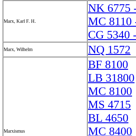
NK 6775 
MC 8110 
Marx, Karl F. H.
CG 5340 
NQ 1572
Marx, Wilhelm
BF 8100
LB 31800
MC 8100
MS 4715
BL 4650
MC 8400
Marxismus