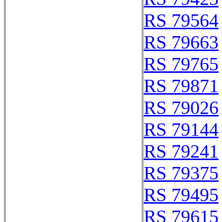
RS 79564
RS 79663
RS 79765
RS 79871
RS 79026
RS 79144
RS 79241
RS 79375
RS 79495
RS 79615