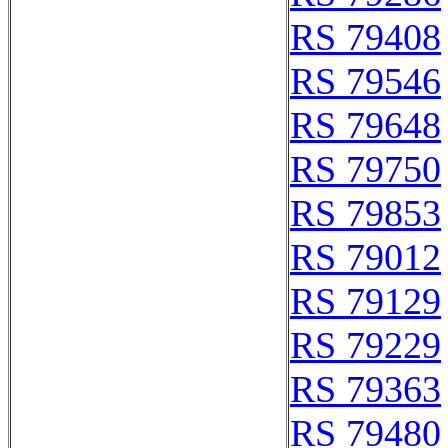
RS 79408
RS 79546
RS 79648
RS 79750
RS 79853
RS 79012
RS 79129
RS 79229
RS 79363
RS 79480