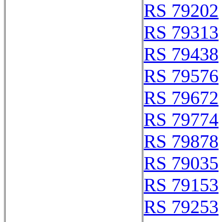
RS 79202
RS 79313
RS 79438
RS 79576
RS 79672
RS 79774
RS 79878
RS 79035
RS 79153
RS 79253