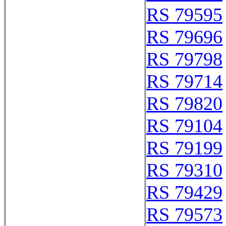
RS 79595
RS 79696
RS 79798
RS 79714
RS 79820
RS 79104
RS 79199
RS 79310
RS 79429
RS 79573