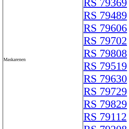
RS 79369
RS 79489
RS 79606
RS 79702
RS 79808
Maskarenen
RS 79519
RS 79630
RS 79729
RS 79829
RS 79112