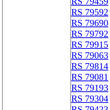
RS 79459
RS 79592
RS 79690
RS 79792
RS 79915
RS 79063
RS 79814
RS 79081
RS 79193
RS 79304
RS 79423