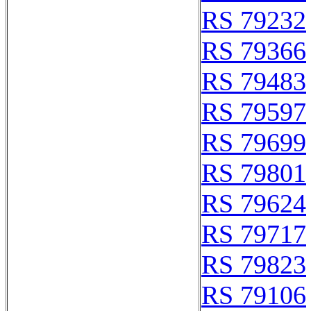
RS 79232
RS 79366
RS 79483
RS 79597
RS 79699
RS 79801
RS 79624
RS 79717
RS 79823
RS 79106