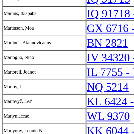
IQ 91718 
Martins, Ibiapaba
GX 6716 
Martinson, Moa
BN 2821
Martinus, Alaunovicanus
IV 34320 
Martoglio, Nino
IL 7755 -
Martorell, Joanot
NQ 5214
Martov, L.
KL 6424 
Martovyč, Lesʹ
WL 9370
Martyniaceae
KK 6044 
Martynov, Leonid N.