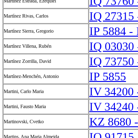
IQ 73760 
Martínez Estrada, Ezequiel
IQ 27315 
Martínez Rivas, Carlos
IP 5884 -
Martínez Sierra, Gregorio
IQ 03030 
Martínez Villena, Rubén
IQ 73750 
Martínez Zorrilla, David
IP 5855
Martínez-Menchén, Antonio
IV 34200 
Martini, Carlo Maria
IV 34240 
Martini, Fausto Maria
KZ 8680 
Martinovski, Cvetko
IQ 91715
Martins, Ana Maria Almeida