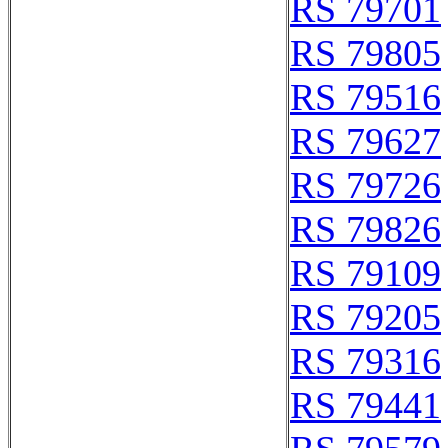
RS 79701
RS 79805
RS 79516
RS 79627
RS 79726
RS 79826
RS 79109
RS 79205
RS 79316
RS 79441