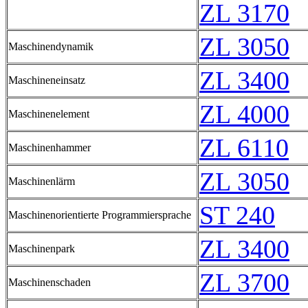
ZL 3170
ZL 3050
Maschinendynamik
ZL 3400
Maschineneinsatz
ZL 4000
Maschinenelement
ZL 6110
Maschinenhammer
ZL 3050
Maschinenlärm
ST 240
Maschinenorientierte Programmiersprache
ZL 3400
Maschinenpark
ZL 3700
Maschinenschaden