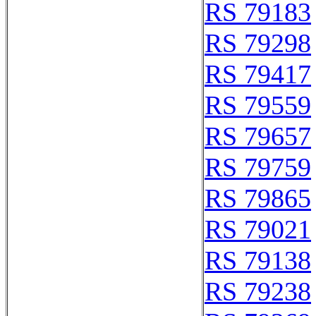
RS 79183
RS 79298
RS 79417
RS 79559
RS 79657
RS 79759
RS 79865
RS 79021
RS 79138
RS 79238