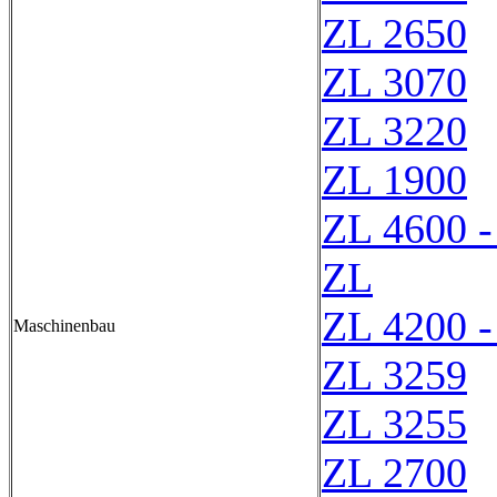
ZL 2650
ZL 3070
ZL 3220
ZL 1900
ZL 4600 -
ZL
ZL 4200 -
Maschinenbau
ZL 3259
ZL 3255
ZL 2700