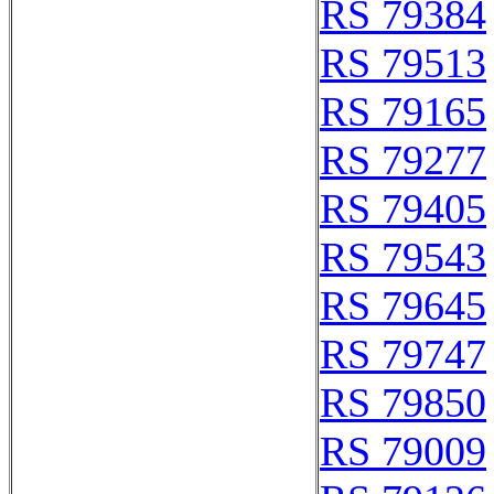
RS 79384
RS 79513
RS 79165
RS 79277
RS 79405
RS 79543
RS 79645
RS 79747
RS 79850
RS 79009