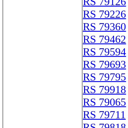
RS 79126
RS 79226
RS 79360
RS 79462
RS 79594
RS 79693
RS 79795
RS 79918
RS 79065
RS 79711
RS 79818