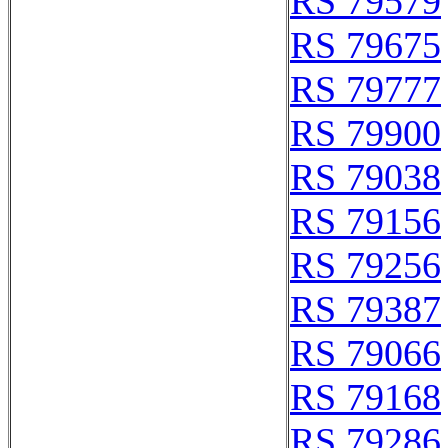
RS 79579
RS 79675
RS 79777
RS 79900
RS 79038
RS 79156
RS 79256
RS 79387
RS 79066
RS 79168
RS 79286