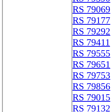
RS 79069
RS 79177
RS 79292
RS 79411
RS 79555
RS 79651
RS 79753
RS 79856
RS 79015
RS 79132