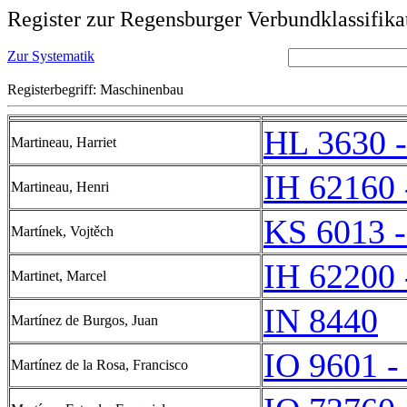
Register zur Regensburger Verbundklassifika
Zur Systematik
Registerbegriff: Maschinenbau
HL 3630 
Martineau, Harriet
IH 62160 
Martineau, Henri
KS 6013 
Martínek, Vojtěch
IH 62200 
Martinet, Marcel
IN 8440
Martínez de Burgos, Juan
IO 9601 -
Martínez de la Rosa, Francisco