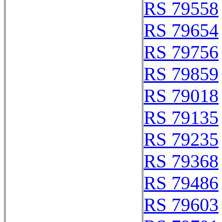
RS 79558
RS 79654
RS 79756
RS 79859
RS 79018
RS 79135
RS 79235
RS 79368
RS 79486
RS 79603