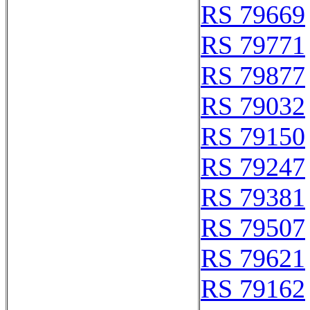
RS 79669
RS 79771
RS 79877
RS 79032
RS 79150
RS 79247
RS 79381
RS 79507
RS 79621
RS 79162