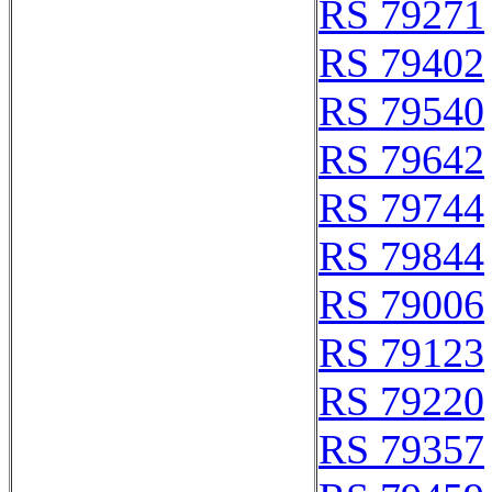
RS 79271
RS 79402
RS 79540
RS 79642
RS 79744
RS 79844
RS 79006
RS 79123
RS 79220
RS 79357