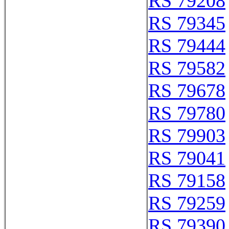
RS 79208
RS 79345
RS 79444
RS 79582
RS 79678
RS 79780
RS 79903
RS 79041
RS 79158
RS 79259
RS 79390