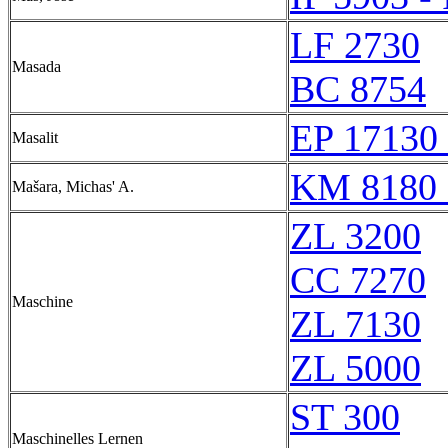
LF 2730
Masada
BC 8754
EP 17130 
Masalit
KM 8180 
Mašara, Michas' A.
ZL 3200
CC 7270
Maschine
ZL 7130
ZL 5000
ST 300
Maschinelles Lernen