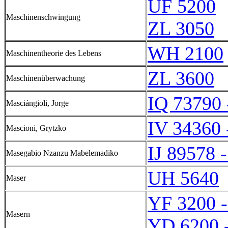
UF 5200
Maschinenschwingung
ZL 3050
WH 2100
Maschinentheorie des Lebens
ZL 3600
Maschinenüberwachung
IQ 73790 
Masciángioli, Jorge
IV 34360 
Mascioni, Grytzko
IJ 89578 -
Masegabio Nzanzu Mabelemadiko
UH 5640
Maser
YF 3200 
Masern
YD 6200 