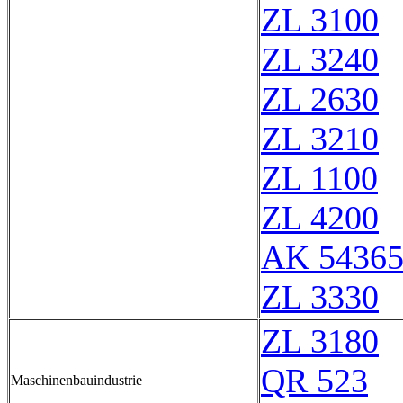
ZL 3100
ZL 3240
ZL 2630
ZL 3210
ZL 1100
ZL 4200
AK 5436
ZL 3330
ZL 3180
QR 523
Maschinenbauindustrie