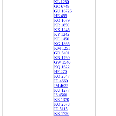
KL 1280
GC 6749
GU 16725
HE 455
KQ 1679
KR 1850
KX 1245
KY 1242
KE 1450
KG 1865
KM 1251
GD 5401
KN 1760
GW 1540
KQ 1622
HF 270
KQ 2547
ID 4660
IM 4625
KU 1277
IS 4560
KE 1370
KQ 2578
ID 5115
KR 1720