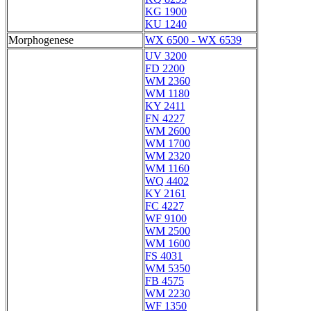
KG 1900
KU 1240
Morphogenese
WX 6500 - WX 6539
UV 3200
FD 2200
WM 2360
WM 1180
KY 2411
FN 4227
WM 2600
WM 1700
WM 2320
WM 1160
WQ 4402
KY 2161
FC 4227
WF 9100
WM 2500
WM 1600
FS 4031
WM 5350
FB 4575
WM 2230
WF 1350