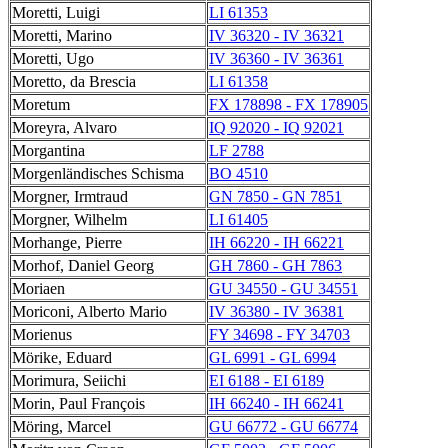
Moretti, Luigi
LI 61353
Moretti, Marino
IV 36320 - IV 36321
Moretti, Ugo
IV 36360 - IV 36361
Moretto, da Brescia
LI 61358
Moretum
FX 178898 - FX 178905
Moreyra, Alvaro
IQ 92020 - IQ 92021
Morgantina
LF 2788
Morgenländisches Schisma
BO 4510
Morgner, Irmtraud
GN 7850 - GN 7851
Morgner, Wilhelm
LI 61405
Morhange, Pierre
IH 66220 - IH 66221
Morhof, Daniel Georg
GH 7860 - GH 7863
Moriaen
GU 34550 - GU 34551
Moriconi, Alberto Mario
IV 36380 - IV 36381
Morienus
FY 34698 - FY 34703
Mörike, Eduard
GL 6991 - GL 6994
Morimura, Seiichi
EI 6188 - EI 6189
Morin, Paul François
IH 66240 - IH 66241
Möring, Marcel
GU 66772 - GU 66774