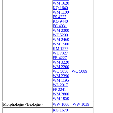
WM 1620
KQ 1640
WM 1100
FS 4227
KQ 9440
FC 4031
WM 2300
WF 5200
WM 2460
WM 1500
KM 1277
WL 7327
FR 4227
WM 3220
WM 2200
WC 5050 - WC 5089
WM 2390
WM 1195
WL 2017
FP 2241
WM 2800
WM 1950
Morphologie <Biologie>
WW 1000 - WW 1039
KG 1670