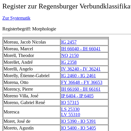
Register zur Regensburger Verbundklassifika
Zur Systematik
Registerbegriff: Morphologie
Moreau, Jacob Nicolas
IG 2457
Moreau, Marcel
IH 66040 - IH 66041
Morell, Theodor
NQ 2150
Morellet, André
IG 2358
Morelli, Angelo
IV 36240 - IV 36241
Morelly, Étienne-Gabriel
IG 2460 - IG 2461
Morena, Otto
FY 36648 - FY 36653
Morency, Pierre
IH 66160 - IH 66161
Moreno Villa, José
IP 6404 - IP 6405
Moreno, Gabriel René
IQ 57315
LS 25330
Moresca
LV 55310
Moret, José de
IO 5390 - IO 5391
Moreto, Agustín
IO 5400 - IO 5405