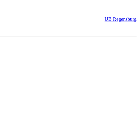
UB Regensburg