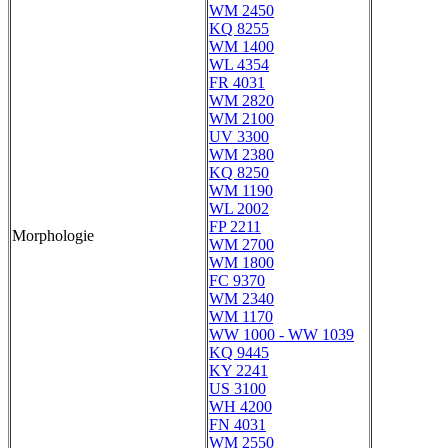
WM 2450
KQ 8255
WM 1400
WL 4354
FR 4031
WM 2820
WM 2100
UV 3300
WM 2380
KQ 8250
WM 1190
WL 2002
FP 2211
Morphologie
WM 2700
WM 1800
FC 9370
WM 2340
WM 1170
WW 1000 - WW 1039
KQ 9445
KY 2241
US 3100
WH 4200
FN 4031
WM 2550