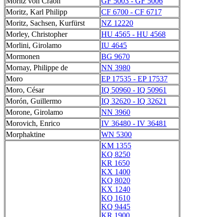
Moritz von Craon
GF 5003 - GF 5006
Moritz, Karl Philipp
CF 6700 - CF 6717
Moritz, Sachsen, Kurfürst
NZ 12220
Morley, Christopher
HU 4565 - HU 4568
Morlini, Girolamo
IU 4645
Mormonen
BG 9670
Mornay, Philippe de
NN 3980
Moro
EP 17535 - EP 17537
Moro, César
IQ 50960 - IQ 50961
Morón, Guillermo
IQ 32620 - IQ 32621
Morone, Girolamo
NN 3960
Morovich, Enrico
IV 36480 - IV 36481
Morphaktine
WN 5300
KM 1355
KQ 8250
KR 1650
KX 1400
KQ 8020
KX 1240
KQ 1610
KQ 9445
KR 1900