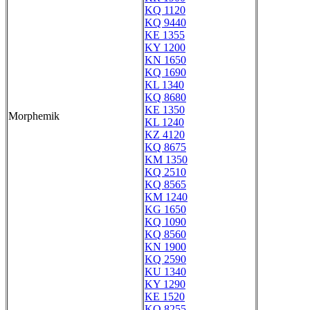
KQ 1120
KQ 9440
KE 1355
KY 1200
KN 1650
KQ 1690
KL 1340
KQ 8680
KE 1350
Morphemik
KL 1240
KZ 4120
KQ 8675
KM 1350
KQ 2510
KQ 8565
KM 1240
KG 1650
KQ 1090
KQ 8560
KN 1900
KQ 2590
KU 1340
KY 1290
KE 1520
KQ 8255