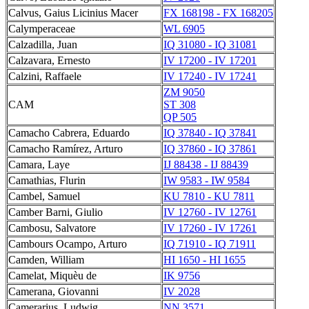
Calvus, Gaius Licinius Macer
FX 168198 - FX 168205
Calymperaceae
WL 6905
Calzadilla, Juan
IQ 31080 - IQ 31081
Calzavara, Ernesto
IV 17200 - IV 17201
Calzini, Raffaele
IV 17240 - IV 17241
ZM 9050
CAM
ST 308
QP 505
Camacho Cabrera, Eduardo
IQ 37840 - IQ 37841
Camacho Ramírez, Arturo
IQ 37860 - IQ 37861
Camara, Laye
IJ 88438 - IJ 88439
Camathias, Flurin
IW 9583 - IW 9584
Cambel, Samuel
KU 7810 - KU 7811
Camber Barni, Giulio
IV 12760 - IV 12761
Cambosu, Salvatore
IV 17260 - IV 17261
Cambours Ocampo, Arturo
IQ 71910 - IQ 71911
Camden, William
HI 1650 - HI 1655
Camelat, Miquèu de
IK 9756
Camerana, Giovanni
IV 2028
Camerarius, Ludwig
NN 3571