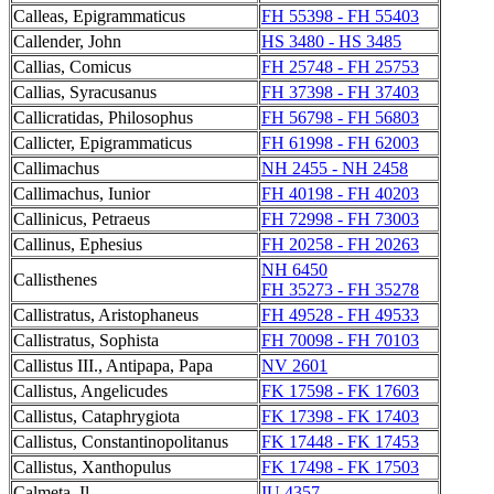
Calleas, Epigrammaticus
FH 55398 - FH 55403
Callender, John
HS 3480 - HS 3485
Callias, Comicus
FH 25748 - FH 25753
Callias, Syracusanus
FH 37398 - FH 37403
Callicratidas, Philosophus
FH 56798 - FH 56803
Callicter, Epigrammaticus
FH 61998 - FH 62003
Callimachus
NH 2455 - NH 2458
Callimachus, Iunior
FH 40198 - FH 40203
Callinicus, Petraeus
FH 72998 - FH 73003
Callinus, Ephesius
FH 20258 - FH 20263
NH 6450
Callisthenes
FH 35273 - FH 35278
Callistratus, Aristophaneus
FH 49528 - FH 49533
Callistratus, Sophista
FH 70098 - FH 70103
Callistus III., Antipapa, Papa
NV 2601
Callistus, Angelicudes
FK 17598 - FK 17603
Callistus, Cataphrygiota
FK 17398 - FK 17403
Callistus, Constantinopolitanus
FK 17448 - FK 17453
Callistus, Xanthopulus
FK 17498 - FK 17503
Calmeta, Il
IU 4357