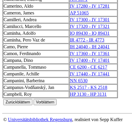
Camerino, Aldo
IV 17280 - IV 17281
Cameron, James
AP 51065
Camilleri, Andrea
IV 17300 - IV 17301
Camilucci, Marcello
IV 17320 - IV 17321
Caminha, Adolfo
IQ 89430 - IQ 89431
Caminha, Pero Vaz de
IR 4772 - IR 4773
Camo, Pierre
IH 24040 - IH 24041
Camon, Ferdinando
IV 17360 - IV 17361
Campana, Dino
IV 17400 - IV 17401
Campanella, Tommaso
CE 6200 - CE 6217
Campanile, Achille
IV 17440 - IV 17441
Campanini, Barberina
NN 6530
Campanus-Vodňanský, Jan
KS 2517 - KS 2518
Campbell, Roy
HP 3130 - HP 3131
©
Universitätsbibliothek Regensburg
, realisiert von Sepp Kuffer