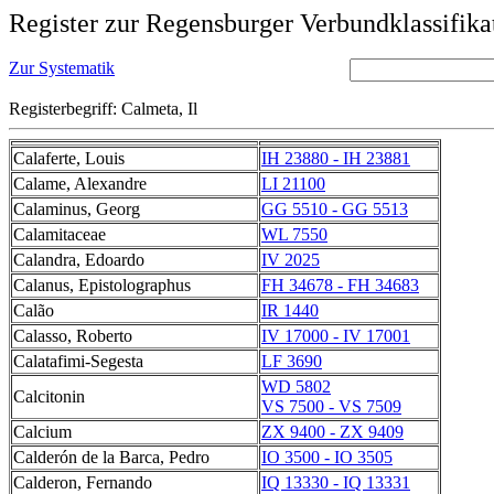
Register zur Regensburger Verbundklassifika
Zur Systematik
Registerbegriff: Calmeta, Il
Calaferte, Louis
IH 23880 - IH 23881
Calame, Alexandre
LI 21100
Calaminus, Georg
GG 5510 - GG 5513
Calamitaceae
WL 7550
Calandra, Edoardo
IV 2025
Calanus, Epistolographus
FH 34678 - FH 34683
Calão
IR 1440
Calasso, Roberto
IV 17000 - IV 17001
Calatafimi-Segesta
LF 3690
WD 5802
Calcitonin
VS 7500 - VS 7509
Calcium
ZX 9400 - ZX 9409
Calderón de la Barca, Pedro
IO 3500 - IO 3505
Calderon, Fernando
IQ 13330 - IQ 13331