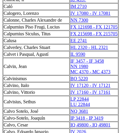
Caló
IM 2710
Calogero, Lorenzo
IV 17080 - IV 17081
Calonne, Charles Alexandre de
NN 7300
Calpurnius Piso Frugi, Lucius
FX 121698 - FX 121705
Calpurnius Siculus, Titus
FX 215698 - FX 215705
Calusa
EE 2741
Calverley, Charles Stuart
HL 2320 - HL 2321
Calvet i Pasqual, Agustí
IL 9590
IF 3457 - IF 3458
Calvin, Jean
NN 1980
MC 4370 - MC 4373
Calvinismus
BO 5220
Calvino, Italo
IV 17120 - IV 17121
Calvino, Vittorio
IV 17160 - IV 17161
LP 22844
Calvisius, Sethus
LU 22844
Calvo Sotelo, José
NQ 3681
Calvo-Sotelo, Joaquín
IP 3418 - IP 3419
Calvo, Cesar
IQ 49800 - IQ 49801
Calvo, Edoardo Ignazio
IV 2026