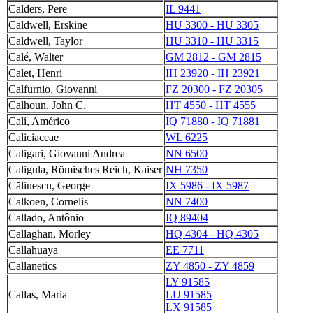
Calders, Pere
IL 9441
Caldwell, Erskine
HU 3300 - HU 3305
Caldwell, Taylor
HU 3310 - HU 3315
Calé, Walter
GM 2812 - GM 2815
Calet, Henri
IH 23920 - IH 23921
Calfurnio, Giovanni
FZ 20300 - FZ 20305
Calhoun, John C.
HT 4550 - HT 4555
Calí, Américo
IQ 71880 - IQ 71881
Caliciaceae
WL 6225
Caligari, Giovanni Andrea
NN 6500
Caligula, Römisches Reich, Kaiser
NH 7350
Călinescu, George
IX 5986 - IX 5987
Calkoen, Cornelis
NN 7400
Callado, Antônio
IQ 89404
Callaghan, Morley
HQ 4304 - HQ 4305
Callahuaya
EE 7711
Callanetics
ZY 4850 - ZY 4859
LY 91585
Callas, Maria
LU 91585
LX 91585