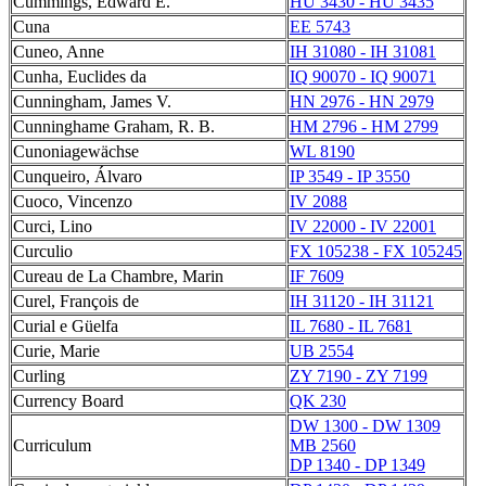
Cummings, Edward E.
HU 3430 - HU 3435
Cuna
EE 5743
Cuneo, Anne
IH 31080 - IH 31081
Cunha, Euclides da
IQ 90070 - IQ 90071
Cunningham, James V.
HN 2976 - HN 2979
Cunninghame Graham, R. B.
HM 2796 - HM 2799
Cunoniagewächse
WL 8190
Cunqueiro, Álvaro
IP 3549 - IP 3550
Cuoco, Vincenzo
IV 2088
Curci, Lino
IV 22000 - IV 22001
Curculio
FX 105238 - FX 105245
Cureau de La Chambre, Marin
IF 7609
Curel, François de
IH 31120 - IH 31121
Curial e Güelfa
IL 7680 - IL 7681
Curie, Marie
UB 2554
Curling
ZY 7190 - ZY 7199
Currency Board
QK 230
DW 1300 - DW 1309
Curriculum
MB 2560
DP 1340 - DP 1349