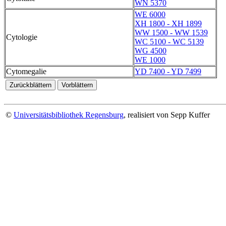
WN 5370
WE 6000
XH 1800 - XH 1899
WW 1500 - WW 1539
Cytologie
WC 5100 - WC 5139
WG 4500
WE 1000
Cytomegalie
YD 7400 - YD 7499
©
Universitätsbibliothek Regensburg
, realisiert von Sepp Kuffer