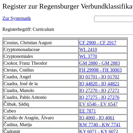
Register zur Regensburger Verbundklassifika
Zur Systematik
Registerbegriff: Curriculum
Crusius, Christian August
CF 2900 - CF 2917
Cryptomonadaceae
WL 2410
Cryptonemiales
WL 3770
Csokor, Franz Theodor
GM 2880 - GM 2883
Ctesias, Cnidius
FH 29998 - FH 30003
Cuadra, Angel
IQ 01701 - IQ 01702
Cuadra, José de la
IQ 44820 - IQ 44821
Cuadra, Manolo
IQ 27270 - IQ 27271
Cuadra, Pablo Antonio
IQ 27275 - IQ 27276
Čūbak, Ṣādiq
EV 6546 - EV 6547
Cubeo
EE 7871
Cubillo de Aragón, Álvaro
IO 4060 - IO 4061
Čudina, Marija
KW 7740 - KW 7741
Čudomir
KY 6071 - KY 6072