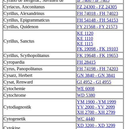
Cyrano de Bergerac, Savinien de
IF 7400 - IF 7405
Cyriacus, Anconitanus
FZ 24300 - FZ 24305
Cyrillus, Alexandrinus
FH 74018 - FH 74023
Cyrillus, Epigrammaticus
FH 54148 - FH 54153
Cyrillus, Quidenon
FY 21568 - FY 21573
KE 1120
KE 1110
Cyrillus, Sanctus
KE 1115
FK 19098 - FK 19103
Cyrillus, Scythopolitanus
FK 19648 - FK 19653
Cyropaedia
FH 28415
Cyrus, Panopolitanus
FH 74198 - FH 74203
Cysarz, Herbert
GN 3840 - GN 3841
Cysat, Renward
GI 4952 - GI 4955
Cytochemie
WE 6008
Cytochrome
WD 5380
YM 1900 - YM 1999
Cytodiagnostik
YV 2000 - YV 2099
XH 2700 - XH 2799
Cytogenetik
WC 4440
XD 3200 - XD 3299
Cytokine