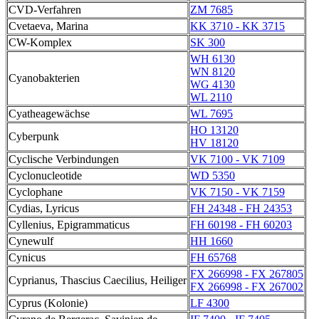
CVD-Verfahren
ZM 7685
Cvetaeva, Marina
KK 3710 - KK 3715
CW-Komplex
SK 300
WH 6130
WN 8120
Cyanobakterien
WG 4130
WL 2110
Cyatheagewächse
WL 7695
HO 13120
Cyberpunk
HV 18120
Cyclische Verbindungen
VK 7100 - VK 7109
Cyclonucleotide
WD 5350
Cyclophane
VK 7150 - VK 7159
Cydias, Lyricus
FH 24348 - FH 24353
Cyllenius, Epigrammaticus
FH 60198 - FH 60203
Cynewulf
HH 1660
Cynicus
FH 65768
FX 266998 - FX 267805
Cyprianus, Thascius Caecilius, Heiliger
FX 266998 - FX 267002
Cyprus (Kolonie)
LF 4300