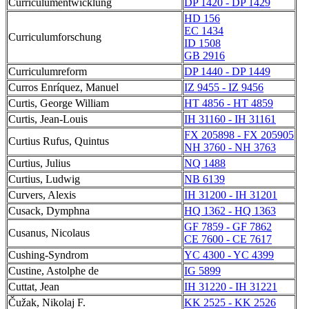
Curriculumentwicklung
DP 1420 - DP 1429
HD 156
EC 1434
Curriculumforschung
ID 1508
GB 2916
Curriculumreform
DP 1440 - DP 1449
Curros Enríquez, Manuel
IZ 9455 - IZ 9456
Curtis, George William
HT 4856 - HT 4859
Curtis, Jean-Louis
IH 31160 - IH 31161
FX 205898 - FX 205905
Curtius Rufus, Quintus
NH 3760 - NH 3763
Curtius, Julius
NQ 1488
Curtius, Ludwig
NB 6139
Curvers, Alexis
IH 31200 - IH 31201
Cusack, Dymphna
HQ 1362 - HQ 1363
GF 7859 - GF 7862
Cusanus, Nicolaus
CE 7600 - CE 7617
Cushing-Syndrom
YC 4300 - YC 4399
Custine, Astolphe de
IG 5899
Cuttat, Jean
IH 31220 - IH 31221
Čužak, Nikolaj F.
KK 2525 - KK 2526