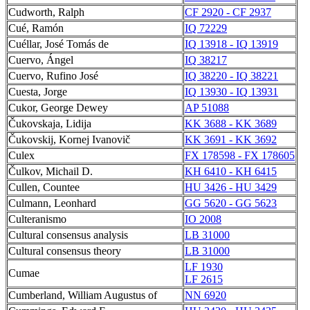
Cudworth, Ralph
CF 2920 - CF 2937
Cué, Ramón
IQ 72229
Cuéllar, José Tomás de
IQ 13918 - IQ 13919
Cuervo, Ángel
IQ 38217
Cuervo, Rufino José
IQ 38220 - IQ 38221
Cuesta, Jorge
IQ 13930 - IQ 13931
Cukor, George Dewey
AP 51088
Čukovskaja, Lidija
KK 3688 - KK 3689
Čukovskij, Kornej Ivanovič
KK 3691 - KK 3692
Culex
FX 178598 - FX 178605
Čulkov, Michail D.
KH 6410 - KH 6415
Cullen, Countee
HU 3426 - HU 3429
Culmann, Leonhard
GG 5620 - GG 5623
Culteranismo
IO 2008
Cultural consensus analysis
LB 31000
Cultural consensus theory
LB 31000
LF 1930
Cumae
LF 2615
Cumberland, William Augustus of
NN 6920