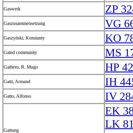
ZP 32
Gaswerk
VG 66
Gaszusammensetzung
KO 78
Gaszyński, Konstanty
MS 1
Gated community
HP 42
Gatheru, R. Mugo
IH 44
Gatti, Armand
IV 28
Gatto, Alfonso
EK 3
LK 8
Gattung