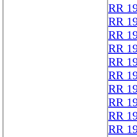
RR 1
RR 1
RR 1
RR 1
RR 1
RR 1
RR 1
RR 1
RR 1
RR 1