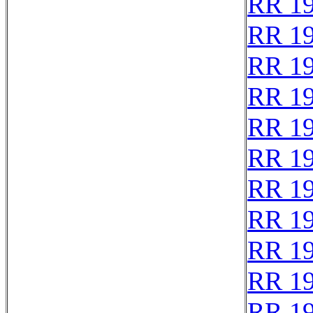
RR 1
RR 1
RR 1
RR 1
RR 1
RR 1
RR 1
RR 1
RR 1
RR 1
RR 1