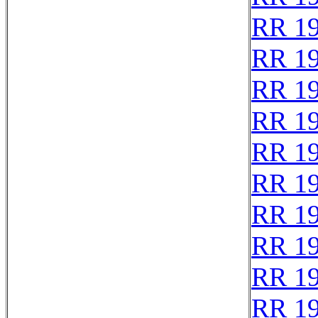
RR 1
RR 1
RR 1
RR 1
RR 1
RR 1
RR 1
RR 1
RR 1
RR 1