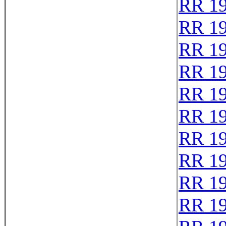
RR 1
RR 1
RR 1
RR 1
RR 1
RR 1
RR 1
RR 1
RR 1
RR 1