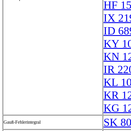
HF 1
IX 21
ID 68
KY 1
KN 1
IR 22
KL 1
KR 1
KG 1
SK 8
Gauß-Fehlerintegral