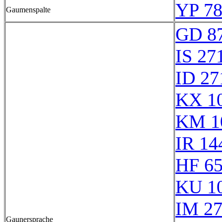
YP 78
Gaumenspalte
GD 8
IS 27
ID 27
KX 1
KM 1
IR 14
HF 6
KU 1
IM 2
Gaunersprache