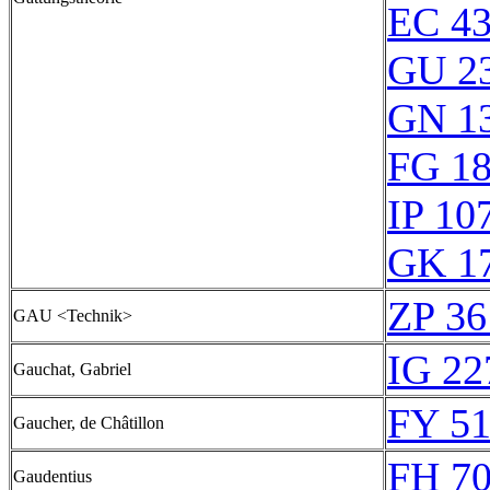
EC 4
GU 2
GN 1
FG 1
IP 10
GK 1
ZP 36
GAU <Technik>
IG 22
Gauchat, Gabriel
FY 51
Gaucher, de Châtillon
FH 70
Gaudentius