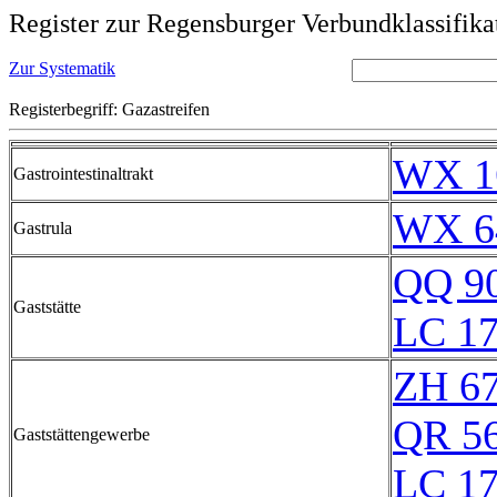
Register zur Regensburger Verbundklassifika
Zur Systematik
Registerbegriff: Gazastreifen
WX 1
Gastrointestinaltrakt
WX 6
Gastrula
QQ 9
Gaststätte
LC 17
ZH 6
QR 5
Gaststättengewerbe
LC 17