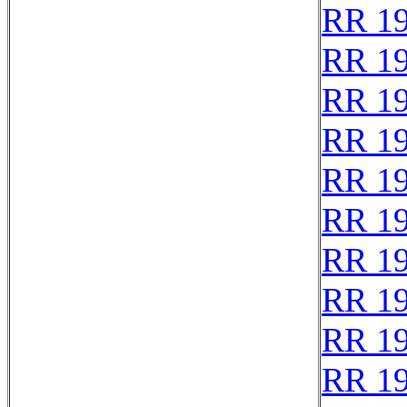
RR 1
RR 1
RR 1
RR 1
RR 1
RR 1
RR 1
RR 1
RR 1
RR 1