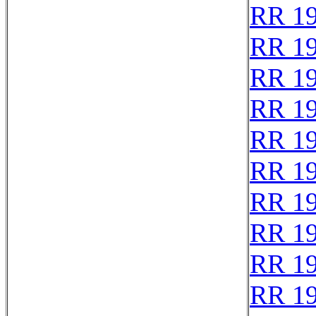
RR 1
RR 1
RR 1
RR 1
RR 1
RR 1
RR 1
RR 1
RR 1
RR 1