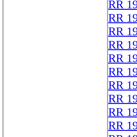
RR 1
RR 1
RR 1
RR 1
RR 1
RR 1
RR 1
RR 1
RR 1
RR 1