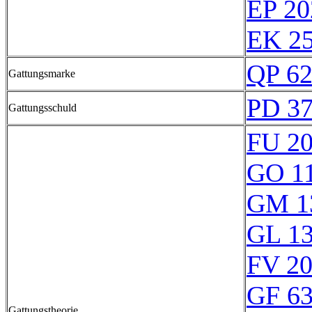
EP 20
EK 25
QP 6
Gattungsmarke
PD 3
Gattungsschuld
FU 2
GO 1
GM 1
GL 1
FV 2
GF 6
Gattungstheorie