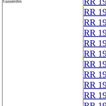
RR 1
Gazastreifen
RR 1
RR 1
RR 1
RR 1
RR 1
RR 1
RR 1
RR 1
RR 1
RR 1