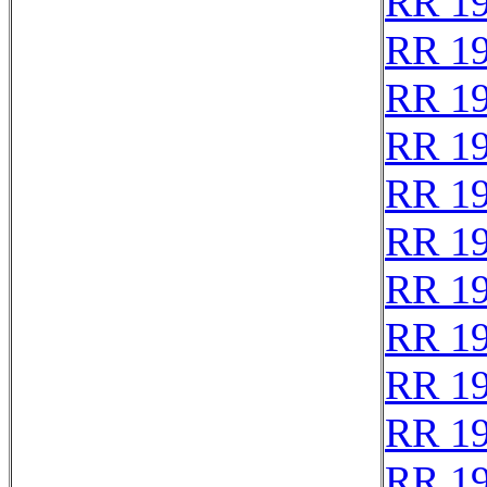
RR 1
RR 1
RR 1
RR 1
RR 1
RR 1
RR 1
RR 1
RR 1
RR 1
RR 1