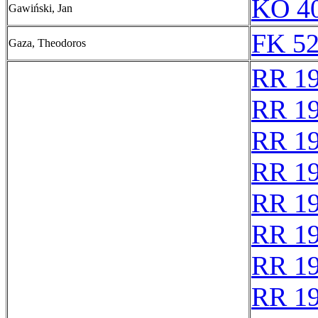
KO 40
Gawiński, Jan
FK 52
Gaza, Theodoros
RR 1
RR 1
RR 1
RR 1
RR 1
RR 1
RR 1
RR 1