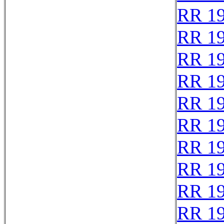
RR 1
RR 1
RR 1
RR 1
RR 1
RR 1
RR 1
RR 1
RR 1
RR 1