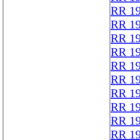
RR 1
RR 1
RR 1
RR 1
RR 1
RR 1
RR 1
RR 1
RR 1
RR 1