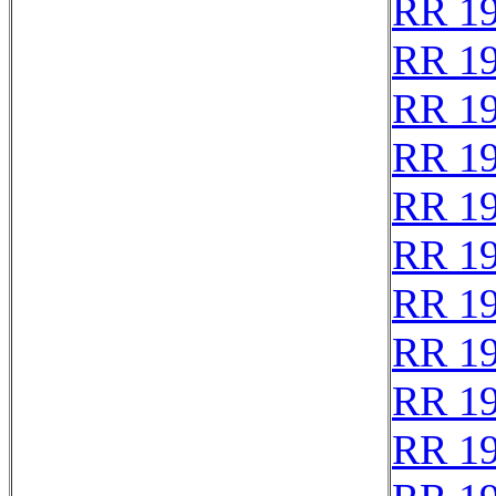
RR 1
RR 1
RR 1
RR 1
RR 1
RR 1
RR 1
RR 1
RR 1
RR 1