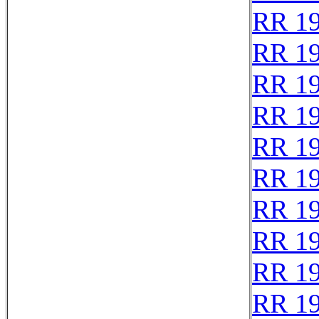
RR 1
RR 1
RR 1
RR 1
RR 1
RR 1
RR 19
RR 1
RR 1
RR 1