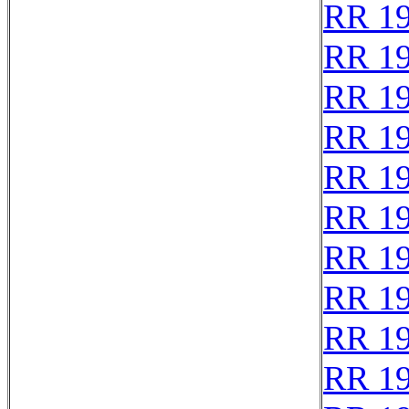
RR 1
RR 1
RR 1
RR 1
RR 1
RR 1
RR 1
RR 1
RR 1
RR 1