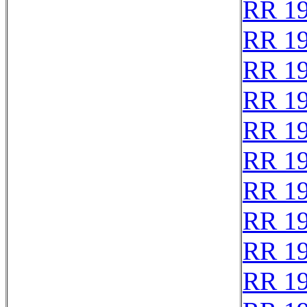
RR 1
RR 1
RR 1
RR 1
RR 1
RR 1
RR 1
RR 1
RR 1
RR 1