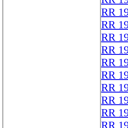
RR 1
RR 1
RR 1
RR 1
RR 1
RR 1
RR 1
RR 1
RR 1
RR 1