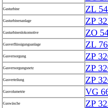
ZL 54
Gasturbine
ZP 32
Gasturbinenanlage
ZO 5
Gasturbinenlokomotive
ZL 76
Gasverflüssigungsanlage
ZP 32
Gasversorgung
ZP 32
Gasversorgungsnetz
ZP 32
Gasverteilung
VG 66
Gasvolumetrie
ZP 32
Gaswäsche