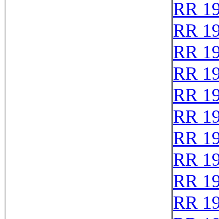
RR 1
RR 1
RR 1
RR 1
RR 1
RR 1
RR 1
RR 1
RR 1
RR 1