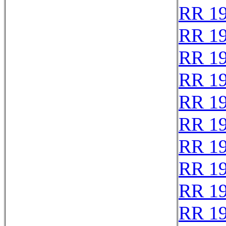
RR 1
RR 1
RR 1
RR 1
RR 1
RR 1
RR 1
RR 1
RR 1
RR 1