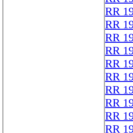
RR 1
RR 1
RR 1
RR 1
RR 1
RR 1
RR 1
RR 1
RR 1
RR 1