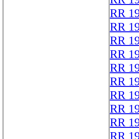
RR 1
RR 1
RR 1
RR 1
RR 1
RR 1
RR 1
RR 1
RR 1
RR 1