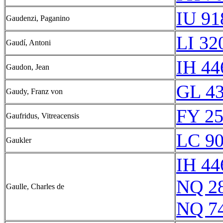
IU 91
Gaudenzi, Paganino
LI 32
Gaudí, Antoni
IH 44
Gaudon, Jean
GL 43
Gaudy, Franz von
FY 25
Gaufridus, Vitreacensis
LC 90
Gaukler
IH 44
NQ 2
Gaulle, Charles de
NQ 7