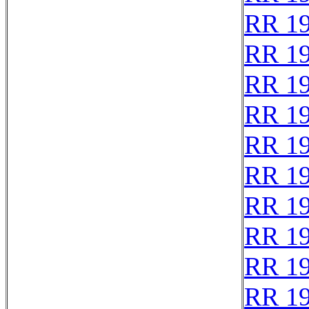
RR 1
RR 1
RR 1
RR 1
RR 1
RR 1
RR 1
RR 1
RR 1
RR 1