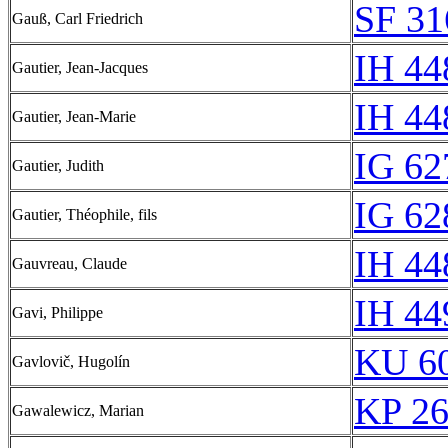
SF 31
Gauß, Carl Friedrich
IH 44
Gautier, Jean-Jacques
IH 44
Gautier, Jean-Marie
IG 62
Gautier, Judith
IG 62
Gautier, Théophile, fils
IH 44
Gauvreau, Claude
IH 44
Gavi, Philippe
KU 60
Gavlovič, Hugolín
KP 26
Gawalewicz, Marian