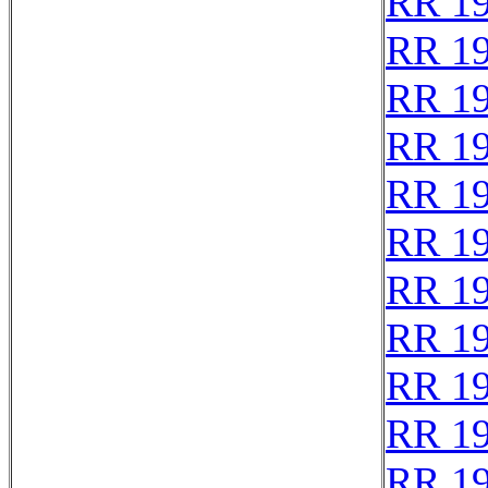
RR 1
RR 1
RR 1
RR 1
RR 1
RR 1
RR 1
RR 1
RR 1
RR 1
RR 1