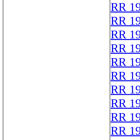
RR 1
RR 1
RR 1
RR 1
RR 1
RR 1
RR 1
RR 1
RR 1
RR 1