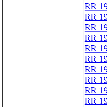
RR 1
RR 1
RR 1
RR 1
RR 1
RR 1
RR 1
RR 1
RR 1
RR 1