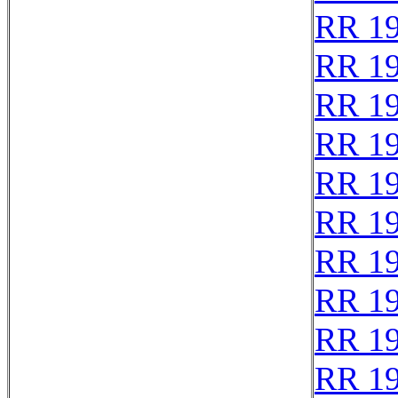
RR 1
RR 1
RR 1
RR 1
RR 1
RR 1
RR 1
RR 1
RR 1
RR 1