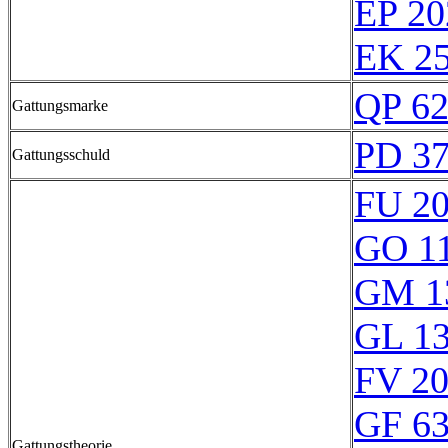
EP 20
EK 25
QP 6
Gattungsmarke
PD 3
Gattungsschuld
FU 2
GO 1
GM 1
GL 1
FV 2
GF 6
Gattungstheorie