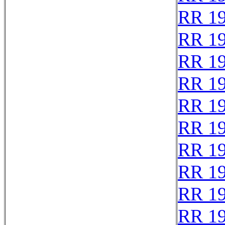
RR 1
RR 1
RR 1
RR 1
RR 1
RR 1
RR 1
RR 1
RR 1
RR 1