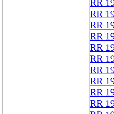
RR 1
RR 1
RR 1
RR 1
RR 1
RR 1
RR 1
RR 1
RR 1
RR 1