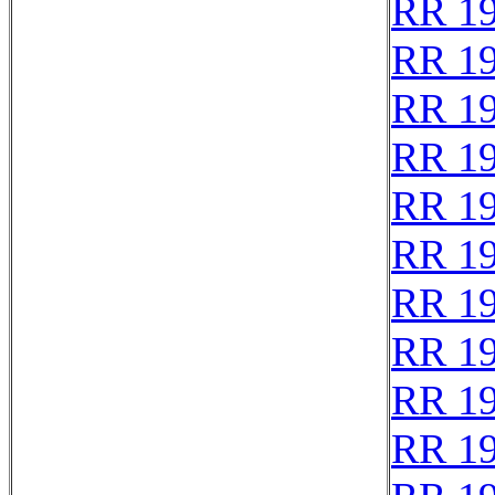
RR 1
RR 1
RR 1
RR 1
RR 1
RR 1
RR 1
RR 1
RR 1
RR 1