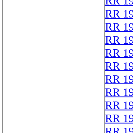
RR 1
RR 1
RR 1
RR 1
RR 1
RR 1
RR 1
RR 1
RR 1
RR 1
RR 1