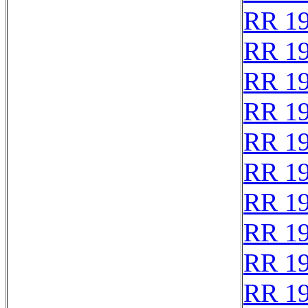
RR 1
RR 1
RR 1
RR 1
RR 1
RR 1
RR 1
RR 1
RR 1
RR 19