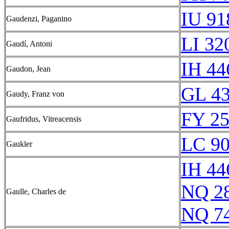
IU 91
Gaudenzi, Paganino
LI 32
Gaudí, Antoni
IH 44
Gaudon, Jean
GL 43
Gaudy, Franz von
FY 25
Gaufridus, Vitreacensis
LC 90
Gaukler
IH 44
NQ 2
Gaulle, Charles de
NQ 7