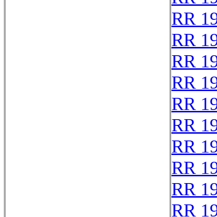
RR 1
RR 1
RR 1
RR 1
RR 1
RR 1
RR 1
RR 1
RR 1
RR 1