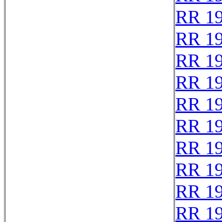
RR 1
RR 1
RR 1
RR 1
RR 1
RR 1
RR 1
RR 1
RR 1
RR 1