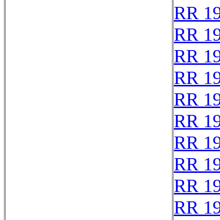
RR 1
RR 1
RR 1
RR 1
RR 1
RR 1
RR 1
RR 1
RR 1
RR 1