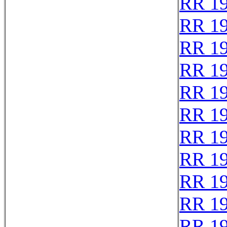
RR 1
RR 1
RR 1
RR 1
RR 1
RR 1
RR 1
RR 1
RR 1
RR 1
RR 1