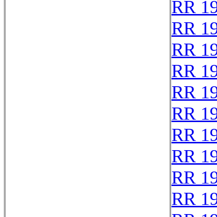
RR 1
RR 1
RR 1
RR 1
RR 1
RR 1
RR 1
RR 1
RR 1
RR 1