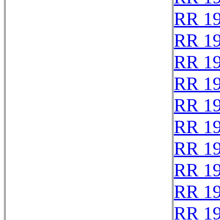
RR 1
RR 1
RR 1
RR 1
RR 1
RR 1
RR 1
RR 1
RR 1
RR 1