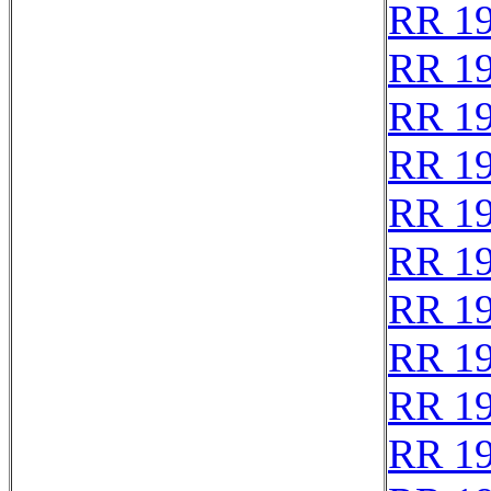
RR 1
RR 1
RR 1
RR 1
RR 1
RR 1
RR 1
RR 1
RR 1
RR 1