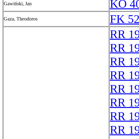
KO 40
Gawiński, Jan
FK 52
Gaza, Theodoros
RR 1
RR 1
RR 1
RR 1
RR 1
RR 1
RR 1
RR 1