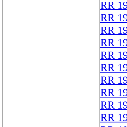
RR 1
RR 1
RR 1
RR 1
RR 1
RR 1
RR 1
RR 1
RR 1
RR 1