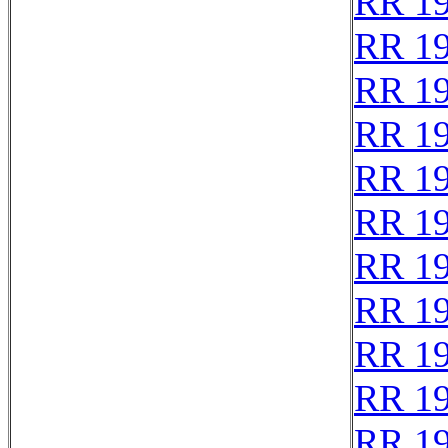
RR 1
RR 1
RR 1
RR 1
RR 1
RR 1
RR 1
RR 1
RR 1
RR 1
RR 1