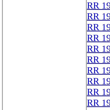
RR 1
RR 1
RR 1
RR 1
RR 1
RR 1
RR 1
RR 1
RR 1
RR 1