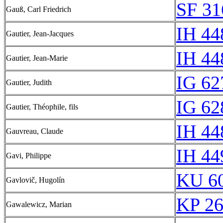
SF 31
Gauß, Carl Friedrich
IH 44
Gautier, Jean-Jacques
IH 44
Gautier, Jean-Marie
IG 62
Gautier, Judith
IG 62
Gautier, Théophile, fils
IH 44
Gauvreau, Claude
IH 44
Gavi, Philippe
KU 60
Gavlovič, Hugolín
KP 26
Gawalewicz, Marian