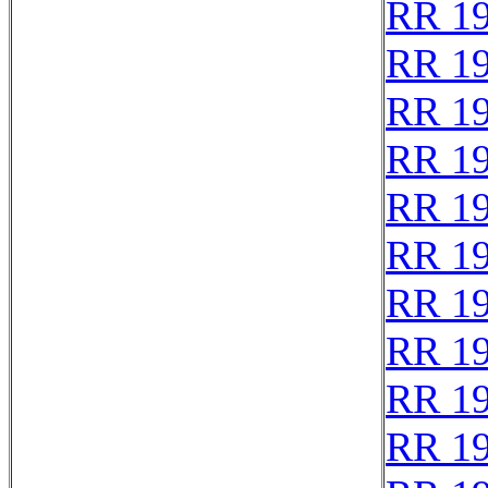
RR 1
RR 1
RR 1
RR 1
RR 1
RR 1
RR 1
RR 1
RR 1
RR 1