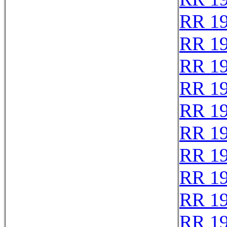
RR 1
RR 1
RR 1
RR 1
RR 1
RR 1
RR 1
RR 1
RR 1
RR 1