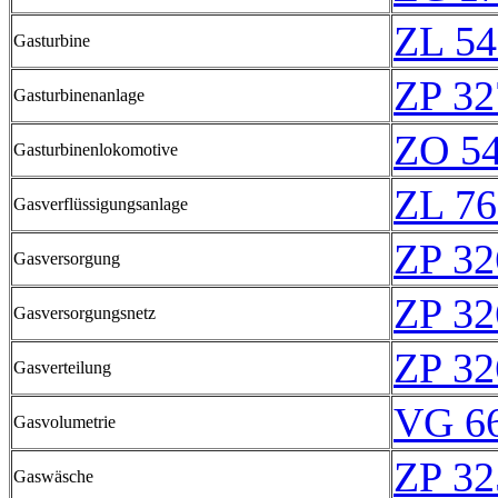
ZL 54
Gasturbine
ZP 32
Gasturbinenanlage
ZO 5
Gasturbinenlokomotive
ZL 76
Gasverflüssigungsanlage
ZP 32
Gasversorgung
ZP 32
Gasversorgungsnetz
ZP 32
Gasverteilung
VG 66
Gasvolumetrie
ZP 32
Gaswäsche