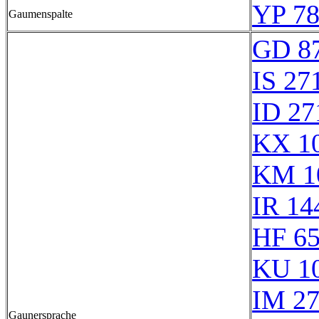
YP 78
Gaumenspalte
GD 8
IS 27
ID 27
KX 1
KM 1
IR 14
HF 6
KU 1
IM 2
Gaunersprache