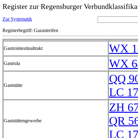
Register zur Regensburger Verbundklassifika
Zur Systematik
Registerbegriff: Gazastreifen
WX 1
Gastrointestinaltrakt
WX 6
Gastrula
QQ 9
Gaststätte
LC 17
ZH 6
QR 5
Gaststättengewerbe
LC 17