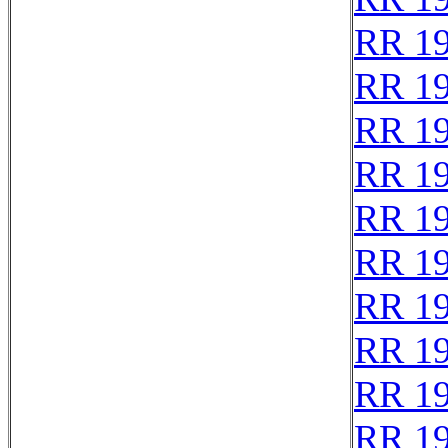
RR 1
RR 1
RR 1
RR 1
RR 1
RR 1
RR 1
RR 1
RR 1
RR 1