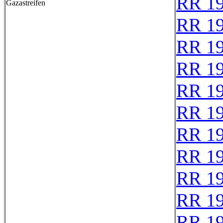
RR 1
Gazastreifen
RR 1
RR 1
RR 1
RR 1
RR 1
RR 1
RR 1
RR 1
RR 1
RR 1