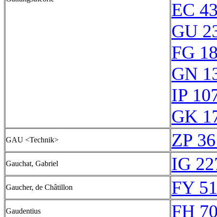
EC 4
GU 2
FG 1
GN 1
IP 10
GK 1
ZP 36
GAU <Technik>
IG 22
Gauchat, Gabriel
FY 51
Gaucher, de Châtillon
FH 70
Gaudentius