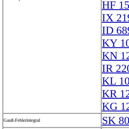
HF 1
IX 21
ID 68
KY 1
KN 1
IR 22
KL 1
KR 1
KG 1
SK 8
Gauß-Fehlerintegral