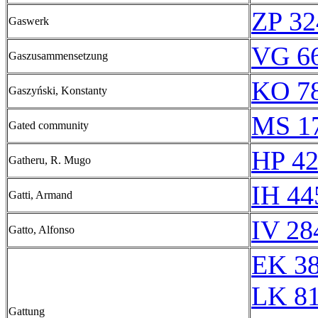
ZP 32
Gaswerk
VG 66
Gaszusammensetzung
KO 78
Gaszyński, Konstanty
MS 1
Gated community
HP 42
Gatheru, R. Mugo
IH 44
Gatti, Armand
IV 28
Gatto, Alfonso
EK 3
LK 8
Gattung