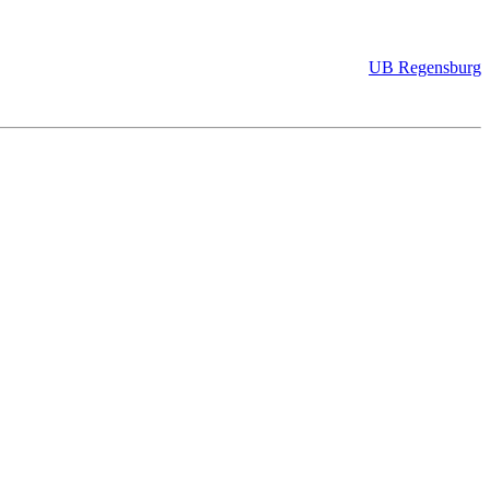
UB Regensburg