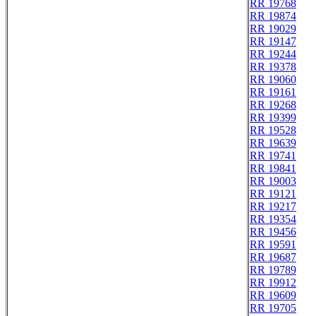
RR 19768
RR 19874
RR 19029
RR 19147
RR 19244
RR 19378
RR 19060
RR 19161
RR 19268
RR 19399
RR 19528
RR 19639
RR 19741
RR 19841
RR 19003
RR 19121
RR 19217
RR 19354
RR 19456
RR 19591
RR 19687
RR 19789
RR 19912
RR 19609
RR 19705