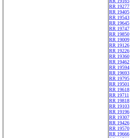
RR 19165
RR 19277
RR 19405
RR 19543
RR 19645
RR 19747
RR 19850
RR 19009
RR 19126
RR 19226
RR 19360
RR 19462
RR 19594
RR 19693
RR 19795
RR 19501
RR 19618
RR 19711
RR 19818
RR 19103
RR 19196
RR 19307
RR 19426
RR 19570
RR 19666