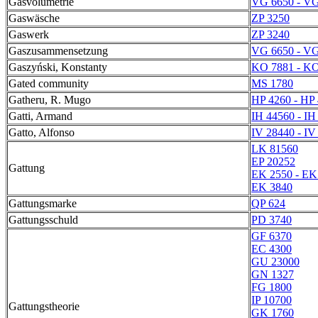
Gasvolumetrie
VG 6650 - VG
Gaswäsche
ZP 3250
Gaswerk
ZP 3240
Gaszusammensetzung
VG 6650 - VG
Gaszyński, Konstanty
KO 7881 - KO
Gated community
MS 1780
Gatheru, R. Mugo
HP 4260 - HP
Gatti, Armand
IH 44560 - IH
Gatto, Alfonso
IV 28440 - IV
LK 81560
EP 20252
Gattung
EK 2550 - EK
EK 3840
Gattungsmarke
QP 624
Gattungsschuld
PD 3740
GF 6370
EC 4300
GU 23000
GN 1327
FG 1800
IP 10700
Gattungstheorie
GK 1760