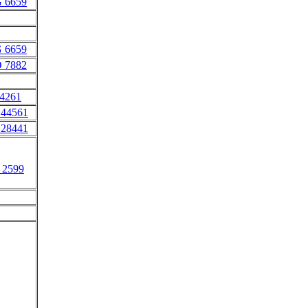
 6659
 6659
 7882
 4261
 44561
 28441
 2599