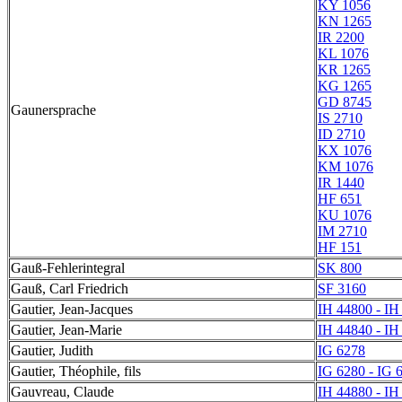
KY 1056
KN 1265
IR 2200
KL 1076
KR 1265
KG 1265
GD 8745
Gaunersprache
IS 2710
ID 2710
KX 1076
KM 1076
IR 1440
HF 651
KU 1076
IM 2710
HF 151
Gauß-Fehlerintegral
SK 800
Gauß, Carl Friedrich
SF 3160
Gautier, Jean-Jacques
IH 44800 - IH
Gautier, Jean-Marie
IH 44840 - IH
Gautier, Judith
IG 6278
Gautier, Théophile, fils
IG 6280 - IG 
Gauvreau, Claude
IH 44880 - IH