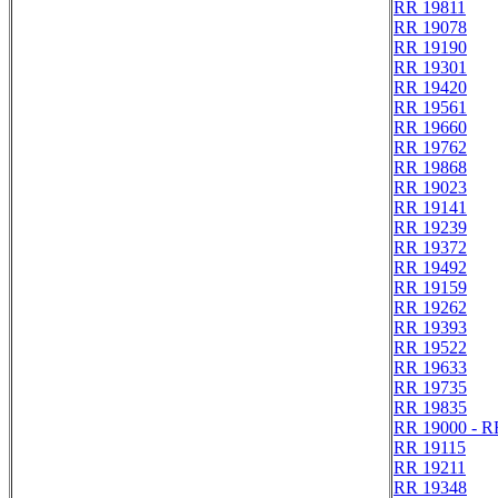
RR 19811
RR 19078
RR 19190
RR 19301
RR 19420
RR 19561
RR 19660
RR 19762
RR 19868
RR 19023
RR 19141
RR 19239
RR 19372
RR 19492
RR 19159
RR 19262
RR 19393
RR 19522
RR 19633
RR 19735
RR 19835
RR 19000 - R
RR 19115
RR 19211
RR 19348