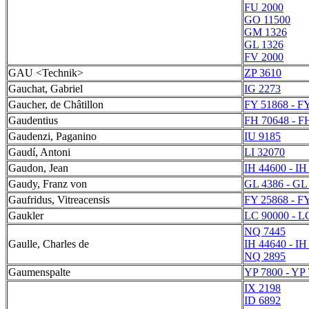
FU 2000
GO 11500
GM 1326
GL 1326
FV 2000
GAU <Technik>
ZP 3610
Gauchat, Gabriel
IG 2273
Gaucher, de Châtillon
FY 51868 - F
Gaudentius
FH 70648 - F
Gaudenzi, Paganino
IU 9185
Gaudí, Antoni
LI 32070
Gaudon, Jean
IH 44600 - IH
Gaudy, Franz von
GL 4386 - GL
Gaufridus, Vitreacensis
FY 25868 - F
Gaukler
LC 90000 - L
NQ 7445
Gaulle, Charles de
IH 44640 - IH
NQ 2895
Gaumenspalte
YP 7800 - YP
IX 2198
ID 6892