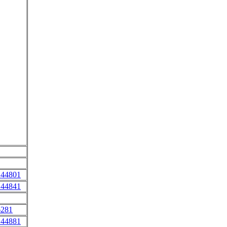
 44801
 44841
6281
 44881