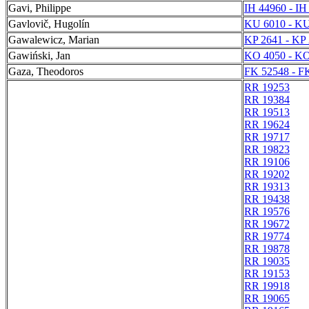
Gavi, Philippe
IH 44960 - IH
Gavlovič, Hugolín
KU 6010 - KU
Gawalewicz, Marian
KP 2641 - KP
Gawiński, Jan
KO 4050 - KO
Gaza, Theodoros
FK 52548 - F
RR 19253
RR 19384
RR 19513
RR 19624
RR 19717
RR 19823
RR 19106
RR 19202
RR 19313
RR 19438
RR 19576
RR 19672
RR 19774
RR 19878
RR 19035
RR 19153
RR 19918
RR 19065