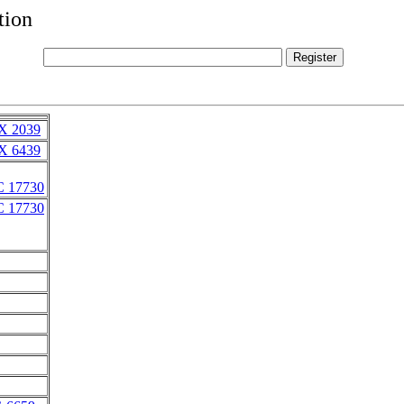
tion
X 2039
X 6439
C 17730
C 17730