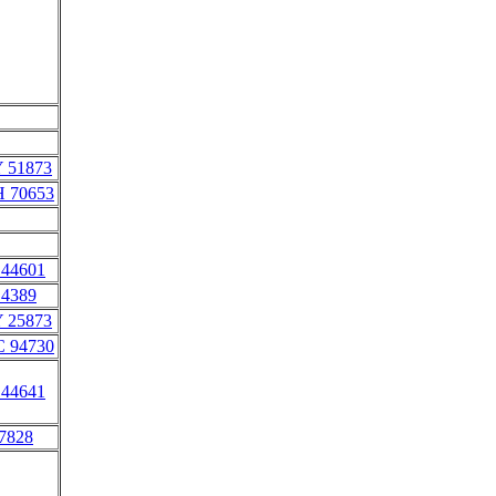
Y 51873
H 70653
 44601
 4389
Y 25873
C 94730
 44641
 7828