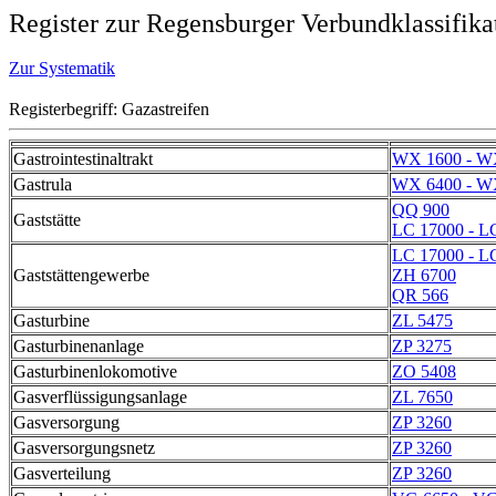
Register zur Regensburger Verbundklassifika
Zur Systematik
Registerbegriff: Gazastreifen
Gastrointestinaltrakt
WX 1600 - W
Gastrula
WX 6400 - W
QQ 900
Gaststätte
LC 17000 - L
LC 17000 - L
Gaststättengewerbe
ZH 6700
QR 566
Gasturbine
ZL 5475
Gasturbinenanlage
ZP 3275
Gasturbinenlokomotive
ZO 5408
Gasverflüssigungsanlage
ZL 7650
Gasversorgung
ZP 3260
Gasversorgungsnetz
ZP 3260
Gasverteilung
ZP 3260