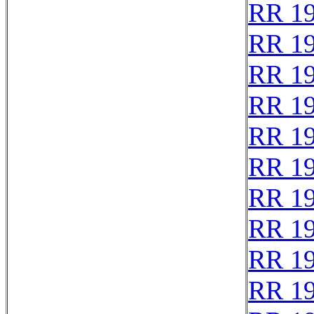
RR 1
RR 1
RR 1
RR 1
RR 1
RR 1
RR 1
RR 1
RR 1
RR 1