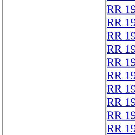
RR 1
RR 1
RR 1
RR 1
RR 1
RR 1
RR 1
RR 1
RR 1
RR 1