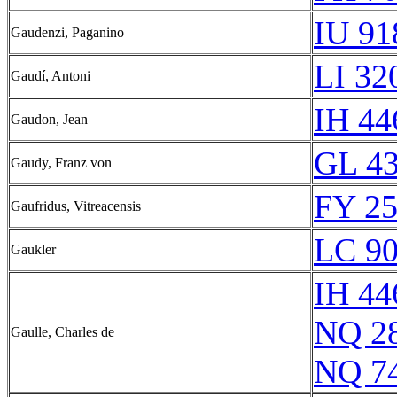
IU 91
Gaudenzi, Paganino
LI 32
Gaudí, Antoni
IH 44
Gaudon, Jean
GL 43
Gaudy, Franz von
FY 25
Gaufridus, Vitreacensis
LC 90
Gaukler
IH 44
NQ 2
Gaulle, Charles de
NQ 7