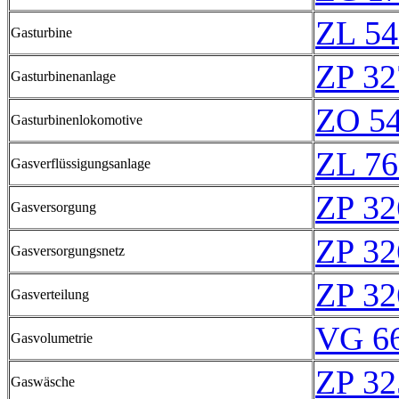
ZL 54
Gasturbine
ZP 32
Gasturbinenanlage
ZO 5
Gasturbinenlokomotive
ZL 76
Gasverflüssigungsanlage
ZP 32
Gasversorgung
ZP 32
Gasversorgungsnetz
ZP 32
Gasverteilung
VG 66
Gasvolumetrie
ZP 32
Gaswäsche