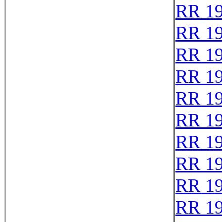
RR 1
RR 1
RR 1
RR 1
RR 1
RR 1
RR 1
RR 1
RR 1
RR 1