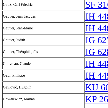
SF 31
Gauß, Carl Friedrich
IH 44
Gautier, Jean-Jacques
IH 44
Gautier, Jean-Marie
IG 62
Gautier, Judith
IG 62
Gautier, Théophile, fils
IH 44
Gauvreau, Claude
IH 44
Gavi, Philippe
KU 60
Gavlovič, Hugolín
KP 26
Gawalewicz, Marian