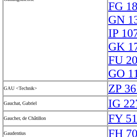
FG 1
GN 1
IP 10
GK 1
FU 2
GO 1
ZP 36
GAU <Technik>
IG 22
Gauchat, Gabriel
FY 51
Gaucher, de Châtillon
FH 70
Gaudentius