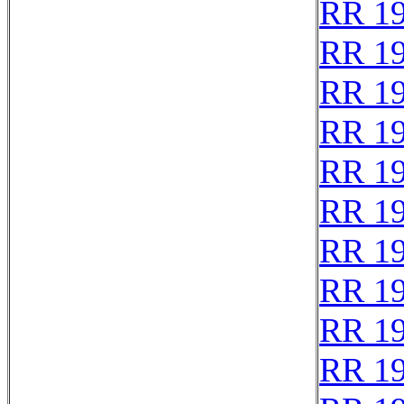
RR 1
RR 1
RR 1
RR 1
RR 1
RR 1
RR 1
RR 1
RR 1
RR 1