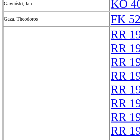
KO 40
Gawiński, Jan
FK 52
Gaza, Theodoros
RR 1
RR 1
RR 1
RR 1
RR 1
RR 1
RR 1
RR 1