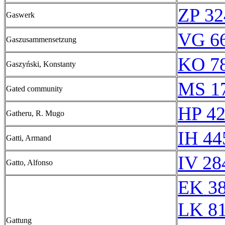
ZP 32
Gaswerk
VG 66
Gaszusammensetzung
KO 78
Gaszyński, Konstanty
MS 1
Gated community
HP 42
Gatheru, R. Mugo
IH 44
Gatti, Armand
IV 28
Gatto, Alfonso
EK 3
LK 8
Gattung