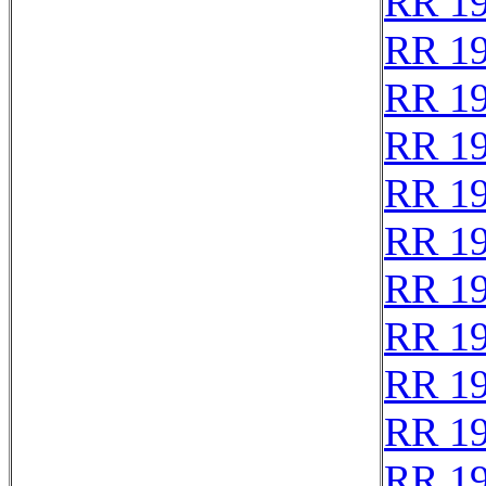
RR 1
RR 1
RR 1
RR 1
RR 1
RR 1
RR 1
RR 1
RR 1
RR 1
RR 1