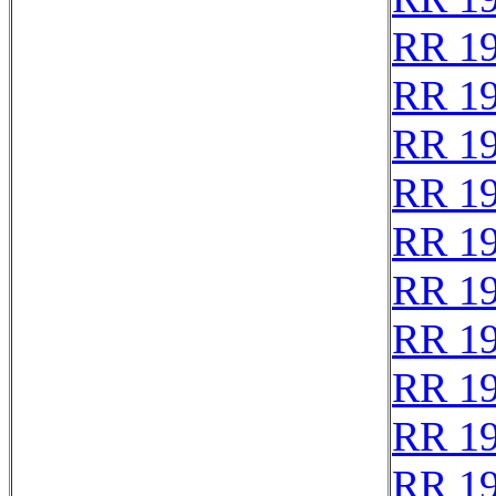
RR 1
RR 1
RR 1
RR 1
RR 1
RR 1
RR 1
RR 1
RR 1
RR 1