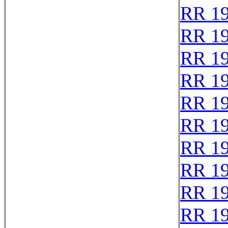
RR 1
RR 1
RR 1
RR 1
RR 1
RR 1
RR 1
RR 1
RR 1
RR 1