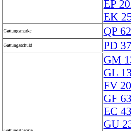
EP 20
EK 25
QP 6
Gattungsmarke
PD 3
Gattungsschuld
GM 1
GL 1
FV 2
GF 6
EC 4
GU 2
Gattungstheorie