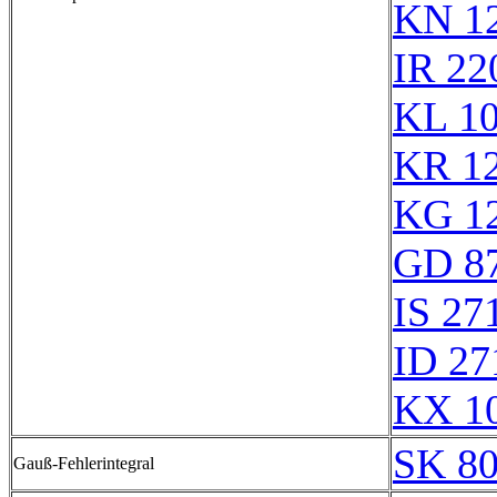
KN 1
IR 22
KL 1
KR 1
KG 1
GD 8
IS 27
ID 27
KX 1
SK 8
Gauß-Fehlerintegral