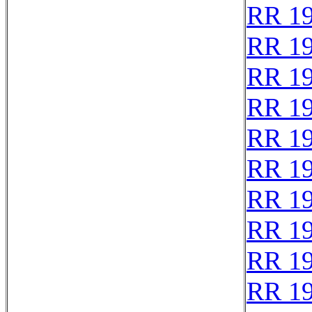
RR 1
RR 1
RR 1
RR 1
RR 1
RR 1
RR 1
RR 1
RR 1
RR 1