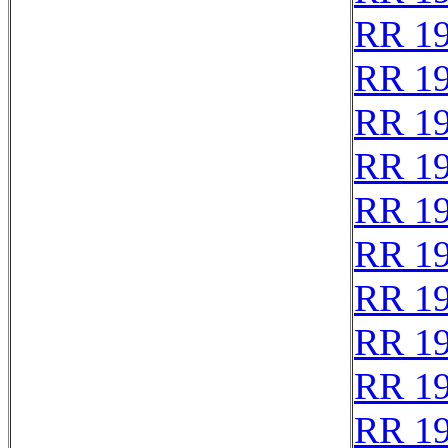
RR 1
RR 1
RR 1
RR 1
RR 1
RR 1
RR 1
RR 1
RR 1
RR 1