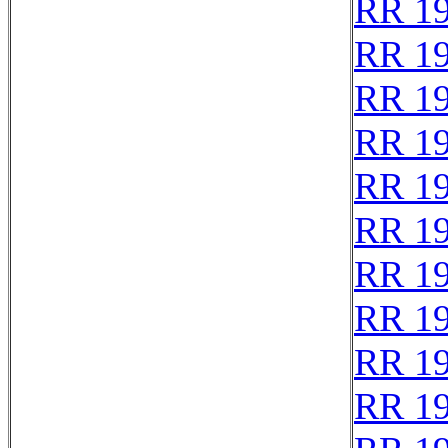
RR 1
RR 1
RR 1
RR 1
RR 1
RR 1
RR 1
RR 1
RR 1
RR 1