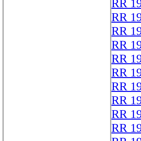
RR 1
RR 1
RR 1
RR 1
RR 1
RR 1
RR 1
RR 1
RR 1
RR 1