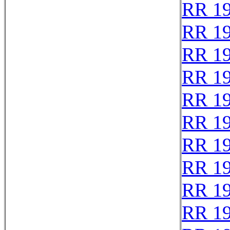
RR 1
RR 1
RR 1
RR 1
RR 1
RR 1
RR 1
RR 1
RR 1
RR 1