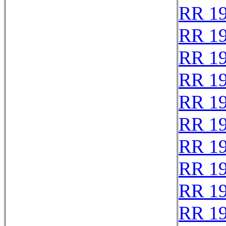
RR 1
RR 1
RR 1
RR 1
RR 1
RR 1
RR 1
RR 1
RR 1
RR 1