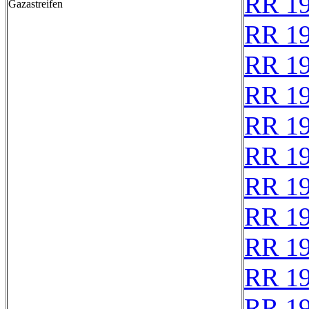
RR 1
Gazastreifen
RR 1
RR 1
RR 1
RR 1
RR 1
RR 1
RR 1
RR 1
RR 1
RR 1