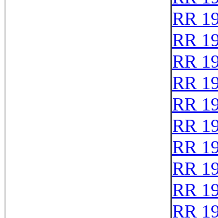
RR 1
RR 1
RR 1
RR 1
RR 1
RR 1
RR 1
RR 1
RR 1
RR 1