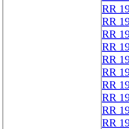
RR 1
RR 1
RR 1
RR 1
RR 1
RR 1
RR 1
RR 1
RR 1
RR 1