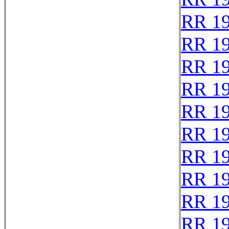
RR 1
RR 1
RR 1
RR 1
RR 1
RR 1
RR 1
RR 1
RR 1
RR 1