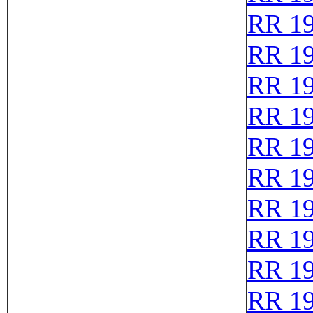
RR 1
RR 1
RR 1
RR 1
RR 1
RR 19
RR 1
RR 1
RR 1
RR 1