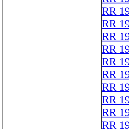
RR 1
RR 1
RR 1
RR 1
RR 1
RR 1
RR 1
RR 1
RR 1
RR 1