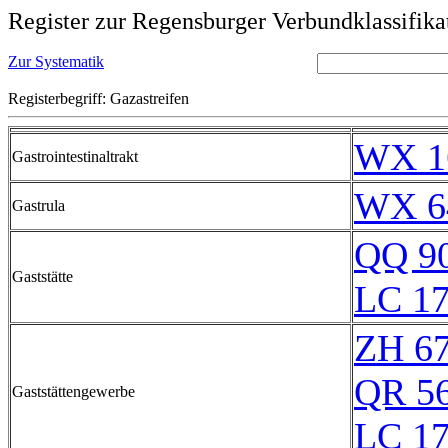
Register zur Regensburger Verbundklassifika
Zur Systematik
Registerbegriff: Gazastreifen
WX 1
Gastrointestinaltrakt
WX 6
Gastrula
QQ 9
Gaststätte
LC 17
ZH 6
QR 5
Gaststättengewerbe
LC 17