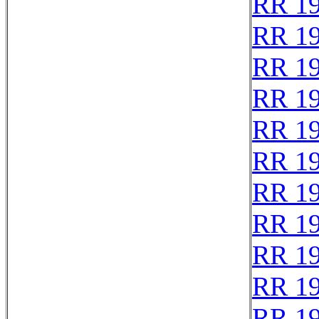
RR 1
RR 1
RR 1
RR 1
RR 1
RR 1
RR 1
RR 1
RR 1
RR 1
RR 1