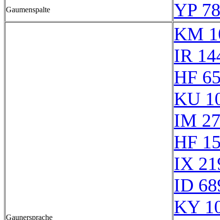
YP 78
Gaumenspalte
KM 1
IR 14
HF 6
KU 1
IM 2
HF 1
IX 21
ID 68
KY 1
Gaunersprache