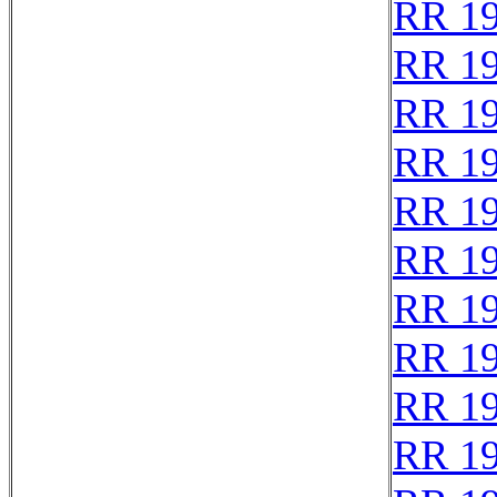
RR 1
RR 1
RR 1
RR 1
RR 1
RR 1
RR 1
RR 1
RR 1
RR 1