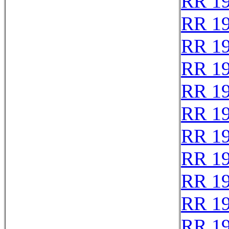
RR 1
RR 1
RR 1
RR 1
RR 1
RR 1
RR 1
RR 1
RR 1
RR 1
RR 1