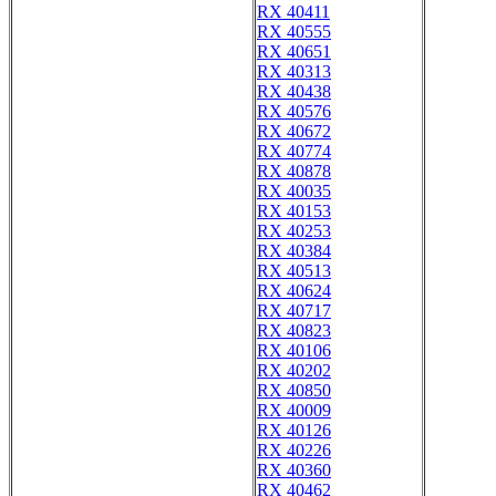
RX 40411
RX 40555
RX 40651
RX 40313
RX 40438
RX 40576
RX 40672
RX 40774
RX 40878
RX 40035
RX 40153
RX 40253
RX 40384
RX 40513
RX 40624
RX 40717
RX 40823
RX 40106
RX 40202
RX 40850
RX 40009
RX 40126
RX 40226
RX 40360
RX 40462