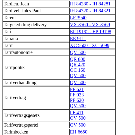
Tardieu, Jean
IH 84280 - IH 84281
Tardivel, Jules Paul
IH 84320 - IH 84321
Tarent
LF 3940
Targeted drug delivery
VX 8560 - VX 8569
Tarì
EP 19195 - EP 19198
Tariano
EE 9111
Tarif
XC 5600 - XC 5699
Tarifautonomie
QV 500
QR 800
QR 420
Tarifpolitik
QC 160
QV 500
Tarifverhandlung
QV 500
PF 621
PF 923
Tarifvertrag
PF 620
QV 500
PF 411
Tarifvertragsgesetz
QV 500
Tarifvertragspartei
QV 500
Tarimbecken
EH 6650