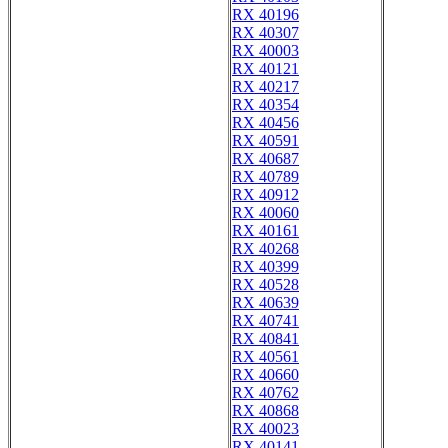
RX 40196
RX 40307
RX 40003
RX 40121
RX 40217
RX 40354
RX 40456
RX 40591
RX 40687
RX 40789
RX 40912
RX 40060
RX 40161
RX 40268
RX 40399
RX 40528
RX 40639
RX 40741
RX 40841
RX 40561
RX 40660
RX 40762
RX 40868
RX 40023
RX 40141