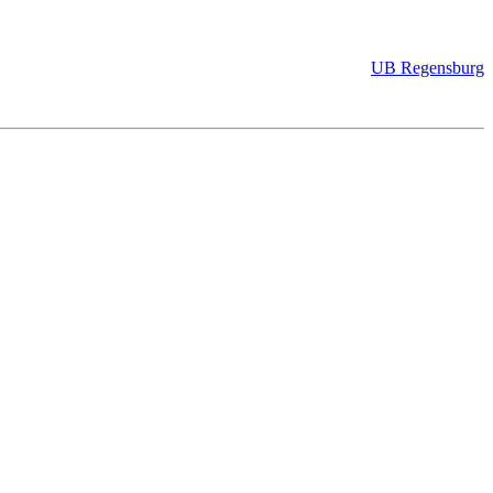
UB Regensburg