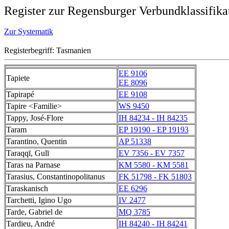
Register zur Regensburger Verbundklassifika
Zur Systematik
Registerbegriff: Tasmanien
EE 9106
Tapiete
EE 8096
Tapirapé
EE 9108
Tapire <Familie>
WS 9450
Tappy, José-Flore
IH 84234 - IH 84235
Taram
EP 19190 - EP 19193
Tarantino, Quentin
AP 51338
Taraqqī, Gulī
EV 7356 - EV 7357
Taras na Parnase
KM 5580 - KM 5581
Tarasius, Constantinopolitanus
FK 51798 - FK 51803
Taraskanisch
EE 6296
Tarchetti, Igino Ugo
IV 2477
Tarde, Gabriel de
MQ 3785
Tardieu, André
IH 84240 - IH 84241