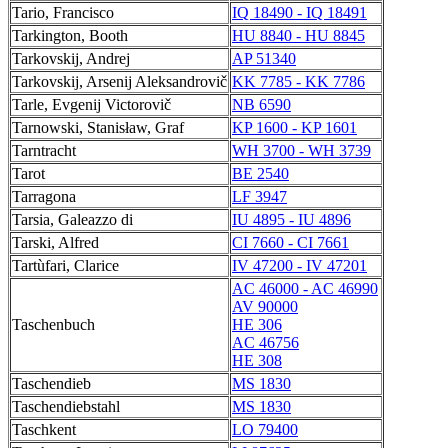
Tario, Francisco
IQ 18490 - IQ 18491
Tarkington, Booth
HU 8840 - HU 8845
Tarkovskij, Andrej
AP 51340
Tarkovskij, Arsenij Aleksandrovič
KK 7785 - KK 7786
Tarle, Evgenij Victorovič
NB 6590
Tarnowski, Stanisław, Graf
KP 1600 - KP 1601
Tarntracht
WH 3700 - WH 3739
Tarot
BE 2540
Tarragona
LF 3947
Tarsia, Galeazzo di
IU 4895 - IU 4896
Tarski, Alfred
CI 7660 - CI 7661
Tartùfari, Clarice
IV 47200 - IV 47201
AC 46000 - AC 46990
AV 90000
Taschenbuch
HE 306
AC 46756
HE 308
Taschendieb
MS 1830
Taschendiebstahl
MS 1830
Taschkent
LO 79400