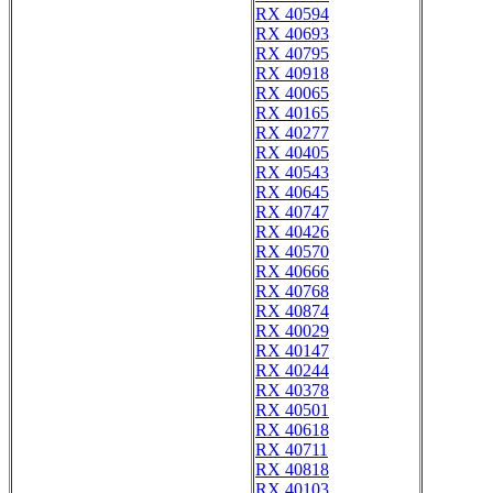
RX 40594
RX 40693
RX 40795
RX 40918
RX 40065
RX 40165
RX 40277
RX 40405
RX 40543
RX 40645
RX 40747
RX 40426
RX 40570
RX 40666
RX 40768
RX 40874
RX 40029
RX 40147
RX 40244
RX 40378
RX 40501
RX 40618
RX 40711
RX 40818
RX 40103