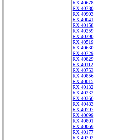
RX 40678
RX 40780
RX 40903
RX 40041
RX 40158
RX 40259
RX 40390
RX 40519
RX 40630
RX 40729
RX 40829
RX 40112
RX 40753
RX 40856
RX 40015
RX 40132
RX 40232
RX 40366
RX 40483
RX 40597
RX 40699
RX 40801
RX 40069
RX 40177
RX 40292