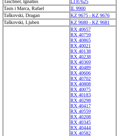
Taschner, Ignatius
LI 87625
Tasis i Marca, Rafael
IL 9900
Taškovski, Dragan
KZ 9675 - KZ 9676
Taškovski, Ljuben
KZ 9680 - KZ 9681
RX 40657
RX 40759
RX 40865
RX 40021
RX 40138
RX 40238
RX 40369
RX 40489
RX 40606
RX 40702
RX 40808
RX 40075
RX 40183
RX 40298
RX 40417
RX 40559
RX 40208
RX 40345
RX 40444
RX 40582