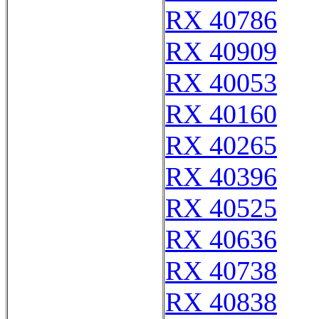
RX 40786
RX 40909
RX 40053
RX 40160
RX 40265
RX 40396
RX 40525
RX 40636
RX 40738
RX 40838