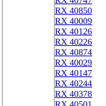
RX 40747
RX 40850
RX 40009
RX 40126
RX 40226
RX 40874
RX 40029
RX 40147
RX 40244
RX 40378
RX 40501