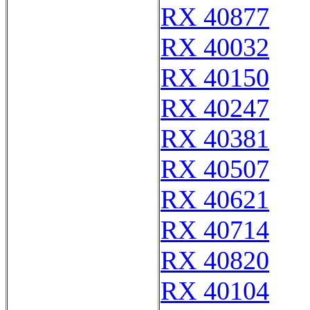
RX 40877
RX 40032
RX 40150
RX 40247
RX 40381
RX 40507
RX 40621
RX 40714
RX 40820
RX 40104