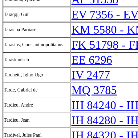
EV 7356 - EV
Taraqqī, Gulī
KM 5580 - K
Taras na Parnase
FK 51798 - F
Tarasius, Constantinopolitanus
EE 6296
Taraskanisch
IV 2477
Tarchetti, Igino Ugo
MQ 3785
Tarde, Gabriel de
IH 84240 - I
Tardieu, André
IH 84280 - I
Tardieu, Jean
IH 84320 - I
Tardivel, Jules Paul