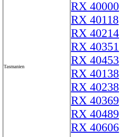
RX 40000
RX 40118
RX 40214
RX 40351
RX 40453
Tasmanien
RX 40138
RX 40238
RX 40369
RX 40489
RX 40606