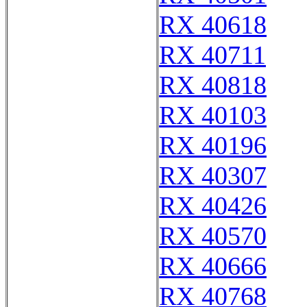
RX 40618
RX 40711
RX 40818
RX 40103
RX 40196
RX 40307
RX 40426
RX 40570
RX 40666
RX 40768