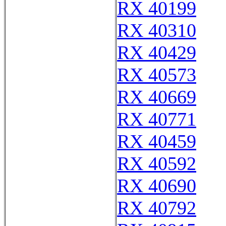
RX 40199
RX 40310
RX 40429
RX 40573
RX 40669
RX 40771
RX 40459
RX 40592
RX 40690
RX 40792