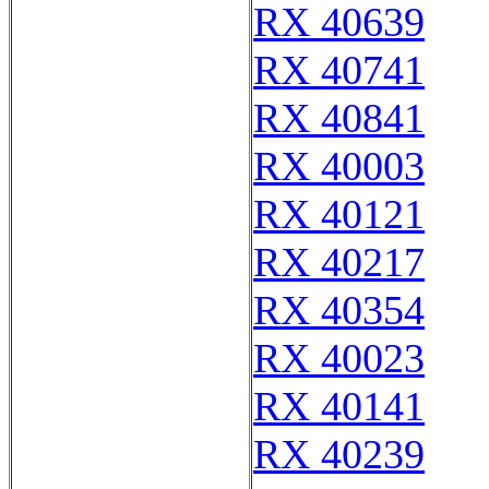
RX 40639
RX 40741
RX 40841
RX 40003
RX 40121
RX 40217
RX 40354
RX 40023
RX 40141
RX 40239