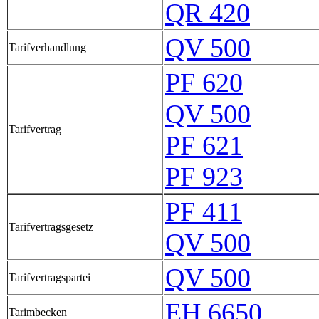
QR 420
QV 500
Tarifverhandlung
PF 620
QV 500
Tarifvertrag
PF 621
PF 923
PF 411
Tarifvertragsgesetz
QV 500
QV 500
Tarifvertragspartei
EH 6650
Tarimbecken