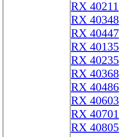
RX 40211
RX 40348
RX 40447
RX 40135
RX 40235
RX 40368
RX 40486
RX 40603
RX 40701
RX 40805