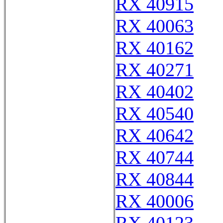
RX 40915
RX 40063
RX 40162
RX 40271
RX 40402
RX 40540
RX 40642
RX 40744
RX 40844
RX 40006