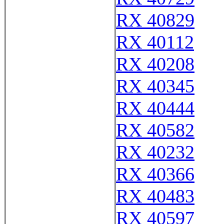
RX 40829
RX 40112
RX 40208
RX 40345
RX 40444
RX 40582
RX 40232
RX 40366
RX 40483
RX 40597