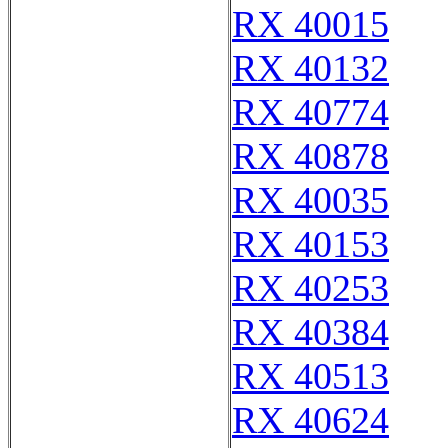
RX 40015
RX 40132
RX 40774
RX 40878
RX 40035
RX 40153
RX 40253
RX 40384
RX 40513
RX 40624