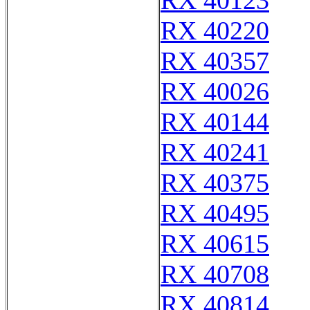
RX 40123
RX 40220
RX 40357
RX 40026
RX 40144
RX 40241
RX 40375
RX 40495
RX 40615
RX 40708
RX 40814