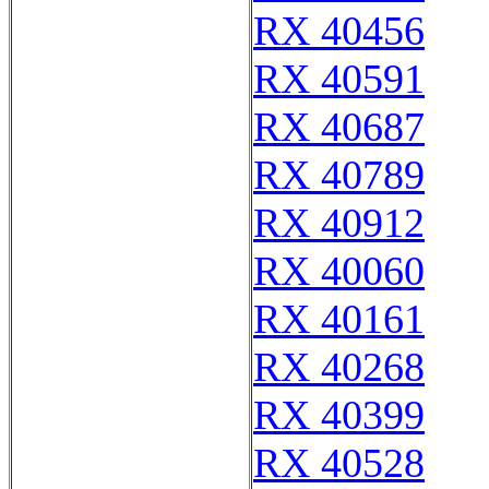
RX 40456
RX 40591
RX 40687
RX 40789
RX 40912
RX 40060
RX 40161
RX 40268
RX 40399
RX 40528