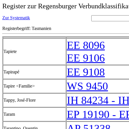
Register zur Regensburger Verbundklassifika
Zur Systematik
Registerbegriff: Tasmanien
EE 8096
Tapiete
EE 9106
EE 9108
Tapirapé
WS 9450
Tapire <Familie>
IH 84234 - I
Tappy, José-Flore
EP 19190 - E
Taram
AP 51338
Tarantino, Quentin