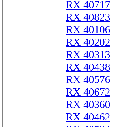
RX 40717
RX 40823
RX 40106
RX 40202
RX 40313
RX 40438
RX 40576
RX 40672
RX 40360
RX 40462