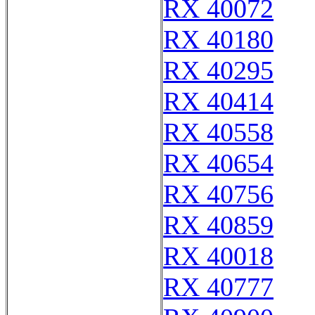
RX 40072
RX 40180
RX 40295
RX 40414
RX 40558
RX 40654
RX 40756
RX 40859
RX 40018
RX 40777