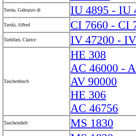
IU 4895 - IU
Tarsia, Galeazzo di
CI 7660 - CI 
Tarski, Alfred
IV 47200 - I
Tartùfari, Clarice
HE 308
AC 46000 - 
AV 90000
Taschenbuch
HE 306
AC 46756
MS 1830
Taschendieb