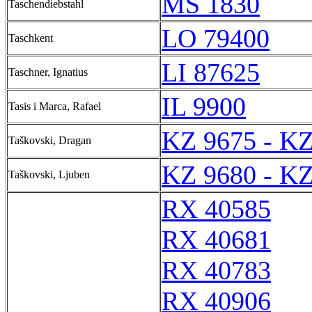
MS 1830
Taschendiebstahl
LO 79400
Taschkent
LI 87625
Taschner, Ignatius
IL 9900
Tasis i Marca, Rafael
KZ 9675 - KZ
Taškovski, Dragan
KZ 9680 - KZ
Taškovski, Ljuben
RX 40585
RX 40681
RX 40783
RX 40906