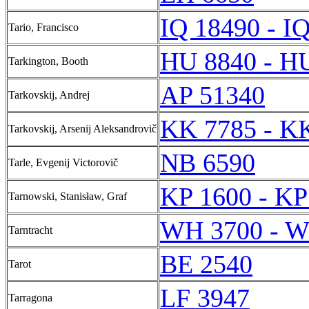
IQ 18490 - I
Tario, Francisco
HU 8840 - H
Tarkington, Booth
AP 51340
Tarkovskij, Andrej
KK 7785 - K
Tarkovskij, Arsenij Aleksandrovič
NB 6590
Tarle, Evgenij Victorovič
KP 1600 - KP
Tarnowski, Stanisław, Graf
WH 3700 - W
Tarntracht
BE 2540
Tarot
LF 3947
Tarragona