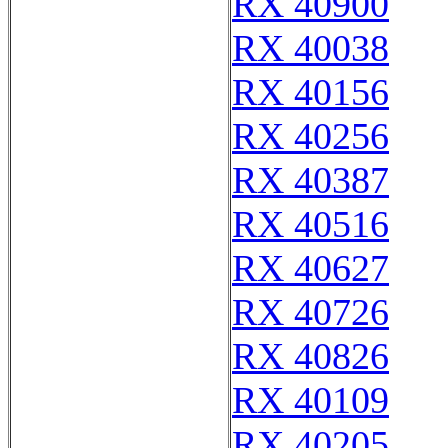
RX 40900
RX 40038
RX 40156
RX 40256
RX 40387
RX 40516
RX 40627
RX 40726
RX 40826
RX 40109
RX 40205