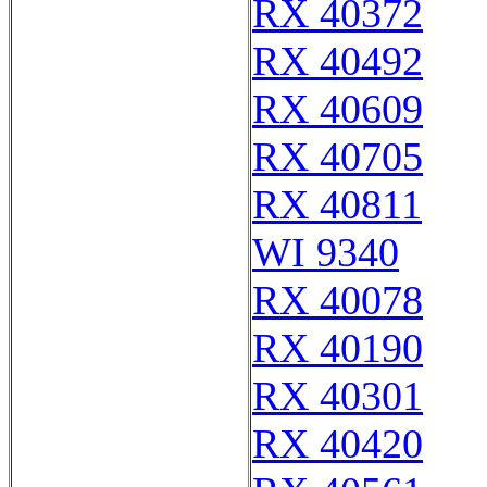
RX 40372
RX 40492
RX 40609
RX 40705
RX 40811
WI 9340
RX 40078
RX 40190
RX 40301
RX 40420