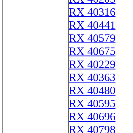
RX 40316
RX 40441
RX 40579
RX 40675
RX 40229
RX 40363
RX 40480
RX 40595
RX 40696
RX 40798