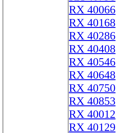
RX 40066
RX 40168
RX 40286
RX 40408
RX 40546
RX 40648
RX 40750
RX 40853
RX 40012
RX 40129