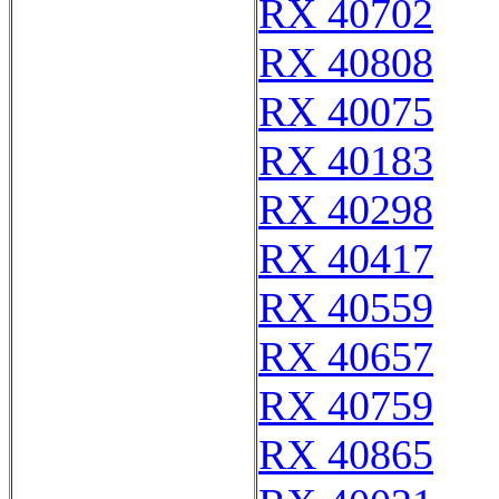
RX 40702
RX 40808
RX 40075
RX 40183
RX 40298
RX 40417
RX 40559
RX 40657
RX 40759
RX 40865