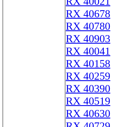
RX 40021
RX 40678
RX 40780
RX 40903
RX 40041
RX 40158
RX 40259
RX 40390
RX 40519
RX 40630
RX 40729