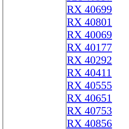
RX 40699
RX 40801
RX 40069
RX 40177
RX 40292
RX 40411
RX 40555
RX 40651
RX 40753
RX 40856