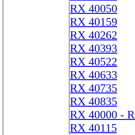
RX 40050
RX 40159
RX 40262
RX 40393
RX 40522
RX 40633
RX 40735
RX 40835
RX 40000 - 
RX 40115