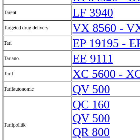
LF 3940
Tarent
VX 8560 - V
Targeted drug delivery
EP 19195 - E
Tarì
EE 9111
Tariano
XC 5600 - X
Tarif
QV 500
Tarifautonomie
QC 160
QV 500
Tarifpolitik
QR 800