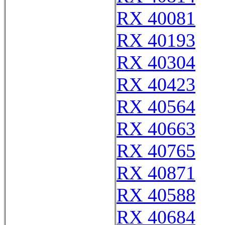
RX 40081
RX 40193
RX 40304
RX 40423
RX 40564
RX 40663
RX 40765
RX 40871
RX 40588
RX 40684