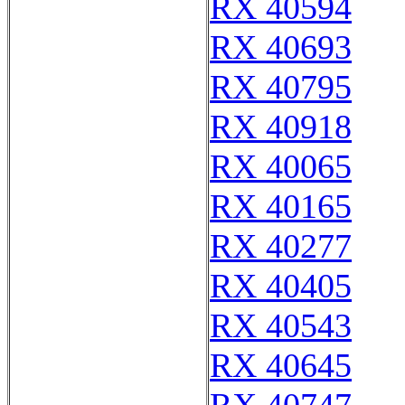
RX 40594
RX 40693
RX 40795
RX 40918
RX 40065
RX 40165
RX 40277
RX 40405
RX 40543
RX 40645