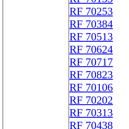
RF 70253
RF 70384
RF 70513
RF 70624
RF 70717
RF 70823
RF 70106
RF 70202
RF 70313
RF 70438