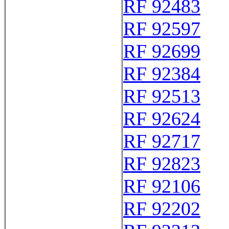
RF 92483
RF 92597
RF 92699
RF 92384
RF 92513
RF 92624
RF 92717
RF 92823
RF 92106
RF 92202