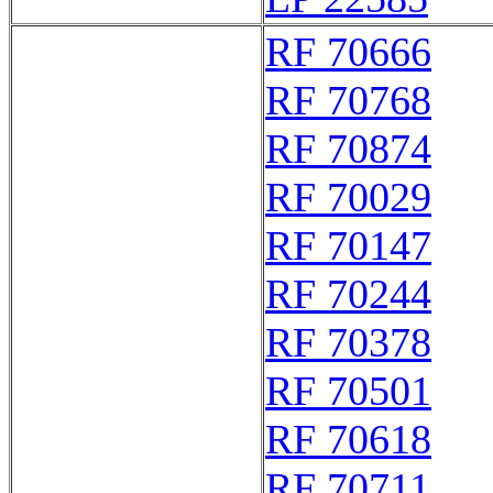
RF 70666
RF 70768
RF 70874
RF 70029
RF 70147
RF 70244
RF 70378
RF 70501
RF 70618
RF 70711