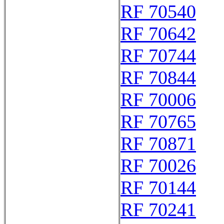
RF 70540
RF 70642
RF 70744
RF 70844
RF 70006
RF 70765
RF 70871
RF 70026
RF 70144
RF 70241