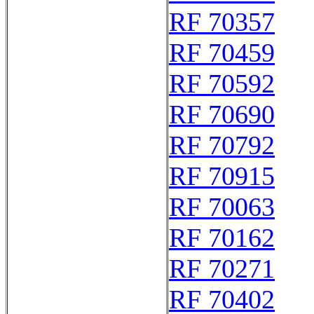
RF 70357
RF 70459
RF 70592
RF 70690
RF 70792
RF 70915
RF 70063
RF 70162
RF 70271
RF 70402