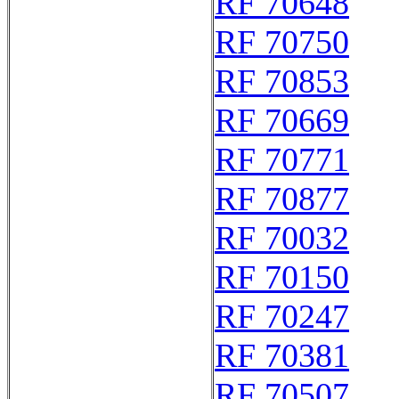
RF 70648
RF 70750
RF 70853
RF 70669
RF 70771
RF 70877
RF 70032
RF 70150
RF 70247
RF 70381
RF 70507