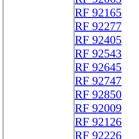
RF 92165
RF 92277
RF 92405
RF 92543
RF 92645
RF 92747
RF 92850
RF 92009
RF 92126
RF 92226