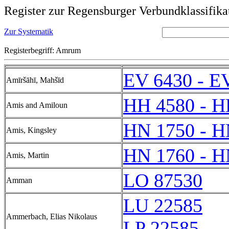
Register zur Regensburger Verbundklassifika
Zur Systematik
Registerbegriff: Amrum
EV 6430 - E
Amīršāhī, Mahšīd
HH 4580 - H
Amis and Amiloun
HN 1750 - H
Amis, Kingsley
HN 1760 - H
Amis, Martin
LO 87530
Amman
LU 22585
Ammerbach, Elias Nikolaus
LP 22585