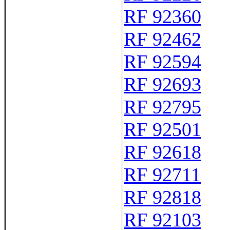
RF 92360
RF 92462
RF 92594
RF 92693
RF 92795
RF 92501
RF 92618
RF 92711
RF 92818
RF 92103