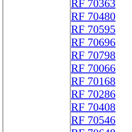
RF 70363
RF 70480
RF 70595
RF 70696
RF 70798
RF 70066
RF 70168
RF 70286
RF 70408
RF 70546