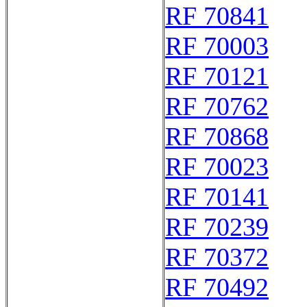
RF 70841
RF 70003
RF 70121
RF 70762
RF 70868
RF 70023
RF 70141
RF 70239
RF 70372
RF 70492