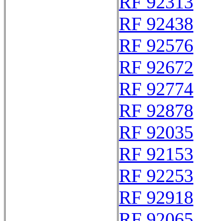
RF 92313
RF 92438
RF 92576
RF 92672
RF 92774
RF 92878
RF 92035
RF 92153
RF 92253
RF 92918
RF 92065