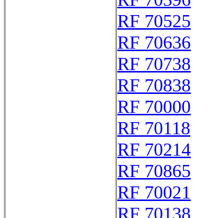
RF 70525
RF 70636
RF 70738
RF 70838
RF 70000
RF 70118
RF 70214
RF 70865
RF 70021
RF 70138