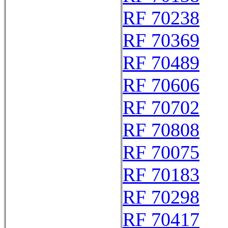
RF 70238
RF 70369
RF 70489
RF 70606
RF 70702
RF 70808
RF 70075
RF 70183
RF 70298
RF 70417