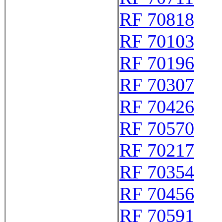
RF 70818
RF 70103
RF 70196
RF 70307
RF 70426
RF 70570
RF 70217
RF 70354
RF 70456
RF 70591