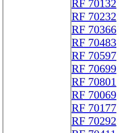
RF 70132
RF 70232
RF 70366
RF 70483
RF 70597
RF 70699
RF 70801
RF 70069
RF 70177
RF 70292