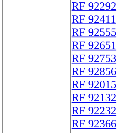
RF 92292
RF 92411
RF 92555
RF 92651
RF 92753
RF 92856
RF 92015
RF 92132
RF 92232
RF 92366