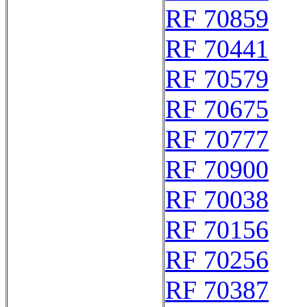
RF 70859
RF 70441
RF 70579
RF 70675
RF 70777
RF 70900
RF 70038
RF 70156
RF 70256
RF 70387