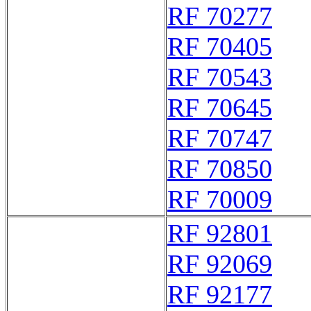
RF 70277
RF 70405
RF 70543
RF 70645
RF 70747
RF 70850
RF 70009
RF 92801
RF 92069
RF 92177