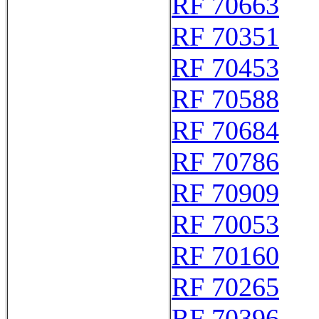
RF 70663
RF 70351
RF 70453
RF 70588
RF 70684
RF 70786
RF 70909
RF 70053
RF 70160
RF 70265
RF 70396