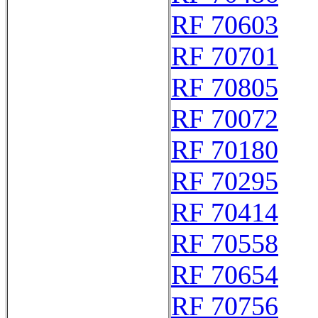
RF 70603
RF 70701
RF 70805
RF 70072
RF 70180
RF 70295
RF 70414
RF 70558
RF 70654
RF 70756