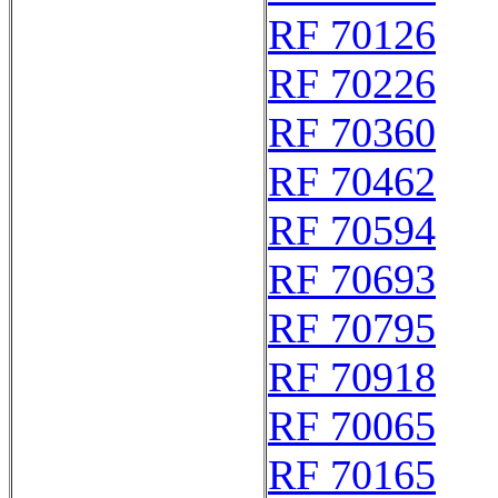
RF 70126
RF 70226
RF 70360
RF 70462
RF 70594
RF 70693
RF 70795
RF 70918
RF 70065
RF 70165