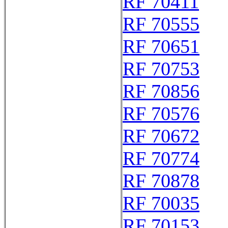
RF 70411
RF 70555
RF 70651
RF 70753
RF 70856
RF 70576
RF 70672
RF 70774
RF 70878
RF 70035
RF 70153