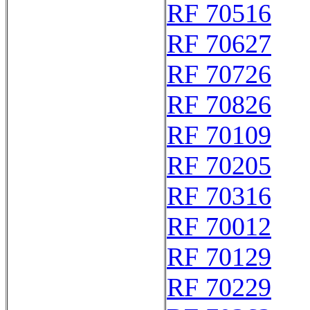
RF 70516
RF 70627
RF 70726
RF 70826
RF 70109
RF 70205
RF 70316
RF 70012
RF 70129
RF 70229