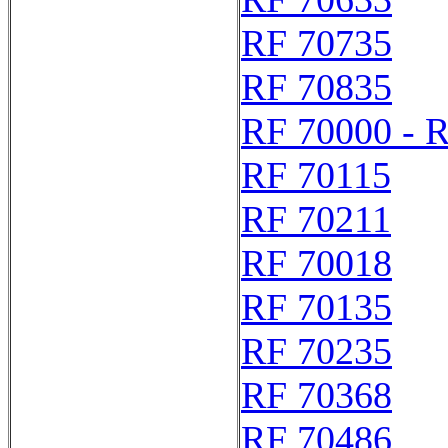
RF 70735
RF 70835
RF 70000 - 
RF 70115
RF 70211
RF 70018
RF 70135
RF 70235
RF 70368
RF 70486