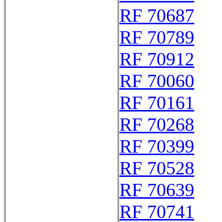
RF 70687
RF 70789
RF 70912
RF 70060
RF 70161
RF 70268
RF 70399
RF 70528
RF 70639
RF 70741