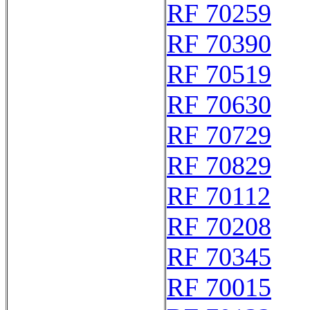
RF 70259
RF 70390
RF 70519
RF 70630
RF 70729
RF 70829
RF 70112
RF 70208
RF 70345
RF 70015