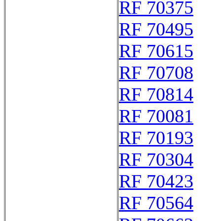
RF 70375
RF 70495
RF 70615
RF 70708
RF 70814
RF 70081
RF 70193
RF 70304
RF 70423
RF 70564