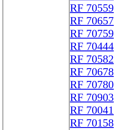
RF 70559
RF 70657
RF 70759
RF 70444
RF 70582
RF 70678
RF 70780
RF 70903
RF 70041
RF 70158