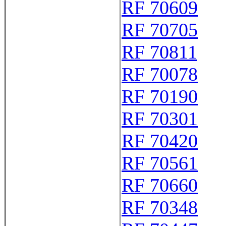
RF 70609
RF 70705
RF 70811
RF 70078
RF 70190
RF 70301
RF 70420
RF 70561
RF 70660
RF 70348