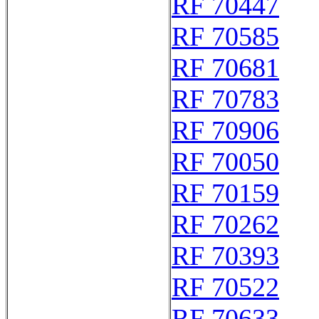
RF 70447
RF 70585
RF 70681
RF 70783
RF 70906
RF 70050
RF 70159
RF 70262
RF 70393
RF 70522
RF 70633