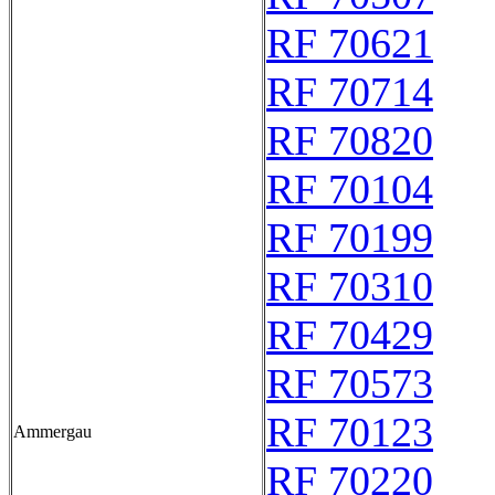
RF 70621
RF 70714
RF 70820
RF 70104
RF 70199
RF 70310
RF 70429
RF 70573
RF 70123
Ammergau
RF 70220