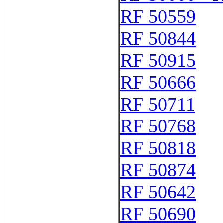
RF 50559
RF 50844
RF 50915
RF 50666
RF 50711
RF 50768
RF 50818
RF 50874
RF 50642
RF 50690