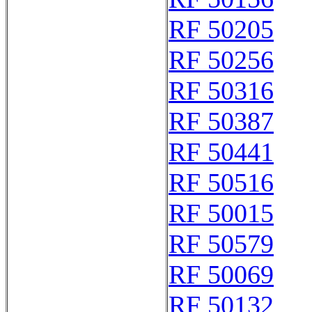
RF 50205
RF 50256
RF 50316
RF 50387
RF 50441
RF 50516
RF 50015
RF 50579
RF 50069
RF 50132