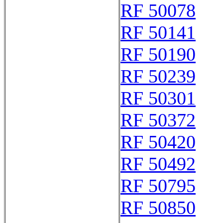
RF 50078
RF 50141
RF 50190
RF 50239
RF 50301
RF 50372
RF 50420
RF 50492
RF 50795
RF 50850