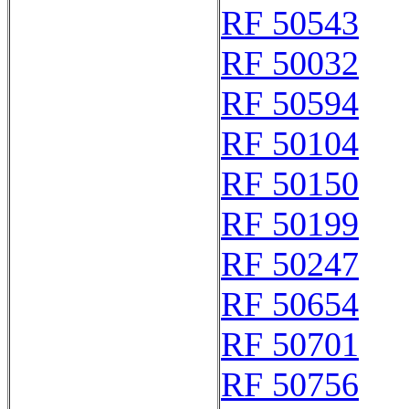
RF 50543
RF 50032
RF 50594
RF 50104
RF 50150
RF 50199
RF 50247
RF 50654
RF 50701
RF 50756