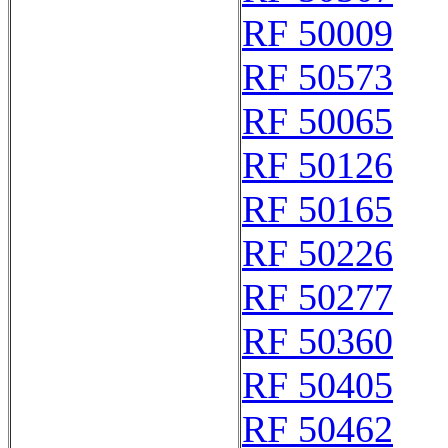
RF 50009
RF 50573
RF 50065
RF 50126
RF 50165
RF 50226
RF 50277
RF 50360
RF 50405
RF 50462