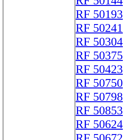
RF 50144
RF 50193
RF 50241
RF 50304
RF 50375
RF 50423
RF 50750
RF 50798
RF 50853
RF 50624
RF 50672