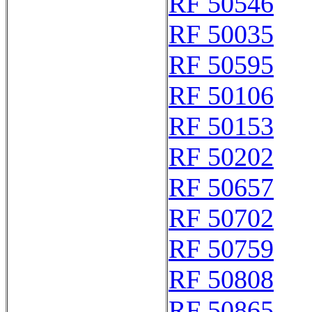
RF 50546
RF 50035
RF 50595
RF 50106
RF 50153
RF 50202
RF 50657
RF 50702
RF 50759
RF 50808
RF 50865