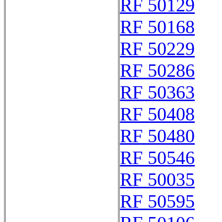
RF 50129
RF 50168
RF 50229
RF 50286
RF 50363
RF 50408
RF 50480
RF 50546
RF 50035
RF 50595