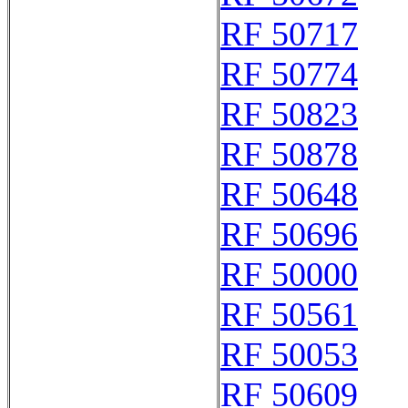
RF 50717
RF 50774
RF 50823
RF 50878
RF 50648
RF 50696
RF 50000
RF 50561
RF 50053
RF 50609