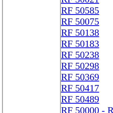
RF 50585
RF 50075
RF 50138
RF 50183
RF 50238
RF 50298
RF 50369
RF 50417
RF 50489
RF 50000 - 