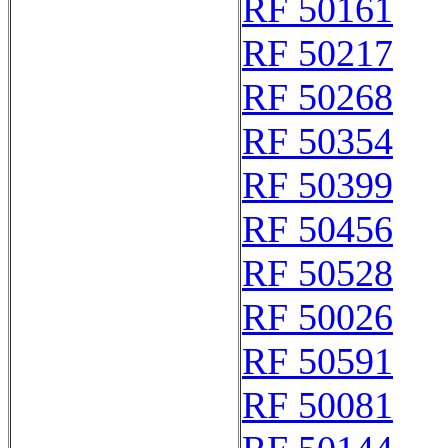
RF 50161
RF 50217
RF 50268
RF 50354
RF 50399
RF 50456
RF 50528
RF 50026
RF 50591
RF 50081