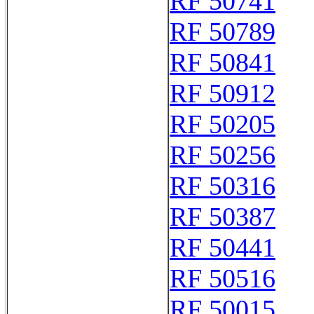
RF 50741
RF 50789
RF 50841
RF 50912
RF 50205
RF 50256
RF 50316
RF 50387
RF 50441
RF 50516
RF 50015