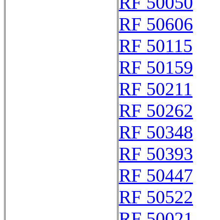
RF 50050
RF 50606
RF 50115
RF 50159
RF 50211
RF 50262
RF 50348
RF 50393
RF 50447
RF 50522
RF 50021