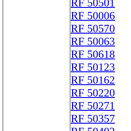
RF 50501
RF 50006
RF 50570
RF 50063
RF 50618
RF 50123
RF 50162
RF 50220
RF 50271
RF 50357