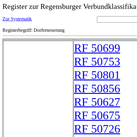
Register zur Regensburger Verbundklassifika
Zur Systematik
Registerbegriff: Dorferneuerung
RF 50699
RF 50753
RF 50801
RF 50856
RF 50627
RF 50675
RF 50726