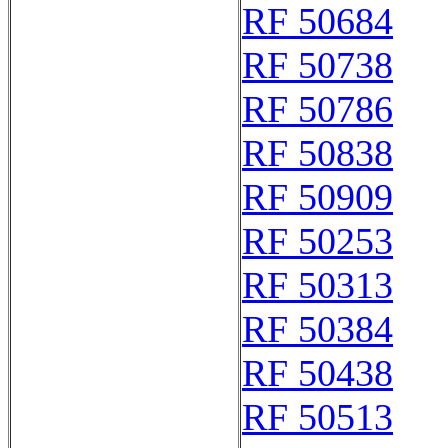
RF 50684
RF 50738
RF 50786
RF 50838
RF 50909
RF 50253
RF 50313
RF 50384
RF 50438
RF 50513