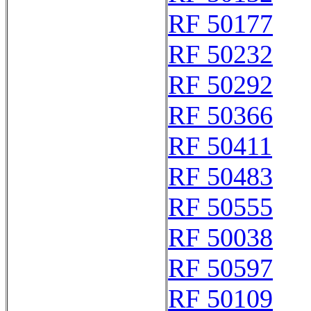
RF 50177
RF 50232
RF 50292
RF 50366
RF 50411
RF 50483
RF 50555
RF 50038
RF 50597
RF 50109