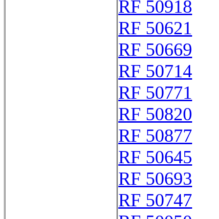
RF 50918
RF 50621
RF 50669
RF 50714
RF 50771
RF 50820
RF 50877
RF 50645
RF 50693
RF 50747