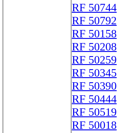
RF 50744
RF 50792
RF 50158
RF 50208
RF 50259
RF 50345
RF 50390
RF 50444
RF 50519
RF 50018