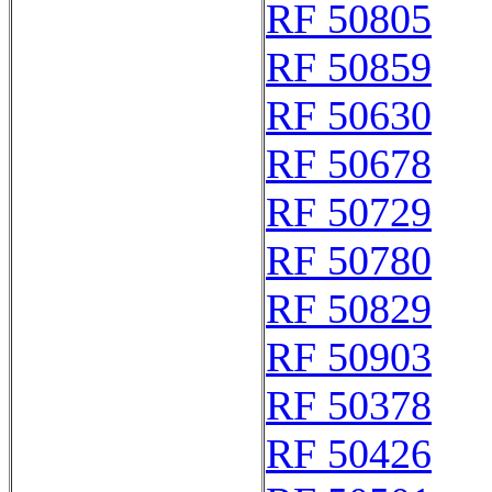
RF 50805
RF 50859
RF 50630
RF 50678
RF 50729
RF 50780
RF 50829
RF 50903
RF 50378
RF 50426