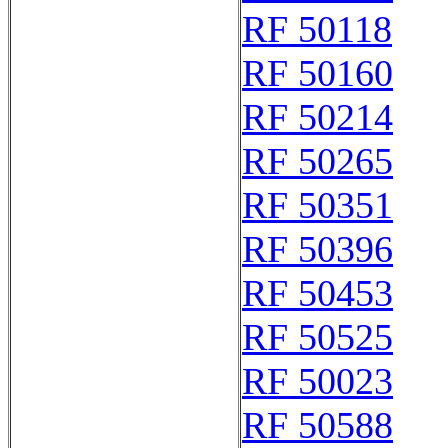
RF 50118
RF 50160
RF 50214
RF 50265
RF 50351
RF 50396
RF 50453
RF 50525
RF 50023
RF 50588