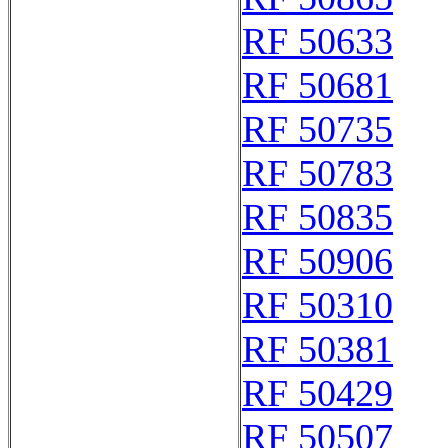
RF 50633
RF 50681
RF 50735
RF 50783
RF 50835
RF 50906
RF 50310
RF 50381
RF 50429
RF 50507