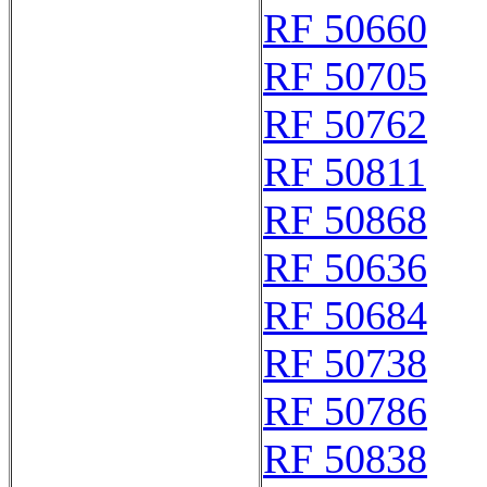
RF 50660
RF 50705
RF 50762
RF 50811
RF 50868
RF 50636
RF 50684
RF 50738
RF 50786
RF 50838