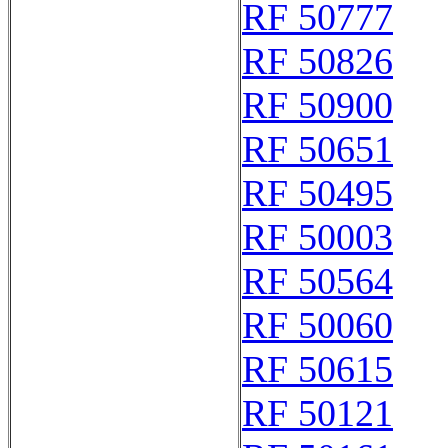
RF 50777
RF 50826
RF 50900
RF 50651
RF 50495
RF 50003
RF 50564
RF 50060
RF 50615
RF 50121