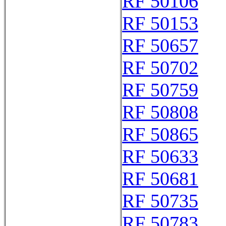
RF 50106
RF 50153
RF 50657
RF 50702
RF 50759
RF 50808
RF 50865
RF 50633
RF 50681
RF 50735
RF 50783