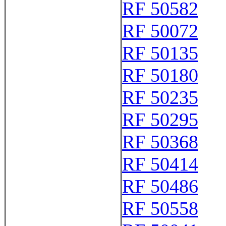
RF 50582
RF 50072
RF 50135
RF 50180
RF 50235
RF 50295
RF 50368
RF 50414
RF 50486
RF 50558