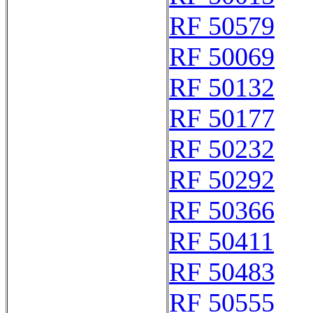
RF 50579
RF 50069
RF 50132
RF 50177
RF 50232
RF 50292
RF 50366
RF 50411
RF 50483
RF 50555