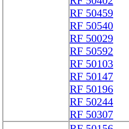
RF 50402
RF 50459
RF 50540
RF 50029
RF 50592
RF 50103
RF 50147
RF 50196
RF 50244
RF 50307
RF 50156