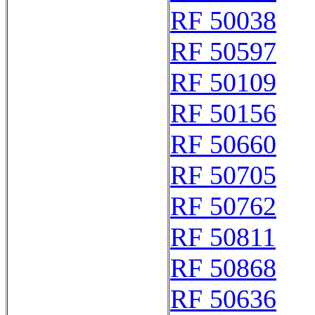
RF 50038
RF 50597
RF 50109
RF 50156
RF 50660
RF 50705
RF 50762
RF 50811
RF 50868
RF 50636