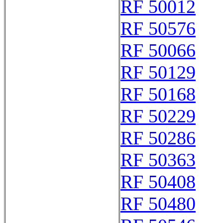
RF 50012
RF 50576
RF 50066
RF 50129
RF 50168
RF 50229
RF 50286
RF 50363
RF 50408
RF 50480