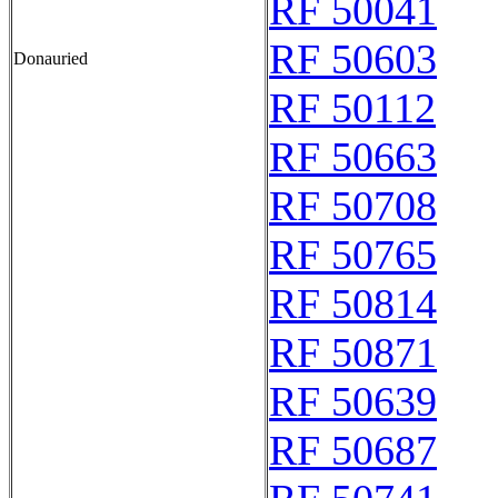
RF 50041
RF 50603
Donauried
RF 50112
RF 50663
RF 50708
RF 50765
RF 50814
RF 50871
RF 50639
RF 50687