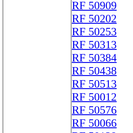
RF 50909
RF 50202
RF 50253
RF 50313
RF 50384
RF 50438
RF 50513
RF 50012
RF 50576
RF 50066