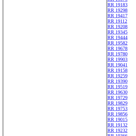
RR 19183
RR 19298
RR 19417
RR 19112
RR 19208
RR 19345
RR 19444
RR 19582
RR 19678
RR 19780
RR 19903
RR 19041
RR 19158
RR 19259
RR 19390
RR 19519
RR 19630
RR 19729
RR 19829
RR 19753
RR 19856
RR 19015
RR 19132
RR 19232
RR 19366