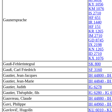
KY 1056
KM 1076
IS 2710
HF 651
Gaunersprache
IR 1440
HF 151
KR 1265
IM 2710
GD 8745
IX 2198
KN 1265
ID 2710
KX 1076
Gauß-Fehlerintegral
SK 800
Gauß, Carl Friedrich
SF 3160
Gautier, Jean-Jacques
IH 44800 - IH
Gautier, Jean-Marie
IH 44840 - IH
Gautier, Judith
IG 6278
Gautier, Théophile, fils
IG 6280 - IG 
Gauvreau, Claude
IH 44880 - IH
Gavi, Philippe
IH 44960 - IH
Gavlovič, Hugolín
KU 6010 - KU