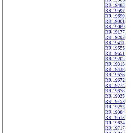
RR 19483
RR 19597
RR 19699
RR 19801
RR 19069
RR 19177
RR 19292
RR 19411
RR 19555
RR 19651
RR 19202
RR 19313
RR 19438
RR 19576
RR 19672
RR 19774
RR 19878
RR 19035
RR 19153
RR 19253
RR 19384
RR 19513
RR 19624
RR 19717