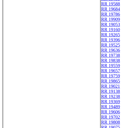
RR 19588
RR 19684
RR 19786
RR 19909
RR 19053
RR 19160
RR 19265
RR 19396
RR 19525
RR 19636
RR 19738
RR 19838
RR 19559
RR 19657
RR 19759
RR 19865
RR 19021
RR 19138
RR 19238
RR 19369
RR 19489
RR 19606
RR 19702
RR 19808
RR 19075