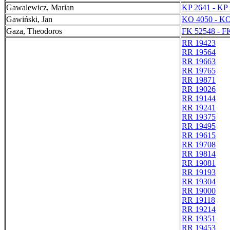
Gawalewicz, Marian
KP 2641 - KP
Gawiński, Jan
KO 4050 - KO
Gaza, Theodoros
FK 52548 - F
RR 19423
RR 19564
RR 19663
RR 19765
RR 19871
RR 19026
RR 19144
RR 19241
RR 19375
RR 19495
RR 19615
RR 19708
RR 19814
RR 19081
RR 19193
RR 19304
RR 19000
RR 19118
RR 19214
RR 19351
RR 19453