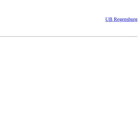
UB Regensburg