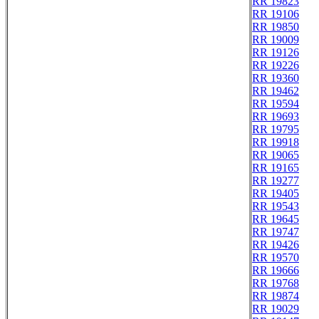
RR 19823
RR 19106
RR 19850
RR 19009
RR 19126
RR 19226
RR 19360
RR 19462
RR 19594
RR 19693
RR 19795
RR 19918
RR 19065
RR 19165
RR 19277
RR 19405
RR 19543
RR 19645
RR 19747
RR 19426
RR 19570
RR 19666
RR 19768
RR 19874
RR 19029