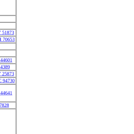
Y 51873
H 70653
 44601
 4389
Y 25873
C 94730
 44641
 7828