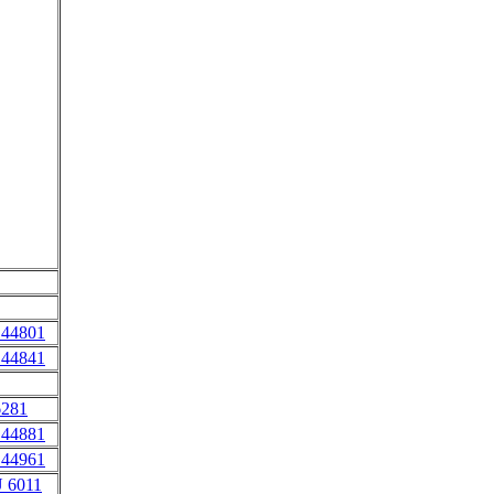
 44801
 44841
6281
 44881
 44961
 6011