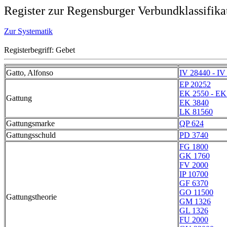
Register zur Regensburger Verbundklassifika
Zur Systematik
Registerbegriff: Gebet
Gatto, Alfonso
IV 28440 - IV
EP 20252
EK 2550 - EK
Gattung
EK 3840
LK 81560
Gattungsmarke
QP 624
Gattungsschuld
PD 3740
FG 1800
GK 1760
FV 2000
IP 10700
GF 6370
GO 11500
Gattungstheorie
GM 1326
GL 1326
FU 2000