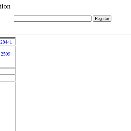
tion
 28441
 2599