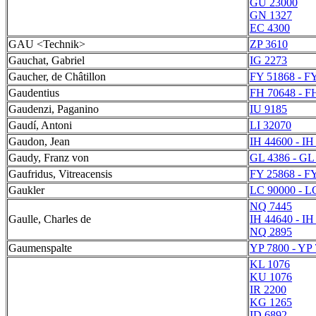
GU 23000
GN 1327
EC 4300
GAU <Technik>
ZP 3610
Gauchat, Gabriel
IG 2273
Gaucher, de Châtillon
FY 51868 - F
Gaudentius
FH 70648 - F
Gaudenzi, Paganino
IU 9185
Gaudí, Antoni
LI 32070
Gaudon, Jean
IH 44600 - IH
Gaudy, Franz von
GL 4386 - GL
Gaufridus, Vitreacensis
FY 25868 - F
Gaukler
LC 90000 - L
NQ 7445
Gaulle, Charles de
IH 44640 - IH
NQ 2895
Gaumenspalte
YP 7800 - YP
KL 1076
KU 1076
IR 2200
KG 1265
ID 6892