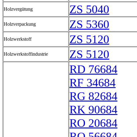
ZS 5040
Holzvergütung
ZS 5360
Holzverpackung
ZS 5120
Holzwerkstoff
ZS 5120
Holzwerkstoffindustrie
RD 76684
RF 34684
RG 82684
RK 90684
RO 20684
RQ 56684