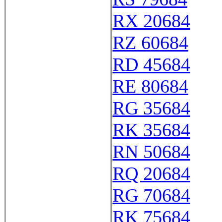
RX 20684
RZ 60684
RD 45684
RE 80684
RG 35684
RK 35684
RN 50684
RQ 20684
RG 70684
RK 75684