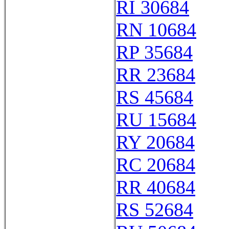
RI 30684
RN 10684
RP 35684
RR 23684
RS 45684
RU 15684
RY 20684
RC 20684
RR 40684
RS 52684