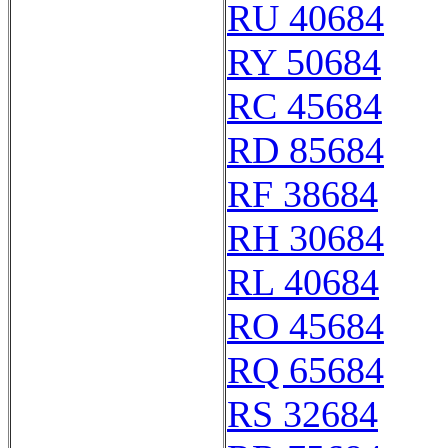
RU 40684
RY 50684
RC 45684
RD 85684
RF 38684
RH 30684
RL 40684
RO 45684
RQ 65684
RS 32684