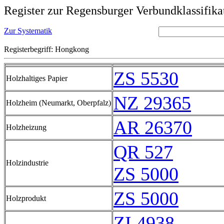
Register zur Regensburger Verbundklassifika
Zur Systematik
Registerbegriff: Hongkong
ZS 5530
Holzhaltiges Papier
NZ 29365
Holzheim (Neumarkt, Oberpfalz)
AR 26370
Holzheizung
QR 527
Holzindustrie
ZS 5000
ZS 5000
Holzprodukt
ZI 4938