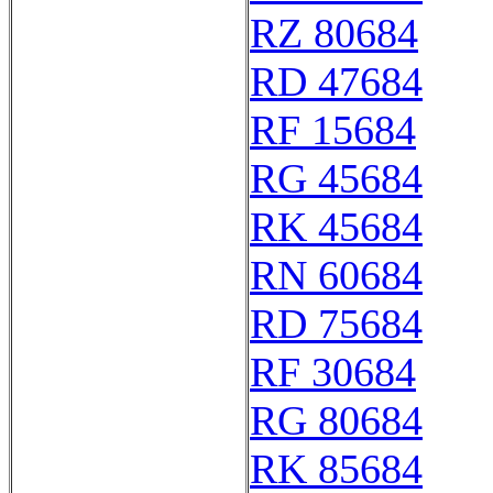
RZ 80684
RD 47684
RF 15684
RG 45684
RK 45684
RN 60684
RD 75684
RF 30684
RG 80684
RK 85684