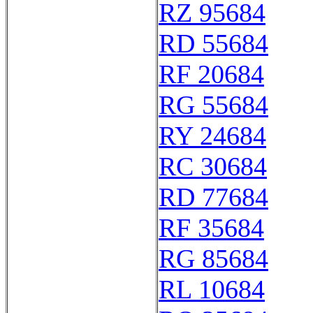
RZ 95684
RD 55684
RF 20684
RG 55684
RY 24684
RC 30684
RD 77684
RF 35684
RG 85684
RL 10684