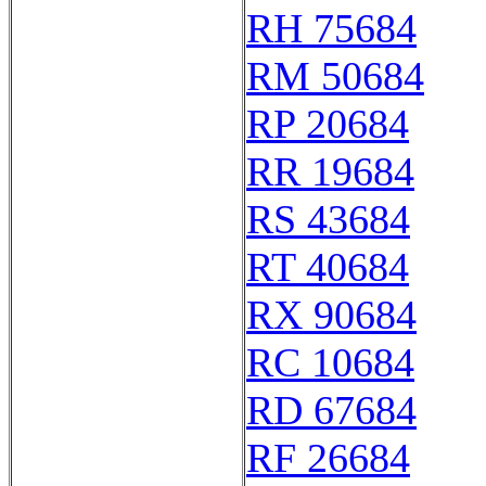
RH 75684
RM 50684
RP 20684
RR 19684
RS 43684
RT 40684
RX 90684
RC 10684
RD 67684
RF 26684