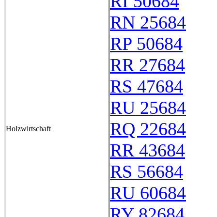
RI 50684
RN 25684
RP 50684
RR 27684
RS 47684
RU 25684
RQ 22684
Holzwirtschaft
RR 43684
RS 56684
RU 60684
RY 82684