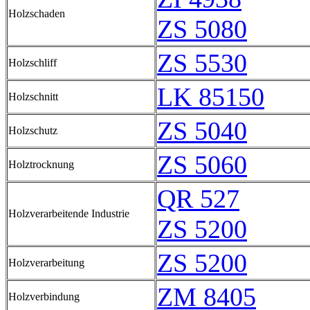
Holzschaden
ZS 5080
ZS 5530
Holzschliff
LK 85150
Holzschnitt
ZS 5040
Holzschutz
ZS 5060
Holztrocknung
QR 527
Holzverarbeitende Industrie
ZS 5200
ZS 5200
Holzverarbeitung
ZM 8405
Holzverbindung