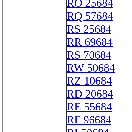
RO 25684
RQ 57684
RS 25684
RR 69684
RS 70684
RW 50684
RZ 10684
RD 20684
RE 55684
RF 96684