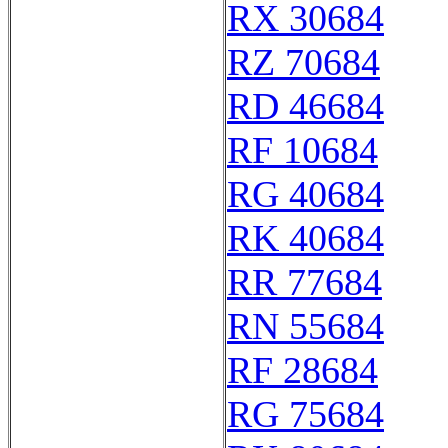
RX 30684
RZ 70684
RD 46684
RF 10684
RG 40684
RK 40684
RR 77684
RN 55684
RF 28684
RG 75684