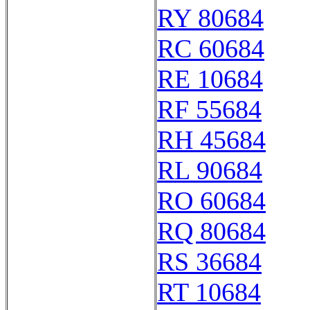
RY 80684
RC 60684
RE 10684
RF 55684
RH 45684
RL 90684
RO 60684
RQ 80684
RS 36684
RT 10684