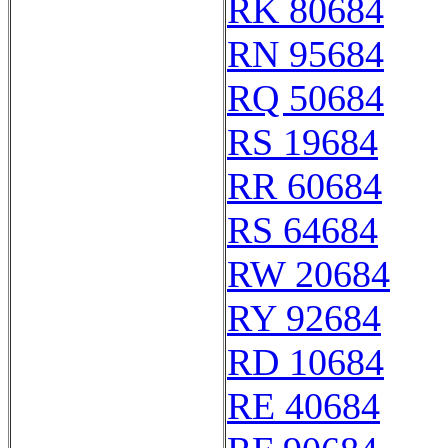
RK 80684
RN 95684
RQ 50684
RS 19684
RR 60684
RS 64684
RW 20684
RY 92684
RD 10684
RE 40684