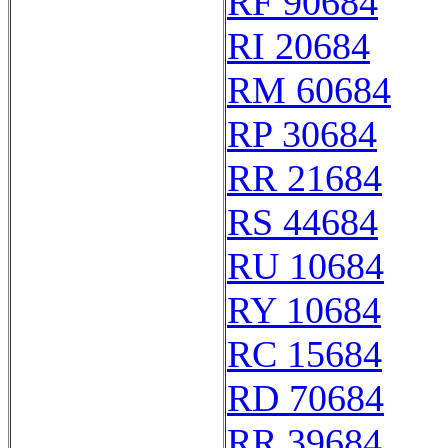
RF 90684
RI 20684
RM 60684
RP 30684
RR 21684
RS 44684
RU 10684
RY 10684
RC 15684
RD 70684
RR 39684