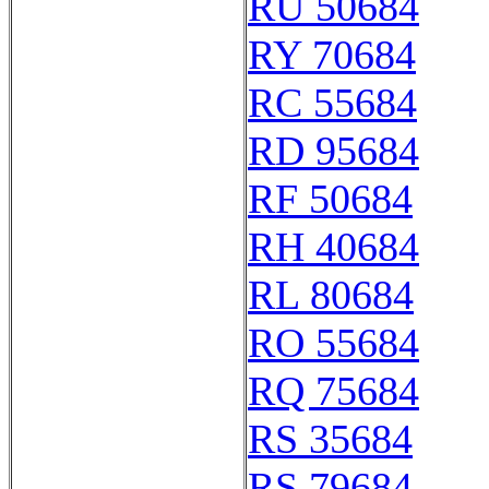
RU 50684
RY 70684
RC 55684
RD 95684
RF 50684
RH 40684
RL 80684
RO 55684
RQ 75684
RS 35684
RS 79684