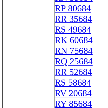
RP 80684
RR 35684
RS 49684
RK 60684
RN 75684
RQ 25684
RR 52684
RS 58684
RV 20684
RY 85684