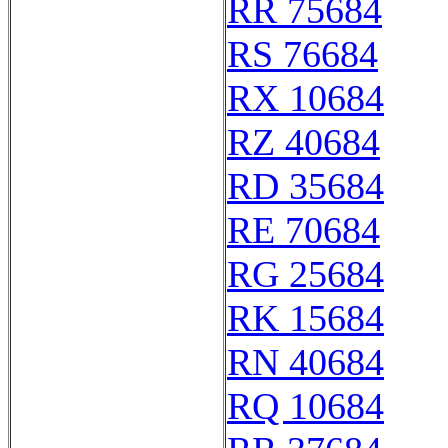
RR 75684
RS 76684
RX 10684
RZ 40684
RD 35684
RE 70684
RG 25684
RK 15684
RN 40684
RQ 10684