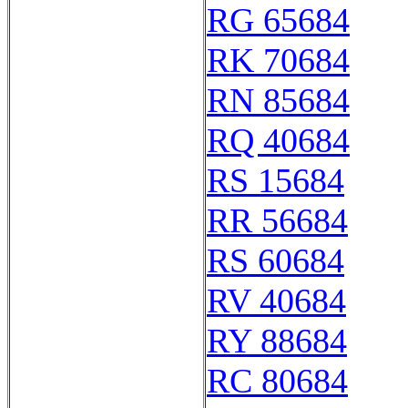
RG 65684
RK 70684
RN 85684
RQ 40684
RS 15684
RR 56684
RS 60684
RV 40684
RY 88684
RC 80684