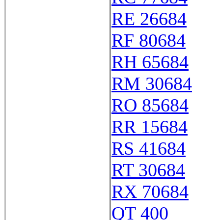
RE 26684
RF 80684
RH 65684
RM 30684
RO 85684
RR 15684
RS 41684
RT 30684
RX 70684
QT 400