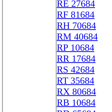
RE 27684
RF 81684
RH 70684
RM 40684
RP 10684
RR 17684
RS 42684
RT 35684
RX 80684
RB 10684