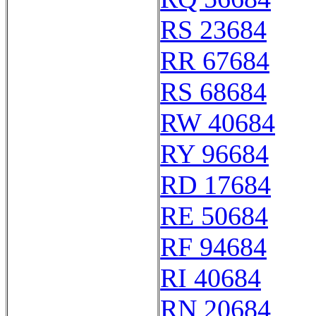
RS 23684
RR 67684
RS 68684
RW 40684
RY 96684
RD 17684
RE 50684
RF 94684
RI 40684
RN 20684