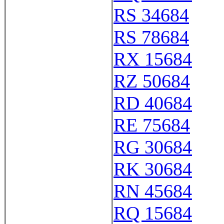
RS 34684
RS 78684
RX 15684
RZ 50684
RD 40684
RE 75684
RG 30684
RK 30684
RN 45684
RQ 15684