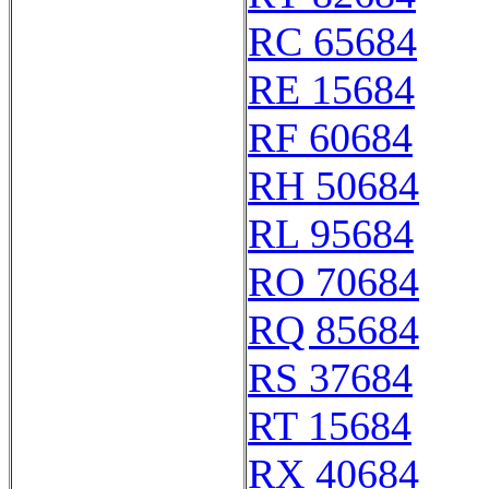
RC 65684
RE 15684
RF 60684
RH 50684
RL 95684
RO 70684
RQ 85684
RS 37684
RT 15684
RX 40684