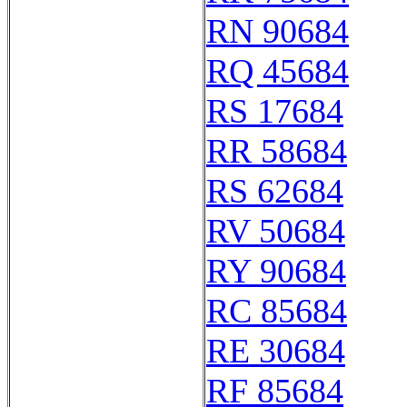
RN 90684
RQ 45684
RS 17684
RR 58684
RS 62684
RV 50684
RY 90684
RC 85684
RE 30684
RF 85684