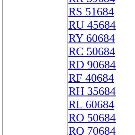
RS 51684
RU 45684
RY 60684
RC 50684
RD 90684
RF 40684
RH 35684
RL 60684
RO 50684
RQ 70684