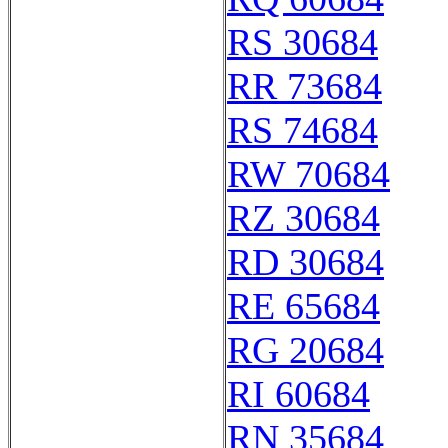
RS 30684
RR 73684
RS 74684
RW 70684
RZ 30684
RD 30684
RE 65684
RG 20684
RI 60684
RN 35684