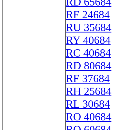
RD 65684
RF 24684
RU 35684
RY 40684
RC 40684
RD 80684
RF 37684
RH 25684
RL 30684
RO 40684
RQ 60684