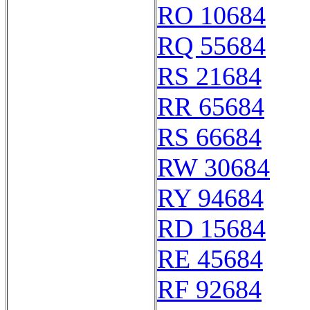
RO 10684
RQ 55684
RS 21684
RR 65684
RS 66684
RW 30684
RY 94684
RD 15684
RE 45684
RF 92684