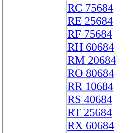
RC 75684
RE 25684
RF 75684
RH 60684
RM 20684
RO 80684
RR 10684
RS 40684
RT 25684
RX 60684