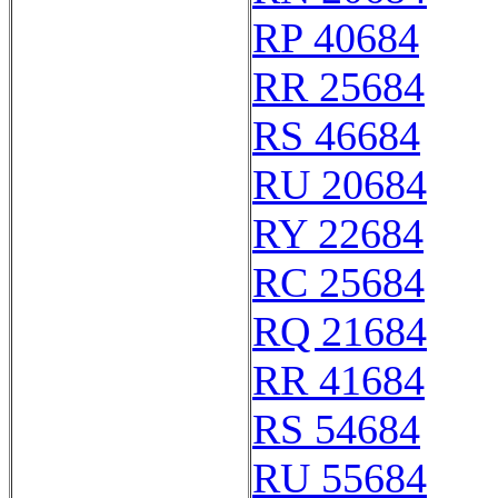
RP 40684
RR 25684
RS 46684
RU 20684
RY 22684
RC 25684
RQ 21684
RR 41684
RS 54684
RU 55684