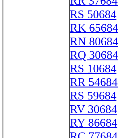
RR 37684
RS 50684
RK 65684
RN 80684
RQ 30684
RS 10684
RR 54684
RS 59684
RV 30684
RY 86684
RC 77684