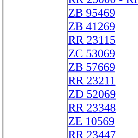
ZB 95469
ZB 41269
RR 23115
ZC 53069
ZB 57669
RR 23211
ZD 52069
RR 23348
ZE 10569
RR 23447