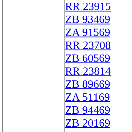
RR 23915
ZB 93469
ZA 91569
RR 23708
ZB 60569
RR 23814
ZB 89669
ZA 51169
ZB 94469
ZB 20169