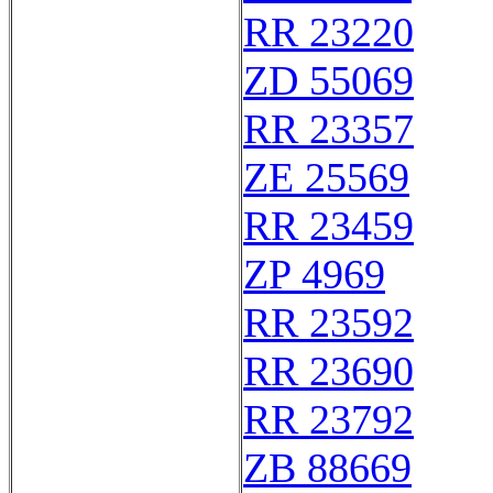
RR 23220
ZD 55069
RR 23357
ZE 25569
RR 23459
ZP 4969
RR 23592
RR 23690
RR 23792
ZB 88669