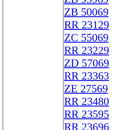
ZB 50069
RR 23129
ZC 55069
RR 23229
ZD 57069
RR 23363
ZE 27569
RR 23480
RR 23595
RR 23696