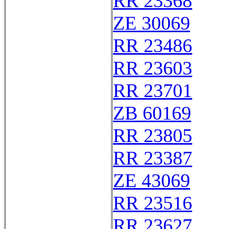
RR 23368
ZE 30069
RR 23486
RR 23603
RR 23701
ZB 60169
RR 23805
RR 23387
ZE 43069
RR 23516
RR 23627