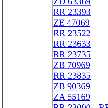
ZD 63369
RR 23393
ZE 47069
RR 23522
RR 23633
RR 23735
ZB 70969
RR 23835
ZB 90369
ZA 55169
RR 23000 - R