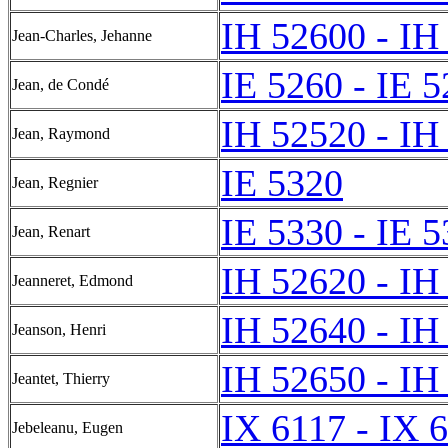
IH 52600 - IH
Jean-Charles, Jehanne
IE 5260 - IE 
Jean, de Condé
IH 52520 - IH
Jean, Raymond
IE 5320
Jean, Regnier
IE 5330 - IE 
Jean, Renart
IH 52620 - IH
Jeanneret, Edmond
IH 52640 - IH
Jeanson, Henri
IH 52650 - IH
Jeantet, Thierry
IX 6117 - IX 
Jebeleanu, Eugen