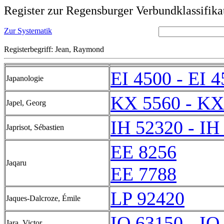
Register zur Regensburger Verbundklassifika
Zur Systematik
Registerbegriff: Jean, Raymond
EI 4500 - EI 
Japanologie
KX 5560 - KX
Japel, Georg
IH 52320 - IH
Japrisot, Sébastien
EE 8256
Jaqaru
EE 7788
LP 92420
Jaques-Dalcroze, Émile
IQ 63150 - IQ
Jara, Victor