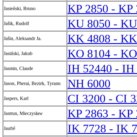
KP 2850 - KP
Jasieński, Bruno
KU 8050 - KU
Jašik, Rudolf
KK 4808 - KK
Jašin, Aleksandr Ja.
KO 8104 - KO
Jasiński, Jakub
IH 52440 - IH
Jasmin, Claude
NH 6000
Jason, Pherai, Bezirk, Tyrann
CI 3200 - CI 
Jaspers, Karl
KP 2863 - KP
Jastrun, Mieczysław
IK 7728 - IK 
Jaufré