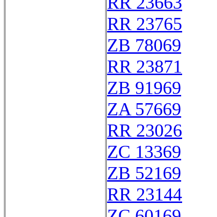
RR 23663
RR 23765
ZB 78069
RR 23871
ZB 91969
ZA 57669
RR 23026
ZC 13369
ZB 52169
RR 23144
ZC 60169