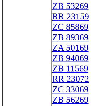
ZB 53269
RR 23159
ZC 85869
ZB 89369
ZA 50169
ZB 94069
ZB 11569
RR 23072
ZC 33069
ZB 56269