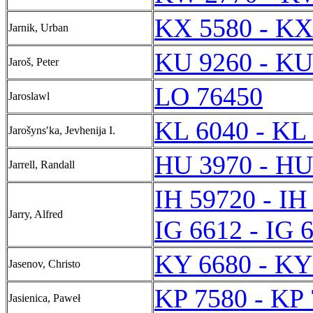
KX 5580 - KX
Jarnik, Urban
KU 9260 - KU
Jaroš, Peter
LO 76450
Jaroslawl
KL 6040 - KL
Jarošynsʹka, Jevhenija I.
HU 3970 - HU
Jarrell, Randall
IH 59720 - IH
Jarry, Alfred
IG 6612 - IG 
KY 6680 - KY
Jasenov, Christo
KP 7580 - KP
Jasienica, Paweł