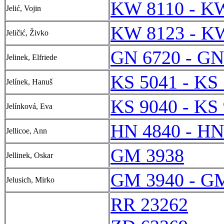
KW 8110 - K
Jelić, Vojin
KW 8123 - K
Jeličić, Živko
GN 6720 - GN
Jelinek, Elfriede
KS 5041 - KS
Jelínek, Hanuš
KS 9040 - KS
Jelínková, Eva
HN 4840 - HN
Jellicoe, Ann
GM 3938
Jellinek, Oskar
GM 3940 - G
Jelusich, Mirko
RR 23262