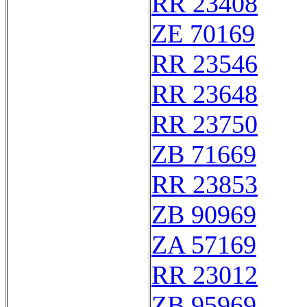
RR 23408
ZE 70169
RR 23546
RR 23648
RR 23750
ZB 71669
RR 23853
ZB 90969
ZA 57169
RR 23012
ZB 95969