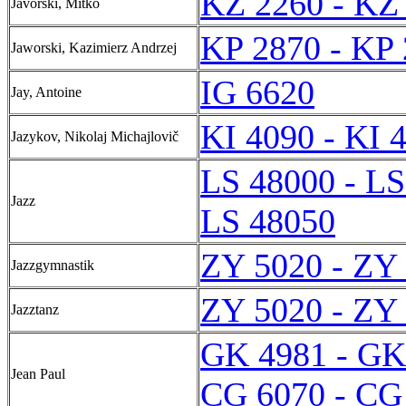
KZ 2260 - KZ
Javorski, Mitko
KP 2870 - KP
Jaworski, Kazimierz Andrzej
IG 6620
Jay, Antoine
KI 4090 - KI 
Jazykov, Nikolaj Michajlovič
LS 48000 - LS
Jazz
LS 48050
ZY 5020 - ZY
Jazzgymnastik
ZY 5020 - ZY
Jazztanz
GK 4981 - GK
Jean Paul
CG 6070 - CG