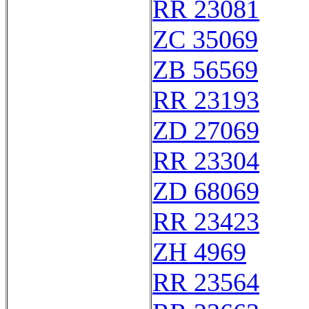
RR 23081
ZC 35069
ZB 56569
RR 23193
ZD 27069
RR 23304
ZD 68069
RR 23423
ZH 4969
RR 23564