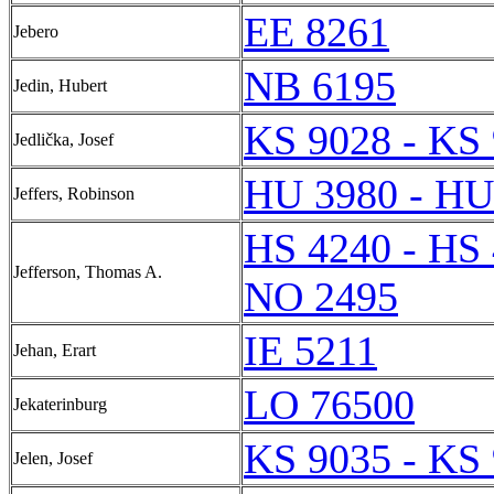
EE 8261
Jebero
NB 6195
Jedin, Hubert
KS 9028 - KS
Jedlička, Josef
HU 3980 - HU
Jeffers, Robinson
HS 4240 - HS
Jefferson, Thomas A.
NO 2495
IE 5211
Jehan, Erart
LO 76500
Jekaterinburg
KS 9035 - KS
Jelen, Josef