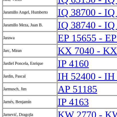
IQ 38700 - IQ
Jaramillo Angel, Humberto
IQ 38740 - IQ
Jaramillo Meza, Juan B.
EP 15655 - EP
Jarawa
KX 7040 - KX
Jarc, Miran
IP 4160
Jardiel Poncela, Enrique
IH 52400 - IH
Jardin, Pascal
AP 51185
Jarmusch, Jim
IP 4163
Jarnés, Benjamín
KW 2770 - K
Jarnević, Dragojla