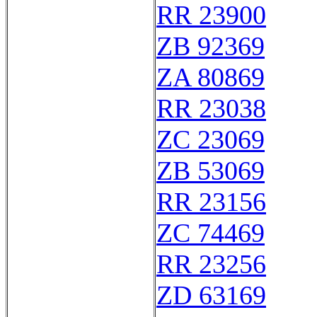
RR 23900
ZB 92369
ZA 80869
RR 23038
ZC 23069
ZB 53069
RR 23156
ZC 74469
RR 23256
ZD 63169