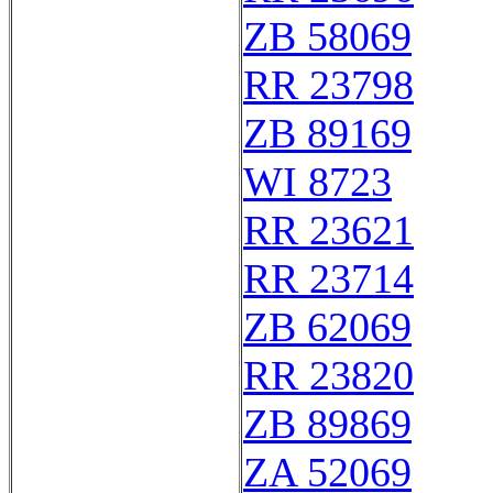
ZB 58069
RR 23798
ZB 89169
WI 8723
RR 23621
RR 23714
ZB 62069
RR 23820
ZB 89869
ZA 52069