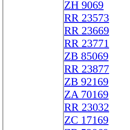
ZH 9069
RR 23573
RR 23669
RR 23771
ZB 85069
RR 23877
ZB 92169
ZA 70169
RR 23032
ZC 17169