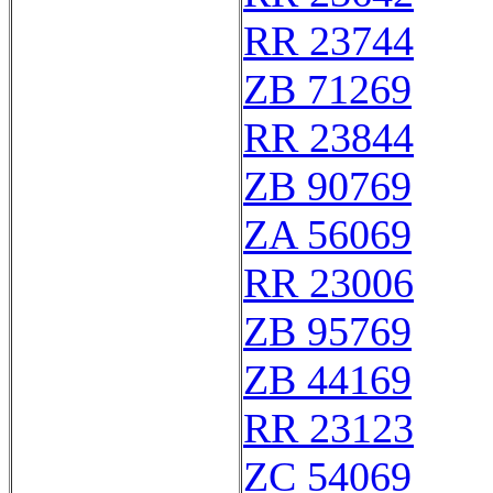
RR 23744
ZB 71269
RR 23844
ZB 90769
ZA 56069
RR 23006
ZB 95769
ZB 44169
RR 23123
ZC 54069