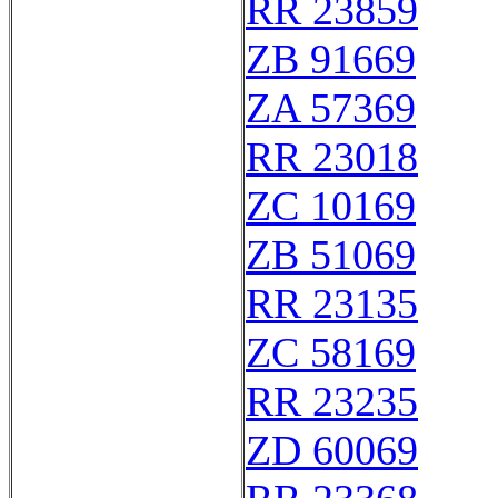
RR 23859
ZB 91669
ZA 57369
RR 23018
ZC 10169
ZB 51069
RR 23135
ZC 58169
RR 23235
ZD 60069