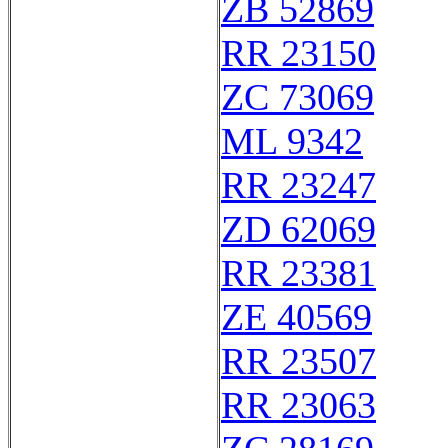
ZB 52869
RR 23150
ZC 73069
ML 9342
RR 23247
ZD 62069
RR 23381
ZE 40569
RR 23507
RR 23063