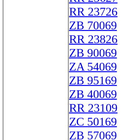
RR 23726
ZB 70069
RR 23826
ZB 90069
ZA 54069
ZB 95169
ZB 40069
RR 23109
ZC 50169
ZB 57069