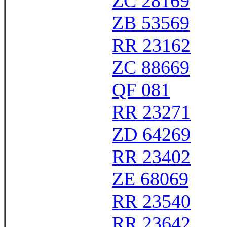
ZC 28169
ZB 53569
RR 23162
ZC 88669
QF 081
RR 23271
ZD 64269
RR 23402
ZE 68069
RR 23540
RR 23642