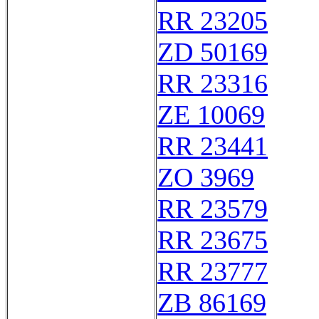
RR 23205
ZD 50169
RR 23316
ZE 10069
RR 23441
ZO 3969
RR 23579
RR 23675
RR 23777
ZB 86169