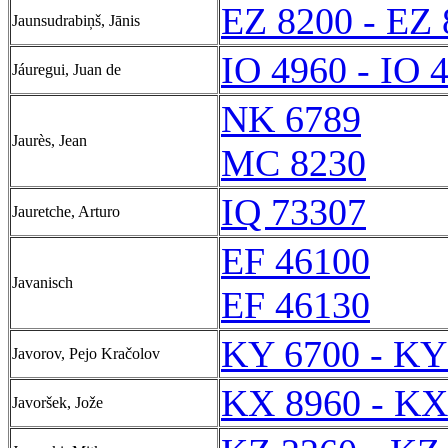
EZ 8200 - EZ
Jaunsudrabiņš, Jānis
IO 4960 - IO 
Jáuregui, Juan de
NK 6789
Jaurès, Jean
MC 8230
IQ 73307
Jauretche, Arturo
EF 46100
Javanisch
EF 46130
KY 6700 - KY
Javorov, Pejo Kračolov
KX 8960 - KX
Javoršek, Jože