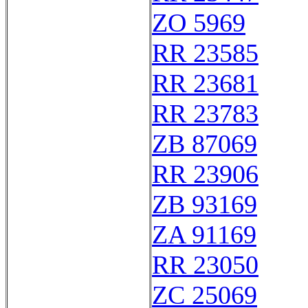
ZO 5969
RR 23585
RR 23681
RR 23783
ZB 87069
RR 23906
ZB 93169
ZA 91169
RR 23050
ZC 25069