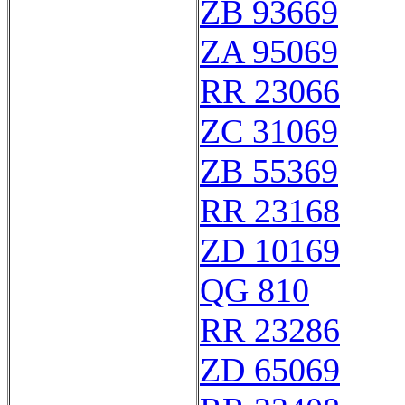
ZB 93669
ZA 95069
RR 23066
ZC 31069
ZB 55369
RR 23168
ZD 10169
QG 810
RR 23286
ZD 65069