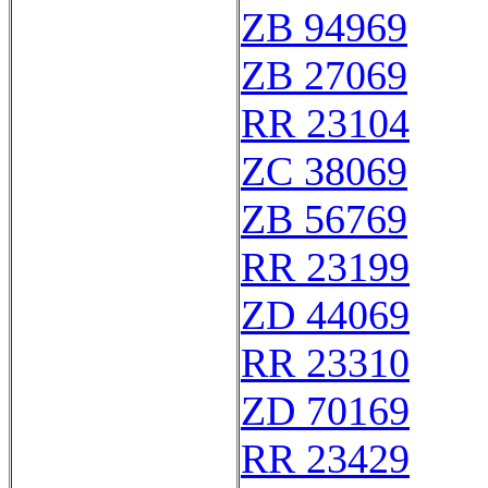
ZB 94969
ZB 27069
RR 23104
ZC 38069
ZB 56769
RR 23199
ZD 44069
RR 23310
ZD 70169
RR 23429