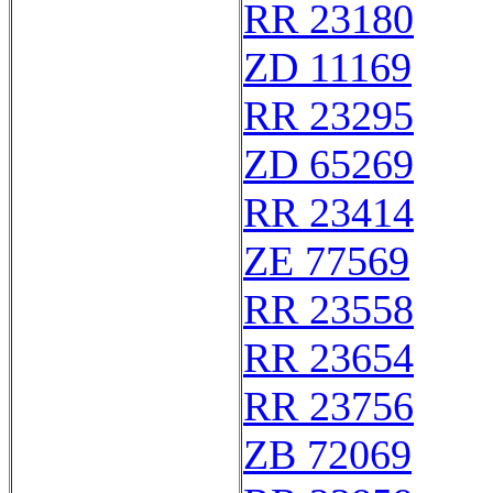
RR 23180
ZD 11169
RR 23295
ZD 65269
RR 23414
ZE 77569
RR 23558
RR 23654
RR 23756
ZB 72069