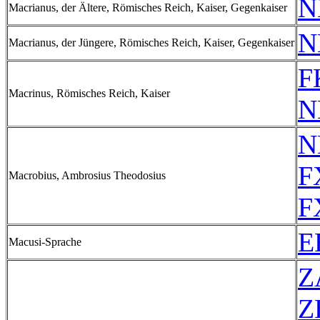
N
Macrianus, der Ältere, Römisches Reich, Kaiser, Gegenkaiser
N
Macrianus, der Jüngere, Römisches Reich, Kaiser, Gegenkaiser
F
Macrinus, Römisches Reich, Kaiser
N
N
F
Macrobius, Ambrosius Theodosius
F
E
Macusi-Sprache
Z
Z