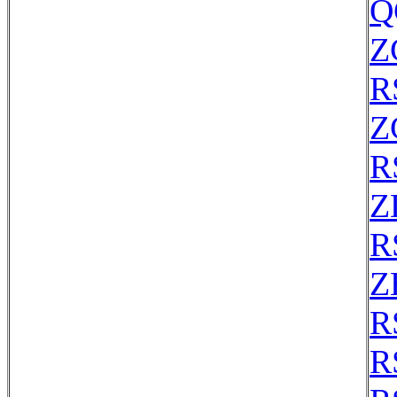
Q
Z
R
Z
R
Z
R
Z
R
R