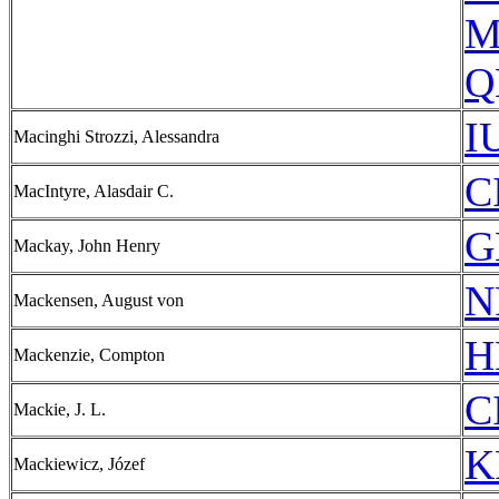
M
Q
I
Macinghi Strozzi, Alessandra
C
MacIntyre, Alasdair C.
G
Mackay, John Henry
N
Mackensen, August von
H
Mackenzie, Compton
C
Mackie, J. L.
K
Mackiewicz, Józef