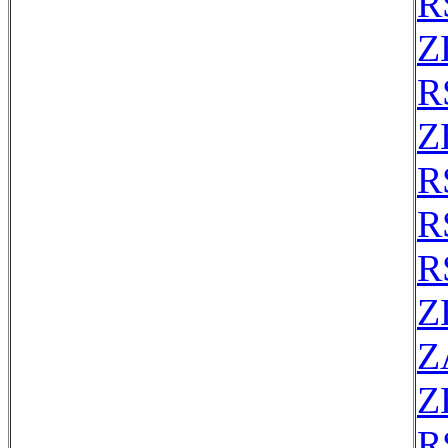
R
Z
R
Z
R
R
R
Z
Z
Z
R