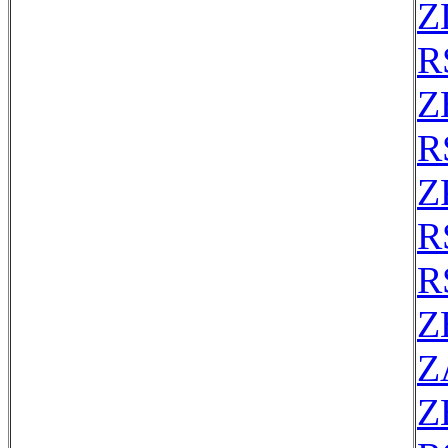
Z
R
Z
R
Z
R
R
Z
Z
Z