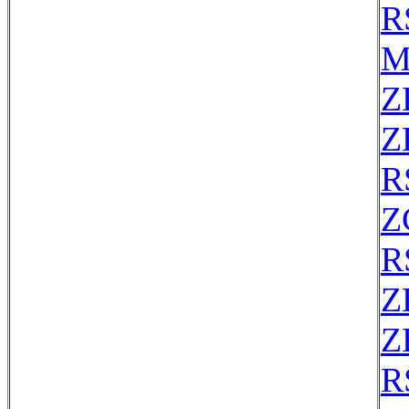
R
M
Z
Z
R
Z
R
Z
Z
R