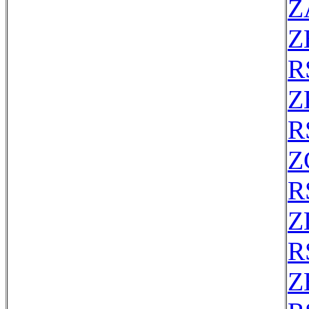
Z
Z
R
Z
R
Z
R
Z
R
Z