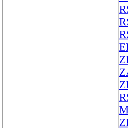
R
R
R
E
Z
Z
Z
R
M
Z