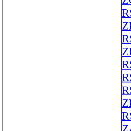
Z
R
Z
R
Z
R
R
R
Z
R
Z