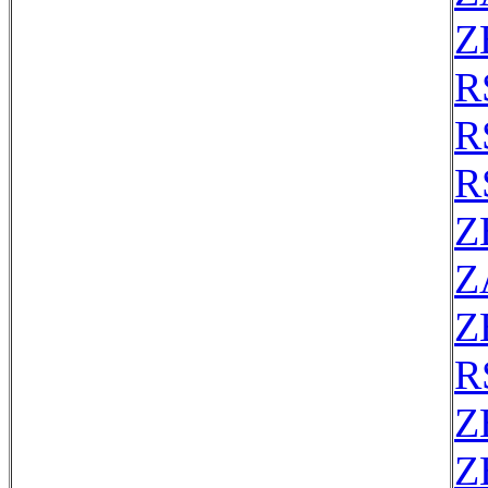
Z
R
R
R
Z
Z
Z
R
Z
Z