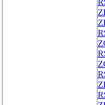
R
Z
Z
R
Z
R
Z
R
Z
R