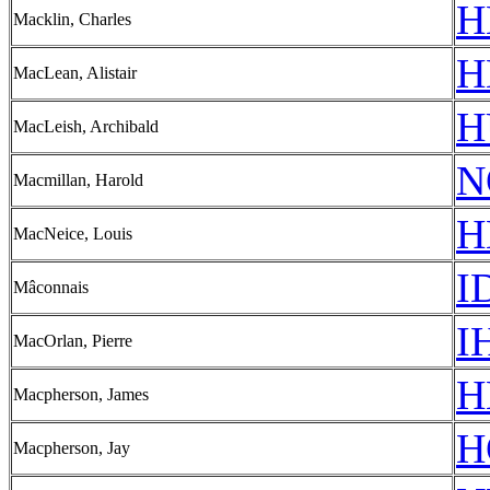
H
Macklin, Charles
H
MacLean, Alistair
H
MacLeish, Archibald
N
Macmillan, Harold
H
MacNeice, Louis
I
Mâconnais
I
MacOrlan, Pierre
H
Macpherson, James
H
Macpherson, Jay