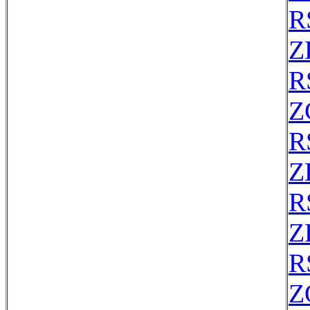
R
Z
R
Z
R
Z
R
Z
R
Z