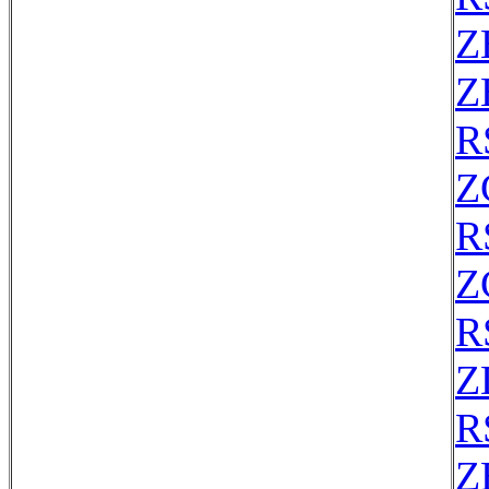
Z
Z
R
Z
R
Z
R
Z
R
Z