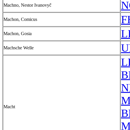
N
Machno, Nestor Ivanovyč
F
Machon, Comicus
L
Machon, Gosia
U
Machsche Welle
L
B
N
M
Macht
B
M