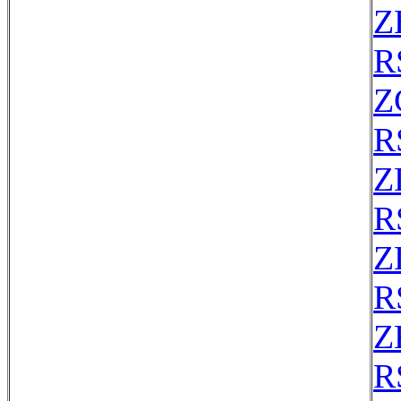
Z
R
Z
R
Z
R
Z
R
Z
R