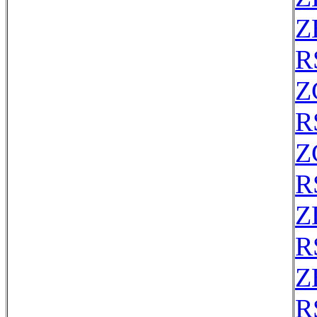
Z
R
Z
R
Z
R
Z
R
Z
R