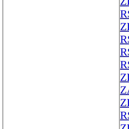
Z
R
Z
R
R
R
Z
Z
Z
R
Z