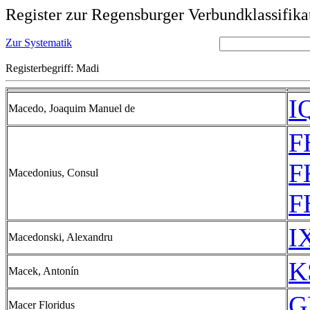
Register zur Regensburger Verbundklassifika
Zur Systematik
Registerbegriff: Madi
I
Macedo, Joaquim Manuel de
F
F
Macedonius, Consul
F
I
Macedonski, Alexandru
K
Macek, Antonín
G
Macer Floridus