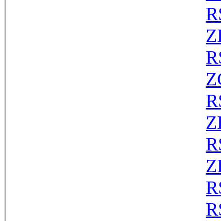
R
Z
R
Z
R
Z
R
Z
R
R