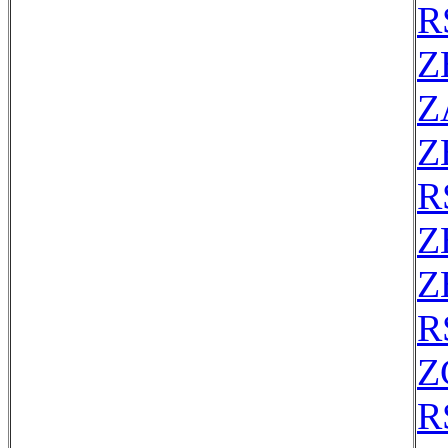
R
Z
Z
Z
R
Z
Z
R
Z
R