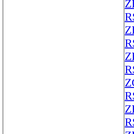
Z
R
Z
R
Z
R
Z
R
Z
R