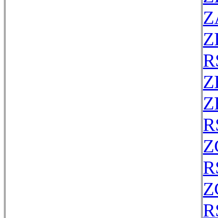
Z
Z
R
Z
Z
R
Z
R
Z
R