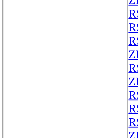
Z
R
R
R
Z
R
Z
R
R
R
Z