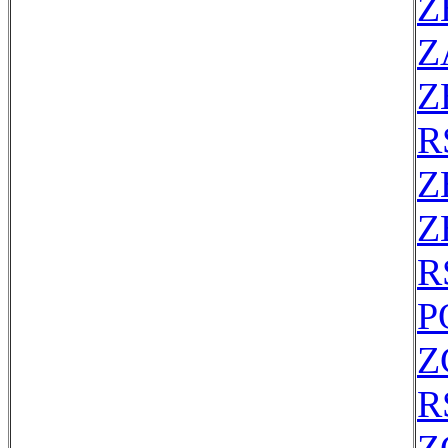
Z
Z
Z
R
Z
Z
R
P
Z
R