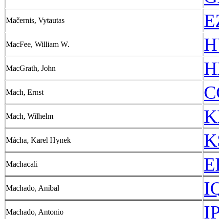
E
Mačernis, Vytautas
H
MacFee, William W.
H
MacGrath, John
C
Mach, Ernst
K
Mach, Wilhelm
K
Mácha, Karel Hynek
E
Machacali
I
Machado, Aníbal
I
Machado, Antonio