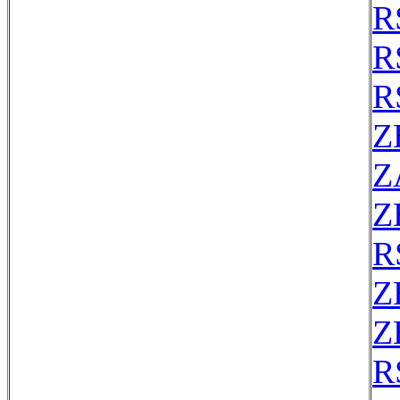
R
R
R
Z
Z
Z
R
Z
Z
R