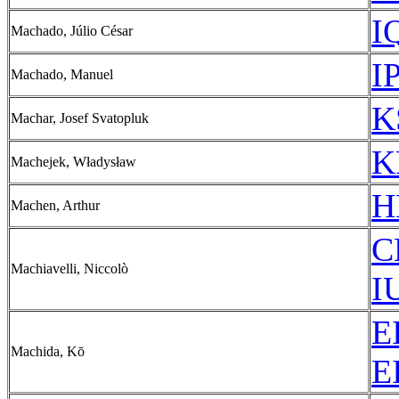
I
Machado, Júlio César
I
Machado, Manuel
K
Machar, Josef Svatopluk
K
Machejek, Władysław
H
Machen, Arthur
C
Machiavelli, Niccolò
I
E
Machida, Kō
E