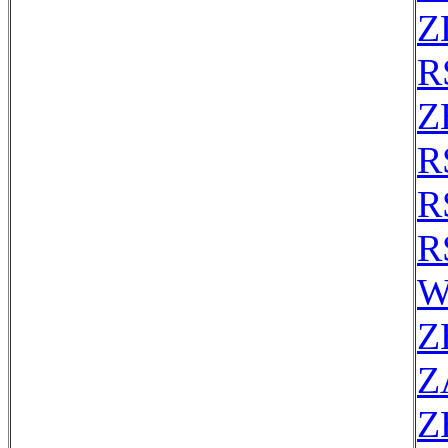
Z
R
Z
R
R
R
W
Z
Z
Z