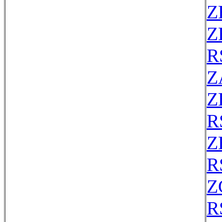
Z
Z
R
Z
Z
R
Z
R
Z
R