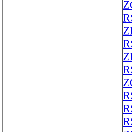
Z
R
Z
R
Z
R
Z
R
R
R