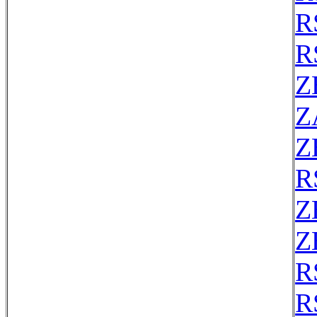
R
R
Z
Z
Z
R
Z
Z
R
R