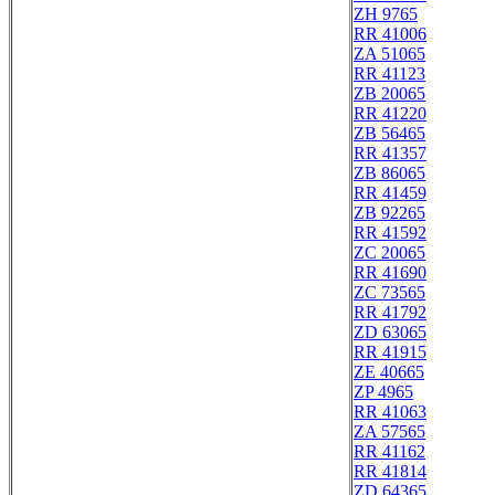
ZH 9765
RR 41006
ZA 51065
RR 41123
ZB 20065
RR 41220
ZB 56465
RR 41357
ZB 86065
RR 41459
ZB 92265
RR 41592
ZC 20065
RR 41690
ZC 73565
RR 41792
ZD 63065
RR 41915
ZE 40665
ZP 4965
RR 41063
ZA 57565
RR 41162
RR 41814
ZD 64365