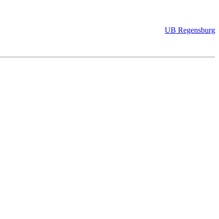
UB Regensburg