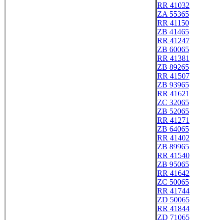
RR 41032
ZA 55365
RR 41150
ZB 41465
RR 41247
ZB 60065
RR 41381
ZB 89265
RR 41507
ZB 93965
RR 41621
ZC 32065
ZB 52065
RR 41271
ZB 64065
RR 41402
ZB 89965
RR 41540
ZB 95065
RR 41642
ZC 50065
RR 41744
ZD 50065
RR 41844
ZD 71065