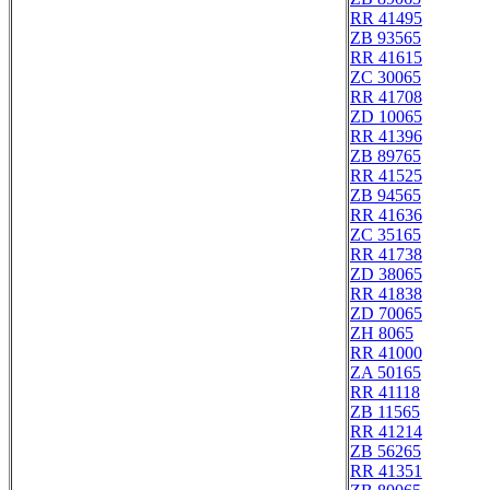
RR 41495
ZB 93565
RR 41615
ZC 30065
RR 41708
ZD 10065
RR 41396
ZB 89765
RR 41525
ZB 94565
RR 41636
ZC 35165
RR 41738
ZD 38065
RR 41838
ZD 70065
ZH 8065
RR 41000
ZA 50165
RR 41118
ZB 11565
RR 41214
ZB 56265
RR 41351