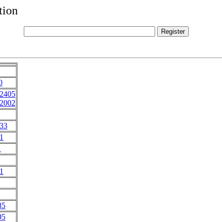
tion
0
72405
72002
33
1
1
1
85
95