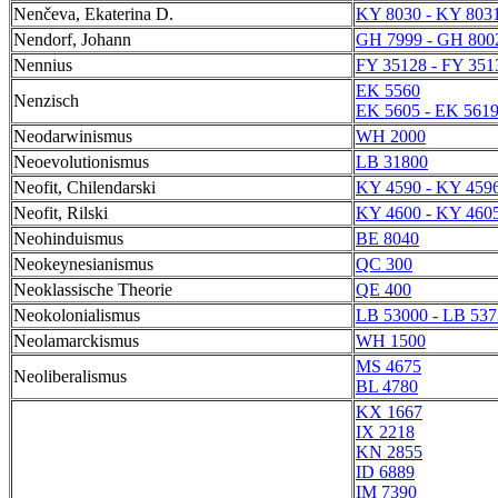
Nenčeva, Ekaterina D.
KY 8030 - KY 803
Nendorf, Johann
GH 7999 - GH 800
Nennius
FY 35128 - FY 351
EK 5560
Nenzisch
EK 5605 - EK 561
Neodarwinismus
WH 2000
Neoevolutionismus
LB 31800
Neofit, Chilendarski
KY 4590 - KY 459
Neofit, Rilski
KY 4600 - KY 460
Neohinduismus
BE 8040
Neokeynesianismus
QC 300
Neoklassische Theorie
QE 400
Neokolonialismus
LB 53000 - LB 537
Neolamarckismus
WH 1500
MS 4675
Neoliberalismus
BL 4780
KX 1667
IX 2218
KN 2855
ID 6889
IM 7390