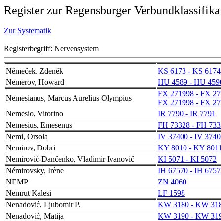
Register zur Regensburger Verbundklassifika
Zur Systematik
Registerbegriff: Nervensystem
Němeček, Zdeněk
KS 6173 - KS 6174
Nemerov, Howard
HU 4589 - HU 459
FX 271998 - FX 2
Nemesianus, Marcus Aurelius Olympius
FX 271998 - FX 2
Nemésio, Vitorino
IR 7790 - IR 7791
Nemesius, Emesenus
FH 73328 - FH 733
Nemi, Orsola
IV 37400 - IV 3740
Nemirov, Dobri
KY 8010 - KY 801
Nemirovič-Dančenko, Vladimir Ivanovič
KI 5071 - KI 5072
Némirovsky, Irène
IH 67570 - IH 6757
NEMP
ZN 4060
Nemrut Kalesi
LF 1598
Nenadović, Ljubomir P.
KW 3180 - KW 31
Nenadović, Matija
KW 3190 - KW 31