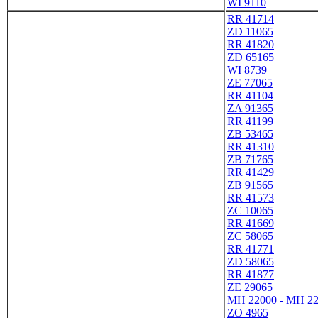
WI 9110
RR 41714
ZD 11065
RR 41820
ZD 65165
WI 8739
ZE 77065
RR 41104
ZA 91365
RR 41199
ZB 53465
RR 41310
ZB 71765
RR 41429
ZB 91565
RR 41573
ZC 10065
RR 41669
ZC 58065
RR 41771
ZD 58065
RR 41877
ZE 29065
MH 22000 - MH 2
ZO 4965