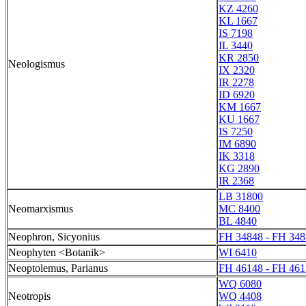
KZ 4260
KL 1667
IS 7198
IL 3440
KR 2850
Neologismus
IX 2320
IR 2278
ID 6920
KM 1667
KU 1667
IS 7250
IM 6890
IK 3318
KG 2890
IR 2368
LB 31800
Neomarxismus
MC 8400
BL 4840
Neophron, Sicyonius
FH 34848 - FH 348
Neophyten <Botanik>
WI 6410
Neoptolemus, Parianus
FH 46148 - FH 461
WQ 6080
Neotropis
WQ 4408