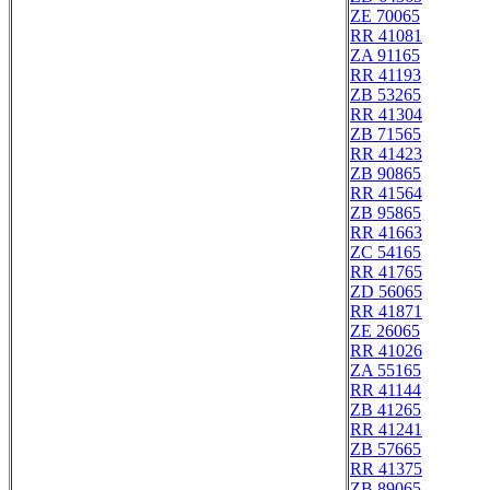
ZE 70065
RR 41081
ZA 91165
RR 41193
ZB 53265
RR 41304
ZB 71565
RR 41423
ZB 90865
RR 41564
ZB 95865
RR 41663
ZC 54165
RR 41765
ZD 56065
RR 41871
ZE 26065
RR 41026
ZA 55165
RR 41144
ZB 41265
RR 41241
ZB 57665
RR 41375
ZB 89065