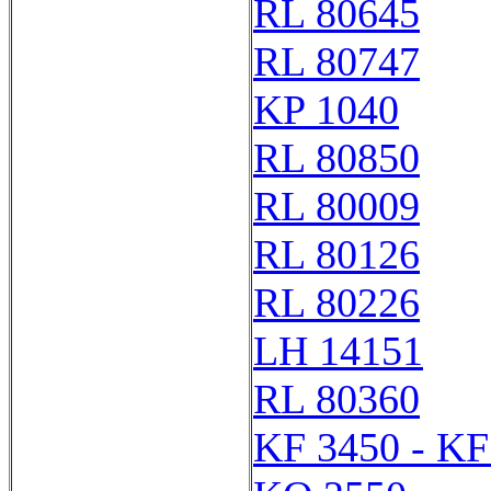
RL 80645
RL 80747
KP 1040
RL 80850
RL 80009
RL 80126
RL 80226
LH 14151
RL 80360
KF 3450 - KF