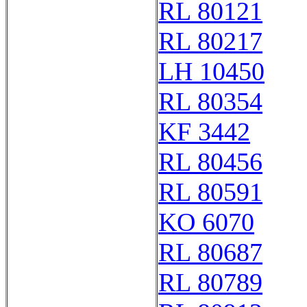
RL 80121
RL 80217
LH 10450
RL 80354
KF 3442
RL 80456
RL 80591
KO 6070
RL 80687
RL 80789