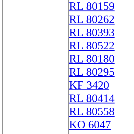
RL 80159
RL 80262
RL 80393
RL 80522
RL 80180
RL 80295
KF 3420
RL 80414
RL 80558
KO 6047