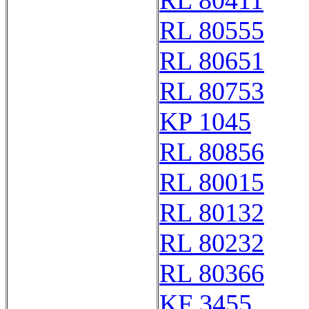
RL 80411
RL 80555
RL 80651
RL 80753
KP 1045
RL 80856
RL 80015
RL 80132
RL 80232
RL 80366
KF 3455