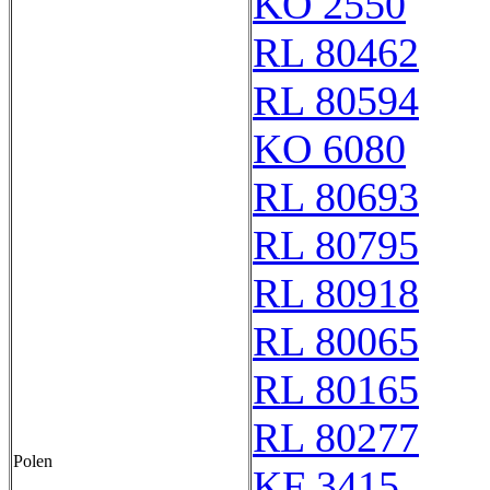
KO 2550
RL 80462
RL 80594
KO 6080
RL 80693
RL 80795
RL 80918
RL 80065
RL 80165
RL 80277
Polen
KF 3415