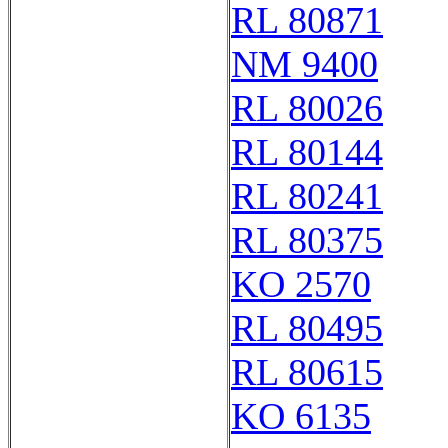
RL 80871
NM 9400
RL 80026
RL 80144
RL 80241
RL 80375
KO 2570
RL 80495
RL 80615
KO 6135