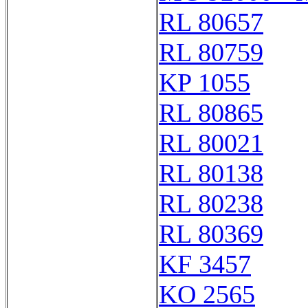
RL 80657
RL 80759
KP 1055
RL 80865
RL 80021
RL 80138
RL 80238
RL 80369
KF 3457
KO 2565