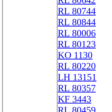
RL 80642
RL 80744
RL 80844
RL 80006
RL 80123
KO 1130
RL 80220
LH 13151
RL 80357
KF 3443
RL 80459