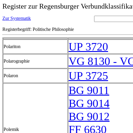
Register zur Regensburger Verbundklassifika
Zur Systematik
Registerbegriff: Politische Philosophie
UP 3720
Polariton
VG 8130 - V
Polarographie
UP 3725
Polaron
BG 9011
BG 9014
BG 9012
FF 6630
Polemik