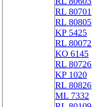
RL 80603
RL 80701
RL 80805
KP 5425
RL 80072
KO 6145
RL 80726
KP 1020
RL 80826
ML 7332
RL 80109