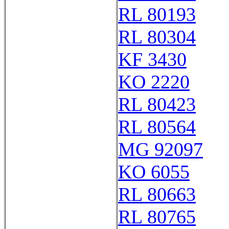
RL 80193
RL 80304
KF 3430
KO 2220
RL 80423
RL 80564
MG 92097
KO 6055
RL 80663
RL 80765