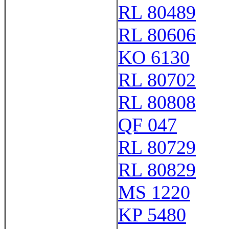
RL 80489
RL 80606
KO 6130
RL 80702
RL 80808
QF 047
RL 80729
RL 80829
MS 1220
KP 5480