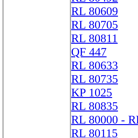
RL 80609
RL 80705
RL 80811
QF 447
RL 80633
RL 80735
KP 1025
RL 80835
RL 80000 - R
RL 80115