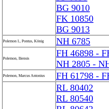
BG 9010
FK 10850
BG 9013
NH 6785
Polemon I., Pontus, König
FH 46898 - F
Polemon, Iliensis
NH 2805 - N
FH 61798 - F
Polemon, Marcus Antonius
RL 80402
RL 80540