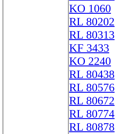
KO 1060
RL 80202
RL 80313
KF 3433
KO 2240
RL 80438
RL 80576
RL 80672
RL 80774
RL 80878