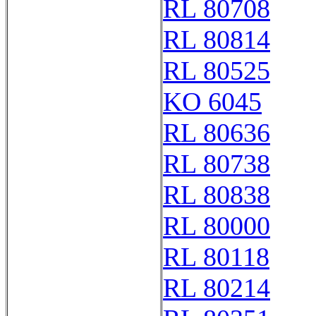
RL 80708
RL 80814
RL 80525
KO 6045
RL 80636
RL 80738
RL 80838
RL 80000
RL 80118
RL 80214