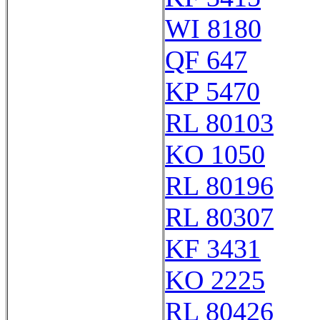
WI 8180
QF 647
KP 5470
RL 80103
KO 1050
RL 80196
RL 80307
KF 3431
KO 2225
RL 80426