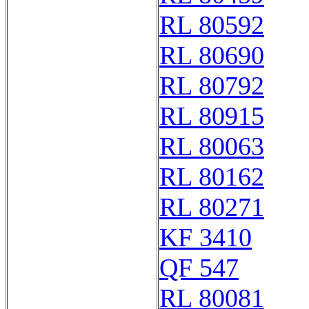
RL 80592
RL 80690
RL 80792
RL 80915
RL 80063
RL 80162
RL 80271
KF 3410
QF 547
RL 80081