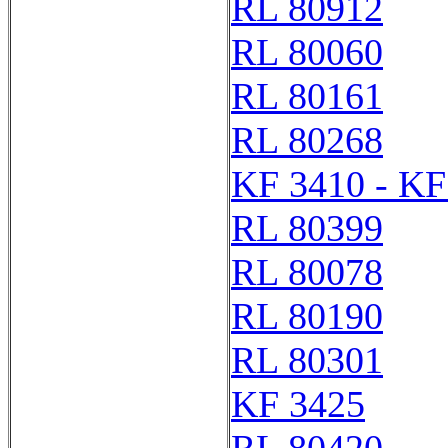
RL 80912
RL 80060
RL 80161
RL 80268
KF 3410 - KF
RL 80399
RL 80078
RL 80190
RL 80301
KF 3425