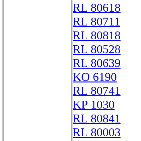
RL 80618
RL 80711
RL 80818
RL 80528
RL 80639
KO 6190
RL 80741
KP 1030
RL 80841
RL 80003