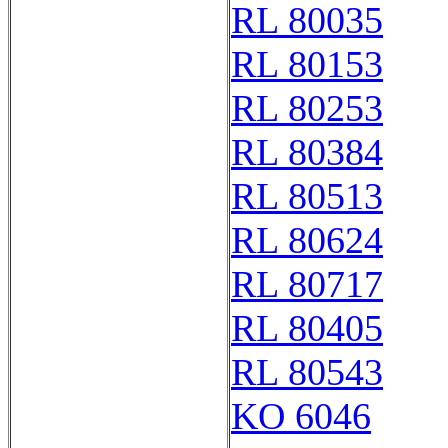
RL 80035
RL 80153
RL 80253
RL 80384
RL 80513
RL 80624
RL 80717
RL 80405
RL 80543
KO 6046