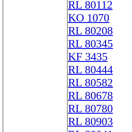
RL 80112
KO 1070
RL 80208
RL 80345
KF 3435
RL 80444
RL 80582
RL 80678
RL 80780
RL 80903