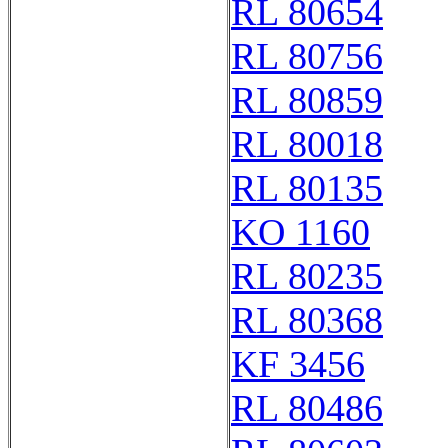
RL 80654
RL 80756
RL 80859
RL 80018
RL 80135
KO 1160
RL 80235
RL 80368
KF 3456
RL 80486