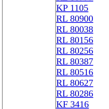
KP 1105
RL 80900
RL 80038
RL 80156
RL 80256
RL 80387
RL 80516
RL 80627
RL 80286
KF 3416