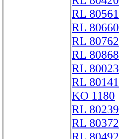
RL 80420
RL 80561
RL 80660
RL 80762
RL 80868
RL 80023
RL 80141
KO 1180
RL 80239
RL 80372
RL 80492