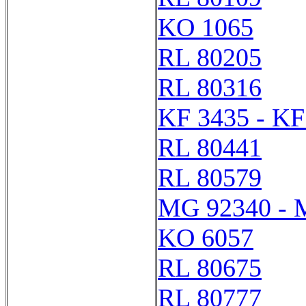
KO 1065
RL 80205
RL 80316
KF 3435 - KF
RL 80441
RL 80579
MG 92340 - 
KO 6057
RL 80675
RL 80777