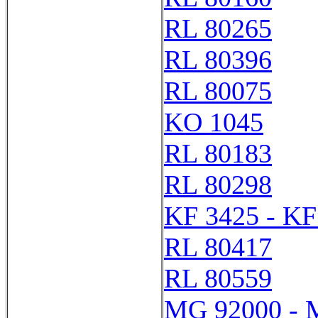
RL 80265
RL 80396
RL 80075
KO 1045
RL 80183
RL 80298
KF 3425 - KF
RL 80417
RL 80559
MG 92000 - 