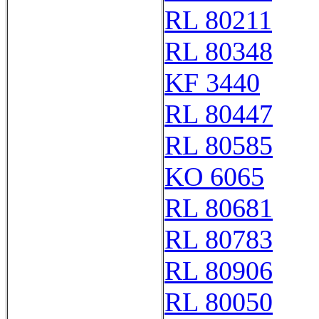
RL 80211
RL 80348
KF 3440
RL 80447
RL 80585
KO 6065
RL 80681
RL 80783
RL 80906
RL 80050