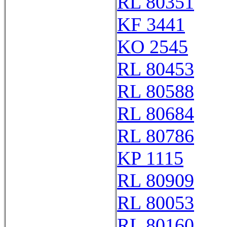
RL 80351
KF 3441
KO 2545
RL 80453
RL 80588
RL 80684
RL 80786
KP 1115
RL 80909
RL 80053
RL 80160