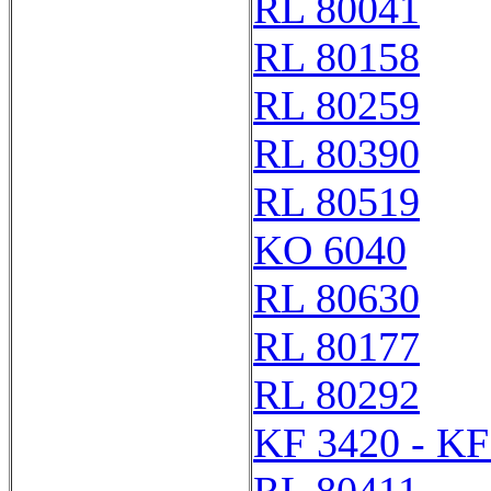
RL 80041
RL 80158
RL 80259
RL 80390
RL 80519
KO 6040
RL 80630
RL 80177
RL 80292
KF 3420 - KF