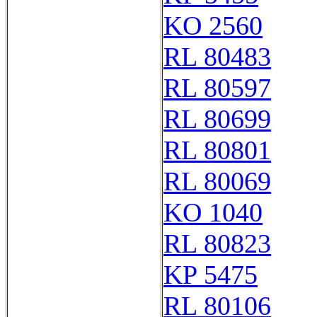
KO 2560
RL 80483
RL 80597
RL 80699
RL 80801
RL 80069
KO 1040
RL 80823
KP 5475
RL 80106