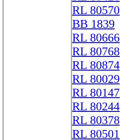
RL 80570
BB 1839
RL 80666
RL 80768
RL 80874
RL 80029
RL 80147
RL 80244
RL 80378
RL 80501