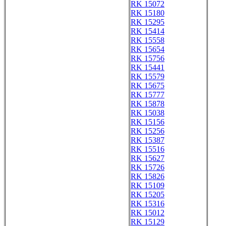
RK 15072
RK 15180
RK 15295
RK 15414
RK 15558
RK 15654
RK 15756
RK 15441
RK 15579
RK 15675
RK 15777
RK 15878
RK 15038
RK 15156
RK 15256
RK 15387
RK 15516
RK 15627
RK 15726
RK 15826
RK 15109
RK 15205
RK 15316
RK 15012
RK 15129