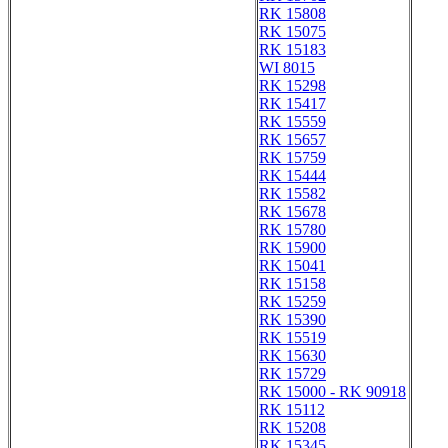
RK 15808
RK 15075
RK 15183
WI 8015
RK 15298
RK 15417
RK 15559
RK 15657
RK 15759
RK 15444
RK 15582
RK 15678
RK 15780
RK 15900
RK 15041
RK 15158
RK 15259
RK 15390
RK 15519
RK 15630
RK 15729
RK 15000 - RK 90918
RK 15112
RK 15208
RK 15345