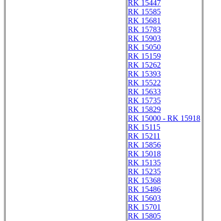
RK 15447
RK 15585
RK 15681
RK 15783
RK 15903
RK 15050
RK 15159
RK 15262
RK 15393
RK 15522
RK 15633
RK 15735
RK 15829
RK 15000 - RK 15918
RK 15115
RK 15211
RK 15856
RK 15018
RK 15135
RK 15235
RK 15368
RK 15486
RK 15603
RK 15701
RK 15805