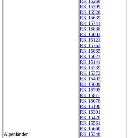
RK 15268
RK 15399
RK 15528
RK 15639
RK 15741
RK 15838
RK 15003
RK 15121
RK 15762
RK 15865
RK 15023
RK 15141
RK 15239
RK 15372
RK 15492
RK 15609
RK 15705
RK 15811
RK 15078
RK 15190
RK 15301
RK 15420
RK 15561
RK 15660
Alpenländer
RK 15348