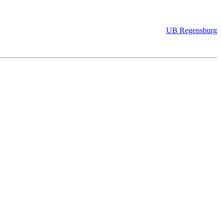
UB Regensburg