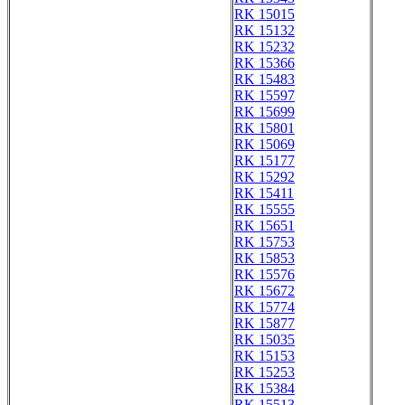
RK 15015
RK 15132
RK 15232
RK 15366
RK 15483
RK 15597
RK 15699
RK 15801
RK 15069
RK 15177
RK 15292
RK 15411
RK 15555
RK 15651
RK 15753
RK 15853
RK 15576
RK 15672
RK 15774
RK 15877
RK 15035
RK 15153
RK 15253
RK 15384
RK 15513