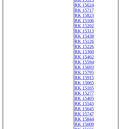
RK 15624
RK 15717
RK 15823
RK 15106
RK 15202
RK 15313
RK 15438
RK 15126
RK 15226
RK 15360
RK 15462
RK 15594
RK 15693
RK 15795
RK 15915
RK 15065
RK 15165
RK 15277
RK 15405
RK 15543
RK 15645
RK 15747
RK 15844
RK 15009