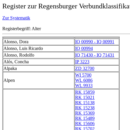
Register zur Regensburger Verbundklassifika
Zur Systematik
Registerbegriff: Alter
Alonso, Dora
IQ 00990 - IQ 00991
Alonso, Luis Ricardo
IQ 00994
Alonso, Rodolfo
IQ 71430 - IQ 71431
Alós, Concha
IP 3223
Alpaka
ZD 32700
WI 5700
Alpen
WL 6086
WL 9933
RK 15859
RK 15021
RK 15138
RK 15238
RK 15369
RK 15489
RK 15606
RK 15702