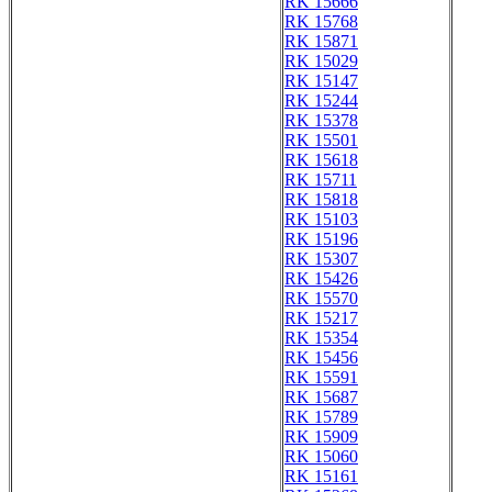
RK 15666
RK 15768
RK 15871
RK 15029
RK 15147
RK 15244
RK 15378
RK 15501
RK 15618
RK 15711
RK 15818
RK 15103
RK 15196
RK 15307
RK 15426
RK 15570
RK 15217
RK 15354
RK 15456
RK 15591
RK 15687
RK 15789
RK 15909
RK 15060
RK 15161