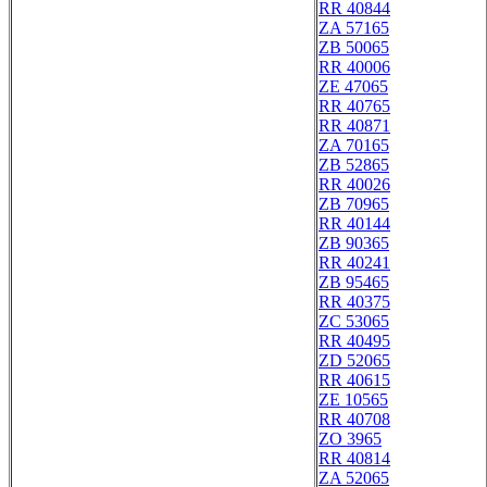
RR 40844
ZA 57165
ZB 50065
RR 40006
ZE 47065
RR 40765
RR 40871
ZA 70165
ZB 52865
RR 40026
ZB 70965
RR 40144
ZB 90365
RR 40241
ZB 95465
RR 40375
ZC 53065
RR 40495
ZD 52065
RR 40615
ZE 10565
RR 40708
ZO 3965
RR 40814
ZA 52065