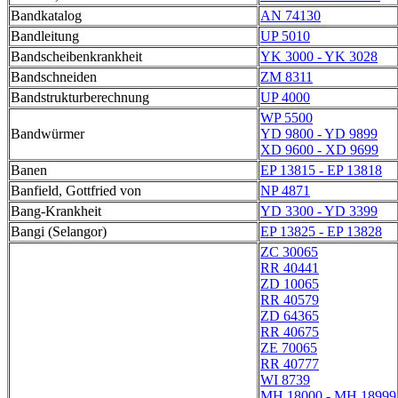
Bandkatalog
AN 74130
Bandleitung
UP 5010
Bandscheibenkrankheit
YK 3000 - YK 3028
Bandschneiden
ZM 8311
Bandstrukturberechnung
UP 4000
WP 5500
Bandwürmer
YD 9800 - YD 9899
XD 9600 - XD 9699
Banen
EP 13815 - EP 13818
Banfield, Gottfried von
NP 4871
Bang-Krankheit
YD 3300 - YD 3399
Bangi (Selangor)
EP 13825 - EP 13828
ZC 30065
RR 40441
ZD 10065
RR 40579
ZD 64365
RR 40675
ZE 70065
RR 40777
WI 8739
MH 18000 - MH 18999