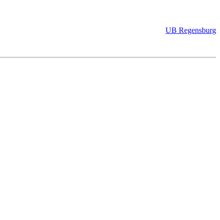
UB Regensburg