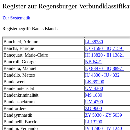
Register zur Regensburger Verbundklassifika
Zur Systematik
Registerbegriff: Banks Islands
Banchieri, Adriano
LP 38280
Banchs, Enrique
IQ 71590 - IQ 71591
Bancquart, Marie-Claire
IH 13820 - IH 13821
Bancroft, George
NB 6421
Bandeira, Manuel
IQ 88970 - IQ 88971
Bandello, Matteo
IU 4330 - IU 4332
Bandelwerk
LK 89290
Bandenintensität
UM 4300
Bandenkriminalität
MS 1830
Bandenspektrum
UM 4200
Bandförderer
ZO 9600
Bandgymnastik
ZY 5030 - ZY 5039
Bandinelli, Baccio
LI 13290
Bandini, Fernando
IV 12400 - IV 12401