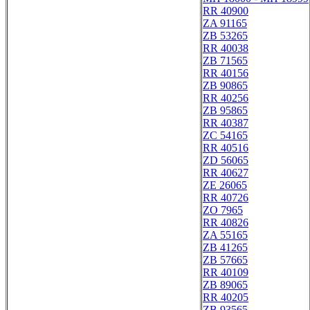
RR 40900
ZA 91165
ZB 53265
RR 40038
ZB 71565
RR 40156
ZB 90865
RR 40256
ZB 95865
RR 40387
ZC 54165
RR 40516
ZD 56065
RR 40627
ZE 26065
RR 40726
ZO 7965
RR 40826
ZA 55165
ZB 41265
ZB 57665
RR 40109
ZB 89065
RR 40205
ZB 93565