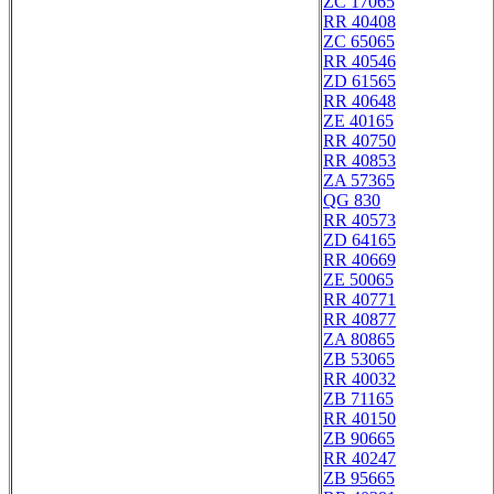
ZC 17065
RR 40408
ZC 65065
RR 40546
ZD 61565
RR 40648
ZE 40165
RR 40750
RR 40853
ZA 57365
QG 830
RR 40573
ZD 64165
RR 40669
ZE 50065
RR 40771
RR 40877
ZA 80865
ZB 53065
RR 40032
ZB 71165
RR 40150
ZB 90665
RR 40247
ZB 95665