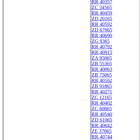
RR 40357
ZC 34565
RR 40459
ZD 20165
RR 40592
ZD 67065
RR 40690
ZG 9365
RR 40792
RR 40915
ZA 95065
ZB 55365
RR 40063
ZB 75065
RR 40162
ZB 91865
RR 40271
ZC 12165
RR 40402
ZC 60065
RR 40540
ZD 61065
RR 40642
ZE 37065
RR 40744