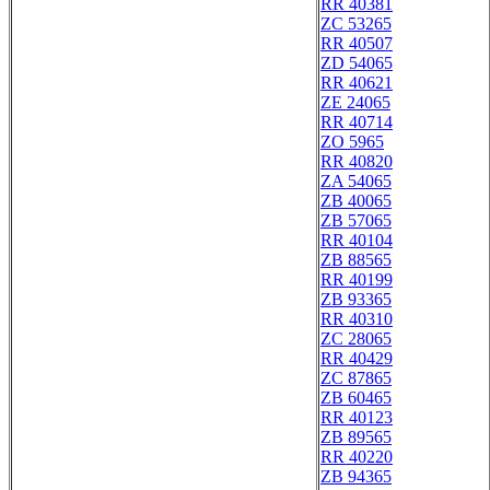
RR 40381
ZC 53265
RR 40507
ZD 54065
RR 40621
ZE 24065
RR 40714
ZO 5965
RR 40820
ZA 54065
ZB 40065
ZB 57065
RR 40104
ZB 88565
RR 40199
ZB 93365
RR 40310
ZC 28065
RR 40429
ZC 87865
ZB 60465
RR 40123
ZB 89565
RR 40220
ZB 94365