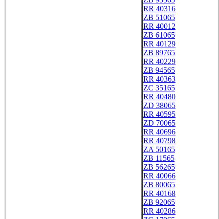
RR 40316
ZB 51065
RR 40012
ZB 61065
RR 40129
ZB 89765
RR 40229
ZB 94565
RR 40363
ZC 35165
RR 40480
ZD 38065
RR 40595
ZD 70065
RR 40696
RR 40798
ZA 50165
ZB 11565
ZB 56265
RR 40066
ZB 80065
RR 40168
ZB 92065
RR 40286