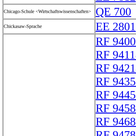
QE 700
Chicago-Schule <Wirtschaftswissenschaften>
EE 2801
Chickasaw-Sprache
RF 9400
RF 9411
RF 9421
RF 9435
RF 9445
RF 9458
RF 9468
RF 9478