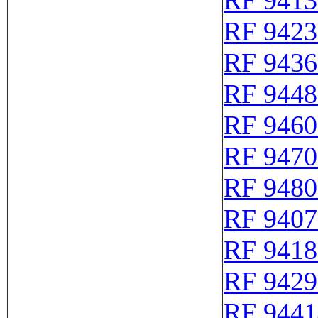
RF 9413
RF 9423
RF 9436
RF 9448
RF 9460
RF 9470
RF 9480
RF 9407
RF 9418
RF 9429
RF 9441