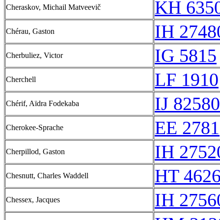
KH 6350
Cheraskov, Michail Matveevič
IH 2748
Chérau, Gaston
IG 5815
Cherbuliez, Victor
LF 1910
Cherchell
IJ 82580
Chérif, Aïdra Fodekaba
EE 2781
Cherokee-Sprache
IH 2752
Cherpillod, Gaston
HT 4626
Chesnutt, Charles Waddell
IH 2756
Chessex, Jacques