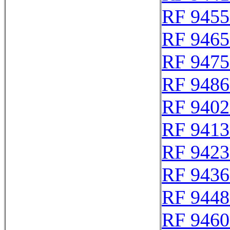
RF 9455
RF 9465
RF 9475
RF 9486
RF 9402
RF 9413
RF 9423
RF 9436
RF 9448
RF 9460