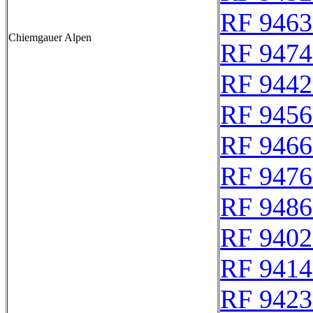
RF 9463
Chiemgauer Alpen
RF 9474
RF 9442
RF 9456
RF 9466
RF 9476
RF 9486
RF 9402
RF 9414
RF 9423