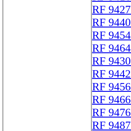
RF 9427
RF 9440
RF 9454
RF 9464
RF 9430
RF 9442
RF 9456
RF 9466
RF 9476
RF 9487