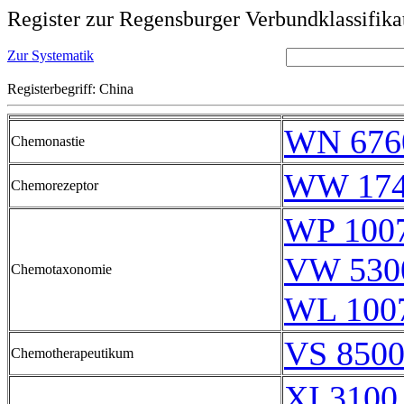
Register zur Regensburger Verbundklassifika
Zur Systematik
Registerbegriff: China
WN 676
Chemonastie
WW 174
Chemorezeptor
WP 100
VW 530
Chemotaxonomie
WL 100
VS 8500
Chemotherapeutikum
XI 3100