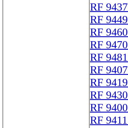
RF 9437
RF 9449
RF 9460
RF 9470
RF 9481
RF 9407
RF 9419
RF 9430
RF 9400
RF 9411