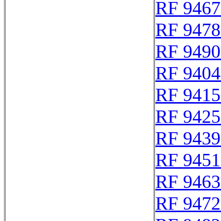
RF 9467
RF 9478
RF 9490
RF 9404
RF 9415
RF 9425
RF 9439
RF 9451
RF 9463
RF 9472