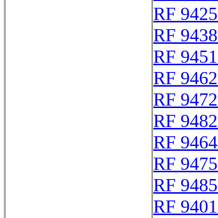
RF 9425
RF 9438
RF 9451
RF 9462
RF 9472
RF 9482
RF 9464
RF 9475
RF 9485
RF 9401