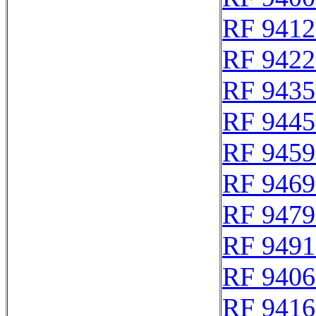
RF 9412
RF 9422
RF 9435
RF 9445
RF 9459
RF 9469
RF 9479
RF 9491
RF 9406
RF 9416