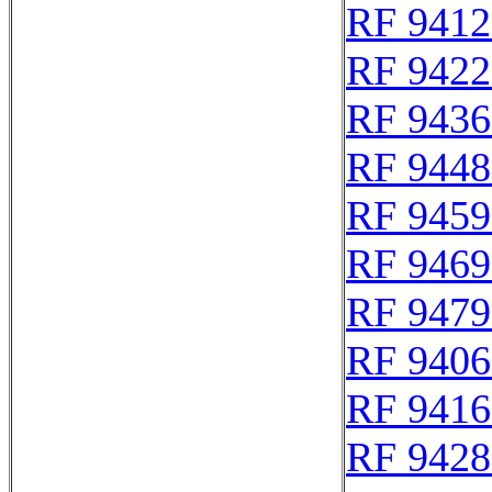
RF 9412
RF 9422
RF 9436
RF 9448
RF 9459
RF 9469
RF 9479
RF 9406
RF 9416
RF 9428