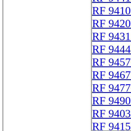
RF 9410
RF 9420
RF 9431
RF 9444
RF 9457
RF 9467
RF 9477
RF 9490
RF 9403
RF 9415