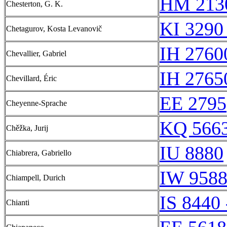
HM 213
Chesterton, G. K.
KI 3290
Chetagurov, Kosta Levanovič
IH 2760
Chevallier, Gabriel
IH 2765
Chevillard, Éric
EE 2795
Cheyenne-Sprache
KQ 5663
Chěžka, Jurij
IU 8880
Chiabrera, Gabriello
IW 958
Chiampell, Durich
IS 8440 
Chianti