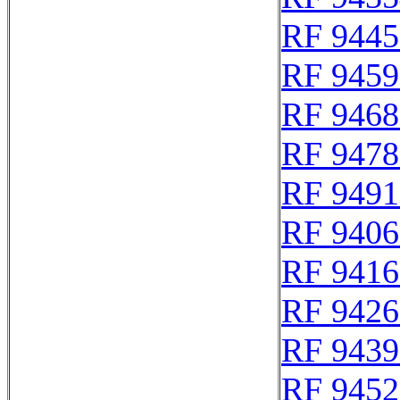
RF 9445
RF 9459
RF 9468
RF 9478
RF 9491
RF 9406
RF 9416
RF 9426
RF 9439
RF 9452