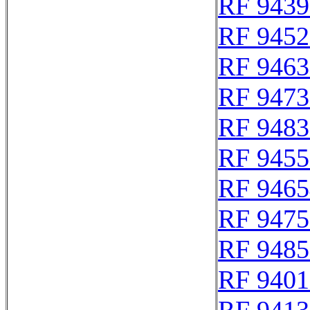
RF 9439
RF 9452
RF 9463
RF 9473
RF 9483
RF 9455
RF 9465
RF 9475
RF 9485
RF 9401