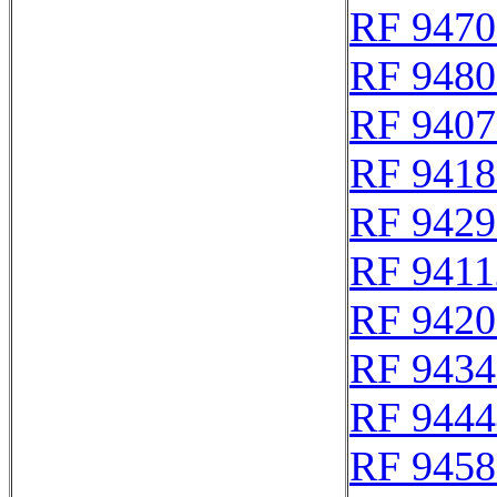
RF 9470
RF 9480
RF 9407
RF 9418
RF 9429
RF 9411
RF 9420
RF 9434
RF 9444
RF 9458