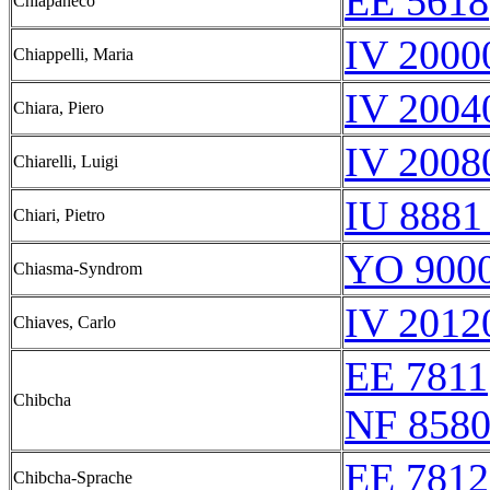
EE 5618
Chiapaneco
IV 2000
Chiappelli, Maria
IV 2004
Chiara, Piero
IV 2008
Chiarelli, Luigi
IU 8881
Chiari, Pietro
YO 9000
Chiasma-Syndrom
IV 2012
Chiaves, Carlo
EE 7811
Chibcha
NF 8580
EE 7812
Chibcha-Sprache