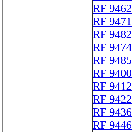
RF 9462
RF 9471
RF 9482
RF 9474
RF 9485
RF 9400
RF 9412
RF 9422
RF 9436
RF 9446