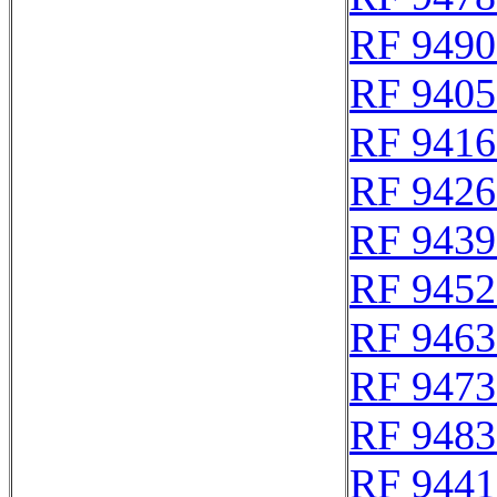
RF 9490
RF 9405
RF 9416
RF 9426
RF 9439
RF 9452
RF 9463
RF 9473
RF 9483
RF 9441