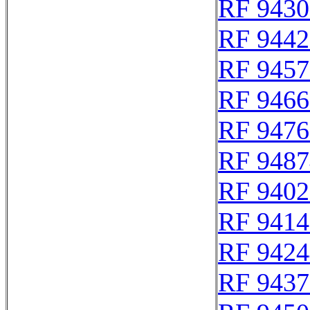
RF 9430
RF 9442
RF 9457
RF 9466
RF 9476
RF 9487
RF 9402
RF 9414
RF 9424
RF 9437