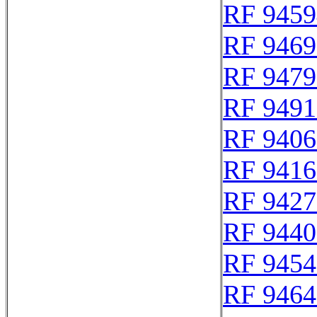
RF 9459
RF 9469
RF 9479
RF 9491
RF 9406
RF 9416
RF 9427
RF 9440
RF 9454
RF 9464