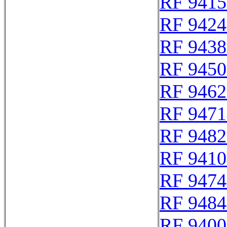
RF 9415
RF 9424
RF 9438
RF 9450
RF 9462
RF 9471
RF 9482
RF 9410
RF 9474
RF 9484
RF 9400