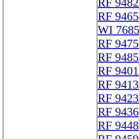
RF 9482
RF 9465
WI 768
RF 9475
RF 9485
RF 9401
RF 9413
RF 9423
RF 9436
RF 9448