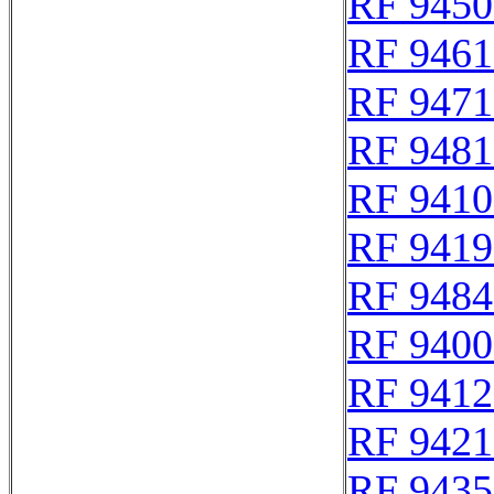
RF 9450
RF 9461
RF 9471
RF 9481
RF 9410
RF 9419
RF 9484
RF 9400
RF 9412
RF 9421
RF 9435