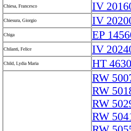
IV 2016
Chiesa, Francesco
IV 2020
Chiesura, Giorgio
EP 1456
Chiga
IV 2024
Chilanti, Felice
HT 4630
Child, Lydia Maria
RW 500
RW 501
RW 502
RW 504
RW 505