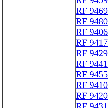
RF 9459
RF 9469
RF 9480
RF 9406
RF 9417
RF 9429
RF 9441
RF 9455
RF 9410
RF 9420
RF 9431