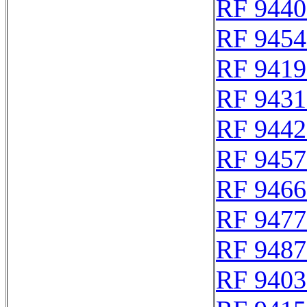
RF 9440
RF 9454
RF 9419
RF 9431
RF 9442
RF 9457
RF 9466
RF 9477
RF 9487
RF 9403