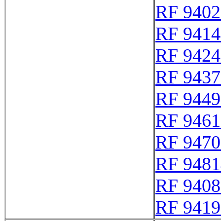
RF 9402
RF 9414
RF 9424
RF 9437
RF 9449
RF 9461
RF 9470
RF 9481
RF 9408
RF 9419