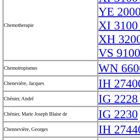
YE 2000
XI 3100
Chemotherapie
XH 3200
VS 9100
WN 660
Chemotropismus
IH 2740
Chenevière, Jacques
IG 2228
Chénier, André
IG 2230
Chénier, Marie Joseph Blaise de
IH 2744
Chennevière, Georges