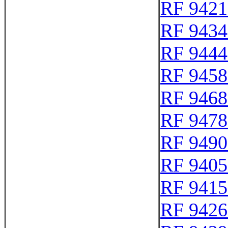
RF 9421
RF 9434
RF 9444
RF 9458
RF 9468
RF 9478
RF 9490
RF 9405
RF 9415
RF 9426