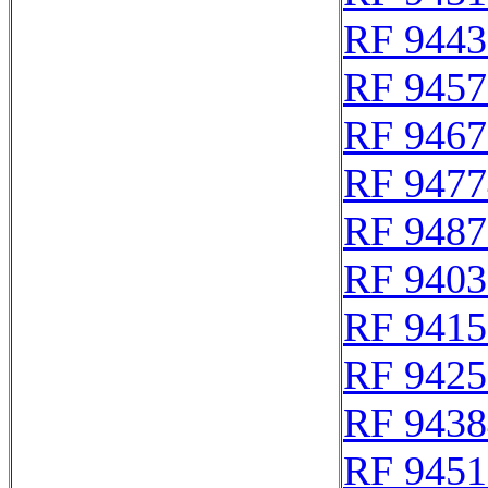
RF 9443
RF 9457
RF 9467
RF 9477
RF 9487
RF 9403
RF 9415
RF 9425
RF 9438
RF 9451