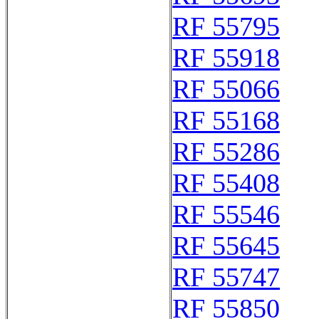
RF 55795
RF 55918
RF 55066
RF 55168
RF 55286
RF 55408
RF 55546
RF 55645
RF 55747
RF 55850