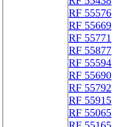
RF 55438
RF 55576
RF 55669
RF 55771
RF 55877
RF 55594
RF 55690
RF 55792
RF 55915
RF 55065
RF 55165