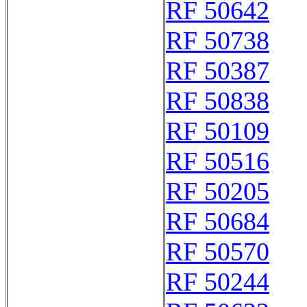
RF 50642
RF 50738
RF 50387
RF 50838
RF 50109
RF 50516
RF 50205
RF 50684
RF 50570
RF 50244