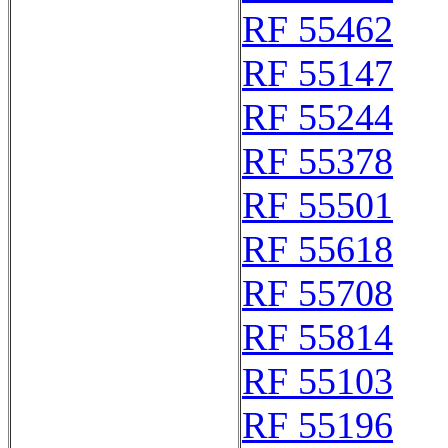
RF 55462
RF 55147
RF 55244
RF 55378
RF 55501
RF 55618
RF 55708
RF 55814
RF 55103
RF 55196