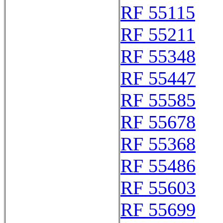
RF 55115
RF 55211
RF 55348
RF 55447
RF 55585
RF 55678
RF 55368
RF 55486
RF 55603
RF 55699