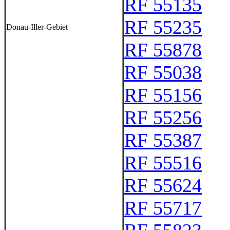
RF 55135
RF 55235
Donau-Iller-Gebiet
RF 55878
RF 55038
RF 55156
RF 55256
RF 55387
RF 55516
RF 55624
RF 55717