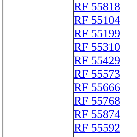
RF 55818
RF 55104
RF 55199
RF 55310
RF 55429
RF 55573
RF 55666
RF 55768
RF 55874
RF 55592