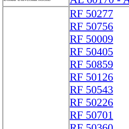
RF 50277
RF 50756
RF 50009
RF 50405
RF 50859
RF 50126
RF 50543
RF 50226
RF 50701
RF 50360