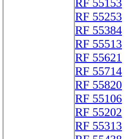
RF 55153
RF 55253
RF 55384
RF 55513
RF 55621
RF 55714
RF 55820
RF 55106
RF 55202
RF 55313