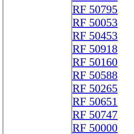
RF 50795
RF 50053
RF 50453
RF 50918
RF 50160
RF 50588
RF 50265
RF 50651
RF 50747
RF 50000