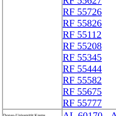
RF 55627
RF 55726
RF 55826
RF 55112
RF 55208
RF 55345
RF 55444
RF 55582
RF 55675
RF 55777
AL 60170 - 
Donau-Universität Krems