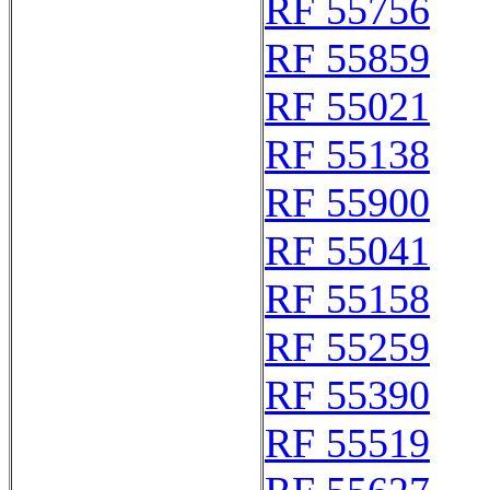
RF 55756
RF 55859
RF 55021
RF 55138
RF 55900
RF 55041
RF 55158
RF 55259
RF 55390
RF 55519