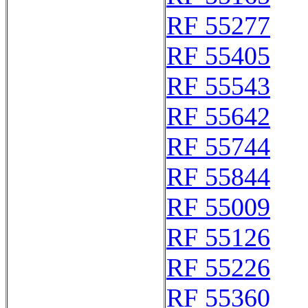
RF 55277
RF 55405
RF 55543
RF 55642
RF 55744
RF 55844
RF 55009
RF 55126
RF 55226
RF 55360