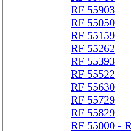
RF 55903
RF 55050
RF 55159
RF 55262
RF 55393
RF 55522
RF 55630
RF 55729
RF 55829
RF 55000 - 