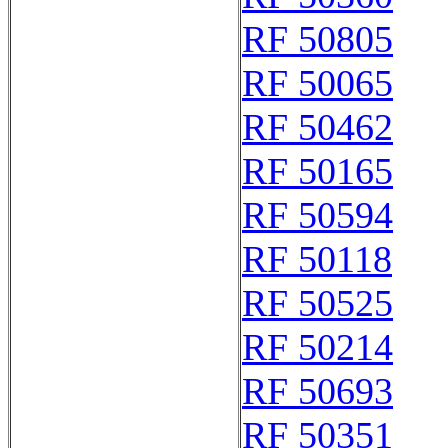
RF 50805
RF 50065
RF 50462
RF 50165
RF 50594
RF 50118
RF 50525
RF 50214
RF 50693
RF 50351