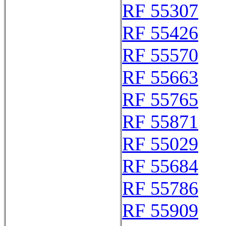
RF 55307
RF 55426
RF 55570
RF 55663
RF 55765
RF 55871
RF 55029
RF 55684
RF 55786
RF 55909