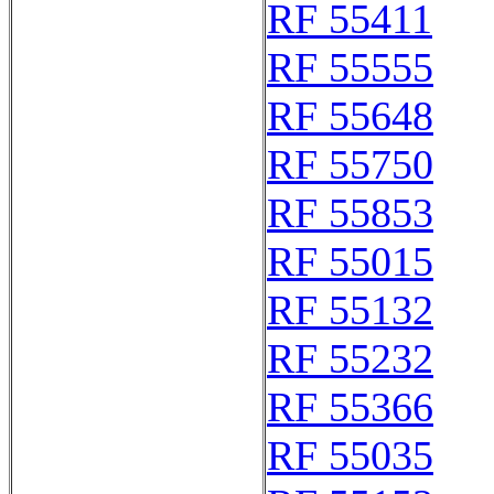
RF 55411
RF 55555
RF 55648
RF 55750
RF 55853
RF 55015
RF 55132
RF 55232
RF 55366
RF 55035