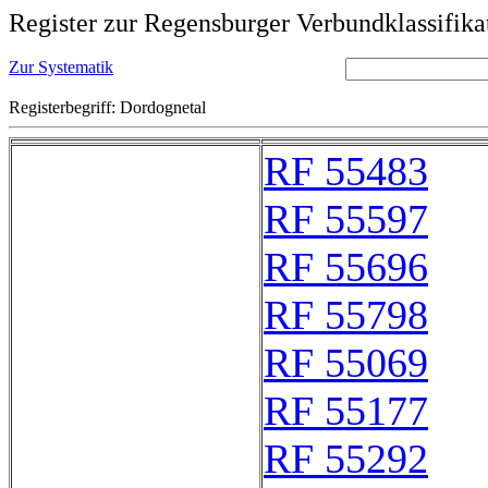
Register zur Regensburger Verbundklassifika
Zur Systematik
Registerbegriff: Dordognetal
RF 55483
RF 55597
RF 55696
RF 55798
RF 55069
RF 55177
RF 55292