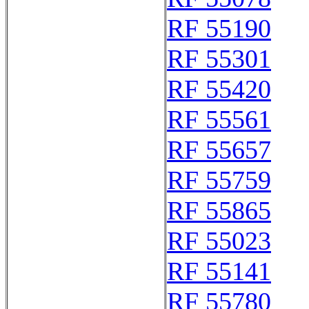
RF 55190
RF 55301
RF 55420
RF 55561
RF 55657
RF 55759
RF 55865
RF 55023
RF 55141
RF 55780