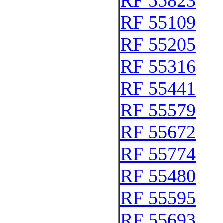
RF 55823
RF 55109
RF 55205
RF 55316
RF 55441
RF 55579
RF 55672
RF 55774
RF 55480
RF 55595
RF 55693