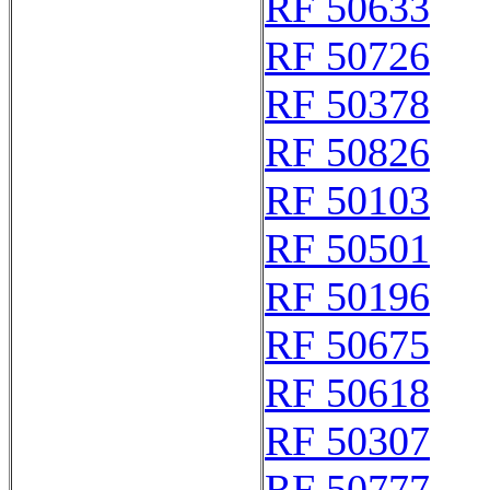
RF 50633
RF 50726
RF 50378
RF 50826
RF 50103
RF 50501
RF 50196
RF 50675
RF 50618
RF 50307
RF 50777