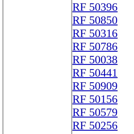
RF 50396
RF 50850
RF 50316
RF 50786
RF 50038
RF 50441
RF 50909
RF 50156
RF 50579
RF 50256