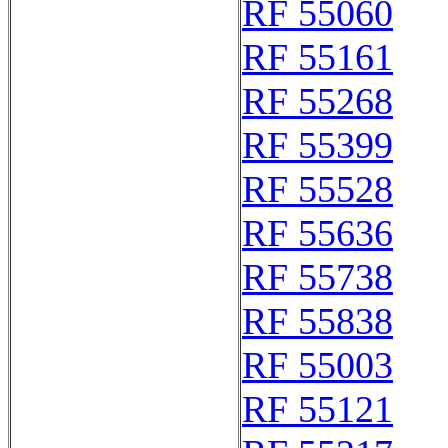
RF 55060
RF 55161
RF 55268
RF 55399
RF 55528
RF 55636
RF 55738
RF 55838
RF 55003
RF 55121