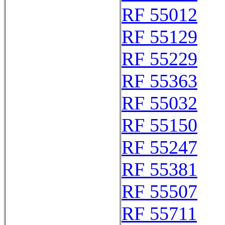
RF 55012
RF 55129
RF 55229
RF 55363
RF 55032
RF 55150
RF 55247
RF 55381
RF 55507
RF 55711