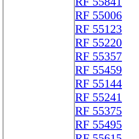
RF 55841
RF 55006
RF 55123
RF 55220
RF 55357
RF 55459
RF 55144
RF 55241
RF 55375
RF 55495
RF 55615