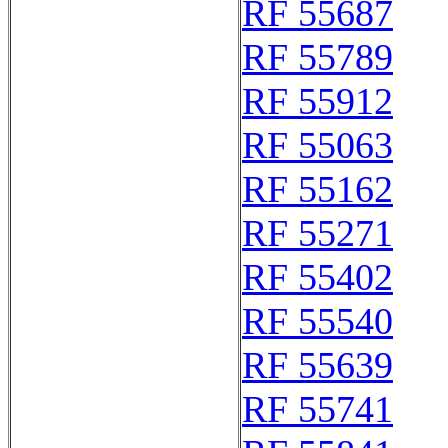
RF 55687
RF 55789
RF 55912
RF 55063
RF 55162
RF 55271
RF 55402
RF 55540
RF 55639
RF 55741