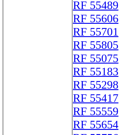
RF 55489
RF 55606
RF 55701
RF 55805
RF 55075
RF 55183
RF 55298
RF 55417
RF 55559
RF 55654