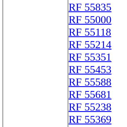
RF 55835
RF 55000
RF 55118
RF 55214
RF 55351
RF 55453
RF 55588
RF 55681
RF 55238
RF 55369