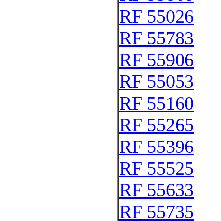
RF 55026
RF 55783
RF 55906
RF 55053
RF 55160
RF 55265
RF 55396
RF 55525
RF 55633
RF 55735