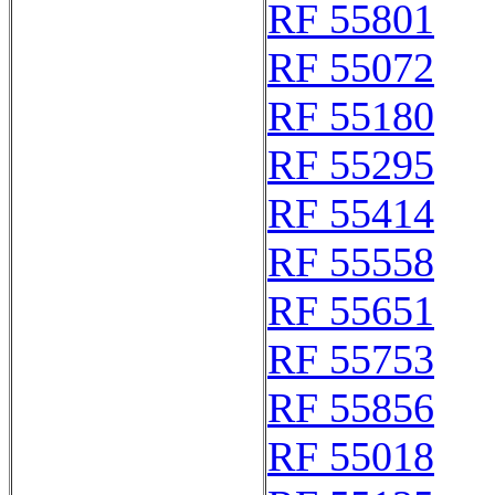
RF 55801
RF 55072
RF 55180
RF 55295
RF 55414
RF 55558
RF 55651
RF 55753
RF 55856
RF 55018