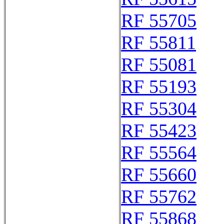
RF 55705
RF 55811
RF 55081
RF 55193
RF 55304
RF 55423
RF 55564
RF 55660
RF 55762
RF 55868