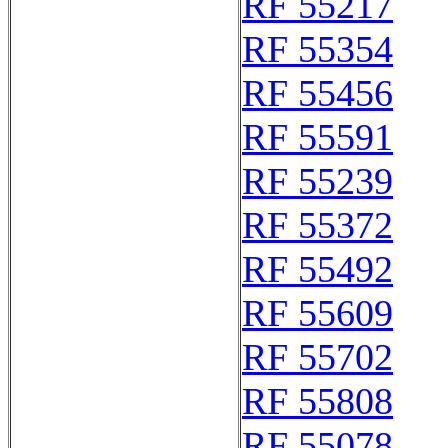
RF 55217
RF 55354
RF 55456
RF 55591
RF 55239
RF 55372
RF 55492
RF 55609
RF 55702
RF 55808
RF 55078