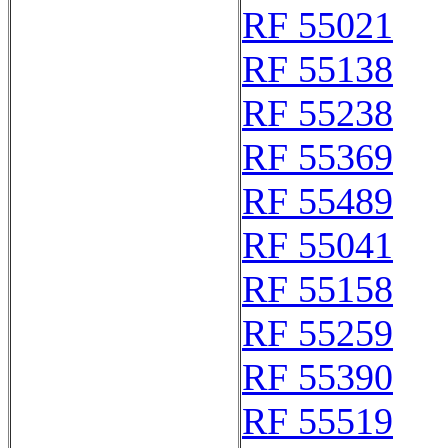
RF 55021
RF 55138
RF 55238
RF 55369
RF 55489
RF 55041
RF 55158
RF 55259
RF 55390
RF 55519