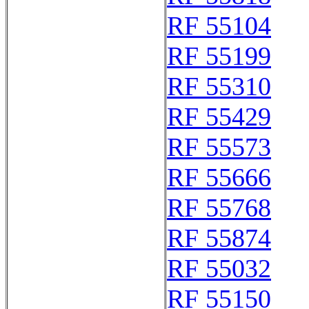
RF 55104
RF 55199
RF 55310
RF 55429
RF 55573
RF 55666
RF 55768
RF 55874
RF 55032
RF 55150