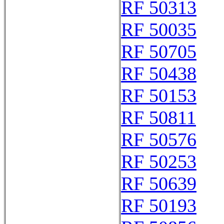
RF 50313
RF 50035
RF 50705
RF 50438
RF 50153
RF 50811
RF 50576
RF 50253
RF 50639
RF 50193