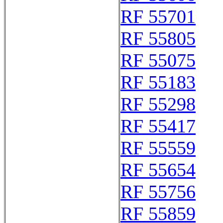
RF 55701
RF 55805
RF 55075
RF 55183
RF 55298
RF 55417
RF 55559
RF 55654
RF 55756
RF 55859