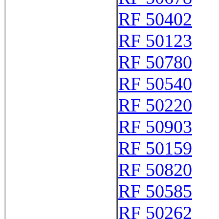
RF 50402
RF 50123
RF 50780
RF 50540
RF 50220
RF 50903
RF 50159
RF 50820
RF 50585
RF 50262