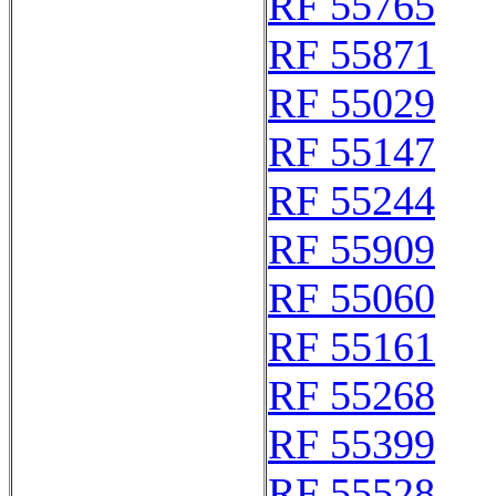
RF 55765
RF 55871
RF 55029
RF 55147
RF 55244
RF 55909
RF 55060
RF 55161
RF 55268
RF 55399
RF 55528