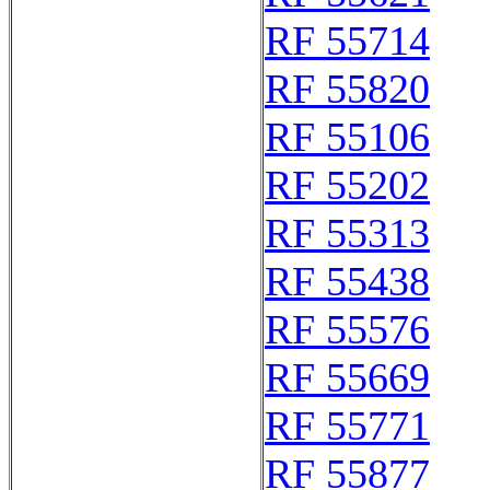
RF 55714
RF 55820
RF 55106
RF 55202
RF 55313
RF 55438
RF 55576
RF 55669
RF 55771
RF 55877