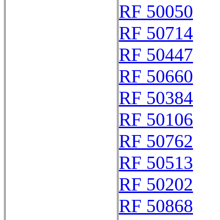
RF 50050
RF 50714
RF 50447
RF 50660
RF 50384
RF 50106
RF 50762
RF 50513
RF 50202
RF 50868