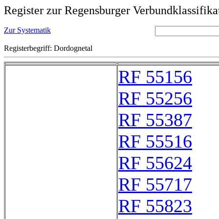
Register zur Regensburger Verbundklassifika
Zur Systematik
Registerbegriff: Dordognetal
RF 55156
RF 55256
RF 55387
RF 55516
RF 55624
RF 55717
RF 55823