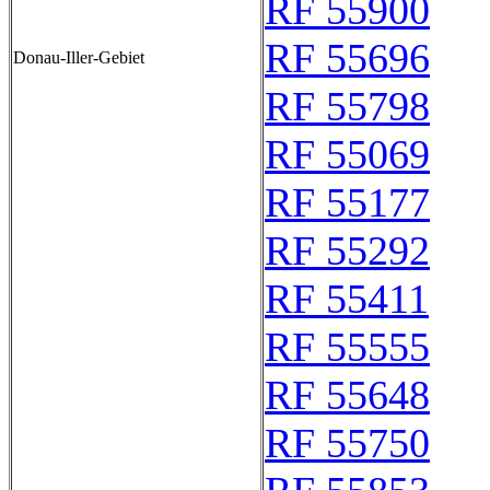
RF 55900
RF 55696
Donau-Iller-Gebiet
RF 55798
RF 55069
RF 55177
RF 55292
RF 55411
RF 55555
RF 55648
RF 55750