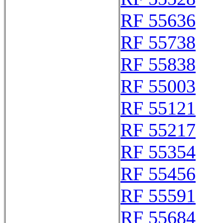
RF 55636
RF 55738
RF 55838
RF 55003
RF 55121
RF 55217
RF 55354
RF 55456
RF 55591
RF 55684