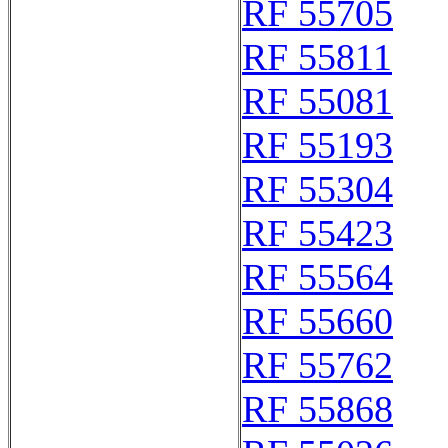
RF 55705
RF 55811
RF 55081
RF 55193
RF 55304
RF 55423
RF 55564
RF 55660
RF 55762
RF 55868