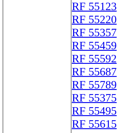
RF 55123
RF 55220
RF 55357
RF 55459
RF 55592
RF 55687
RF 55789
RF 55375
RF 55495
RF 55615