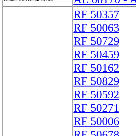
RF 50357
RF 50063
RF 50729
RF 50459
RF 50162
RF 50829
RF 50592
RF 50271
RF 50006
RF 50678