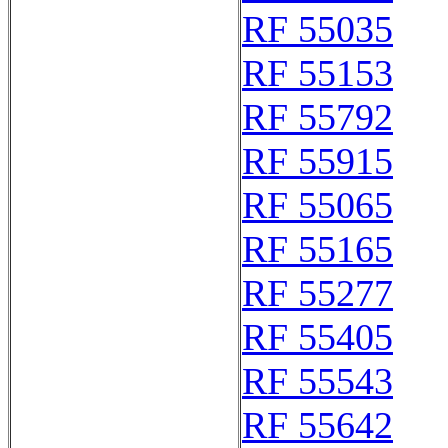
RF 55035
RF 55153
RF 55792
RF 55915
RF 55065
RF 55165
RF 55277
RF 55405
RF 55543
RF 55642