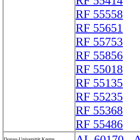
RF 55414
RF 55558
RF 55651
RF 55753
RF 55856
RF 55018
RF 55135
RF 55235
RF 55368
RF 55486
AL 60170 - 
Donau-Universität Krems