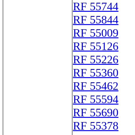
RF 55744
RF 55844
RF 55009
RF 55126
RF 55226
RF 55360
RF 55462
RF 55594
RF 55690
RF 55378