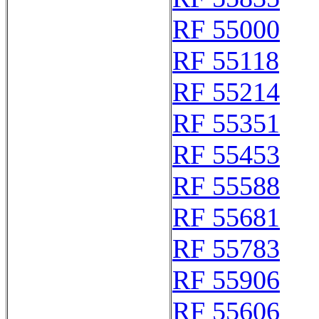
RF 55000
RF 55118
RF 55214
RF 55351
RF 55453
RF 55588
RF 55681
RF 55783
RF 55906
RF 55606