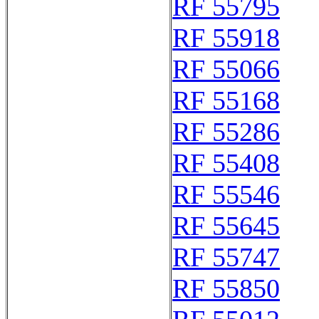
RF 55795
RF 55918
RF 55066
RF 55168
RF 55286
RF 55408
RF 55546
RF 55645
RF 55747
RF 55850