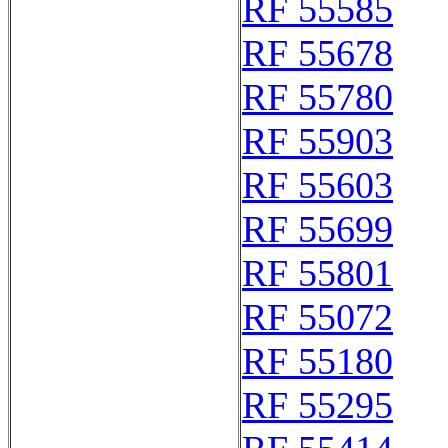
RF 55585
RF 55678
RF 55780
RF 55903
RF 55603
RF 55699
RF 55801
RF 55072
RF 55180
RF 55295