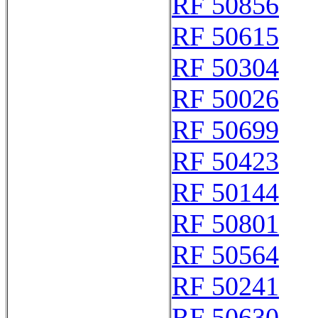
RF 50856
RF 50615
RF 50304
RF 50026
RF 50699
RF 50423
RF 50144
RF 50801
RF 50564
RF 50241
RF 50630