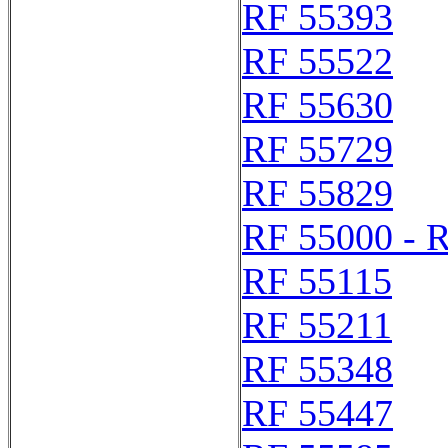
RF 55393
RF 55522
RF 55630
RF 55729
RF 55829
RF 55000 - 
RF 55115
RF 55211
RF 55348
RF 55447