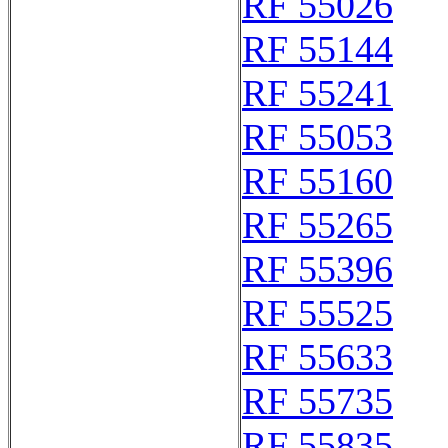
RF 55026
RF 55144
RF 55241
RF 55053
RF 55160
RF 55265
RF 55396
RF 55525
RF 55633
RF 55735
RF 55835