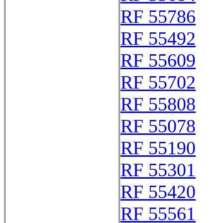
RF 55786
RF 55492
RF 55609
RF 55702
RF 55808
RF 55078
RF 55190
RF 55301
RF 55420
RF 55561