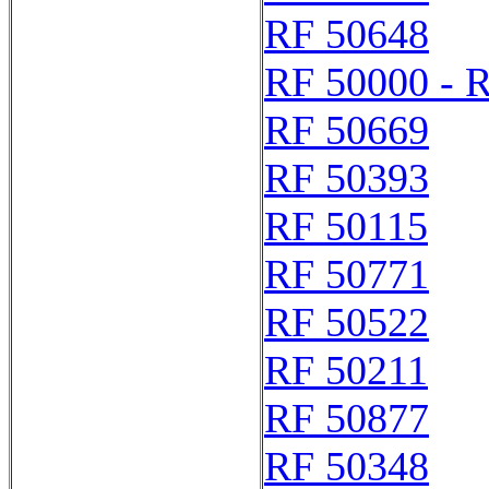
RF 50648
RF 50000 - 
RF 50669
RF 50393
RF 50115
RF 50771
RF 50522
RF 50211
RF 50877
RF 50348