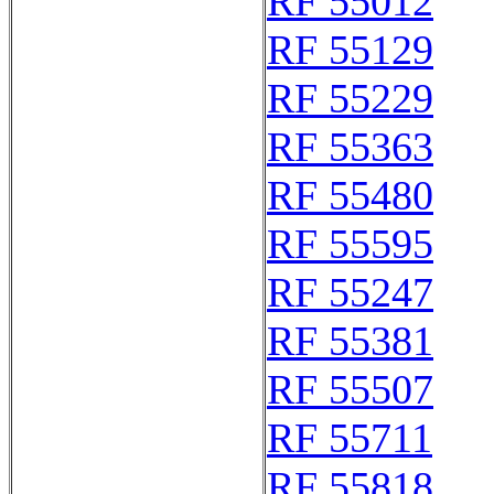
RF 55012
RF 55129
RF 55229
RF 55363
RF 55480
RF 55595
RF 55247
RF 55381
RF 55507
RF 55711
RF 55818