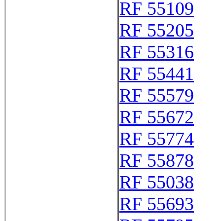
RF 55109
RF 55205
RF 55316
RF 55441
RF 55579
RF 55672
RF 55774
RF 55878
RF 55038
RF 55693