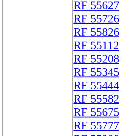
RF 55627
RF 55726
RF 55826
RF 55112
RF 55208
RF 55345
RF 55444
RF 55582
RF 55675
RF 55777