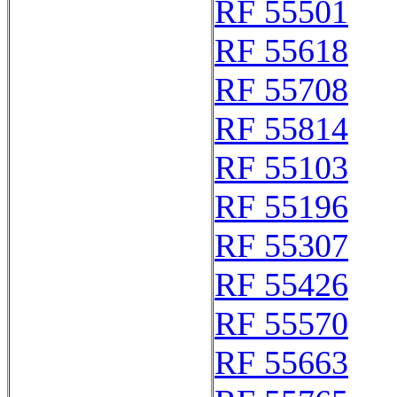
RF 55501
RF 55618
RF 55708
RF 55814
RF 55103
RF 55196
RF 55307
RF 55426
RF 55570
RF 55663