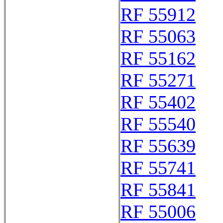
RF 55912
RF 55063
RF 55162
RF 55271
RF 55402
RF 55540
RF 55639
RF 55741
RF 55841
RF 55006