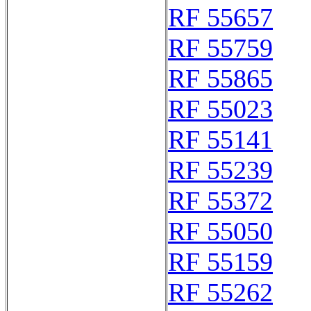
RF 55657
RF 55759
RF 55865
RF 55023
RF 55141
RF 55239
RF 55372
RF 55050
RF 55159
RF 55262