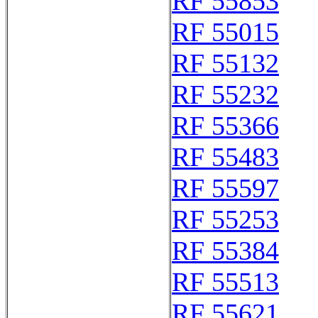
RF 55853
RF 55015
RF 55132
RF 55232
RF 55366
RF 55483
RF 55597
RF 55253
RF 55384
RF 55513
RF 55621