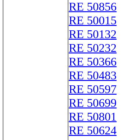
RE 50856
RE 50015
RE 50132
RE 50232
RE 50366
RE 50483
RE 50597
RE 50699
RE 50801
RE 50624