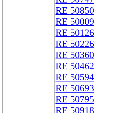
RE 50850
RE 50009
RE 50126
RE 50226
RE 50360
RE 50462
RE 50594
RE 50693
RE 50795
RE 50918