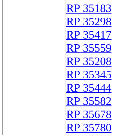
RP 35183
RP 35298
RP 35417
RP 35559
RP 35208
RP 35345
RP 35444
RP 35582
RP 35678
RP 35780