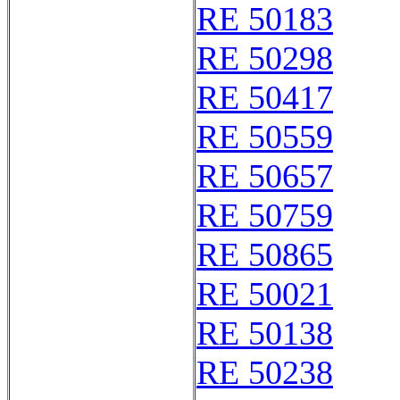
RE 50183
RE 50298
RE 50417
RE 50559
RE 50657
RE 50759
RE 50865
RE 50021
RE 50138
RE 50238