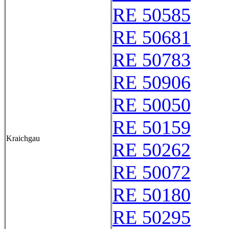
RE 50585
RE 50681
RE 50783
RE 50906
RE 50050
RE 50159
Kraichgau
RE 50262
RE 50072
RE 50180
RE 50295