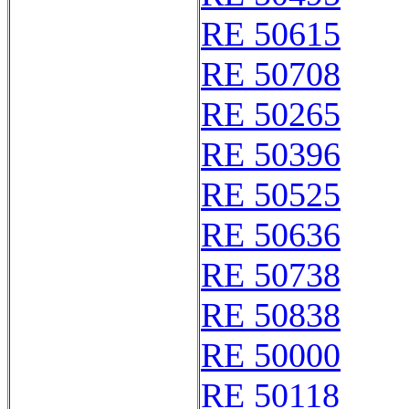
RE 50615
RE 50708
RE 50265
RE 50396
RE 50525
RE 50636
RE 50738
RE 50838
RE 50000
RE 50118