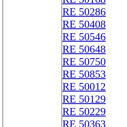
RE 50286
RE 50408
RE 50546
RE 50648
RE 50750
RE 50853
RE 50012
RE 50129
RE 50229
RE 50363