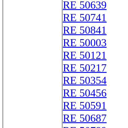
RE 50639
RE 50741
RE 50841
RE 50003
RE 50121
RE 50217
RE 50354
RE 50456
RE 50591
RE 50687