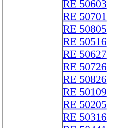
RE 50603
RE 50701
RE 50805
RE 50516
RE 50627
RE 50726
RE 50826
RE 50109
RE 50205
RE 50316