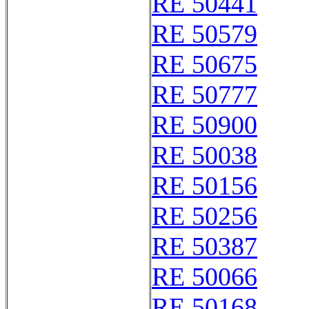
RE 50441
RE 50579
RE 50675
RE 50777
RE 50900
RE 50038
RE 50156
RE 50256
RE 50387
RE 50066
RE 50168