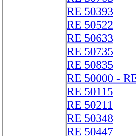
RE 50393
RE 50522
RE 50633
RE 50735
RE 50835
RE 50000 - R
RE 50115
RE 50211
RE 50348
RE 50447