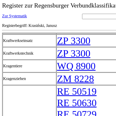
Register zur Regensburger Verbundklassifika
Zur Systematik
Registerbegriff: Krasiński, Janusz
ZP 3300
Kraftwerkseinsatz
ZP 3300
Kraftwerkstechnik
WQ 8900
Kragentiere
ZM 8228
Kragenziehen
RE 50519
RE 50630
RE 50729