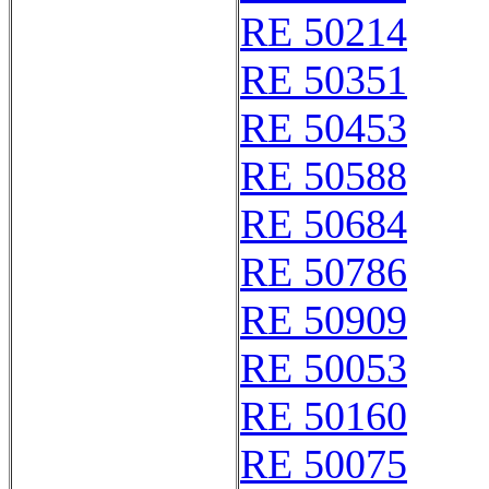
RE 50214
RE 50351
RE 50453
RE 50588
RE 50684
RE 50786
RE 50909
RE 50053
RE 50160
RE 50075