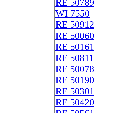
RE 50789
WI 7550
RE 50912
RE 50060
RE 50161
RE 50811
RE 50078
RE 50190
RE 50301
RE 50420