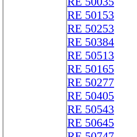
RE 50035
RE 50153
RE 50253
RE 50384
RE 50513
RE 50165
RE 50277
RE 50405
RE 50543
RE 50645
RE 50747