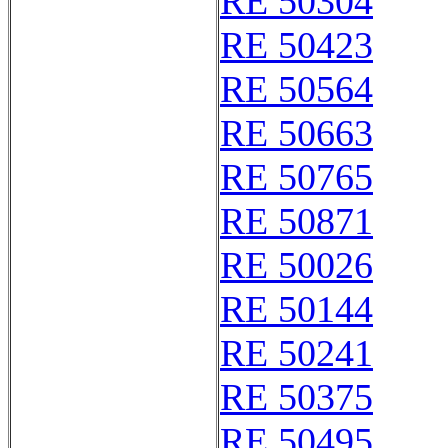
RE 50304
RE 50423
RE 50564
RE 50663
RE 50765
RE 50871
RE 50026
RE 50144
RE 50241
RE 50375
RE 50495