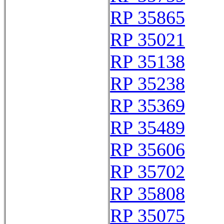
RP 35865
RP 35021
RP 35138
RP 35238
RP 35369
RP 35489
RP 35606
RP 35702
RP 35808
RP 35075