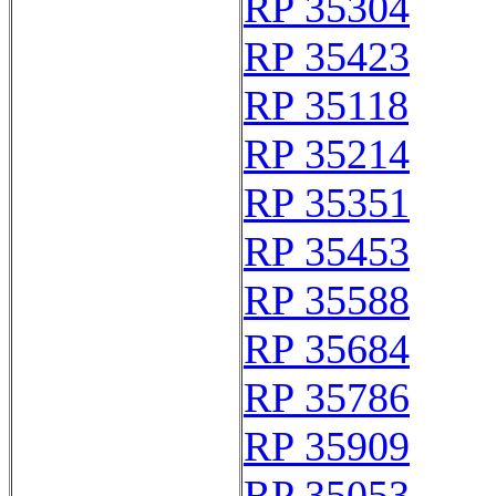
RP 35304
RP 35423
RP 35118
RP 35214
RP 35351
RP 35453
RP 35588
RP 35684
RP 35786
RP 35909
RP 35053