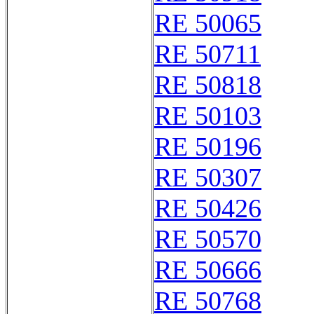
RE 50065
RE 50711
RE 50818
RE 50103
RE 50196
RE 50307
RE 50426
RE 50570
RE 50666
RE 50768