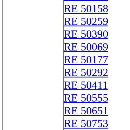
RE 50158
RE 50259
RE 50390
RE 50069
RE 50177
RE 50292
RE 50411
RE 50555
RE 50651
RE 50753