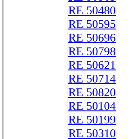
RE 50480
RE 50595
RE 50696
RE 50798
RE 50621
RE 50714
RE 50820
RE 50104
RE 50199
RE 50310