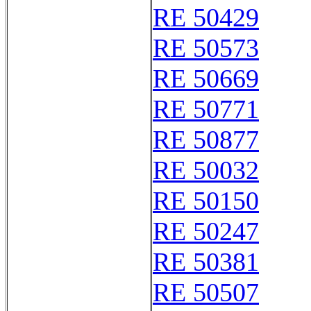
RE 50429
RE 50573
RE 50669
RE 50771
RE 50877
RE 50032
RE 50150
RE 50247
RE 50381
RE 50507