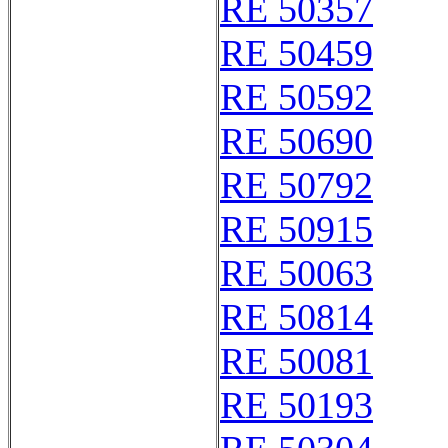
RE 50357
RE 50459
RE 50592
RE 50690
RE 50792
RE 50915
RE 50063
RE 50814
RE 50081
RE 50193