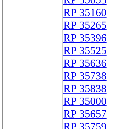
RP 35160
RP 35265
RP 35396
RP 35525
RP 35636
RP 35738
RP 35838
RP 35000
RP 35657
RP 35759