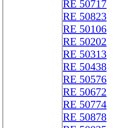
RE 50717
RE 50823
RE 50106
RE 50202
RE 50313
RE 50438
RE 50576
RE 50672
RE 50774
RE 50878