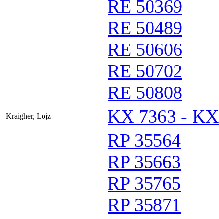
RE 50369
RE 50489
RE 50606
RE 50702
RE 50808
KX 7363 - KX
Kraigher, Lojz
RP 35564
RP 35663
RP 35765
RP 35871