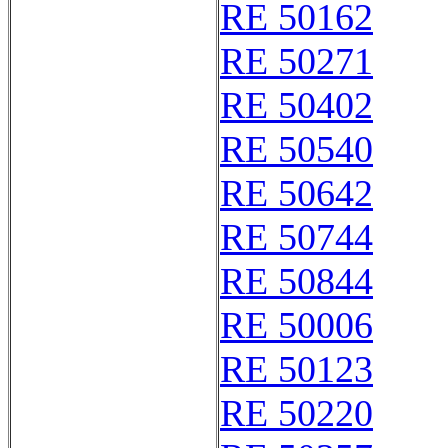
RE 50162
RE 50271
RE 50402
RE 50540
RE 50642
RE 50744
RE 50844
RE 50006
RE 50123
RE 50220