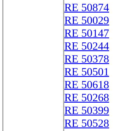
RE 50874
RE 50029
RE 50147
RE 50244
RE 50378
RE 50501
RE 50618
RE 50268
RE 50399
RE 50528