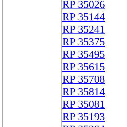
RP 35026
RP 35144
RP 35241
RP 35375
RP 35495
RP 35615
RP 35708
RP 35814
RP 35081
RP 35193