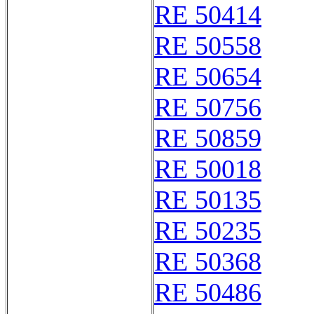
RE 50414
RE 50558
RE 50654
RE 50756
RE 50859
RE 50018
RE 50135
RE 50235
RE 50368
RE 50486