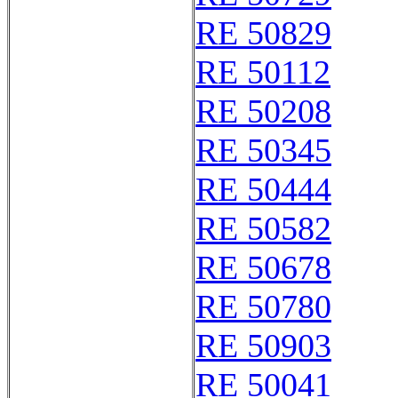
RE 50829
RE 50112
RE 50208
RE 50345
RE 50444
RE 50582
RE 50678
RE 50780
RE 50903
RE 50041