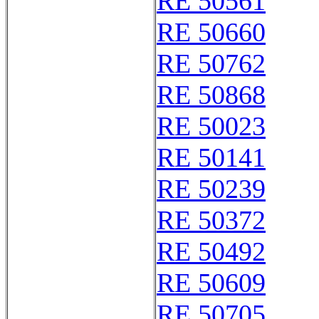
RE 50561
RE 50660
RE 50762
RE 50868
RE 50023
RE 50141
RE 50239
RE 50372
RE 50492
RE 50609
RE 50705