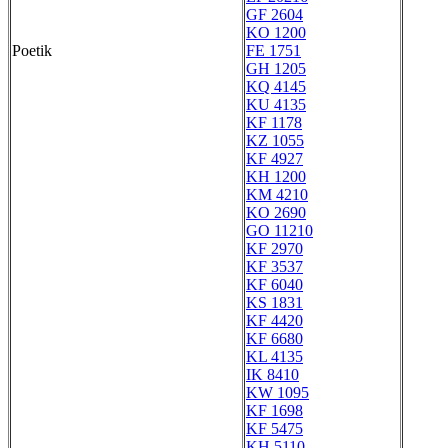
GF 2604
KO 1200
Poetik
FE 1751
GH 1205
KQ 4145
KU 4135
KF 1178
KZ 1055
KF 4927
KH 1200
KM 4210
KO 2690
GO 11210
KF 2970
KF 3537
KF 6040
KS 1831
KF 4420
KF 6680
KL 4135
IK 8410
KW 1095
KF 1698
KF 5475
KH 5110