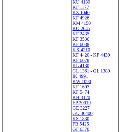
KU 4130
KF 1177
KZ 1040
KF 4926
KM 4150
KO 2645
KF 2435
KF 3536
KF 6038
KX 4210
KF 4420 - KF 4430
KF 6678
KL 4130
GL 1361 - GL 1389
IK 4991
KW 1090
KF 1697
KF 5474
KH 3120
EP 20019
GE 3227
GU 36400
KS 1830
FB 5425
GF 6370