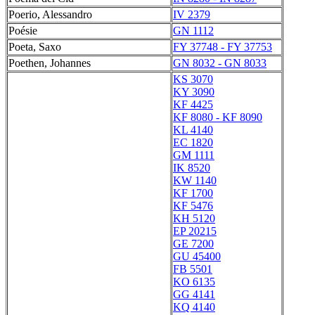
Poerio, Alessandro
IV 2379
Poésie
GN 1112
Poeta, Saxo
FY 37748 - FY 37753
Poethen, Johannes
GN 8032 - GN 8033
KS 3070
KY 3090
KF 4425
KF 8080 - KF 8090
KL 4140
EC 1820
GM 1111
IK 8520
KW 1140
KF 1700
KF 5476
KH 5120
EP 20215
GE 7200
GU 45400
FB 5501
KO 6135
GG 4141
KQ 4140