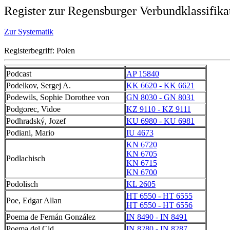
Register zur Regensburger Verbundklassifika
Zur Systematik
Registerbegriff: Polen
Podcast
AP 15840
Podelkov, Sergej A.
KK 6620 - KK 6621
Podewils, Sophie Dorothee von
GN 8030 - GN 8031
Podgorec, Vidoe
KZ 9110 - KZ 9111
Podhradský, Jozef
KU 6980 - KU 6981
Podiani, Mario
IU 4673
KN 6720
KN 6705
Podlachisch
KN 6715
KN 6700
Podolisch
KL 2605
HT 6550 - HT 6555
Poe, Edgar Allan
HT 6550 - HT 6556
Poema de Fernán González
IN 8490 - IN 8491
Poema del Cid
IN 8280 - IN 8287