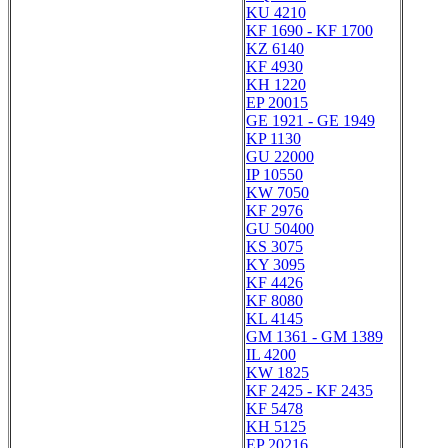
KU 4210
KF 1690 - KF 1700
KZ 6140
KF 4930
KH 1220
EP 20015
GE 1921 - GE 1949
KP 1130
GU 22000
IP 10550
KW 7050
KF 2976
GU 50400
KS 3075
KY 3095
KF 4426
KF 8080
KL 4145
GM 1361 - GM 1389
IL 4200
KW 1825
KF 2425 - KF 2435
KF 5478
KH 5125
EP 20216