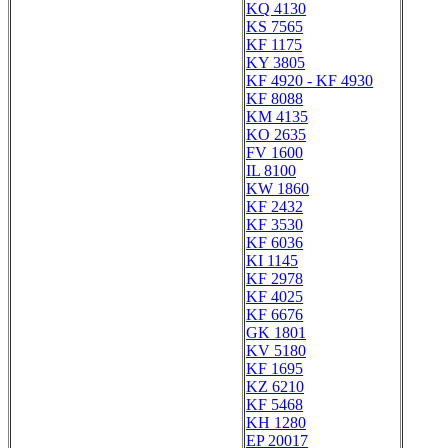
KQ 4130
KS 7565
KF 1175
KY 3805
KF 4920 - KF 4930
KF 8088
KM 4135
KO 2635
FV 1600
IL 8100
KW 1860
KF 2432
KF 3530
KF 6036
KI 1145
KF 2978
KF 4025
KF 6676
GK 1801
KV 5180
KF 1695
KZ 6210
KF 5468
KH 1280
EP 20017