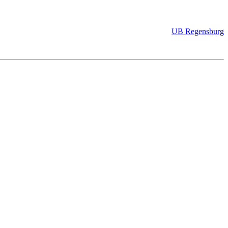
UB Regensburg