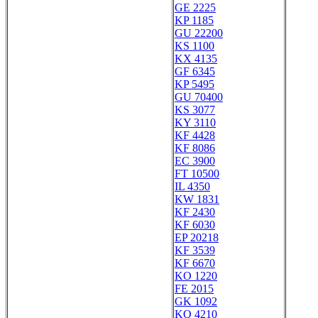
GE 2225
KP 1185
GU 22200
KS 1100
KX 4135
GF 6345
KP 5495
GU 70400
KS 3077
KY 3110
KF 4428
KF 8086
EC 3900
FT 10500
IL 4350
KW 1831
KF 2430
KF 6030
EP 20218
KF 3539
KF 6670
KO 1220
FE 2015
GK 1092
KQ 4210