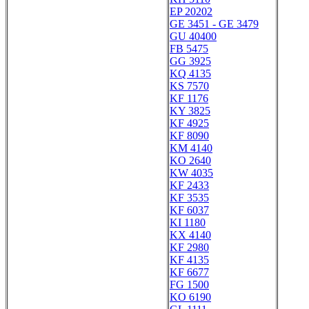
EP 20202
GE 3451 - GE 3479
GU 40400
FB 5475
GG 3925
KQ 4135
KS 7570
KF 1176
KY 3825
KF 4925
KF 8090
KM 4140
KO 2640
KW 4035
KF 2433
KF 3535
KF 6037
KI 1180
KX 4140
KF 2980
KF 4135
KF 6677
FG 1500
KO 6190