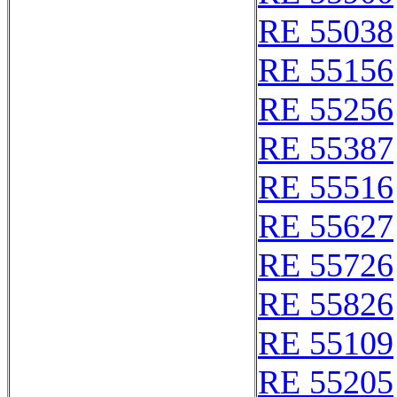
RE 55038
RE 55156
RE 55256
RE 55387
RE 55516
RE 55627
RE 55726
RE 55826
RE 55109
RE 55205