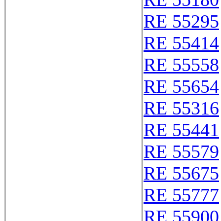
RE 55295
RE 55414
RE 55558
RE 55654
RE 55316
RE 55441
RE 55579
RE 55675
RE 55777
RE 55900