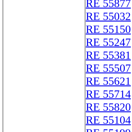
RE 55877
RE 55032
RE 55150
RE 55247
RE 55381
RE 55507
RE 55621
RE 55714
RE 55820
RE 55104