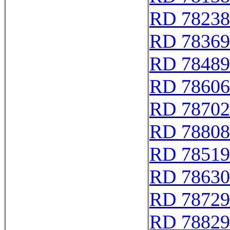
RD 78238
RD 78369
RD 78489
RD 78606
RD 78702
RD 78808
RD 78519
RD 78630
RD 78729
RD 78829