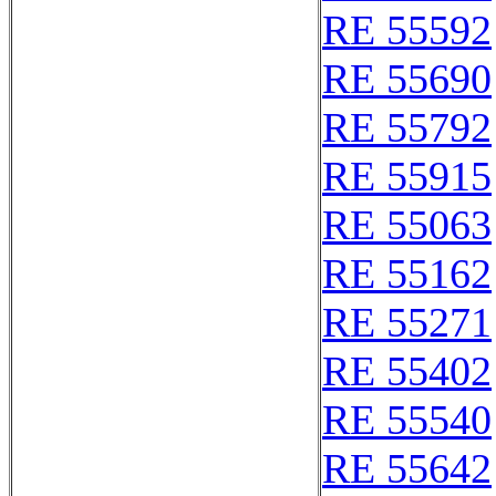
RE 55592
RE 55690
RE 55792
RE 55915
RE 55063
RE 55162
RE 55271
RE 55402
RE 55540
RE 55642