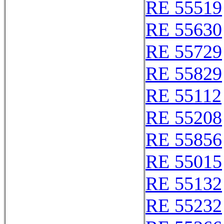
RE 55519
RE 55630
RE 55729
RE 55829
RE 55112
RE 55208
RE 55856
RE 55015
RE 55132
RE 55232