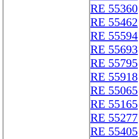
RE 55360
RE 55462
RE 55594
RE 55693
RE 55795
RE 55918
RE 55065
RE 55165
RE 55277
RE 55405