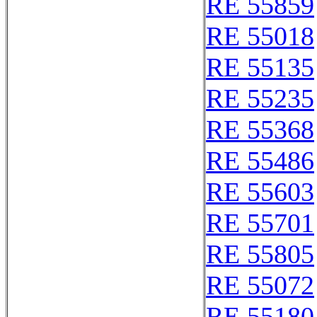
RE 55859
RE 55018
RE 55135
RE 55235
RE 55368
RE 55486
RE 55603
RE 55701
RE 55805
RE 55072
RE 55180