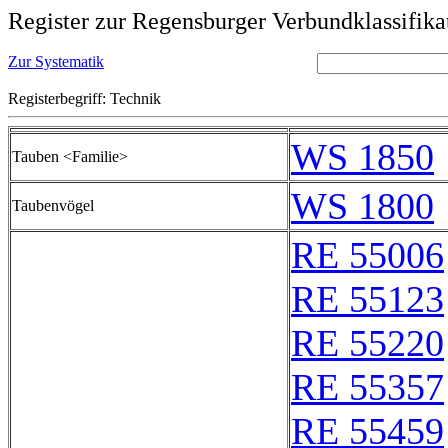
Register zur Regensburger Verbundklassifika
Zur Systematik
Registerbegriff: Technik
WS 1850
Tauben <Familie>
WS 1800
Taubenvögel
RE 55006
RE 55123
RE 55220
RE 55357
RE 55459