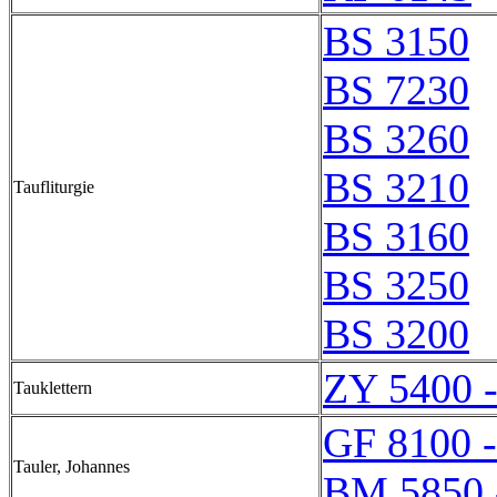
BS 3150
BS 7230
BS 3260
BS 3210
Taufliturgie
BS 3160
BS 3250
BS 3200
ZY 5400 
Tauklettern
GF 8100 
Tauler, Johannes
BM 5850 