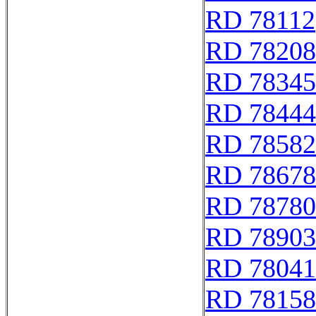
RD 78112
RD 78208
RD 78345
RD 78444
RD 78582
RD 78678
RD 78780
RD 78903
RD 78041
RD 78158