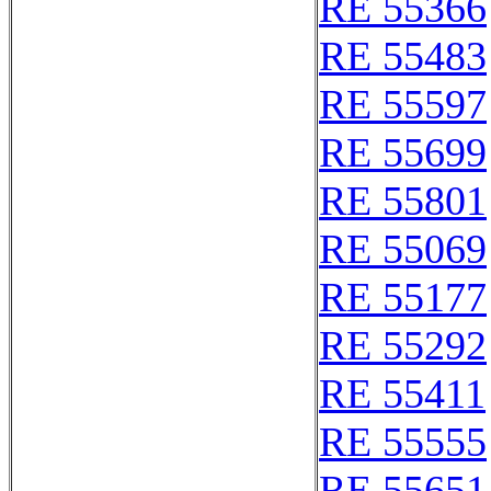
RE 55366
RE 55483
RE 55597
RE 55699
RE 55801
RE 55069
RE 55177
RE 55292
RE 55411
RE 55555
RE 55651