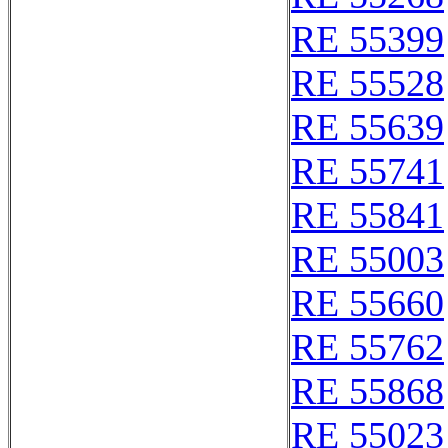
RE 55399
RE 55528
RE 55639
RE 55741
RE 55841
RE 55003
RE 55660
RE 55762
RE 55868
RE 55023