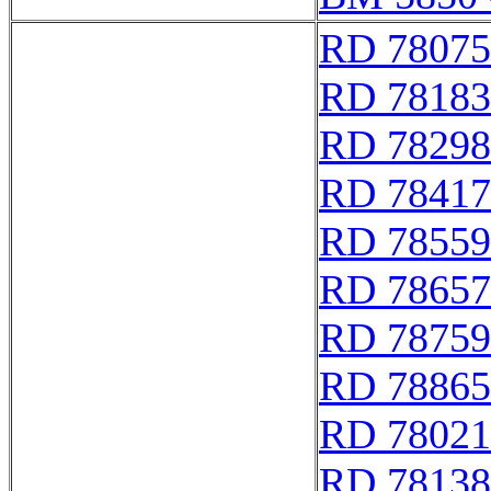
RD 78075
RD 78183
RD 78298
RD 78417
RD 78559
RD 78657
RD 78759
RD 78865
RD 78021
RD 78138