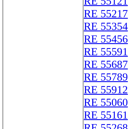
RE 55121
RE 55217
RE 55354
RE 55456
RE 55591
RE 55687
RE 55789
RE 55912
RE 55060
RE 55161
RE 55268