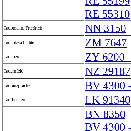
RE 55199
RE 55310
NN 3150
Taubmann, Friedrich
ZM 7647
Tauchbeschichten
ZY 6200 
Tauchen
NZ 29187
Tauernfeld
BV 4300 
Taufansprache
LK 91340
Taufbecken
BN 8350
BV 4300 