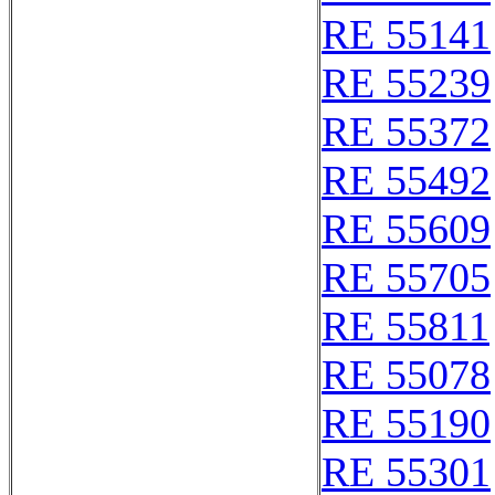
RE 55141
RE 55239
RE 55372
RE 55492
RE 55609
RE 55705
RE 55811
RE 55078
RE 55190
RE 55301