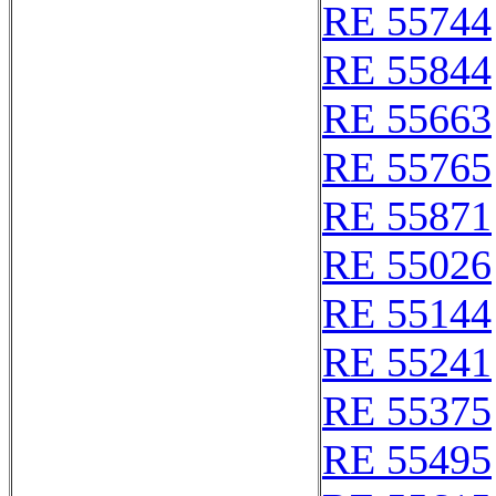
RE 55744
RE 55844
RE 55663
RE 55765
RE 55871
RE 55026
RE 55144
RE 55241
RE 55375
RE 55495