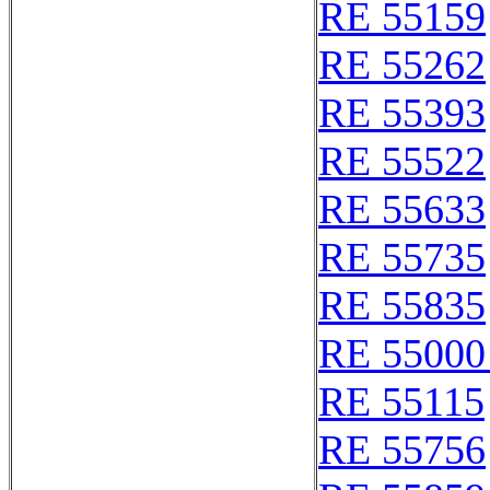
RE 55159
RE 55262
RE 55393
RE 55522
RE 55633
RE 55735
RE 55835
RE 55000
RE 55115
RE 55756