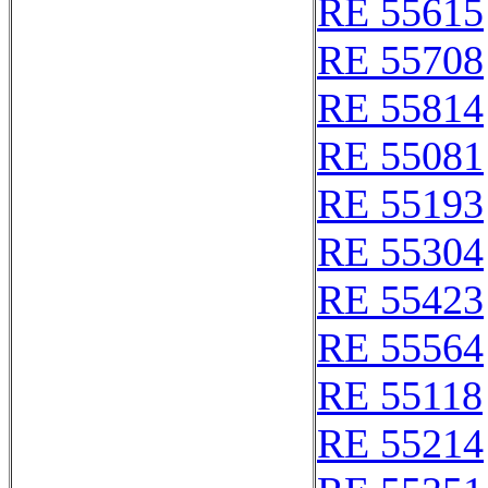
RE 55615
RE 55708
RE 55814
RE 55081
RE 55193
RE 55304
RE 55423
RE 55564
RE 55118
RE 55214