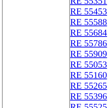
RE 55351
RE 55453
RE 55588
RE 55684
RE 55786
RE 55909
RE 55053
RE 55160
RE 55265
RE 55396
RE 55525