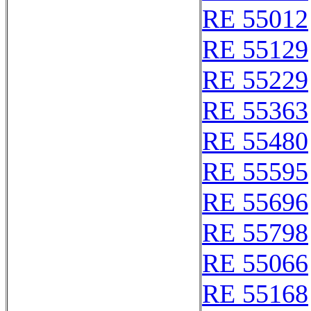
RE 55012
RE 55129
RE 55229
RE 55363
RE 55480
RE 55595
RE 55696
RE 55798
RE 55066
RE 55168