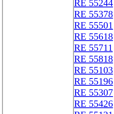
RE 55244
RE 55378
RE 55501
RE 55618
RE 55711
RE 55818
RE 55103
RE 55196
RE 55307
RE 55426