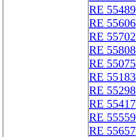
RE 55489
RE 55606
RE 55702
RE 55808
RE 55075
RE 55183
RE 55298
RE 55417
RE 55559
RE 55657