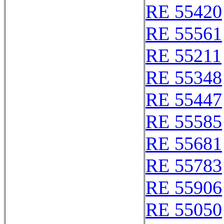
RE 55420
RE 55561
RE 55211
RE 55348
RE 55447
RE 55585
RE 55681
RE 55783
RE 55906
RE 55050