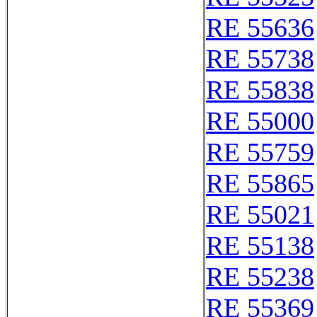
RE 55636
RE 55738
RE 55838
RE 55000
RE 55759
RE 55865
RE 55021
RE 55138
RE 55238
RE 55369