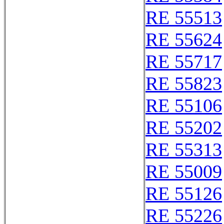
RE 55513
RE 55624
RE 55717
RE 55823
RE 55106
RE 55202
RE 55313
RE 55009
RE 55126
RE 55226