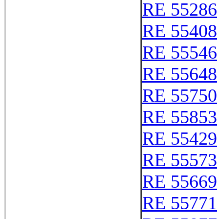
RE 55286
RE 55408
RE 55546
RE 55648
RE 55750
RE 55853
RE 55429
RE 55573
RE 55669
RE 55771