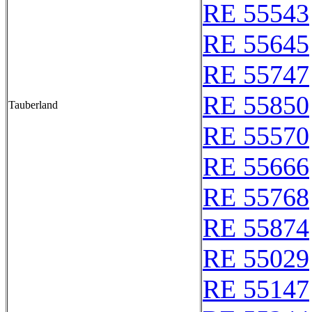
RE 55543
RE 55645
RE 55747
RE 55850
Tauberland
RE 55570
RE 55666
RE 55768
RE 55874
RE 55029
RE 55147