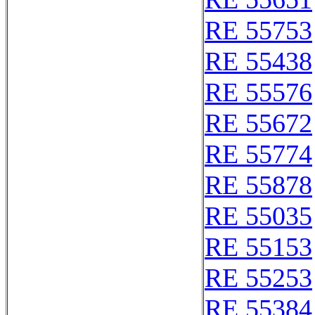
RE 55753
RE 55438
RE 55576
RE 55672
RE 55774
RE 55878
RE 55035
RE 55153
RE 55253
RE 55384