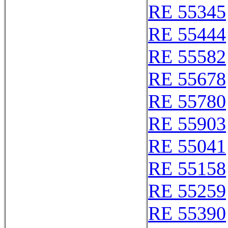
RE 55345
RE 55444
RE 55582
RE 55678
RE 55780
RE 55903
RE 55041
RE 55158
RE 55259
RE 55390