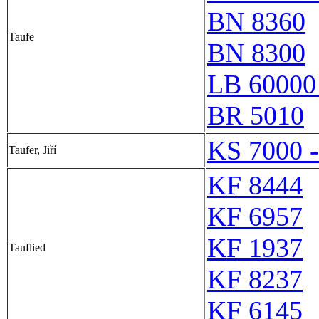
BN 8360
Taufe
BN 8300
LB 60000
BR 5010
KS 7000 
Taufer, Jiří
KF 8444
KF 6957
KF 1937
Tauflied
KF 8237
KF 6145