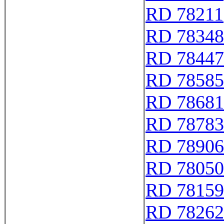
RD 78211
RD 78348
RD 78447
RD 78585
RD 78681
RD 78783
RD 78906
RD 78050
RD 78159
RD 78262