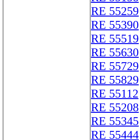
RE 55259
RE 55390
RE 55519
RE 55630
RE 55729
RE 55829
RE 55112
RE 55208
RE 55345
RE 55444