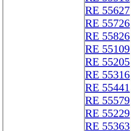
RE 55627
RE 55726
RE 55826
RE 55109
RE 55205
RE 55316
RE 55441
RE 55579
RE 55229
RE 55363