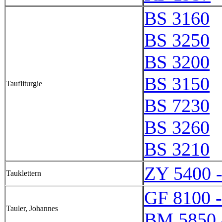
BS 3160
BS 3250
BS 3200
BS 3150
Taufliturgie
BS 7230
BS 3260
BS 3210
ZY 5400 
Tauklettern
GF 8100 
Tauler, Johannes
BM 5850 