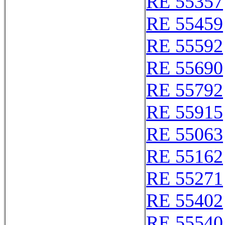
RE 55357
RE 55459
RE 55592
RE 55690
RE 55792
RE 55915
RE 55063
RE 55162
RE 55271
RE 55402
RE 55540