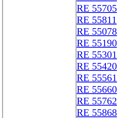
RE 55705
RE 55811
RE 55078
RE 55190
RE 55301
RE 55420
RE 55561
RE 55660
RE 55762
RE 55868