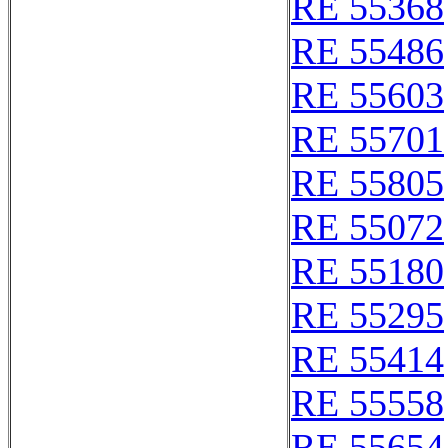
RE 55368
RE 55486
RE 55603
RE 55701
RE 55805
RE 55072
RE 55180
RE 55295
RE 55414
RE 55558
RE 55654