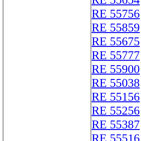
RE 55756
RE 55859
RE 55675
RE 55777
RE 55900
RE 55038
RE 55156
RE 55256
RE 55387
RE 55516