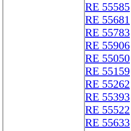
RE 55585
RE 55681
RE 55783
RE 55906
RE 55050
RE 55159
RE 55262
RE 55393
RE 55522
RE 55633