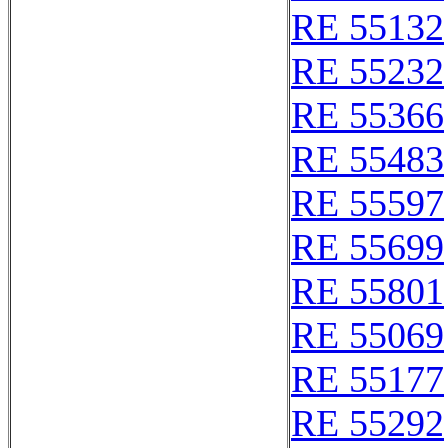
RE 55132
RE 55232
RE 55366
RE 55483
RE 55597
RE 55699
RE 55801
RE 55069
RE 55177
RE 55292