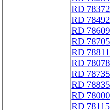
RD 78372
RD 78492
RD 78609
RD 78705
RD 78811
RD 78078
RD 78735
RD 78835
RD 78000
RD 78115