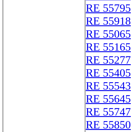
RE 55795
RE 55918
RE 55065
RE 55165
RE 55277
RE 55405
RE 55543
RE 55645
RE 55747
RE 55850