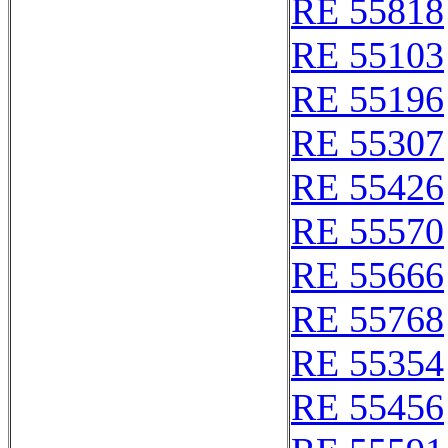
RE 55818
RE 55103
RE 55196
RE 55307
RE 55426
RE 55570
RE 55666
RE 55768
RE 55354
RE 55456