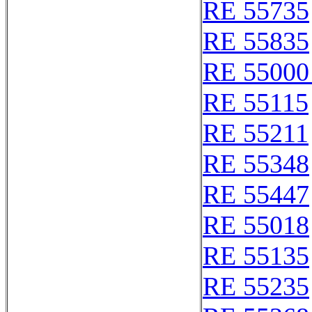
RE 55735
RE 55835
RE 55000
RE 55115
RE 55211
RE 55348
RE 55447
RE 55018
RE 55135
RE 55235