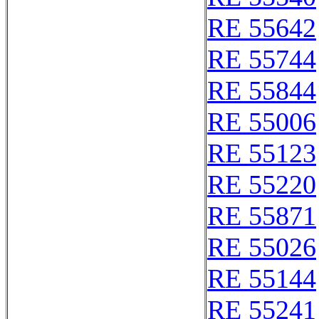
RE 55642
RE 55744
RE 55844
RE 55006
RE 55123
RE 55220
RE 55871
RE 55026
RE 55144
RE 55241