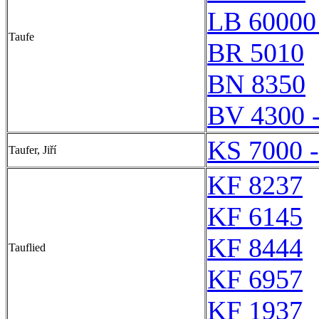
LB 60000
Taufe
BR 5010
BN 8350
BV 4300 
KS 7000 
Taufer, Jiří
KF 8237
KF 6145
KF 8444
Tauflied
KF 6957
KF 1937