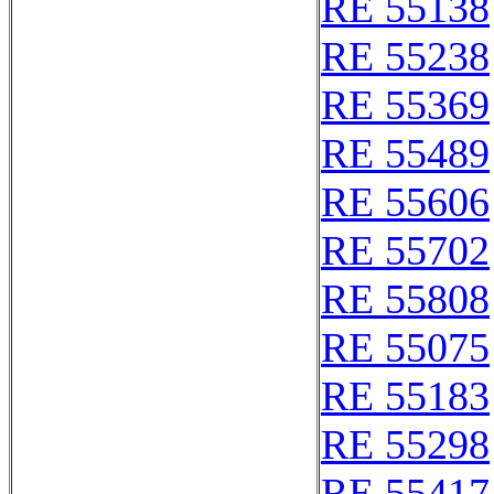
RE 55138
RE 55238
RE 55369
RE 55489
RE 55606
RE 55702
RE 55808
RE 55075
RE 55183
RE 55298
RE 55417