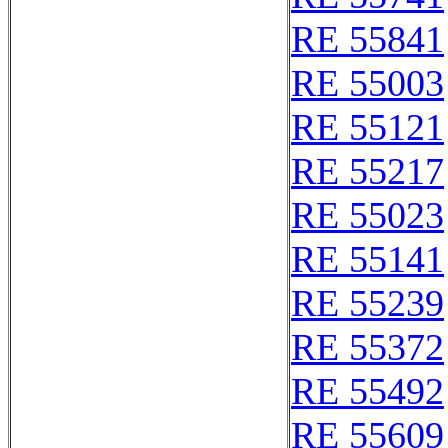
RE 55841
RE 55003
RE 55121
RE 55217
RE 55023
RE 55141
RE 55239
RE 55372
RE 55492
RE 55609