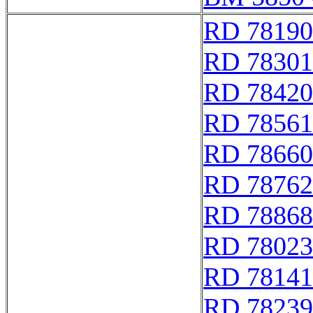
RD 78190
RD 78301
RD 78420
RD 78561
RD 78660
RD 78762
RD 78868
RD 78023
RD 78141
RD 78239