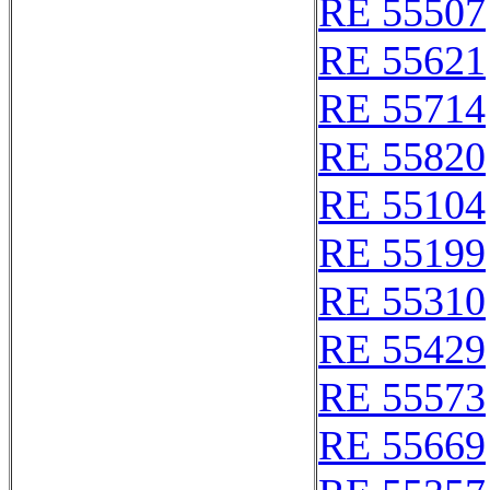
RE 55507
RE 55621
RE 55714
RE 55820
RE 55104
RE 55199
RE 55310
RE 55429
RE 55573
RE 55669