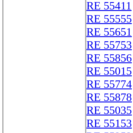
RE 55411
RE 55555
RE 55651
RE 55753
RE 55856
RE 55015
RE 55774
RE 55878
RE 55035
RE 55153