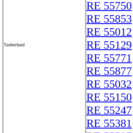
RE 55750
RE 55853
RE 55012
RE 55129
Tauberland
RE 55771
RE 55877
RE 55032
RE 55150
RE 55247
RE 55381