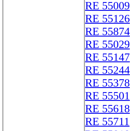
RE 55009
RE 55126
RE 55874
RE 55029
RE 55147
RE 55244
RE 55378
RE 55501
RE 55618
RE 55711