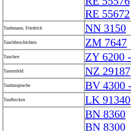
RE 55576
RE 55672
NN 3150
Taubmann, Friedrich
ZM 7647
Tauchbeschichten
ZY 6200 
Tauchen
NZ 29187
Tauernfeld
BV 4300 
Taufansprache
LK 91340
Taufbecken
BN 8360
BN 8300