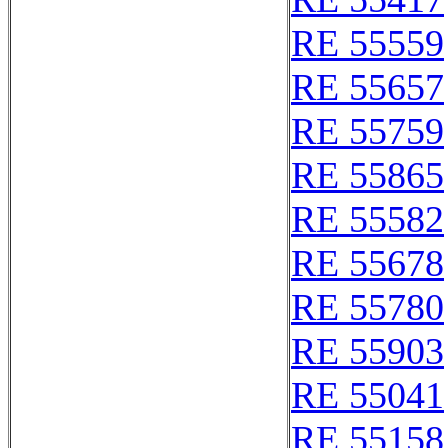
RE 55559
RE 55657
RE 55759
RE 55865
RE 55582
RE 55678
RE 55780
RE 55903
RE 55041
RE 55158