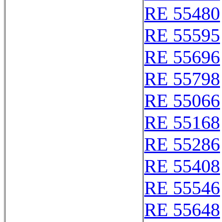
RE 55480
RE 55595
RE 55696
RE 55798
RE 55066
RE 55168
RE 55286
RE 55408
RE 55546
RE 55648