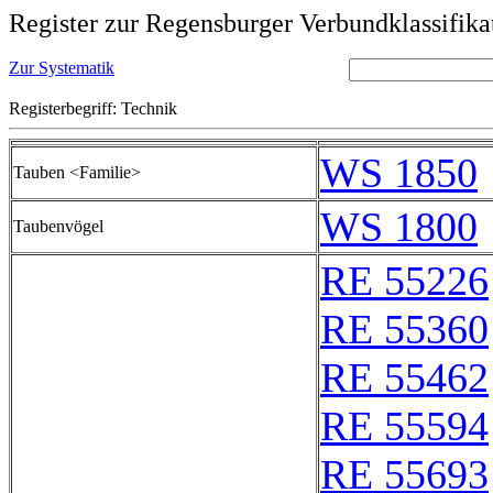
Register zur Regensburger Verbundklassifika
Zur Systematik
Registerbegriff: Technik
WS 1850
Tauben <Familie>
WS 1800
Taubenvögel
RE 55226
RE 55360
RE 55462
RE 55594
RE 55693