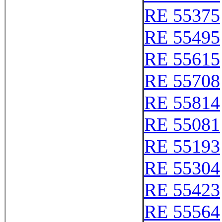
RE 55375
RE 55495
RE 55615
RE 55708
RE 55814
RE 55081
RE 55193
RE 55304
RE 55423
RE 55564