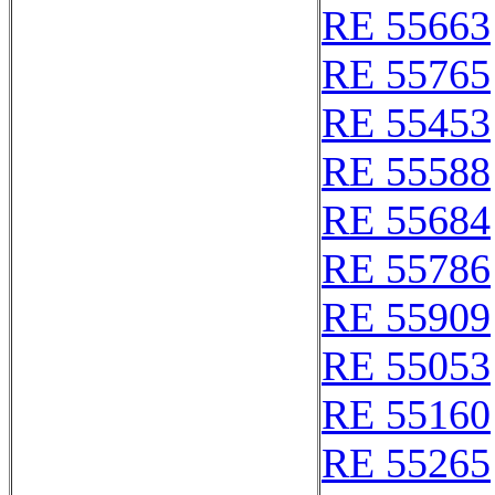
RE 55663
RE 55765
RE 55453
RE 55588
RE 55684
RE 55786
RE 55909
RE 55053
RE 55160
RE 55265