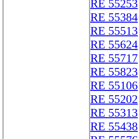
RE 55253
RE 55384
RE 55513
RE 55624
RE 55717
RE 55823
RE 55106
RE 55202
RE 55313
RE 55438