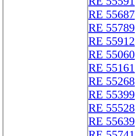
RE 55591
RE 55687
RE 55789
RE 55912
RE 55060
RE 55161
RE 55268
RE 55399
RE 55528
RE 55639
RE 55741