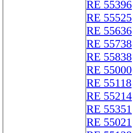
RE 55396
RE 55525
RE 55636
RE 55738
RE 55838
RE 55000
RE 55118
RE 55214
RE 55351
RE 55021