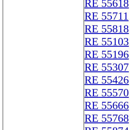
RE 55618
RE 55711
RE 55818
RE 55103
RE 55196
RE 55307
RE 55426
RE 55570
RE 55666
RE 55768