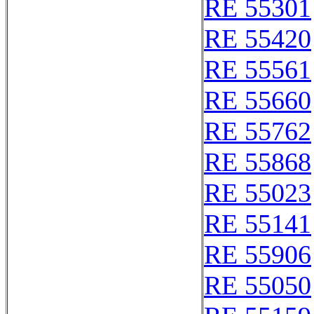
RE 55301
RE 55420
RE 55561
RE 55660
RE 55762
RE 55868
RE 55023
RE 55141
RE 55906
RE 55050