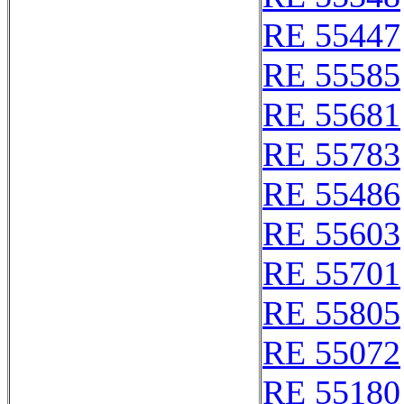
RE 55447
RE 55585
RE 55681
RE 55783
RE 55486
RE 55603
RE 55701
RE 55805
RE 55072
RE 55180