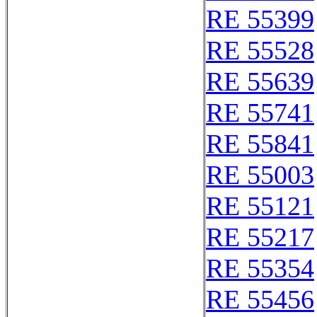
RE 55399
RE 55528
RE 55639
RE 55741
RE 55841
RE 55003
RE 55121
RE 55217
RE 55354
RE 55456