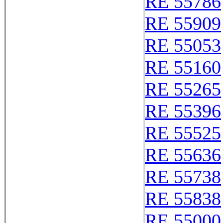
RE 55786
RE 55909
RE 55053
RE 55160
RE 55265
RE 55396
RE 55525
RE 55636
RE 55738
RE 55838
RE 55000