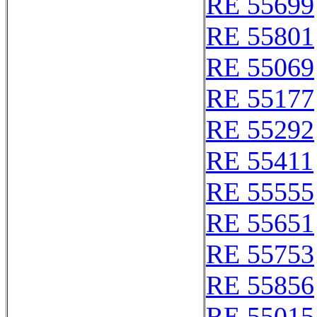
RE 55699
RE 55801
RE 55069
RE 55177
RE 55292
RE 55411
RE 55555
RE 55651
RE 55753
RE 55856
RE 55015