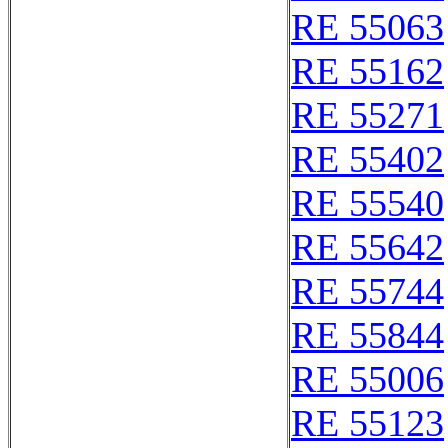
RE 55063
RE 55162
RE 55271
RE 55402
RE 55540
RE 55642
RE 55744
RE 55844
RE 55006
RE 55123