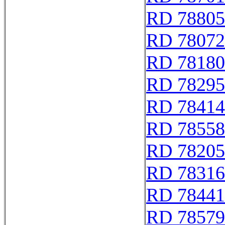
RD 78805
RD 78072
RD 78180
RD 78295
RD 78414
RD 78558
RD 78205
RD 78316
RD 78441
RD 78579