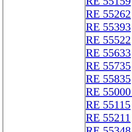
RE 55159
RE 55262
RE 55393
RE 55522
RE 55633
RE 55735
RE 55835
RE 55000
RE 55115
RE 55211
RE 55348