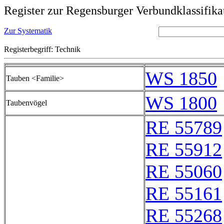
Register zur Regensburger Verbundklassifika
Zur Systematik
Registerbegriff: Technik
WS 1850
Tauben <Familie>
WS 1800
Taubenvögel
RE 55789
RE 55912
RE 55060
RE 55161
RE 55268