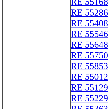
RE 55168
RE 55286
RE 55408
RE 55546
RE 55648
RE 55750
RE 55853
RE 55012
RE 55129
RE 55229
RE 55363