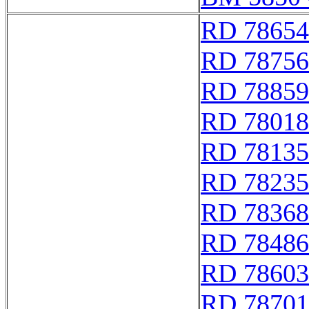
RD 78654
RD 78756
RD 78859
RD 78018
RD 78135
RD 78235
RD 78368
RD 78486
RD 78603
RD 78701