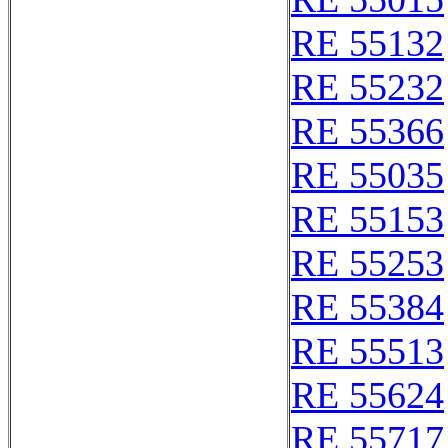
RE 55132
RE 55232
RE 55366
RE 55035
RE 55153
RE 55253
RE 55384
RE 55513
RE 55624
RE 55717