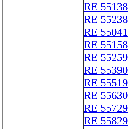
RE 55138
RE 55238
RE 55041
RE 55158
RE 55259
RE 55390
RE 55519
RE 55630
RE 55729
RE 55829