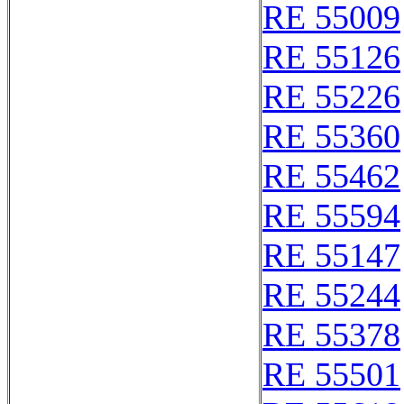
RE 55009
RE 55126
RE 55226
RE 55360
RE 55462
RE 55594
RE 55147
RE 55244
RE 55378
RE 55501