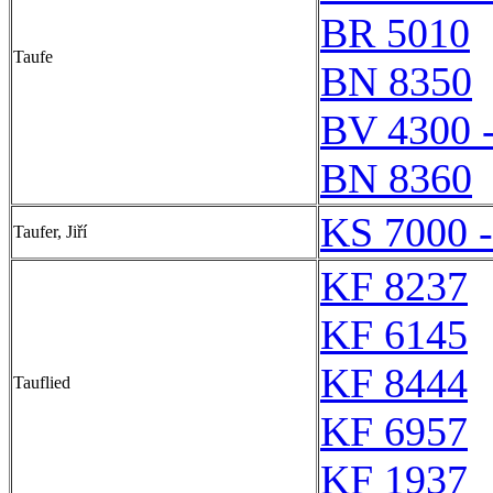
BR 5010
Taufe
BN 8350
BV 4300 
BN 8360
KS 7000 
Taufer, Jiří
KF 8237
KF 6145
KF 8444
Tauflied
KF 6957
KF 1937