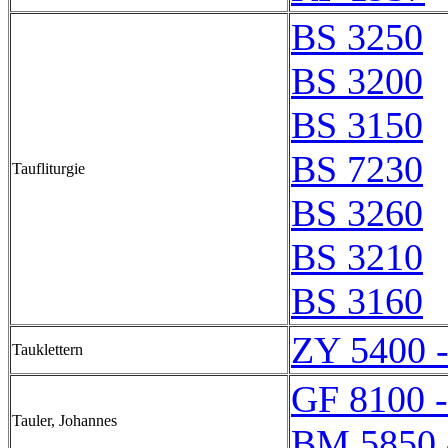
BS 3250
BS 3200
BS 3150
BS 7230
Taufliturgie
BS 3260
BS 3210
BS 3160
ZY 5400 
Tauklettern
GF 8100 
Tauler, Johannes
BM 5850 