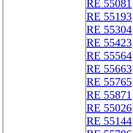
RE 55081
RE 55193
RE 55304
RE 55423
RE 55564
RE 55663
RE 55765
RE 55871
RE 55026
RE 55144