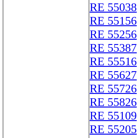
RE 55038
RE 55156
RE 55256
RE 55387
RE 55516
RE 55627
RE 55726
RE 55826
RE 55109
RE 55205