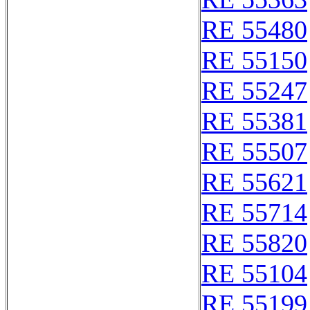
RE 55480
RE 55150
RE 55247
RE 55381
RE 55507
RE 55621
RE 55714
RE 55820
RE 55104
RE 55199