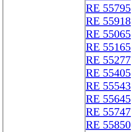
RE 55795
RE 55918
RE 55065
RE 55165
RE 55277
RE 55405
RE 55543
RE 55645
RE 55747
RE 55850