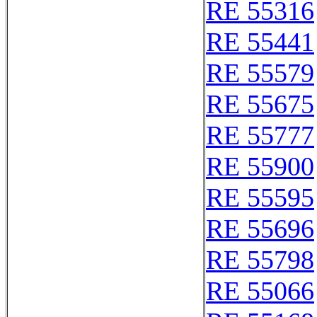
RE 55316
RE 55441
RE 55579
RE 55675
RE 55777
RE 55900
RE 55595
RE 55696
RE 55798
RE 55066