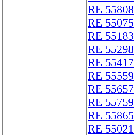
RE 55808
RE 55075
RE 55183
RE 55298
RE 55417
RE 55559
RE 55657
RE 55759
RE 55865
RE 55021