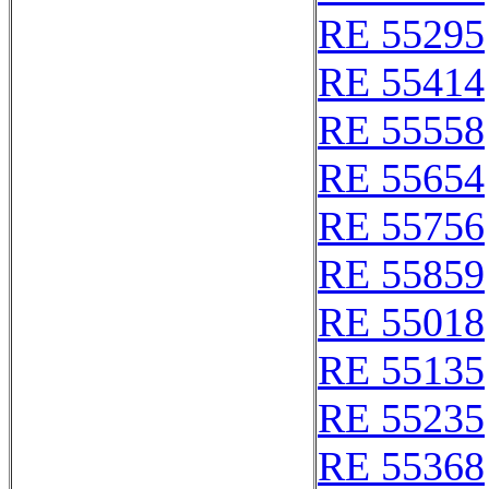
RE 55295
RE 55414
RE 55558
RE 55654
RE 55756
RE 55859
RE 55018
RE 55135
RE 55235
RE 55368