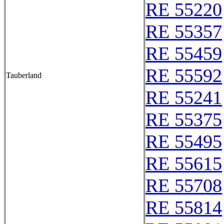
RE 55220
RE 55357
RE 55459
RE 55592
Tauberland
RE 55241
RE 55375
RE 55495
RE 55615
RE 55708
RE 55814