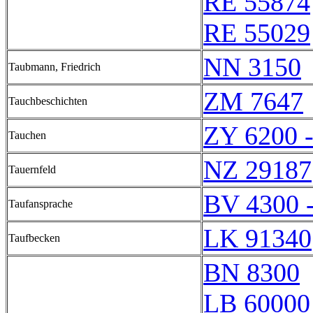
RE 55874
RE 55029
NN 3150
Taubmann, Friedrich
ZM 7647
Tauchbeschichten
ZY 6200 
Tauchen
NZ 29187
Tauernfeld
BV 4300 
Taufansprache
LK 91340
Taufbecken
BN 8300
LB 60000