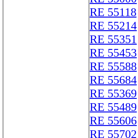
RE 55118
RE 55214
RE 55351
RE 55453
RE 55588
RE 55684
RE 55369
RE 55489
RE 55606
RE 55702