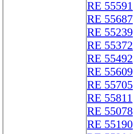
RE 55591
RE 55687
RE 55239
RE 55372
RE 55492
RE 55609
RE 55705
RE 55811
RE 55078
RE 55190