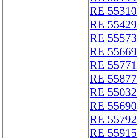
RE 55310
RE 55429
RE 55573
RE 55669
RE 55771
RE 55877
RE 55032
RE 55690
RE 55792
RE 55915