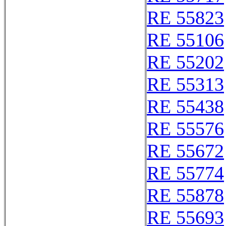
RE 55823
RE 55106
RE 55202
RE 55313
RE 55438
RE 55576
RE 55672
RE 55774
RE 55878
RE 55693