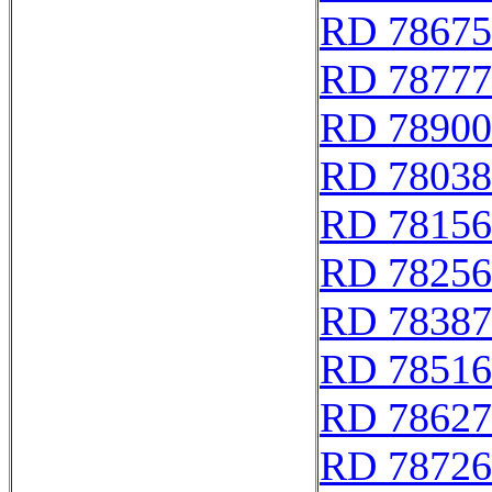
RD 78675
RD 78777
RD 78900
RD 78038
RD 78156
RD 78256
RD 78387
RD 78516
RD 78627
RD 78726