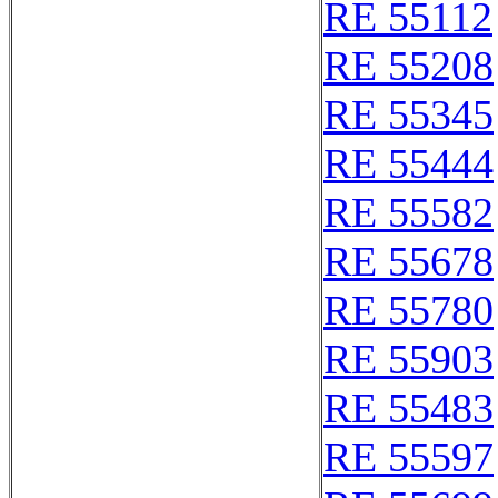
RE 55112
RE 55208
RE 55345
RE 55444
RE 55582
RE 55678
RE 55780
RE 55903
RE 55483
RE 55597