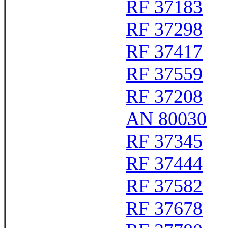
RF 37183
RF 37298
RF 37417
RF 37559
RF 37208
AN 80030
RF 37345
RF 37444
RF 37582
RF 37678