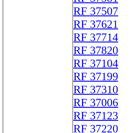
RF 37507
RF 37621
RF 37714
RF 37820
RF 37104
RF 37199
RF 37310
RF 37006
RF 37123
RF 37220