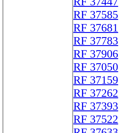
RF 37447
RF 37585
RF 37681
RF 37783
RF 37906
RF 37050
RF 37159
RF 37262
RF 37393
RF 37522
RF 37633