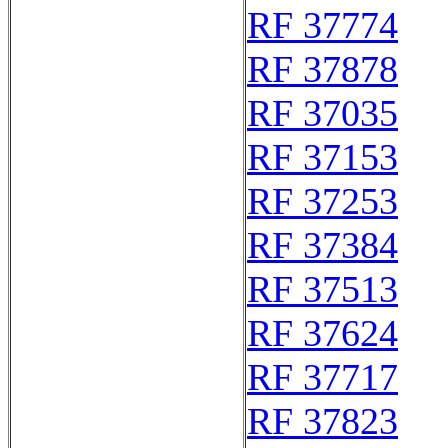
RF 37774
RF 37878
RF 37035
RF 37153
RF 37253
RF 37384
RF 37513
RF 37624
RF 37717
RF 37823