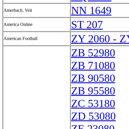
NN 1649
Amerbach, Veit
ST 207
America Online
ZY 2060 - Z
American Football
ZB 52980
ZB 71080
ZB 90580
ZB 95580
ZC 53180
ZD 53080
ZE 23080