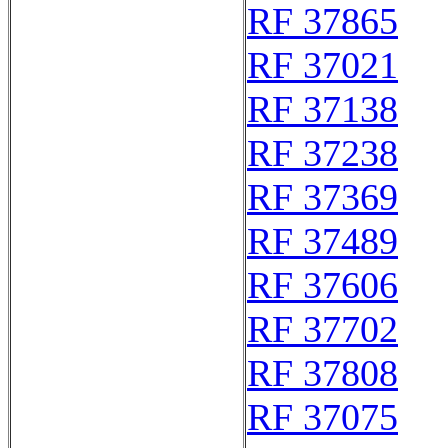
RF 37865
RF 37021
RF 37138
RF 37238
RF 37369
RF 37489
RF 37606
RF 37702
RF 37808
RF 37075