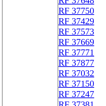
RF 37648
RF 37750
RF 37429
RF 37573
RF 37669
RF 37771
RF 37877
RF 37032
RF 37150
RF 37247
RF 37381