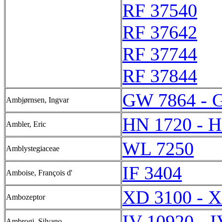
RF 37540
RF 37642
RF 37744
RF 37844
GW 7864 - 
Ambjørnsen, Ingvar
HN 1720 - 
Ambler, Eric
WL 7250
Amblystegiaceae
IF 3404
Amboise, François d'
XD 3100 - 
Ambozeptor
IV 10920 - 
Ambrogi, Silvano