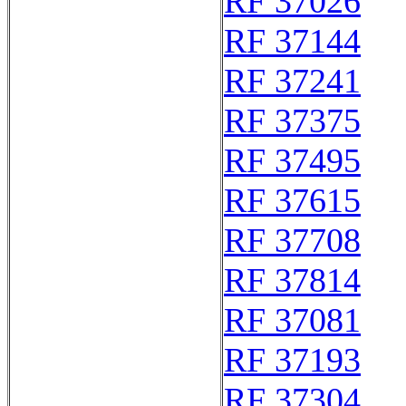
RF 37026
RF 37144
RF 37241
RF 37375
RF 37495
RF 37615
RF 37708
RF 37814
RF 37081
RF 37193
RF 37304