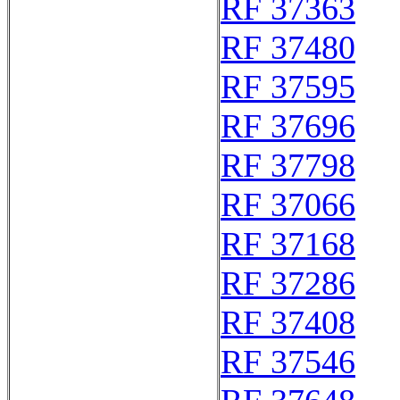
RF 37363
RF 37480
RF 37595
RF 37696
RF 37798
RF 37066
RF 37168
RF 37286
RF 37408
RF 37546