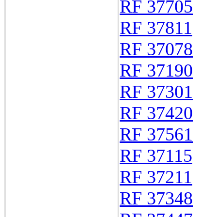
RF 37705
RF 37811
RF 37078
RF 37190
RF 37301
RF 37420
RF 37561
RF 37115
RF 37211
RF 37348