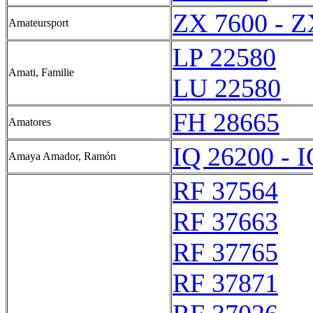
ZX 7600 - Z
Amateursport
LP 22580
Amati, Familie
LU 22580
FH 28665
Amatores
IQ 26200 - 
Amaya Amador, Ramón
RF 37564
RF 37663
RF 37765
RF 37871