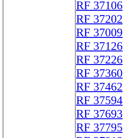
RF 37106
RF 37202
RF 37009
RF 37126
RF 37226
RF 37360
RF 37462
RF 37594
RF 37693
RF 37795