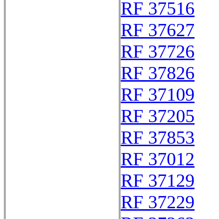
RF 37516
RF 37627
RF 37726
RF 37826
RF 37109
RF 37205
RF 37853
RF 37012
RF 37129
RF 37229