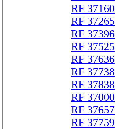
RF 37160
RF 37265
RF 37396
RF 37525
RF 37636
RF 37738
RF 37838
RF 37000
RF 37657
RF 37759