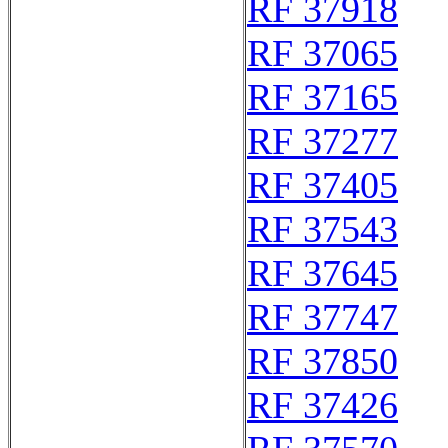
RF 37918
RF 37065
RF 37165
RF 37277
RF 37405
RF 37543
RF 37645
RF 37747
RF 37850
RF 37426