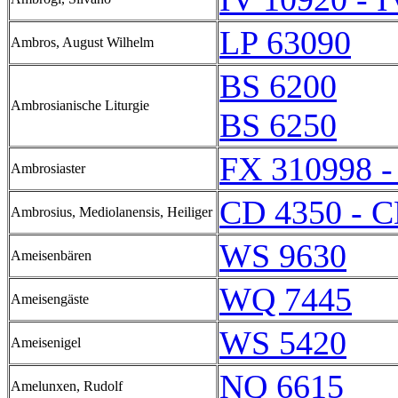
LP 63090
Ambros, August Wilhelm
BS 6200
Ambrosianische Liturgie
BS 6250
FX 310998 -
Ambrosiaster
CD 4350 - C
Ambrosius, Mediolanensis, Heiliger
WS 9630
Ameisenbären
WQ 7445
Ameisengäste
WS 5420
Ameisenigel
NQ 6615
Amelunxen, Rudolf