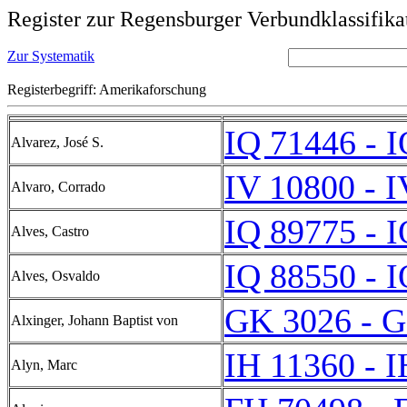
Register zur Regensburger Verbundklassifika
Zur Systematik
Registerbegriff: Amerikaforschung
IQ 71446 - 
Alvarez, José S.
IV 10800 - 
Alvaro, Corrado
IQ 89775 - 
Alves, Castro
IQ 88550 - 
Alves, Osvaldo
GK 3026 - 
Alxinger, Johann Baptist von
IH 11360 - 
Alyn, Marc