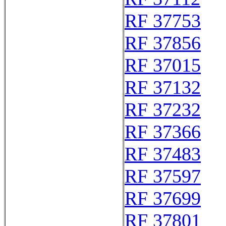
RF 37753
RF 37856
RF 37015
RF 37132
RF 37232
RF 37366
RF 37483
RF 37597
RF 37699
RF 37801