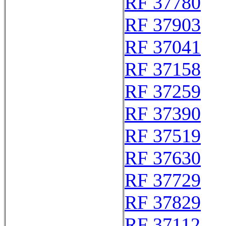
RF 37780
RF 37903
RF 37041
RF 37158
RF 37259
RF 37390
RF 37519
RF 37630
RF 37729
RF 37829
RF 37112