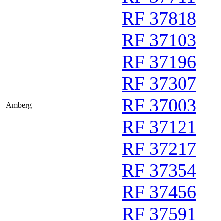
RF 37818
RF 37103
RF 37196
RF 37307
RF 37003
Amberg
RF 37121
RF 37217
RF 37354
RF 37456
RF 37591