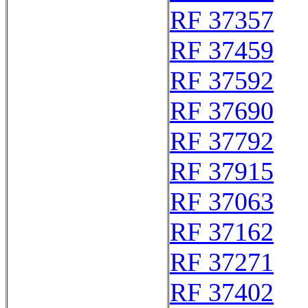
RF 37357
RF 37459
RF 37592
RF 37690
RF 37792
RF 37915
RF 37063
RF 37162
RF 37271
RF 37402