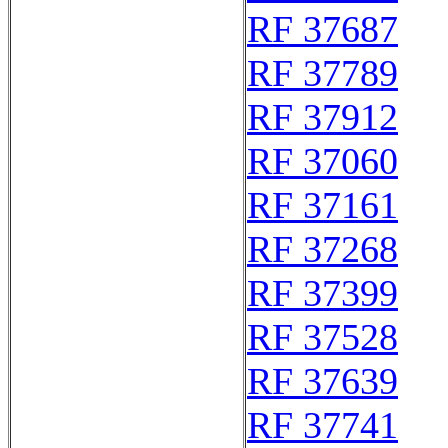
RF 37687
RF 37789
RF 37912
RF 37060
RF 37161
RF 37268
RF 37399
RF 37528
RF 37639
RF 37741