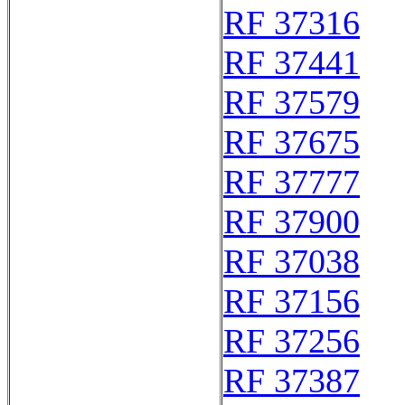
RF 37316
RF 37441
RF 37579
RF 37675
RF 37777
RF 37900
RF 37038
RF 37156
RF 37256
RF 37387