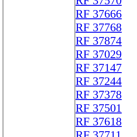
RF 37570
RF 37666
RF 37768
RF 37874
RF 37029
RF 37147
RF 37244
RF 37378
RF 37501
RF 37618
RF 37711