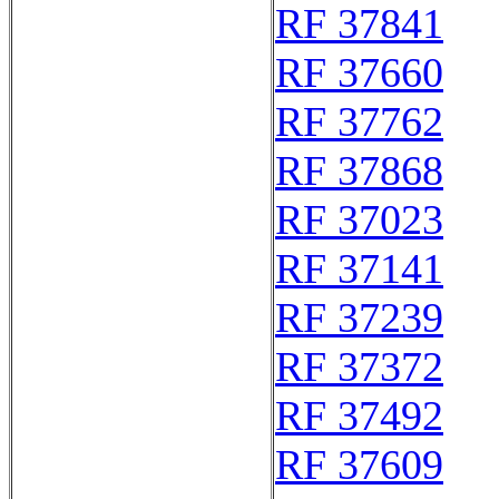
RF 37841
RF 37660
RF 37762
RF 37868
RF 37023
RF 37141
RF 37239
RF 37372
RF 37492
RF 37609