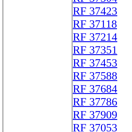
RF 37423
RF 37118
RF 37214
RF 37351
RF 37453
RF 37588
RF 37684
RF 37786
RF 37909
RF 37053