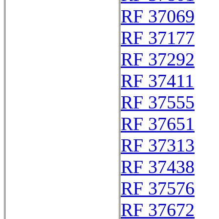
RF 37069
RF 37177
RF 37292
RF 37411
RF 37555
RF 37651
RF 37313
RF 37438
RF 37576
RF 37672