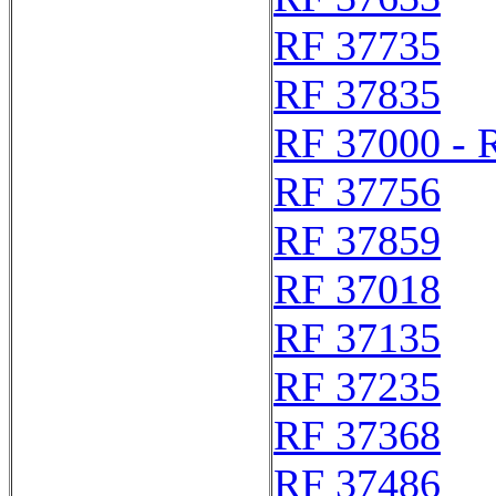
RF 37735
RF 37835
RF 37000 - 
RF 37756
RF 37859
RF 37018
RF 37135
RF 37235
RF 37368
RF 37486