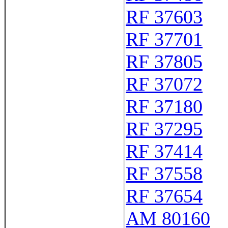
RF 37603
RF 37701
RF 37805
RF 37072
RF 37180
RF 37295
RF 37414
RF 37558
RF 37654
AM 80160