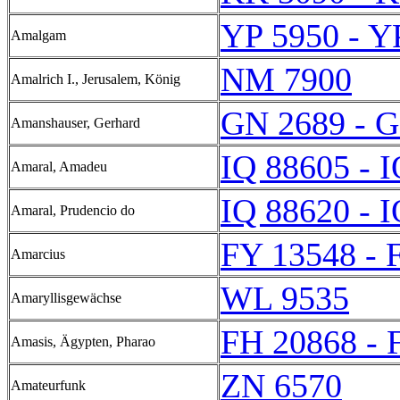
YP 5950 - Y
Amalgam
NM 7900
Amalrich I., Jerusalem, König
GN 2689 - 
Amanshauser, Gerhard
IQ 88605 - 
Amaral, Amadeu
IQ 88620 - 
Amaral, Prudencio do
FY 13548 - 
Amarcius
WL 9535
Amaryllisgewächse
FH 20868 - 
Amasis, Ägypten, Pharao
ZN 6570
Amateurfunk