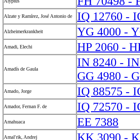
FH 70498 - 
Alypius
IQ 12760 - 
Alzate y Ramírez, José Antonio de
YG 4000 - 
Alzheimerkrankheit
HP 2060 - H
Amadi, Elechi
IN 8240 - I
Amadís de Gaula
GG 4980 - 
IQ 88575 - 
Amado, Jorge
IQ 72570 - 
Amador, Fernan F. de
EE 7388
Amahuaca
KK 3090 - 
Amalʹrik, Andrej