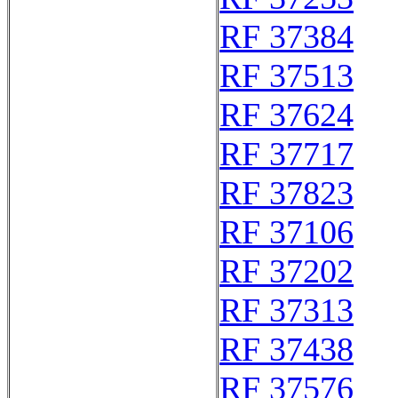
RF 37384
RF 37513
RF 37624
RF 37717
RF 37823
RF 37106
RF 37202
RF 37313
RF 37438
RF 37576