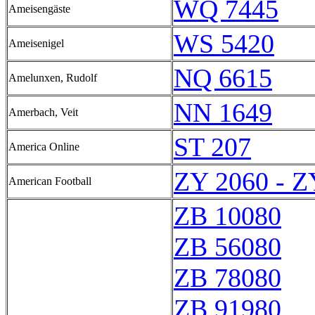
WQ 7445
Ameisengäste
WS 5420
Ameisenigel
NQ 6615
Amelunxen, Rudolf
NN 1649
Amerbach, Veit
ST 207
America Online
ZY 2060 - Z
American Football
ZB 10080
ZB 56080
ZB 78080
ZB 91980