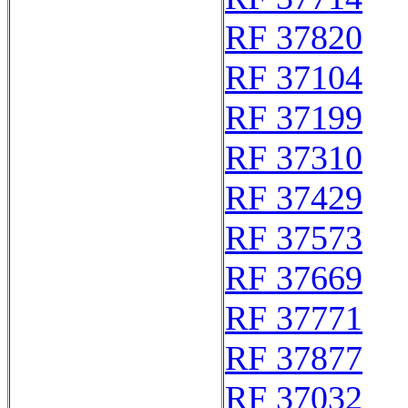
RF 37820
RF 37104
RF 37199
RF 37310
RF 37429
RF 37573
RF 37669
RF 37771
RF 37877
RF 37032