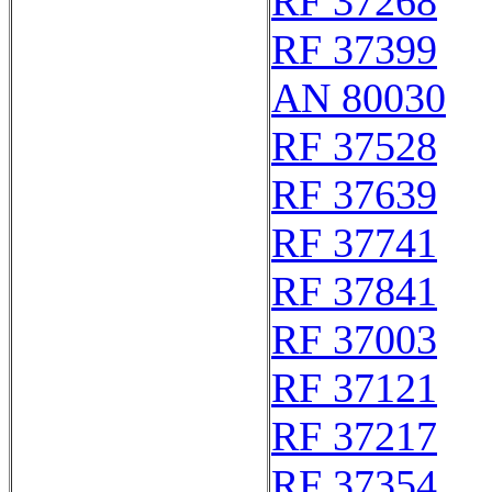
RF 37268
RF 37399
AN 80030
RF 37528
RF 37639
RF 37741
RF 37841
RF 37003
RF 37121
RF 37217
RF 37354