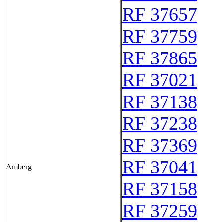
RF 37657
RF 37759
RF 37865
RF 37021
RF 37138
RF 37238
RF 37369
RF 37041
Amberg
RF 37158
RF 37259