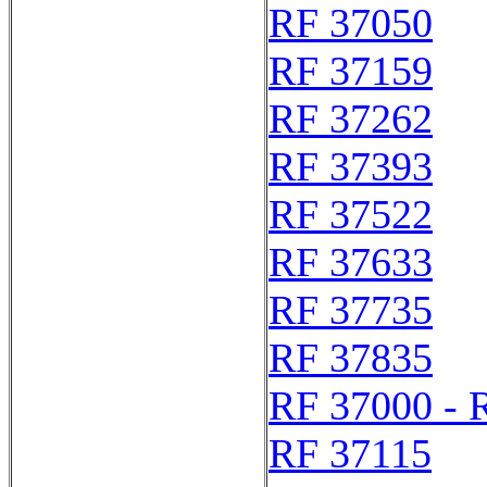
RF 37050
RF 37159
RF 37262
RF 37393
RF 37522
RF 37633
RF 37735
RF 37835
RF 37000 - 
RF 37115