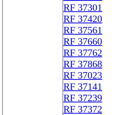
RF 37301
RF 37420
RF 37561
RF 37660
RF 37762
RF 37868
RF 37023
RF 37141
RF 37239
RF 37372