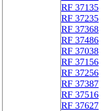
RF 37135
RF 37235
RF 37368
RF 37486
RF 37038
RF 37156
RF 37256
RF 37387
RF 37516
RF 37627