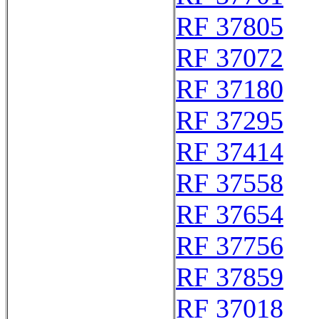
RF 37805
RF 37072
RF 37180
RF 37295
RF 37414
RF 37558
RF 37654
RF 37756
RF 37859
RF 37018