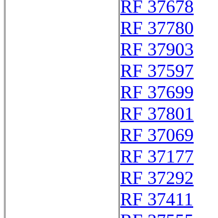
RF 37678
RF 37780
RF 37903
RF 37597
RF 37699
RF 37801
RF 37069
RF 37177
RF 37292
RF 37411