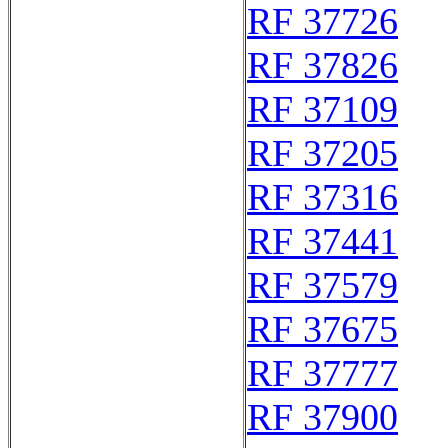
RF 37726
RF 37826
RF 37109
RF 37205
RF 37316
RF 37441
RF 37579
RF 37675
RF 37777
RF 37900