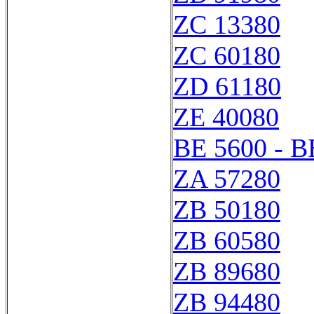
ZC 13380
ZC 60180
ZD 61180
ZE 40080
BE 5600 - B
ZA 57280
ZB 50180
ZB 60580
ZB 89680
ZB 94480