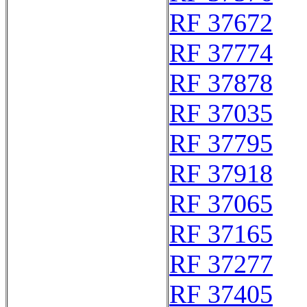
RF 37672
RF 37774
RF 37878
RF 37035
RF 37795
RF 37918
RF 37065
RF 37165
RF 37277
RF 37405