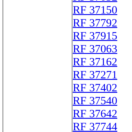
RF 37150
RF 37792
RF 37915
RF 37063
RF 37162
RF 37271
RF 37402
RF 37540
RF 37642
RF 37744