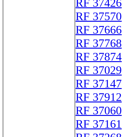
RF 37426
RF 37570
RF 37666
RF 37768
RF 37874
RF 37029
RF 37147
RF 37912
RF 37060
RF 37161