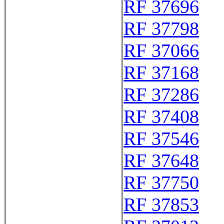
RF 37696
RF 37798
RF 37066
RF 37168
RF 37286
RF 37408
RF 37546
RF 37648
RF 37750
RF 37853