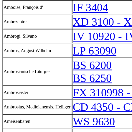
IF 3404
Amboise, François d'
XD 3100 - 
Ambozeptor
IV 10920 - 
Ambrogi, Silvano
LP 63090
Ambros, August Wilhelm
BS 6200
Ambrosianische Liturgie
BS 6250
FX 310998 -
Ambrosiaster
CD 4350 - C
Ambrosius, Mediolanensis, Heiliger
WS 9630
Ameisenbären