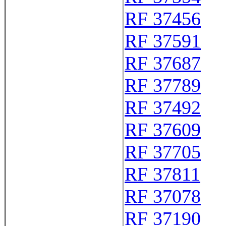
RF 37456
RF 37591
RF 37687
RF 37789
RF 37492
RF 37609
RF 37705
RF 37811
RF 37078
RF 37190