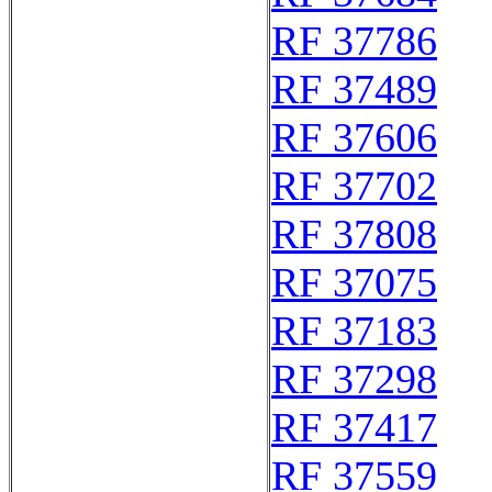
RF 37786
RF 37489
RF 37606
RF 37702
RF 37808
RF 37075
RF 37183
RF 37298
RF 37417
RF 37559