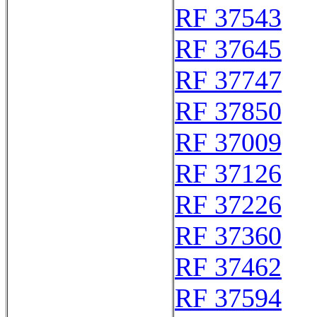
RF 37543
RF 37645
RF 37747
RF 37850
RF 37009
RF 37126
RF 37226
RF 37360
RF 37462
RF 37594