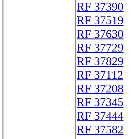
RF 37390
RF 37519
RF 37630
RF 37729
RF 37829
RF 37112
RF 37208
RF 37345
RF 37444
RF 37582