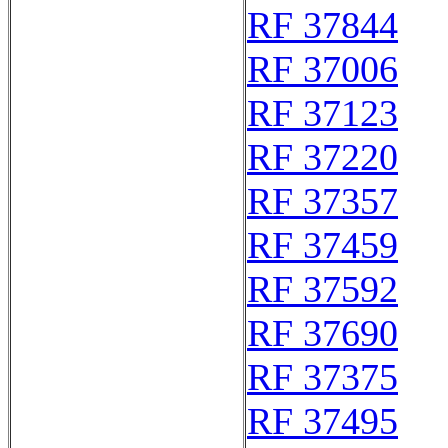
RF 37844
RF 37006
RF 37123
RF 37220
RF 37357
RF 37459
RF 37592
RF 37690
RF 37375
RF 37495