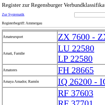
Register zur Regensburger Verbundklassifika
Zur Systematik
Registerbegriff: Ammergau
ZX 7600 - Z
Amateursport
LU 22580
Amati, Familie
LP 22580
FH 28665
Amatores
IQ 26200 - 
Amaya Amador, Ramón
RF 37603
RF 37701