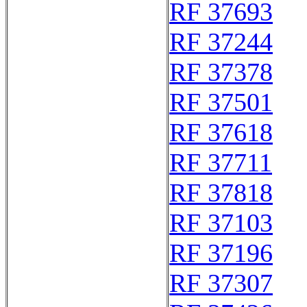
RF 37693
RF 37244
RF 37378
RF 37501
RF 37618
RF 37711
RF 37818
RF 37103
RF 37196
RF 37307