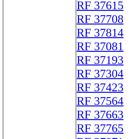
RF 37615
RF 37708
RF 37814
RF 37081
RF 37193
RF 37304
RF 37423
RF 37564
RF 37663
RF 37765