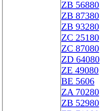
ZB 56880
ZB 87380
ZB 93280
ZC 25180
ZC 87080
ZD 64080
ZE 49080
BE 5606
ZA 70280
ZB 52980