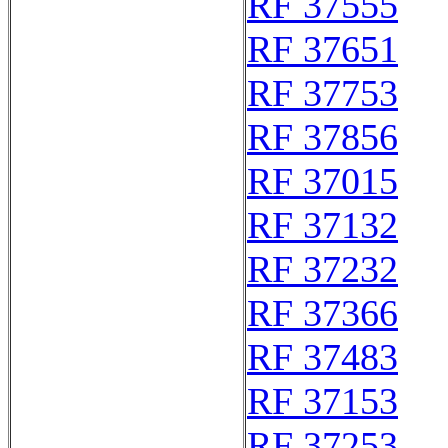
RF 37555
RF 37651
RF 37753
RF 37856
RF 37015
RF 37132
RF 37232
RF 37366
RF 37483
RF 37153
RF 37253