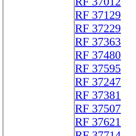
RF 37012
RF 37129
RF 37229
RF 37363
RF 37480
RF 37595
RF 37247
RF 37381
RF 37507
RF 37621
RF 37714