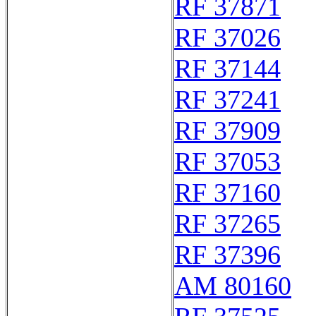
RF 37871
RF 37026
RF 37144
RF 37241
RF 37909
RF 37053
RF 37160
RF 37265
RF 37396
AM 80160