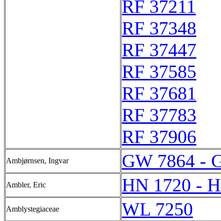
RF 37211
RF 37348
RF 37447
RF 37585
RF 37681
RF 37783
RF 37906
GW 7864 - 
Ambjørnsen, Ingvar
HN 1720 - 
Ambler, Eric
WL 7250
Amblystegiaceae