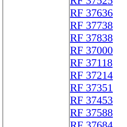
RF 37525
RF 37636
RF 37738
RF 37838
RF 37000
RF 37118
RF 37214
RF 37351
RF 37453
RF 37588
RF 37684