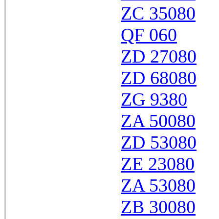
ZC 35080
QF 060
ZD 27080
ZD 68080
ZG 9380
ZA 50080
ZD 53080
ZE 23080
ZA 53080
ZB 30080